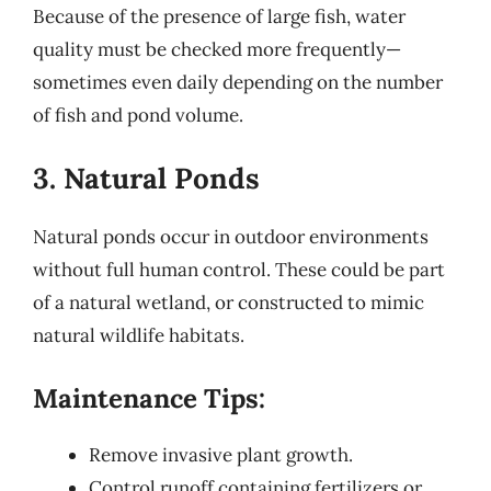
Because of the presence of large fish, water
quality must be checked more frequently—
sometimes even daily depending on the number
of fish and pond volume.
3. Natural Ponds
Natural ponds occur in outdoor environments
without full human control. These could be part
of a natural wetland, or constructed to mimic
natural wildlife habitats.
Maintenance Tips:
Remove invasive plant growth.
Control runoff containing fertilizers or