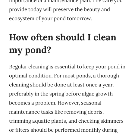
importance of a maintenance plan. The care you
provide today will preserve the beauty and
ecosystem of your pond tomorrow.
How often should I clean
my pond?
Regular cleaning is essential to keep your pond in
optimal condition. For most ponds, a thorough
cleaning should be done at least once a year,
preferably in the spring before algae growth
becomes a problem. However, seasonal
maintenance tasks like removing debris,
trimming aquatic plants, and checking skimmers
or filters should be performed monthly during