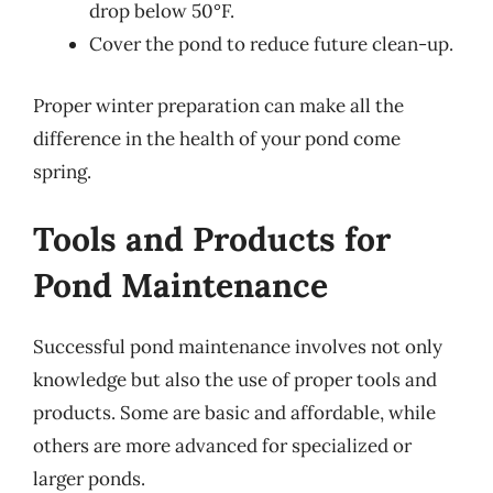
drop below 50°F.
Cover the pond to reduce future clean-up.
Proper winter preparation can make all the
difference in the health of your pond come
spring.
Tools and Products for
Pond Maintenance
Successful pond maintenance involves not only
knowledge but also the use of proper tools and
products. Some are basic and affordable, while
others are more advanced for specialized or
larger ponds.