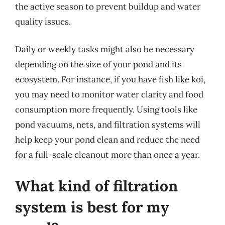
the active season to prevent buildup and water
quality issues.
Daily or weekly tasks might also be necessary
depending on the size of your pond and its
ecosystem. For instance, if you have fish like koi,
you may need to monitor water clarity and food
consumption more frequently. Using tools like
pond vacuums, nets, and filtration systems will
help keep your pond clean and reduce the need
for a full-scale cleanout more than once a year.
What kind of filtration
system is best for my