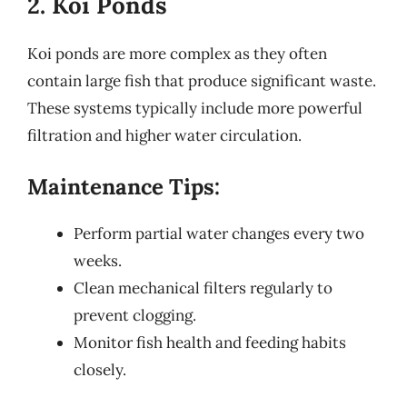
2. Koi Ponds
Koi ponds are more complex as they often
contain large fish that produce significant waste.
These systems typically include more powerful
filtration and higher water circulation.
Maintenance Tips:
Perform partial water changes every two
weeks.
Clean mechanical filters regularly to
prevent clogging.
Monitor fish health and feeding habits
closely.