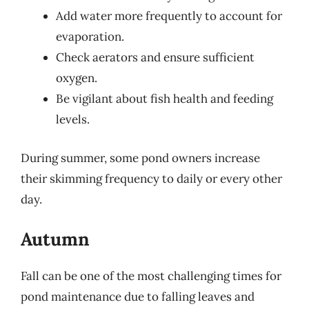
Add water more frequently to account for
evaporation.
Check aerators and ensure sufficient
oxygen.
Be vigilant about fish health and feeding
levels.
During summer, some pond owners increase
their skimming frequency to daily or every other
day.
Autumn
Fall can be one of the most challenging times for
pond maintenance due to falling leaves and