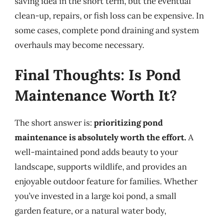
saving idea in the short term, but the eventual
clean-up, repairs, or fish loss can be expensive. In
some cases, complete pond draining and system
overhauls may become necessary.
Final Thoughts: Is Pond
Maintenance Worth It?
The short answer is:
prioritizing pond
maintenance is absolutely worth the effort.
A
well-maintained pond adds beauty to your
landscape, supports wildlife, and provides an
enjoyable outdoor feature for families. Whether
you’ve invested in a large koi pond, a small
garden feature, or a natural water body,