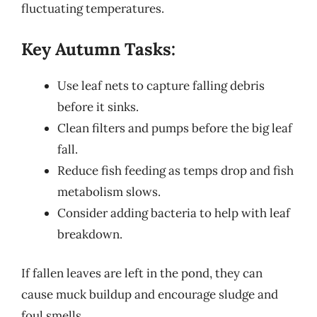
fluctuating temperatures.
Key Autumn Tasks:
Use leaf nets to capture falling debris
before it sinks.
Clean filters and pumps before the big leaf
fall.
Reduce fish feeding as temps drop and fish
metabolism slows.
Consider adding bacteria to help with leaf
breakdown.
If fallen leaves are left in the pond, they can
cause muck buildup and encourage sludge and
foul smells.