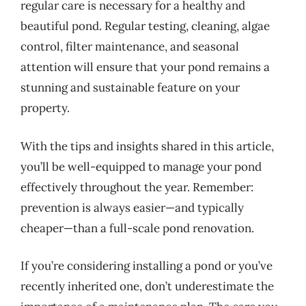
regular care is necessary for a healthy and
beautiful pond. Regular testing, cleaning, algae
control, filter maintenance, and seasonal
attention will ensure that your pond remains a
stunning and sustainable feature on your
property.
With the tips and insights shared in this article,
you’ll be well-equipped to manage your pond
effectively throughout the year. Remember:
prevention is always easier—and typically
cheaper—than a full-scale pond renovation.
If you’re considering installing a pond or you’ve
recently inherited one, don’t underestimate the