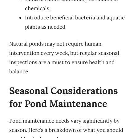
chemicals.
Introduce beneficial bacteria and aquatic
plants as needed.
Natural ponds may not require human
intervention every week, but regular seasonal
inspections are a must to ensure health and
balance.
Seasonal Considerations
for Pond Maintenance
Pond maintenance needs vary significantly by
season. Here’s a breakdown of what you should