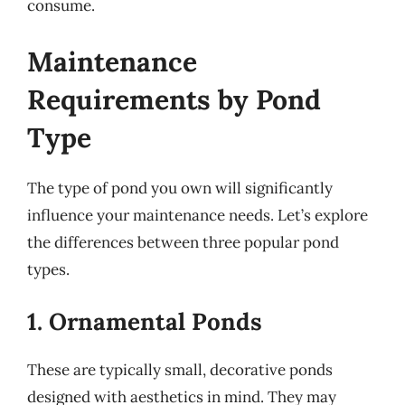
consume.
Maintenance
Requirements by Pond
Type
The type of pond you own will significantly
influence your maintenance needs. Let’s explore
the differences between three popular pond
types.
1. Ornamental Ponds
These are typically small, decorative ponds
designed with aesthetics in mind. They may