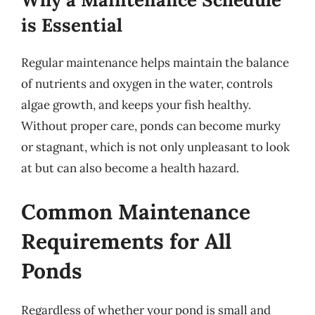
is Essential
Regular maintenance helps maintain the balance
of nutrients and oxygen in the water, controls
algae growth, and keeps your fish healthy.
Without proper care, ponds can become murky
or stagnant, which is not only unpleasant to look
at but can also become a health hazard.
Common Maintenance
Requirements for All
Ponds
Regardless of whether your pond is small and