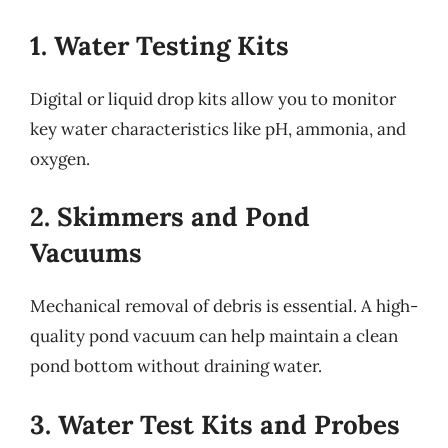
1. Water Testing Kits
Digital or liquid drop kits allow you to monitor
key water characteristics like pH, ammonia, and
oxygen.
2. Skimmers and Pond
Vacuums
Mechanical removal of debris is essential. A high-
quality pond vacuum can help maintain a clean
pond bottom without draining water.
3. Water Test Kits and Probes