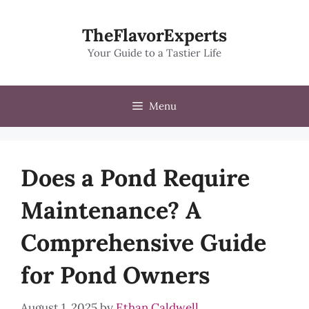
Skip
to
TheFlavorExperts
content
Your Guide to a Tastier Life
Menu
Does a Pond Require
Maintenance? A
Comprehensive Guide
for Pond Owners
August 1, 2025
by
Ethan Caldwell