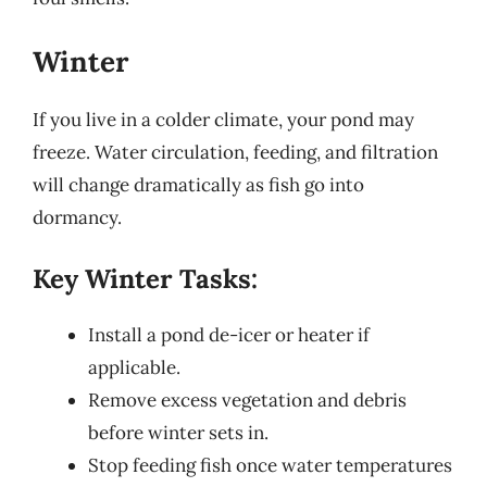
Winter
If you live in a colder climate, your pond may
freeze. Water circulation, feeding, and filtration
will change dramatically as fish go into
dormancy.
Key Winter Tasks:
Install a pond de-icer or heater if
applicable.
Remove excess vegetation and debris
before winter sets in.
Stop feeding fish once water temperatures