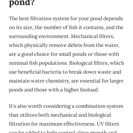
pond?
The best filtration system for your pond depends
on its size, the number of fish it contains, and the
surrounding environment. Mechanical filters,
which physically remove debris from the water,
are a good choice for small ponds or those with
minimal fish populations. Biological filters, which
use beneficial bacteria to break down waste and
maintain water chemistry, are essential for larger
ponds and those with a higher bioload.
It’s also worth considering a combination system
that utilizes both mechanical and biological
filtration for maximum effectiveness. UV filters
can be added to help control algae growth and