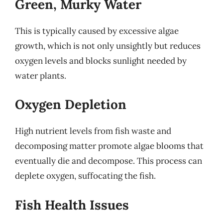
Green, Murky Water
This is typically caused by excessive algae
growth, which is not only unsightly but reduces
oxygen levels and blocks sunlight needed by
water plants.
Oxygen Depletion
High nutrient levels from fish waste and
decomposing matter promote algae blooms that
eventually die and decompose. This process can
deplete oxygen, suffocating the fish.
Fish Health Issues