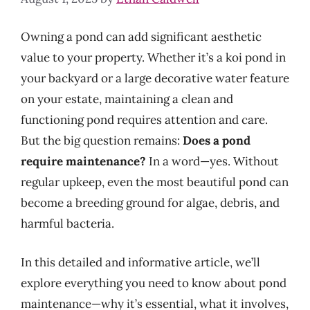
Owning a pond can add significant aesthetic
value to your property. Whether it’s a koi pond in
your backyard or a large decorative water feature
on your estate, maintaining a clean and
functioning pond requires attention and care.
But the big question remains:
Does a pond
require maintenance?
In a word—yes. Without
regular upkeep, even the most beautiful pond can
become a breeding ground for algae, debris, and
harmful bacteria.
In this detailed and informative article, we’ll
explore everything you need to know about pond
maintenance—why it’s essential, what it involves,