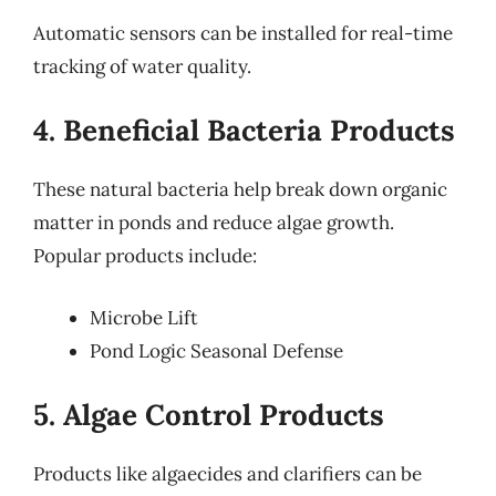
Automatic sensors can be installed for real-time
tracking of water quality.
4. Beneficial Bacteria Products
These natural bacteria help break down organic
matter in ponds and reduce algae growth.
Popular products include:
Microbe Lift
Pond Logic Seasonal Defense
5. Algae Control Products
Products like algaecides and clarifiers can be