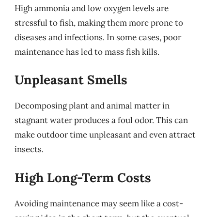
High ammonia and low oxygen levels are
stressful to fish, making them more prone to
diseases and infections. In some cases, poor
maintenance has led to mass fish kills.
Unpleasant Smells
Decomposing plant and animal matter in
stagnant water produces a foul odor. This can
make outdoor time unpleasant and even attract
insects.
High Long-Term Costs
Avoiding maintenance may seem like a cost-