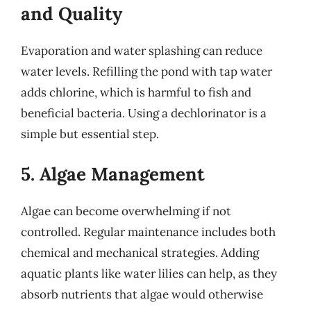
and Quality
Evaporation and water splashing can reduce
water levels. Refilling the pond with tap water
adds chlorine, which is harmful to fish and
beneficial bacteria. Using a dechlorinator is a
simple but essential step.
5. Algae Management
Algae can become overwhelming if not
controlled. Regular maintenance includes both
chemical and mechanical strategies. Adding
aquatic plants like water lilies can help, as they
absorb nutrients that algae would otherwise