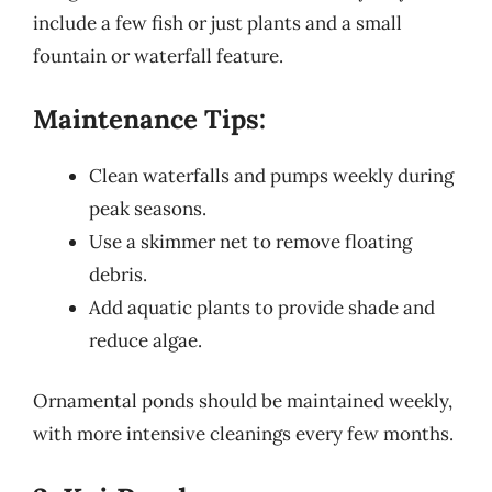
include a few fish or just plants and a small
fountain or waterfall feature.
Maintenance Tips:
Clean waterfalls and pumps weekly during
peak seasons.
Use a skimmer net to remove floating
debris.
Add aquatic plants to provide shade and
reduce algae.
Ornamental ponds should be maintained weekly,
with more intensive cleanings every few months.