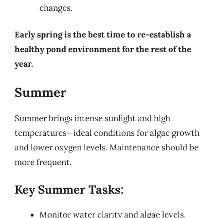
changes.
Early spring is the best time to re-establish a
healthy pond environment for the rest of the
year.
Summer
Summer brings intense sunlight and high
temperatures—ideal conditions for algae growth
and lower oxygen levels. Maintenance should be
more frequent.
Key Summer Tasks:
Monitor water clarity and algae levels.