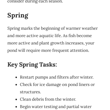
consider during each season.
Spring
Spring marks the beginning of warmer weather
and more active aquatic life. As fish become
more active and plant growth increases, your
pond will require more frequent attention.
Key Spring Tasks:
Restart pumps and filters after winter.
Check for ice damage on pond liners or
structures.
Clean debris from the winter.
Begin water testing and partial water