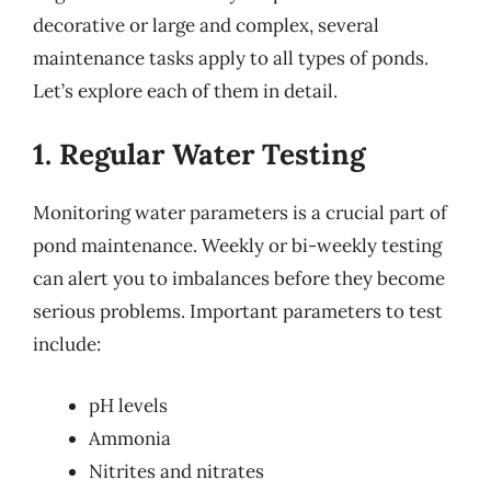
decorative or large and complex, several
maintenance tasks apply to all types of ponds.
Let’s explore each of them in detail.
1. Regular Water Testing
Monitoring water parameters is a crucial part of
pond maintenance. Weekly or bi-weekly testing
can alert you to imbalances before they become
serious problems. Important parameters to test
include:
pH levels
Ammonia
Nitrites and nitrates