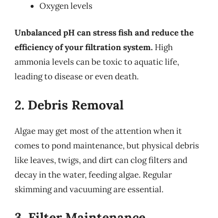
Oxygen levels
Unbalanced pH can stress fish and reduce the
efficiency of your filtration system.
High
ammonia levels can be toxic to aquatic life,
leading to disease or even death.
2. Debris Removal
Algae may get most of the attention when it
comes to pond maintenance, but physical debris
like leaves, twigs, and dirt can clog filters and
decay in the water, feeding algae. Regular
skimming and vacuuming are essential.
3. Filter Maintenance