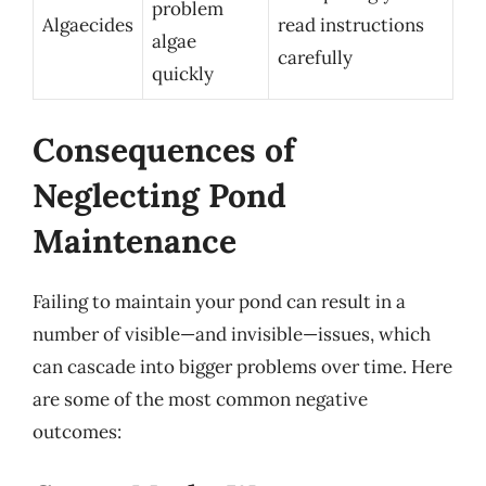
problem
Algaecides
read instructions
algae
carefully
quickly
Consequences of
Neglecting Pond
Maintenance
Failing to maintain your pond can result in a
number of visible—and invisible—issues, which
can cascade into bigger problems over time. Here
are some of the most common negative
outcomes: