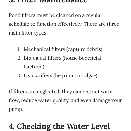
Pond filters must be cleaned on a regular
schedule to function effectively. There are three
main filter types:
Mechanical filters (capture debris)
Biological filters (house beneficial
bacteria)
UV clarifiers (help control algae)
If filters are neglected, they can restrict water
flow, reduce water quality, and even damage your
pump.
4. Checking the Water Level