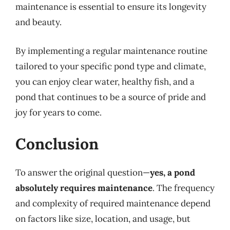
maintenance is essential to ensure its longevity
and beauty.
By implementing a regular maintenance routine
tailored to your specific pond type and climate,
you can enjoy clear water, healthy fish, and a
pond that continues to be a source of pride and
joy for years to come.
Conclusion
To answer the original question—
yes, a pond
absolutely requires maintenance
. The frequency
and complexity of required maintenance depend
on factors like size, location, and usage, but