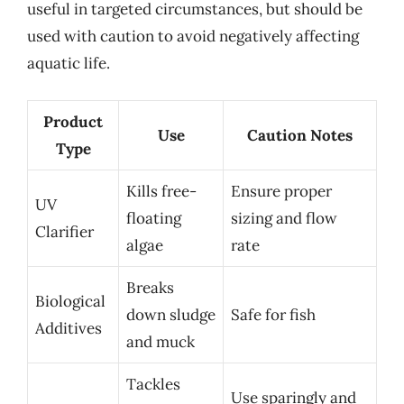
useful in targeted circumstances, but should be
used with caution to avoid negatively affecting
aquatic life.
Product
Use
Caution Notes
Type
Kills free-
Ensure proper
UV
floating
sizing and flow
Clarifier
algae
rate
Breaks
Biological
down sludge
Safe for fish
Additives
and muck
Tackles
Use sparingly and