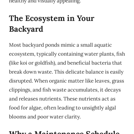
healthy and visually appealing.
The Ecosystem in Your
Backyard
Most backyard ponds mimic a small aquatic
ecosystem, typically containing water plants, fish
(like koi or goldfish), and beneficial bacteria that
break down waste. This delicate balance is easily
disrupted. When organic matter like leaves, grass
clippings, and fish waste accumulates, it decays
and releases nutrients. These nutrients act as
food for algae, often leading to unsightly algal
blooms and poor water clarity.
Why a Maintenance Schedule