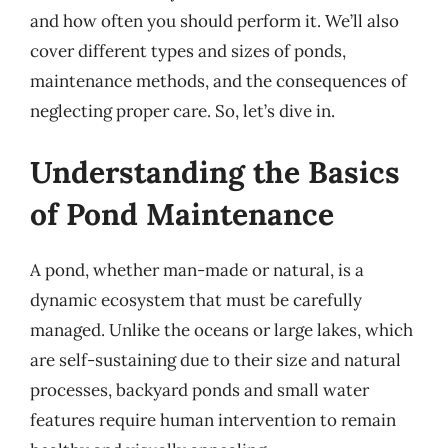
and how often you should perform it. We’ll also
cover different types and sizes of ponds,
maintenance methods, and the consequences of
neglecting proper care. So, let’s dive in.
Understanding the Basics
of Pond Maintenance
A pond, whether man-made or natural, is a
dynamic ecosystem that must be carefully
managed. Unlike the oceans or large lakes, which
are self-sustaining due to their size and natural
processes, backyard ponds and small water
features require human intervention to remain