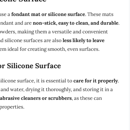
 use a
fondant mat or silicone surface
. These mats
fondant and are
non-stick, easy to clean, and durable
.
owders, making them a versatile and convenient
d silicone surfaces are also
less likely to leave
m ideal for creating smooth, even surfaces.
r Silicone Surface
licone surface, it is essential to
care for it properly
.
and water, drying it thoroughly, and storing it in a
 abrasive cleaners or scrubbers
, as these can
properties.