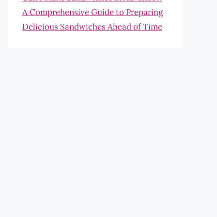
A Comprehensive Guide to Preparing
Delicious Sandwiches Ahead of Time