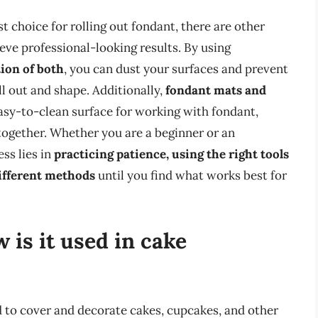
t choice for rolling out fondant, there are other
ieve professional-looking results. By using
ion of both
, you can dust your surfaces and prevent
ll out and shape. Additionally,
fondant mats and
asy-to-clean surface for working with fondant,
together. Whether you are a beginner or an
ss lies in
practicing patience, using the right tools
ifferent methods
until you find what works best for
 is it used in cake
d to cover and decorate cakes, cupcakes, and other