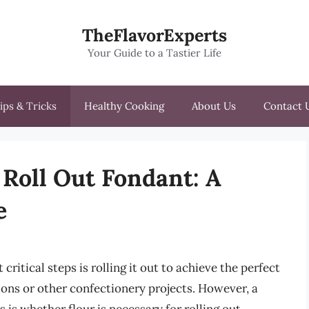
TheFlavorExperts
Your Guide to a Tastier Life
ips & Tricks
Healthy Cooking
About Us
Contact 
 Roll Out Fondant: A
e
itical steps is rolling it out to achieve the perfect
ions or other confectionery projects. However, a