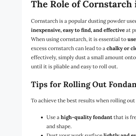
The Role of Cornstarch 
Cornstarch is a popular dusting powder used 
inexpensive, easy to find, and effective
at p
When using cornstarch, it is essential to
use
excess cornstarch can lead to a
chalky or c
effectively, simply dust a small amount ont
until it is pliable and easy to roll out.
Tips for Rolling Out Fonda
To achieve the best results when rolling ou
Use a
high-quality fondant
that is fr
and shape.
Dust your work surface
lightly and e