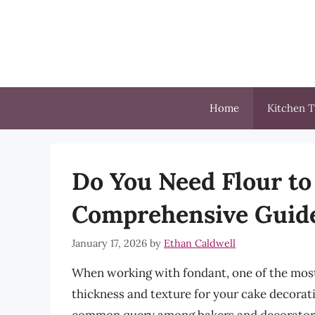
Skip
to
content
Home
Kitchen T
Do You Need Flour to
Comprehensive Guid
January 17, 2026
by
Ethan Caldwell
When working with fondant, one of the most cr
thickness and texture for your cake decorat