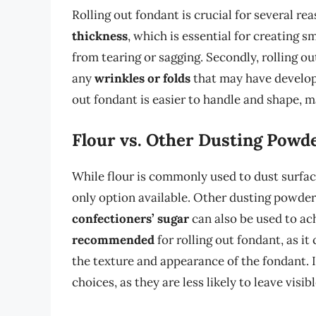
Rolling out fondant is crucial for several rea
thickness
, which is essential for creating 
from tearing or sagging. Secondly, rolling o
any
wrinkles or folds
that may have develope
out fondant is easier to handle and shape, m
Flour vs. Other Dusting Powd
While flour is commonly used to dust surface
only option available. Other dusting powder
confectioners’ sugar
can also be used to ac
recommended
for rolling out fondant, as it
the texture and appearance of the fondant. 
choices, as they are less likely to leave visib