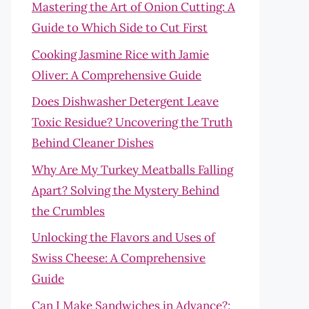
Mastering the Art of Onion Cutting: A
Guide to Which Side to Cut First
Cooking Jasmine Rice with Jamie
Oliver: A Comprehensive Guide
Does Dishwasher Detergent Leave
Toxic Residue? Uncovering the Truth
Behind Cleaner Dishes
Why Are My Turkey Meatballs Falling
Apart? Solving the Mystery Behind
the Crumbles
Unlocking the Flavors and Uses of
Swiss Cheese: A Comprehensive
Guide
Can I Make Sandwiches in Advance?: