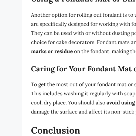
Another option for rolling out fondant is to
are specifically designed for working with 
They can be used with or without dusting p
choice for cake decorators. Fondant mats an
marks or residue
on the fondant, making the
Caring for Your Fondant Mat o
To get the most out of your fondant mat or si
This includes washing it regularly with soap 
cool, dry place. You should also
avoid using
damage the surface and affect its non-stick 
Conclusion