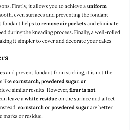
sons. Firstly, it allows you to achieve a
uniform
smooth, even surfaces and preventing the fondant
ut fondant helps to
remove air pockets
and eliminate
d during the kneading process. Finally, a well-rolled
aking it simpler to cover and decorate your cakes.
ers
s and prevent fondant from sticking, it is not the
s like
cornstarch, powdered sugar, or
hieve similar results. However,
flour is not
 can leave a
white residue
on the surface and affect
Instead,
cornstarch or powdered sugar
are better
le marks or residue.