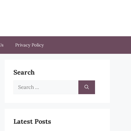
Us
Privacy Policy
Search
Search
for:
Latest Posts