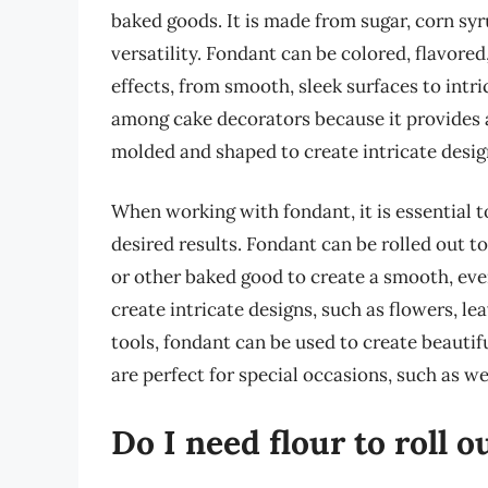
baked goods. It is made from sugar, corn syru
versatility. Fondant can be colored, flavore
effects, from smooth, sleek surfaces to intr
among cake decorators because it provides a
molded and shaped to create intricate design
When working with fondant, it is essential t
desired results. Fondant can be rolled out t
or other baked good to create a smooth, ev
create intricate designs, such as flowers, l
tools, fondant can be used to create beautif
are perfect for special occasions, such as w
Do I need flour to roll 