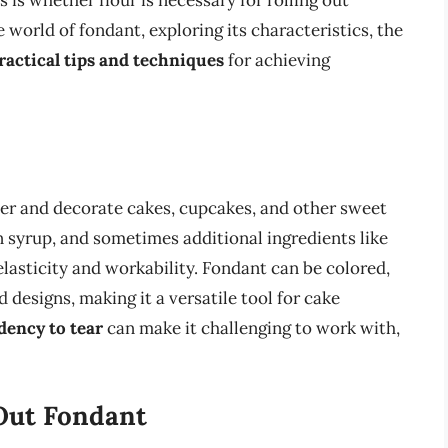
s whether flour is necessary for rolling out
he world of fondant, exploring its characteristics, the
ractical tips and techniques
for achieving
ver and decorate cakes, cupcakes, and other sweet
rn syrup, and sometimes additional ingredients like
elasticity and workability. Fondant can be colored,
 designs, making it a versatile tool for cake
dency to tear
can make it challenging to work with,
 Out Fondant