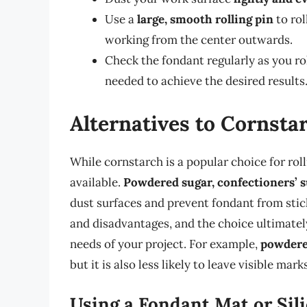
Use a
large, smooth rolling pin
to rol
working from the center outwards.
Check the fondant regularly as you rol
needed to achieve the desired results
Alternatives to Cornsta
While cornstarch is a popular choice for roll
available.
Powdered sugar, confectioners’ s
dust surfaces and prevent fondant from stic
and disadvantages, and the choice ultimatel
needs of your project. For example,
powdere
but it is also less likely to leave visible mar
Using a Fondant Mat or Sil