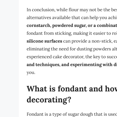
In conclusion, while flour may not be the bes
alternatives available that can help you ach
cornstarch, powdered sugar, or a combinat
fondant from sticking, making it easier to ro
silicone surfaces
can provide a non-stick, e
eliminating the need for dusting powders al
experienced cake decorator, the key to succe
and techniques, and experimenting with d
you.
What is fondant and how
decorating?
Fondant is a type of sugar dough that is use