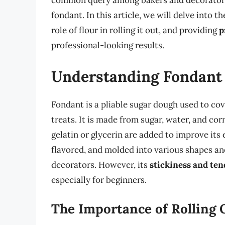
common query among bakers and decorators i
fondant. In this article, we will delve into t
role of flour in rolling it out, and providing
p
professional-looking results.
Understanding Fondant
Fondant is a pliable sugar dough used to co
treats. It is made from sugar, water, and co
gelatin or glycerin are added to improve its 
flavored, and molded into various shapes and
decorators. However, its
stickiness and ten
especially for beginners.
The Importance of Rolling