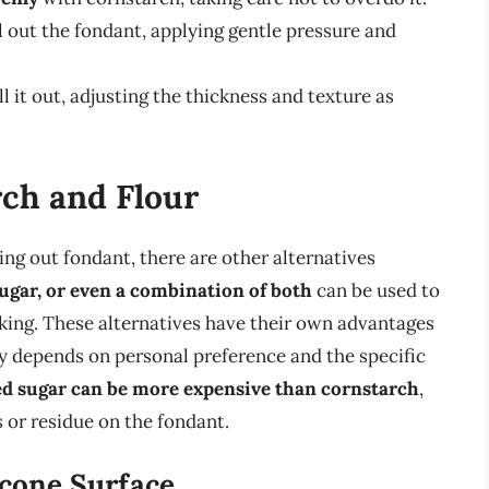
l out the fondant, applying gentle pressure and
l it out, adjusting the thickness and texture as
.
rch and Flour
ing out fondant, there are other alternatives
ugar, or even a combination of both
can be used to
king. These alternatives have their own advantages
y depends on personal preference and the specific
d sugar can be more expensive than cornstarch
,
ks or residue on the fondant.
icone Surface