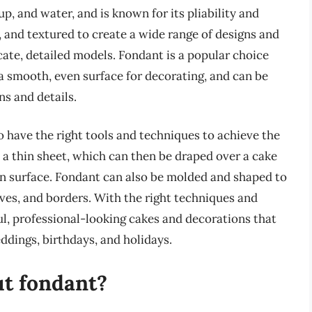
p, and water, and is known for its pliability and
d, and textured to create a wide range of designs and
icate, detailed models. Fondant is a popular choice
 smooth, even surface for decorating, and can be
s and details.
o have the right tools and techniques to achieve the
o a thin sheet, which can then be draped over a cake
en surface. Fondant can also be molded and shaped to
eaves, and borders. With the right techniques and
ul, professional-looking cakes and decorations that
eddings, birthdays, and holidays.
out fondant?