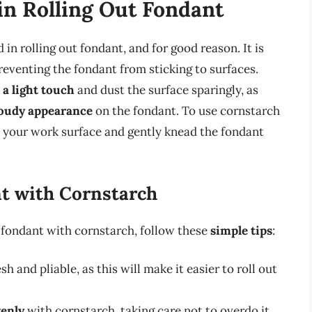
in Rolling Out Fondant
in rolling out fondant, and for good reason. It is
reventing the fondant from sticking to surfaces.
 a light touch
and dust the surface sparingly, as
loudy appearance
on the fondant. To use cornstarch
o your work surface and gently knead the fondant
nt with Cornstarch
t fondant with cornstarch, follow these
simple tips
:
esh and pliable, as this will make it easier to roll out
venly
with cornstarch, taking care not to overdo it.