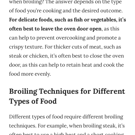
when broiling? The answer depends on the type
of food you’re cooking and the desired outcome.
For delicate foods, such as fish or vegetables, it’s
often best to leave the oven door open
, as this
can help to prevent overcooking and promote a
crispy texture. For thicker cuts of meat, such as
steak or chicken, it’s often best to close the oven
door, as this can help to retain heat and cook the
food more evenly.
Broiling Techniques for Different
Types of Food
Different types of food require different broiling
techniques. For example, when broiling steak, it’s
often best to use a high heat and a short cooking