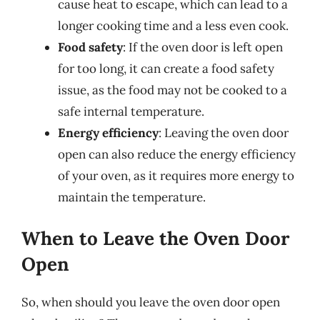
cause heat to escape, which can lead to a
longer cooking time and a less even cook.
Food safety
: If the oven door is left open
for too long, it can create a food safety
issue, as the food may not be cooked to a
safe internal temperature.
Energy efficiency
: Leaving the oven door
open can also reduce the energy efficiency
of your oven, as it requires more energy to
maintain the temperature.
When to Leave the Oven Door
Open
So, when should you leave the oven door open