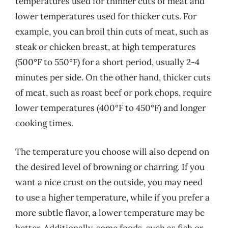
temperatures used for thinner cuts of meat and
lower temperatures used for thicker cuts. For
example, you can broil thin cuts of meat, such as
steak or chicken breast, at high temperatures
(500°F to 550°F) for a short period, usually 2-4
minutes per side. On the other hand, thicker cuts
of meat, such as roast beef or pork chops, require
lower temperatures (400°F to 450°F) and longer
cooking times.
The temperature you choose will also depend on
the desired level of browning or charring. If you
want a nice crust on the outside, you may need
to use a higher temperature, while if you prefer a
more subtle flavor, a lower temperature may be
better. Additionally, some foods, such as fish or