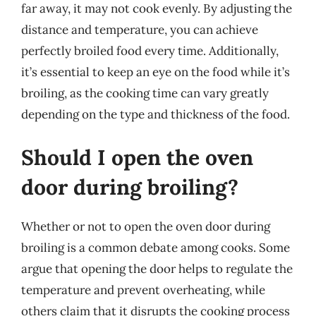
far away, it may not cook evenly. By adjusting the
distance and temperature, you can achieve
perfectly broiled food every time. Additionally,
it’s essential to keep an eye on the food while it’s
broiling, as the cooking time can vary greatly
depending on the type and thickness of the food.
Should I open the oven
door during broiling?
Whether or not to open the oven door during
broiling is a common debate among cooks. Some
argue that opening the door helps to regulate the
temperature and prevent overheating, while
others claim that it disrupts the cooking process