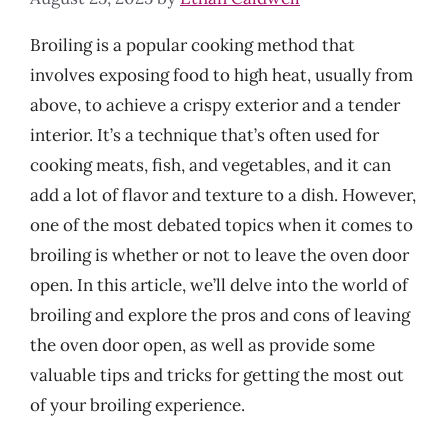
Broiling is a popular cooking method that
involves exposing food to high heat, usually from
above, to achieve a crispy exterior and a tender
interior. It’s a technique that’s often used for
cooking meats, fish, and vegetables, and it can
add a lot of flavor and texture to a dish. However,
one of the most debated topics when it comes to
broiling is whether or not to leave the oven door
open. In this article, we’ll delve into the world of
broiling and explore the pros and cons of leaving
the oven door open, as well as provide some
valuable tips and tricks for getting the most out
of your broiling experience.