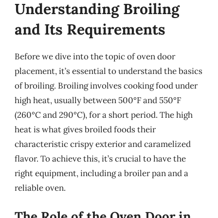
Understanding Broiling
and Its Requirements
Before we dive into the topic of oven door
placement, it’s essential to understand the basics
of broiling. Broiling involves cooking food under
high heat, usually between 500°F and 550°F
(260°C and 290°C), for a short period. The high
heat is what gives broiled foods their
characteristic crispy exterior and caramelized
flavor. To achieve this, it’s crucial to have the
right equipment, including a broiler pan and a
reliable oven.
The Role of the Oven Door in