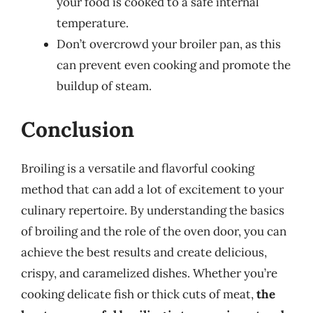
your food is cooked to a safe internal
temperature.
Don’t overcrowd your broiler pan, as this
can prevent even cooking and promote the
buildup of steam.
Conclusion
Broiling is a versatile and flavorful cooking
method that can add a lot of excitement to your
culinary repertoire. By understanding the basics
of broiling and the role of the oven door, you can
achieve the best results and create delicious,
crispy, and caramelized dishes. Whether you’re
cooking delicate fish or thick cuts of meat,
the