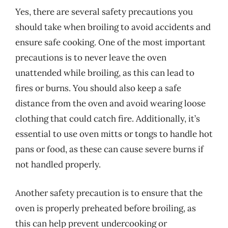
Yes, there are several safety precautions you
should take when broiling to avoid accidents and
ensure safe cooking. One of the most important
precautions is to never leave the oven
unattended while broiling, as this can lead to
fires or burns. You should also keep a safe
distance from the oven and avoid wearing loose
clothing that could catch fire. Additionally, it’s
essential to use oven mitts or tongs to handle hot
pans or food, as these can cause severe burns if
not handled properly.
Another safety precaution is to ensure that the
oven is properly preheated before broiling, as
this can help prevent undercooking or