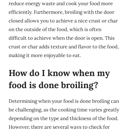
reduce energy waste and cook your food more
efficiently. Furthermore, broiling with the door
closed allows you to achieve a nice crust or char
on the outside of the food, which is often
difficult to achieve when the door is open. This
crust or char adds texture and flavor to the food,
making it more enjoyable to eat.
How do I know when my
food is done broiling?
Determining when your food is done broiling can
be challenging, as the cooking time varies greatly
depending on the type and thickness of the food.
However, there are several ways to check for