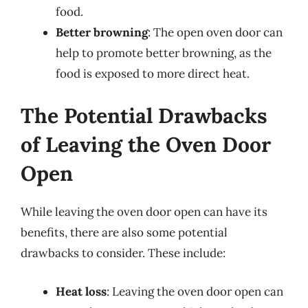
food.
Better browning
: The open oven door can
help to promote better browning, as the
food is exposed to more direct heat.
The Potential Drawbacks
of Leaving the Oven Door
Open
While leaving the oven door open can have its
benefits, there are also some potential
drawbacks to consider. These include:
Heat loss
: Leaving the oven door open can