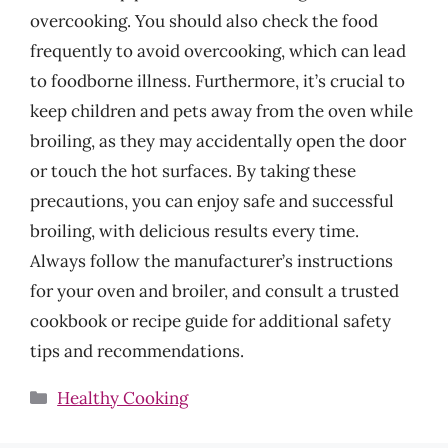
overcooking. You should also check the food
frequently to avoid overcooking, which can lead
to foodborne illness. Furthermore, it’s crucial to
keep children and pets away from the oven while
broiling, as they may accidentally open the door
or touch the hot surfaces. By taking these
precautions, you can enjoy safe and successful
broiling, with delicious results every time.
Always follow the manufacturer’s instructions
for your oven and broiler, and consult a trusted
cookbook or recipe guide for additional safety
tips and recommendations.
Categories
Healthy Cooking