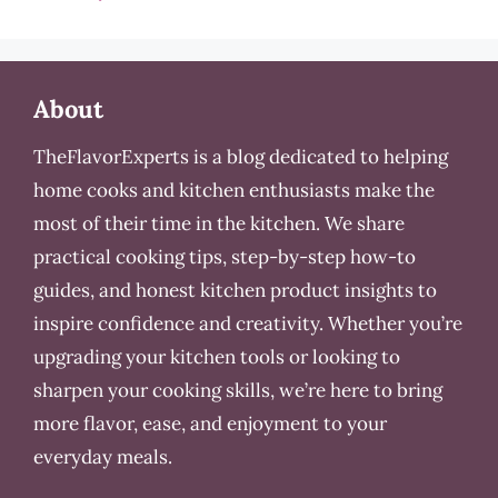
About
TheFlavorExperts is a blog dedicated to helping
home cooks and kitchen enthusiasts make the
most of their time in the kitchen. We share
practical cooking tips, step-by-step how-to
guides, and honest kitchen product insights to
inspire confidence and creativity. Whether you’re
upgrading your kitchen tools or looking to
sharpen your cooking skills, we’re here to bring
more flavor, ease, and enjoyment to your
everyday meals.