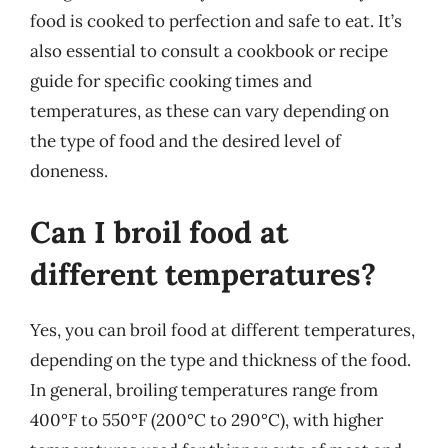
food is cooked to perfection and safe to eat. It’s
also essential to consult a cookbook or recipe
guide for specific cooking times and
temperatures, as these can vary depending on
the type of food and the desired level of
doneness.
Can I broil food at
different temperatures?
Yes, you can broil food at different temperatures,
depending on the type and thickness of the food.
In general, broiling temperatures range from
400°F to 550°F (200°C to 290°C), with higher