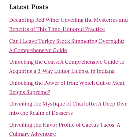
Latest Posts
Decanting Red Wine: Unveiling the Mysteries and
Benefits of This Time-Honored Practice
Can I Leave Turkey Stock Simmering Overnight:
A Comprehensive Guide
Unlocking the Costs: A Comprehensive Guide to
Acquiring a 3-Way Liquor License in Indiana
Unlocking the Power of Iron: Which Cut of Meat
Reigns Supreme?
Unveiling the Mystique of Charlotte: A Deep Dive
into the Realm of Desserts
Unveiling the Flavor Profile of Cactus Tacos: A
Culinary Adventure