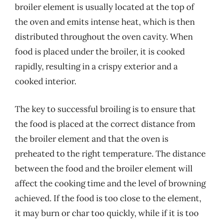
broiler element is usually located at the top of
the oven and emits intense heat, which is then
distributed throughout the oven cavity. When
food is placed under the broiler, it is cooked
rapidly, resulting in a crispy exterior and a
cooked interior.
The key to successful broiling is to ensure that
the food is placed at the correct distance from
the broiler element and that the oven is
preheated to the right temperature. The distance
between the food and the broiler element will
affect the cooking time and the level of browning
achieved. If the food is too close to the element,
it may burn or char too quickly, while if it is too