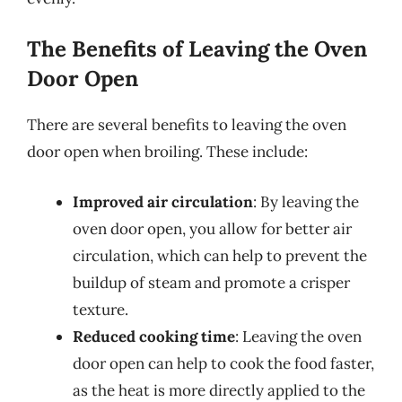
The Benefits of Leaving the Oven
Door Open
There are several benefits to leaving the oven
door open when broiling. These include:
Improved air circulation
: By leaving the
oven door open, you allow for better air
circulation, which can help to prevent the
buildup of steam and promote a crisper
texture.
Reduced cooking time
: Leaving the oven
door open can help to cook the food faster,
as the heat is more directly applied to the