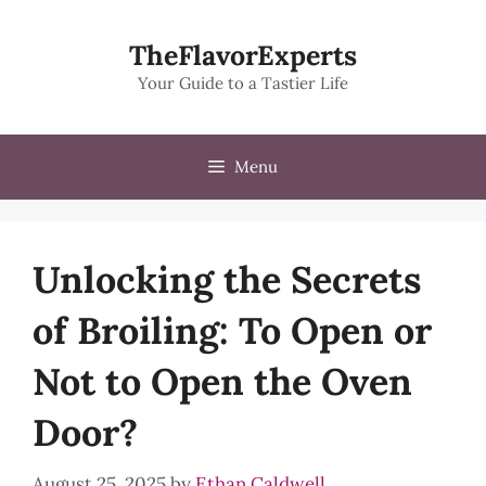
Skip
to
TheFlavorExperts
content
Your Guide to a Tastier Life
Menu
Unlocking the Secrets
of Broiling: To Open or
Not to Open the Oven
Door?
August 25, 2025
by
Ethan Caldwell