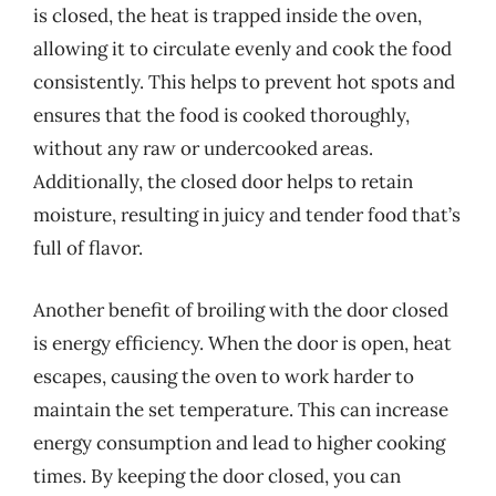
is closed, the heat is trapped inside the oven,
allowing it to circulate evenly and cook the food
consistently. This helps to prevent hot spots and
ensures that the food is cooked thoroughly,
without any raw or undercooked areas.
Additionally, the closed door helps to retain
moisture, resulting in juicy and tender food that’s
full of flavor.
Another benefit of broiling with the door closed
is energy efficiency. When the door is open, heat
escapes, causing the oven to work harder to
maintain the set temperature. This can increase
energy consumption and lead to higher cooking
times. By keeping the door closed, you can