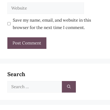
Website
Save my name, email, and website in this
browser for the next time I comment.
Search
Search
for: