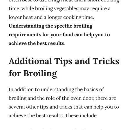
time, while broiling vegetables may require a
lower heat and a longer cooking time.
Understanding the specific broiling
requirements for your food can help you to
achieve the best results
.
Additional Tips and Tricks
for Broiling
In addition to understanding the basics of
broiling and the role of the oven door, there are
several other tips and tricks that can help you to
achieve the best results. These include: