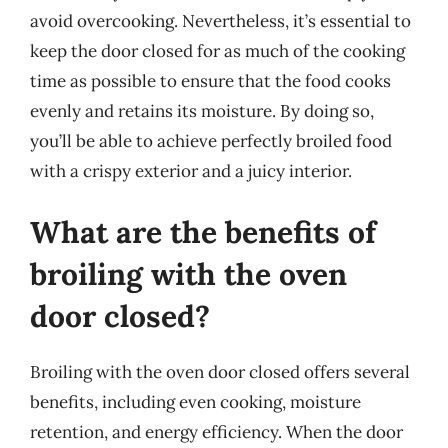
avoid overcooking. Nevertheless, it’s essential to
keep the door closed for as much of the cooking
time as possible to ensure that the food cooks
evenly and retains its moisture. By doing so,
you’ll be able to achieve perfectly broiled food
with a crispy exterior and a juicy interior.
What are the benefits of
broiling with the oven
door closed?
Broiling with the oven door closed offers several
benefits, including even cooking, moisture
retention, and energy efficiency. When the door