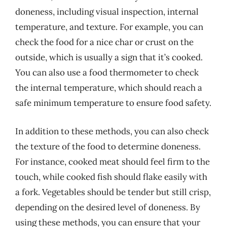
doneness, including visual inspection, internal
temperature, and texture. For example, you can
check the food for a nice char or crust on the
outside, which is usually a sign that it’s cooked.
You can also use a food thermometer to check
the internal temperature, which should reach a
safe minimum temperature to ensure food safety.
In addition to these methods, you can also check
the texture of the food to determine doneness.
For instance, cooked meat should feel firm to the
touch, while cooked fish should flake easily with
a fork. Vegetables should be tender but still crisp,
depending on the desired level of doneness. By
using these methods, you can ensure that your