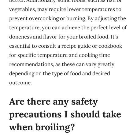
vegetables, may require lower temperatures to
prevent overcooking or burning. By adjusting the
temperature, you can achieve the perfect level of
doneness and flavor for your broiled food. It’s
essential to consult a recipe guide or cookbook
for specific temperature and cooking time
recommendations, as these can vary greatly
depending on the type of food and desired
outcome.
Are there any safety
precautions I should take
when broiling?