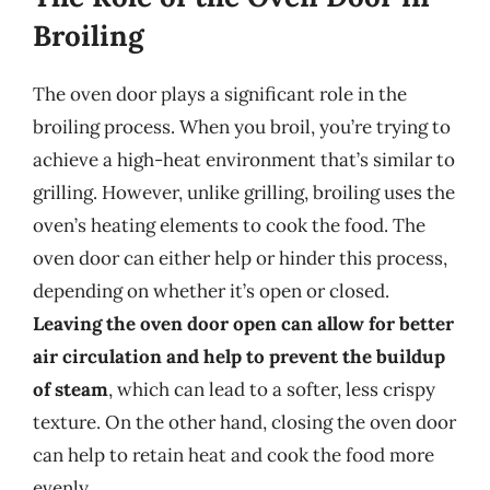
Broiling
The oven door plays a significant role in the
broiling process. When you broil, you’re trying to
achieve a high-heat environment that’s similar to
grilling. However, unlike grilling, broiling uses the
oven’s heating elements to cook the food. The
oven door can either help or hinder this process,
depending on whether it’s open or closed.
Leaving the oven door open can allow for better
air circulation and help to prevent the buildup
of steam
, which can lead to a softer, less crispy
texture. On the other hand, closing the oven door
can help to retain heat and cook the food more
evenly.