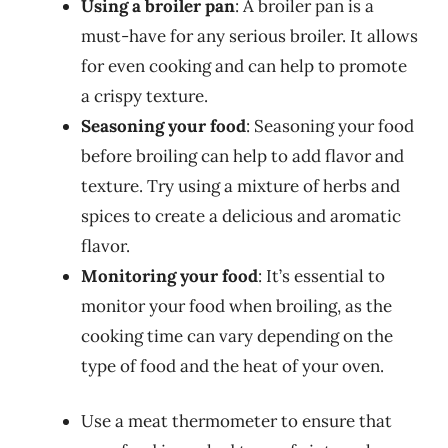
Using a broiler pan
: A broiler pan is a
must-have for any serious broiler. It allows
for even cooking and can help to promote
a crispy texture.
Seasoning your food
: Seasoning your food
before broiling can help to add flavor and
texture. Try using a mixture of herbs and
spices to create a delicious and aromatic
flavor.
Monitoring your food
: It’s essential to
monitor your food when broiling, as the
cooking time can vary depending on the
type of food and the heat of your oven.
Use a meat thermometer to ensure that