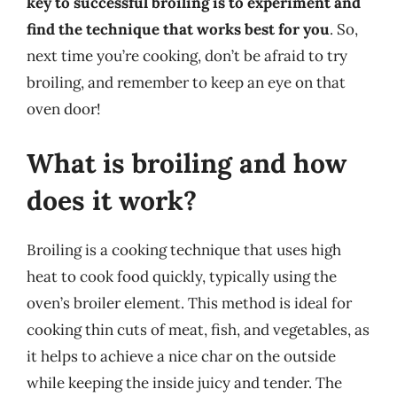
key to successful broiling is to experiment and
find the technique that works best for you
. So,
next time you’re cooking, don’t be afraid to try
broiling, and remember to keep an eye on that
oven door!
What is broiling and how
does it work?
Broiling is a cooking technique that uses high
heat to cook food quickly, typically using the
oven’s broiler element. This method is ideal for
cooking thin cuts of meat, fish, and vegetables, as
it helps to achieve a nice char on the outside
while keeping the inside juicy and tender. The