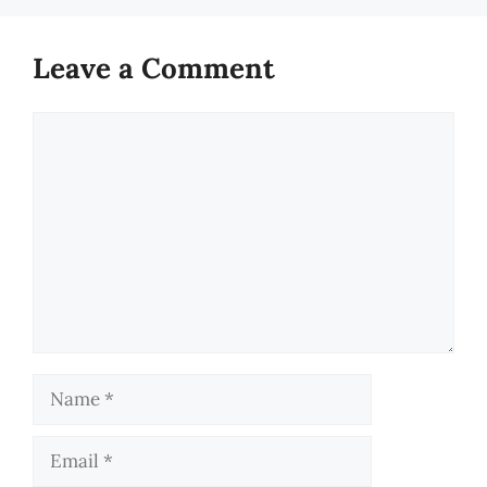
Leave a Comment
Comment
Name
Email