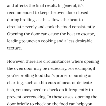
and affects the final result. In general, it’s
recommended to keep the oven door closed
during broiling, as this allows the heat to
circulate evenly and cook the food consistently.
Opening the door can cause the heat to escape,
leading to uneven cooking and a less desirable
texture.
However, there are circumstances where opening
the oven door may be necessary. For example, if
you’re broiling food that’s prone to burning or
charring, such as thin cuts of meat or delicate
fish, you may need to check on it frequently to
prevent overcooking. In these cases, opening the
door briefly to check on the food can help you