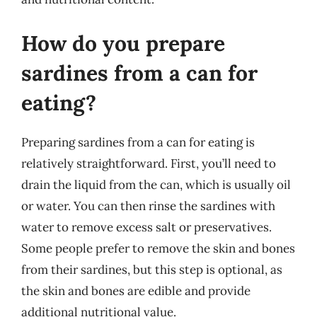
How do you prepare
sardines from a can for
eating?
Preparing sardines from a can for eating is
relatively straightforward. First, you’ll need to
drain the liquid from the can, which is usually oil
or water. You can then rinse the sardines with
water to remove excess salt or preservatives.
Some people prefer to remove the skin and bones
from their sardines, but this step is optional, as
the skin and bones are edible and provide
additional nutritional value.