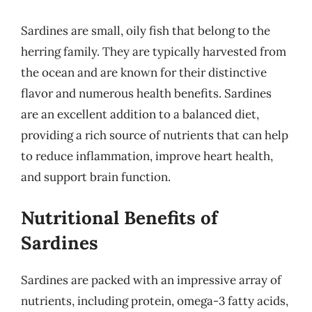
Sardines are small, oily fish that belong to the
herring family. They are typically harvested from
the ocean and are known for their distinctive
flavor and numerous health benefits. Sardines
are an excellent addition to a balanced diet,
providing a rich source of nutrients that can help
to reduce inflammation, improve heart health,
and support brain function.
Nutritional Benefits of
Sardines
Sardines are packed with an impressive array of
nutrients, including protein, omega-3 fatty acids,