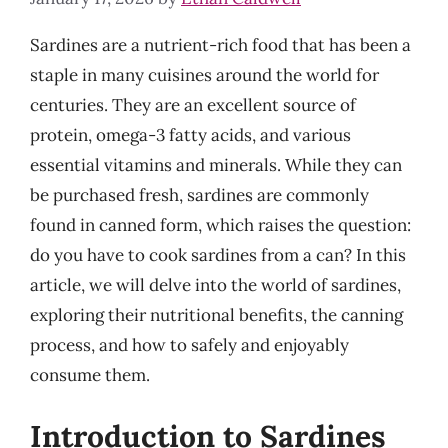
Sardines are a nutrient-rich food that has been a
staple in many cuisines around the world for
centuries. They are an excellent source of
protein, omega-3 fatty acids, and various
essential vitamins and minerals. While they can
be purchased fresh, sardines are commonly
found in canned form, which raises the question:
do you have to cook sardines from a can? In this
article, we will delve into the world of sardines,
exploring their nutritional benefits, the canning
process, and how to safely and enjoyably
consume them.
Introduction to Sardines