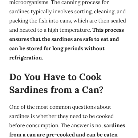
microorganisms. The canning process for
sardines typically involves sorting, cleaning, and
packing the fish into cans, which are then sealed
and heated to a high temperature.
This process
ensures that the sardines are safe to eat and
can be stored for long periods without
refrigeration
.
Do You Have to Cook
Sardines from a Can?
One of the most common questions about
sardines is whether they need to be cooked
before consumption. The answer is no,
sardines
from a can are pre-cooked and can be eaten