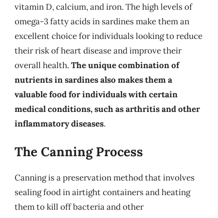
vitamin D, calcium, and iron. The high levels of
omega-3 fatty acids in sardines make them an
excellent choice for individuals looking to reduce
their risk of heart disease and improve their
overall health.
The unique combination of
nutrients in sardines also makes them a
valuable food for individuals with certain
medical conditions, such as arthritis and other
inflammatory diseases
.
The Canning Process
Canning is a preservation method that involves
sealing food in airtight containers and heating
them to kill off bacteria and other