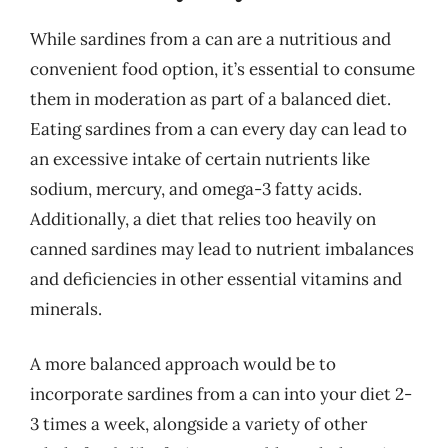
While sardines from a can are a nutritious and
convenient food option, it’s essential to consume
them in moderation as part of a balanced diet.
Eating sardines from a can every day can lead to
an excessive intake of certain nutrients like
sodium, mercury, and omega-3 fatty acids.
Additionally, a diet that relies too heavily on
canned sardines may lead to nutrient imbalances
and deficiencies in other essential vitamins and
minerals.
A more balanced approach would be to
incorporate sardines from a can into your diet 2-
3 times a week, alongside a variety of other