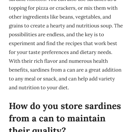
topping for pizza or crackers, or mix them with
other ingredients like beans, vegetables, and
grains to create a hearty and nutritious soup. The
possibilities are endless, and the key is to
experiment and find the recipes that work best
for your taste preferences and dietary needs.
With their rich flavor and numerous health
benefits, sardines from a can are a great addition
to any meal or snack, and can help add variety
and nutrition to your diet.
How do you store sardines
from a can to maintain
their quality?