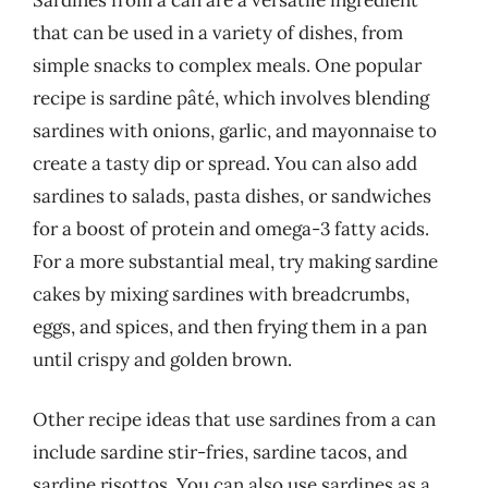
that can be used in a variety of dishes, from
simple snacks to complex meals. One popular
recipe is sardine pâté, which involves blending
sardines with onions, garlic, and mayonnaise to
create a tasty dip or spread. You can also add
sardines to salads, pasta dishes, or sandwiches
for a boost of protein and omega-3 fatty acids.
For a more substantial meal, try making sardine
cakes by mixing sardines with breadcrumbs,
eggs, and spices, and then frying them in a pan
until crispy and golden brown.
Other recipe ideas that use sardines from a can
include sardine stir-fries, sardine tacos, and
sardine risottos. You can also use sardines as a