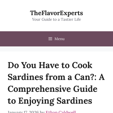
Skip
to
TheFlavorExperts
content
Your Guide to a Tastier Life
Menu
Do You Have to Cook
Sardines from a Can?: A
Comprehensive Guide
to Enjoying Sardines
January 17, 2026
by
Ethan Caldwell