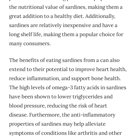
the nutritional value of sardines, making them a
great addition to a healthy diet. Additionally,
sardines are relatively inexpensive and have a
long shelf life, making them a popular choice for
many consumers.
The benefits of eating sardines from a can also
extend to their potential to improve heart health,
reduce inflammation, and support bone health.
The high levels of omega-3 fatty acids in sardines
have been shown to lower triglycerides and
blood pressure, reducing the risk of heart
disease. Furthermore, the anti-inflammatory
properties of sardines may help alleviate
symptoms of conditions like arthritis and other