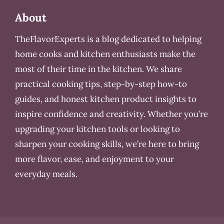
About
TheFlavorExperts is a blog dedicated to helping
home cooks and kitchen enthusiasts make the
most of their time in the kitchen. We share
practical cooking tips, step-by-step how-to
guides, and honest kitchen product insights to
inspire confidence and creativity. Whether you’re
upgrading your kitchen tools or looking to
sharpen your cooking skills, we’re here to bring
more flavor, ease, and enjoyment to your
everyday meals.