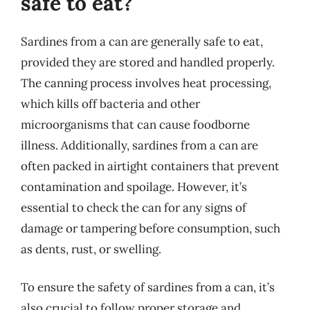
safe to eat?
Sardines from a can are generally safe to eat,
provided they are stored and handled properly.
The canning process involves heat processing,
which kills off bacteria and other
microorganisms that can cause foodborne
illness. Additionally, sardines from a can are
often packed in airtight containers that prevent
contamination and spoilage. However, it’s
essential to check the can for any signs of
damage or tampering before consumption, such
as dents, rust, or swelling.
To ensure the safety of sardines from a can, it’s
also crucial to follow proper storage and