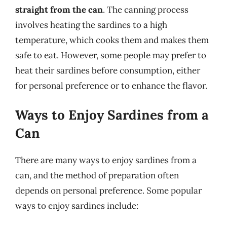
straight from the can
. The canning process
involves heating the sardines to a high
temperature, which cooks them and makes them
safe to eat. However, some people may prefer to
heat their sardines before consumption, either
for personal preference or to enhance the flavor.
Ways to Enjoy Sardines from a
Can
There are many ways to enjoy sardines from a
can, and the method of preparation often
depends on personal preference. Some popular
ways to enjoy sardines include: