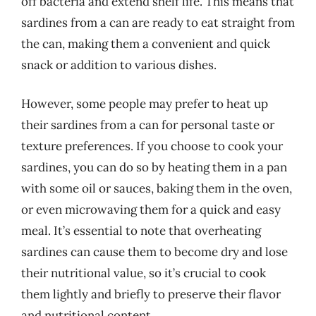
off bacteria and extend shelf life. This means that
sardines from a can are ready to eat straight from
the can, making them a convenient and quick
snack or addition to various dishes.
However, some people may prefer to heat up
their sardines from a can for personal taste or
texture preferences. If you choose to cook your
sardines, you can do so by heating them in a pan
with some oil or sauces, baking them in the oven,
or even microwaving them for a quick and easy
meal. It’s essential to note that overheating
sardines can cause them to become dry and lose
their nutritional value, so it’s crucial to cook
them lightly and briefly to preserve their flavor
and nutritional content.