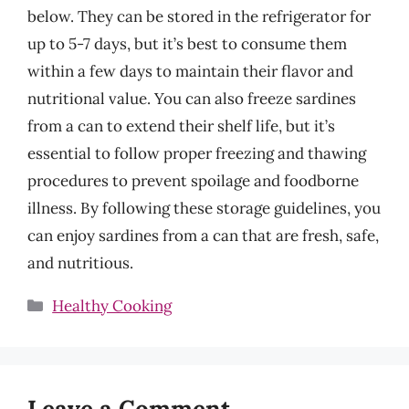
below. They can be stored in the refrigerator for
up to 5-7 days, but it’s best to consume them
within a few days to maintain their flavor and
nutritional value. You can also freeze sardines
from a can to extend their shelf life, but it’s
essential to follow proper freezing and thawing
procedures to prevent spoilage and foodborne
illness. By following these storage guidelines, you
can enjoy sardines from a can that are fresh, safe,
and nutritious.
Categories
Healthy Cooking
Leave a Comment