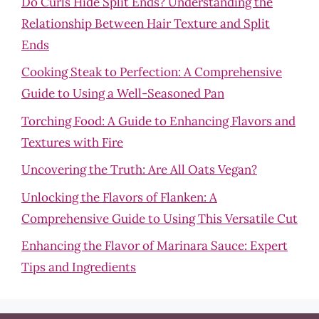
Do Curls Hide Split Ends? Understanding the
Relationship Between Hair Texture and Split
Ends
Cooking Steak to Perfection: A Comprehensive
Guide to Using a Well-Seasoned Pan
Torching Food: A Guide to Enhancing Flavors and
Textures with Fire
Uncovering the Truth: Are All Oats Vegan?
Unlocking the Flavors of Flanken: A
Comprehensive Guide to Using This Versatile Cut
Enhancing the Flavor of Marinara Sauce: Expert
Tips and Ingredients