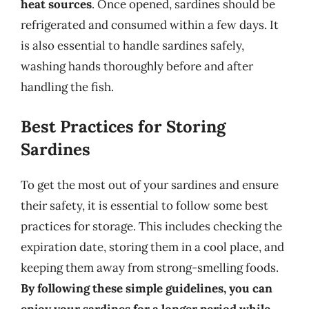
heat sources
. Once opened, sardines should be
refrigerated and consumed within a few days. It
is also essential to handle sardines safely,
washing hands thoroughly before and after
handling the fish.
Best Practices for Storing
Sardines
To get the most out of your sardines and ensure
their safety, it is essential to follow some best
practices for storage. This includes checking the
expiration date, storing them in a cool place, and
keeping them away from strong-smelling foods.
By following these simple guidelines, you can
enjoy your sardines for a longer period while