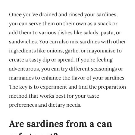
Once you’ve drained and rinsed your sardines,
you can serve them on their own as a snack or
add them to various dishes like salads, pasta, or
sandwiches. You can also mix sardines with other
ingredients like onions, garlic, or mayonnaise to
create a tasty dip or spread. If you’re feeling
adventurous, you can try different seasonings or
marinades to enhance the flavor of your sardines.
The key is to experiment and find the preparation
method that works best for your taste
preferences and dietary needs.
Are sardines from a can