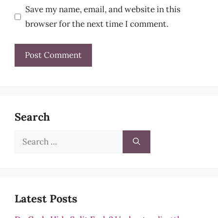
Save my name, email, and website in this
browser for the next time I comment.
Search
Search
for:
Latest Posts