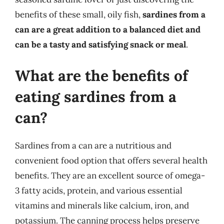
benefits of these small, oily fish,
sardines from a
can are a great addition to a balanced diet and
can be a tasty and satisfying snack or meal
.
What are the benefits of
eating sardines from a
can?
Sardines from a can are a nutritious and
convenient food option that offers several health
benefits. They are an excellent source of omega-
3 fatty acids, protein, and various essential
vitamins and minerals like calcium, iron, and
potassium. The canning process helps preserve