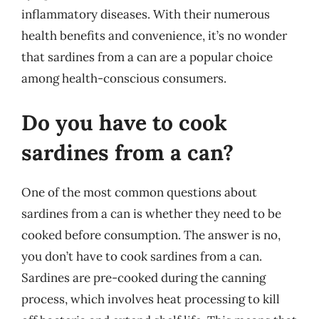
inflammatory diseases. With their numerous
health benefits and convenience, it’s no wonder
that sardines from a can are a popular choice
among health-conscious consumers.
Do you have to cook
sardines from a can?
One of the most common questions about
sardines from a can is whether they need to be
cooked before consumption. The answer is no,
you don’t have to cook sardines from a can.
Sardines are pre-cooked during the canning
process, which involves heat processing to kill