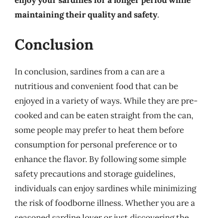
maintaining their quality and safety
.
Conclusion
In conclusion, sardines from a can are a
nutritious and convenient food that can be
enjoyed in a variety of ways. While they are pre-
cooked and can be eaten straight from the can,
some people may prefer to heat them before
consumption for personal preference or to
enhance the flavor. By following some simple
safety precautions and storage guidelines,
individuals can enjoy sardines while minimizing
the risk of foodborne illness. Whether you are a
seasoned sardine lover or just discovering the