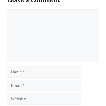
Comment
Name
Email
Website