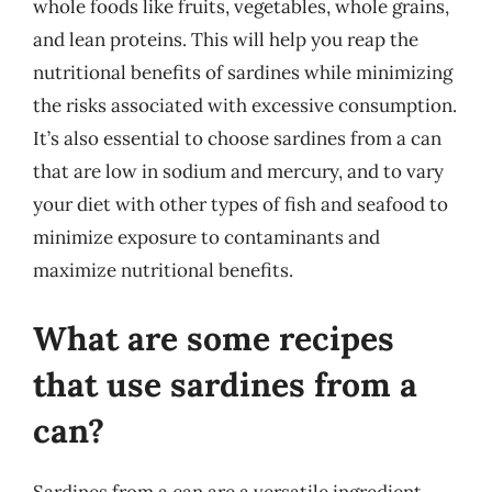
whole foods like fruits, vegetables, whole grains,
and lean proteins. This will help you reap the
nutritional benefits of sardines while minimizing
the risks associated with excessive consumption.
It’s also essential to choose sardines from a can
that are low in sodium and mercury, and to vary
your diet with other types of fish and seafood to
minimize exposure to contaminants and
maximize nutritional benefits.
What are some recipes
that use sardines from a
can?
Sardines from a can are a versatile ingredient