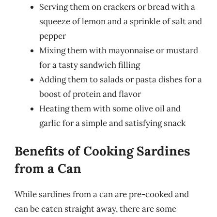
Serving them on crackers or bread with a
squeeze of lemon and a sprinkle of salt and
pepper
Mixing them with mayonnaise or mustard
for a tasty sandwich filling
Adding them to salads or pasta dishes for a
boost of protein and flavor
Heating them with some olive oil and
garlic for a simple and satisfying snack
Benefits of Cooking Sardines
from a Can
While sardines from a can are pre-cooked and
can be eaten straight away, there are some