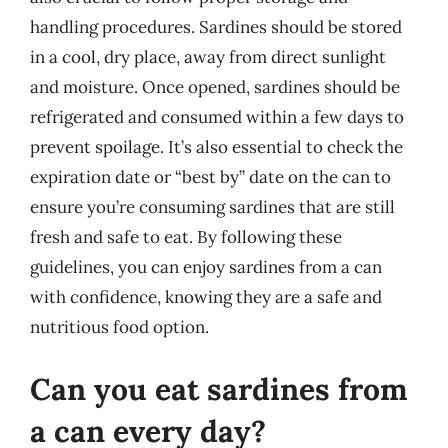
handling procedures. Sardines should be stored
in a cool, dry place, away from direct sunlight
and moisture. Once opened, sardines should be
refrigerated and consumed within a few days to
prevent spoilage. It’s also essential to check the
expiration date or “best by” date on the can to
ensure you’re consuming sardines that are still
fresh and safe to eat. By following these
guidelines, you can enjoy sardines from a can
with confidence, knowing they are a safe and
nutritious food option.
Can you eat sardines from
a can every day?