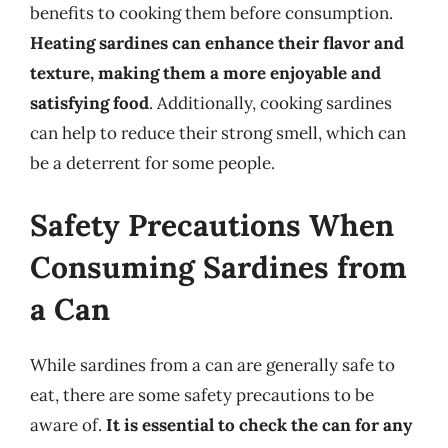
benefits to cooking them before consumption.
Heating sardines can enhance their flavor and
texture, making them a more enjoyable and
satisfying food
. Additionally, cooking sardines
can help to reduce their strong smell, which can
be a deterrent for some people.
Safety Precautions When
Consuming Sardines from
a Can
While sardines from a can are generally safe to
eat, there are some safety precautions to be
aware of.
It is essential to check the can for any