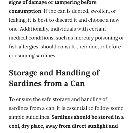
signs of damage or tampering before
consumption
. If the can is dented, swollen, or
leaking, it is best to discard it and choose a new
one. Additionally, individuals with certain
medical conditions, such as mercury poisoning or
fish allergies, should consult their doctor before
consuming sardines.
Storage and Handling of
Sardines from a Can
To ensure the safe storage and handling of
sardines from a can, it is essential to follow some
simple guidelines.
Sardines should be stored in a
cool, dry place, away from direct sunlight and