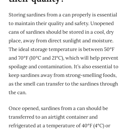
Storing sardines from a can properly is essential
to maintain their quality and safety. Unopened
cans of sardines should be stored in a cool, dry
place, away from direct sunlight and moisture.
The ideal storage temperature is between 50°F
and 70°F (10°C and 21°C), which will help prevent
spoilage and contamination. It’s also essential to
keep sardines away from strong-smelling foods,
as the smell can transfer to the sardines through
the can.
Once opened, sardines from a can should be
transferred to an airtight container and
refrigerated at a temperature of 40°F (4°C) or