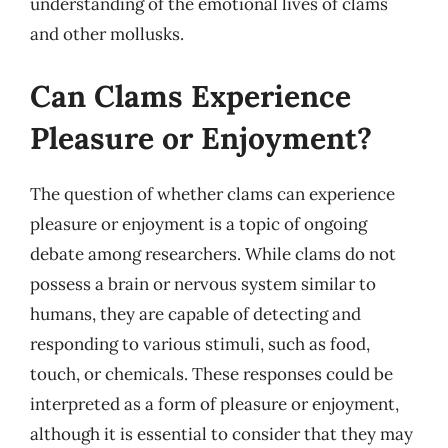
understanding of the emotional lives of clams
and other mollusks.
Can Clams Experience
Pleasure or Enjoyment?
The question of whether clams can experience
pleasure or enjoyment is a topic of ongoing
debate among researchers. While clams do not
possess a brain or nervous system similar to
humans, they are capable of detecting and
responding to various stimuli, such as food,
touch, or chemicals. These responses could be
interpreted as a form of pleasure or enjoyment,
although it is essential to consider that they may