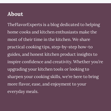
About
TheFlavorExperts is a blog dedicated to helping
home cooks and kitchen enthusiasts make the
most of their time in the kitchen. We share
practical cooking tips, step-by-step how-to
guides, and honest kitchen product insights to
inspire confidence and creativity. Whether you’re
upgrading your kitchen tools or looking to
sharpen your cooking skills, we’re here to bring
more flavor, ease, and enjoyment to your
everyday meals.