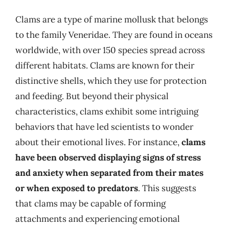
Clams are a type of marine mollusk that belongs
to the family Veneridae. They are found in oceans
worldwide, with over 150 species spread across
different habitats. Clams are known for their
distinctive shells, which they use for protection
and feeding. But beyond their physical
characteristics, clams exhibit some intriguing
behaviors that have led scientists to wonder
about their emotional lives. For instance,
clams
have been observed displaying signs of stress
and anxiety when separated from their mates
or when exposed to predators
. This suggests
that clams may be capable of forming
attachments and experiencing emotional