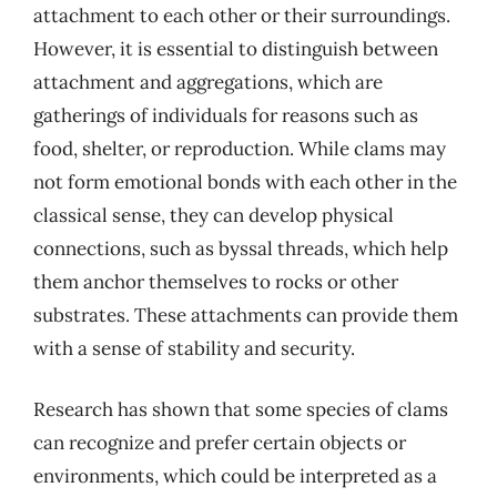
attachment to each other or their surroundings.
However, it is essential to distinguish between
attachment and aggregations, which are
gatherings of individuals for reasons such as
food, shelter, or reproduction. While clams may
not form emotional bonds with each other in the
classical sense, they can develop physical
connections, such as byssal threads, which help
them anchor themselves to rocks or other
substrates. These attachments can provide them
with a sense of stability and security.
Research has shown that some species of clams
can recognize and prefer certain objects or
environments, which could be interpreted as a