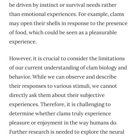
be driven by instinct or survival needs rather
than emotional experiences. For example, clams
may open their shells in response to the presence
of food, which could be seen as a pleasurable
experience.
However, it is crucial to consider the limitations
of our current understanding of clam biology and
behavior. While we can observe and describe
their responses to various stimuli, we cannot
directly ask them about their subjective
experiences. Therefore, it is challenging to
determine whether clams truly experience
pleasure or enjoyment in the way humans do.
Further research is needed to explore the neural