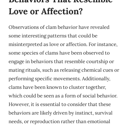
Love or Affection?
Observations of clam behavior have revealed
some interesting patterns that could be
misinterpreted as love or affection. For instance,
some species of clams have been observed to
engage in behaviors that resemble courtship or
mating rituals, such as releasing chemical cues or
performing specific movements. Additionally,
clams have been known to cluster together,
which could be seen as a form of social behavior.
However, it is essential to consider that these
behaviors are likely driven by instinct, survival
needs, or reproduction rather than emotional