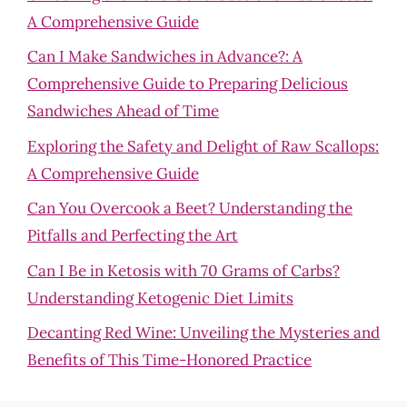
A Comprehensive Guide
Can I Make Sandwiches in Advance?: A
Comprehensive Guide to Preparing Delicious
Sandwiches Ahead of Time
Exploring the Safety and Delight of Raw Scallops:
A Comprehensive Guide
Can You Overcook a Beet? Understanding the
Pitfalls and Perfecting the Art
Can I Be in Ketosis with 70 Grams of Carbs?
Understanding Ketogenic Diet Limits
Decanting Red Wine: Unveiling the Mysteries and
Benefits of This Time-Honored Practice