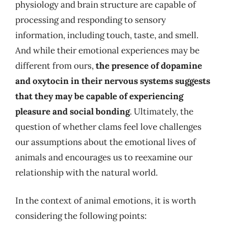
physiology and brain structure are capable of
processing and responding to sensory
information, including touch, taste, and smell.
And while their emotional experiences may be
different from ours,
the presence of dopamine
and oxytocin in their nervous systems suggests
that they may be capable of experiencing
pleasure and social bonding
. Ultimately, the
question of whether clams feel love challenges
our assumptions about the emotional lives of
animals and encourages us to reexamine our
relationship with the natural world.
In the context of animal emotions, it is worth
considering the following points: