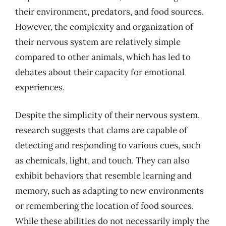
their environment, predators, and food sources.
However, the complexity and organization of
their nervous system are relatively simple
compared to other animals, which has led to
debates about their capacity for emotional
experiences.
Despite the simplicity of their nervous system,
research suggests that clams are capable of
detecting and responding to various cues, such
as chemicals, light, and touch. They can also
exhibit behaviors that resemble learning and
memory, such as adapting to new environments
or remembering the location of food sources.
While these abilities do not necessarily imply the