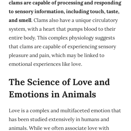
clams are capable of processing and responding
to sensory information, including touch, taste,
and smell
. Clams also have a unique circulatory
system, with a heart that pumps blood to their
entire body. This complex physiology suggests
that clams are capable of experiencing sensory
pleasure and pain, which may be linked to
emotional experiences like love.
The Science of Love and
Emotions in Animals
Love is a complex and multifaceted emotion that
has been studied extensively in humans and
animals. While we often associate love with