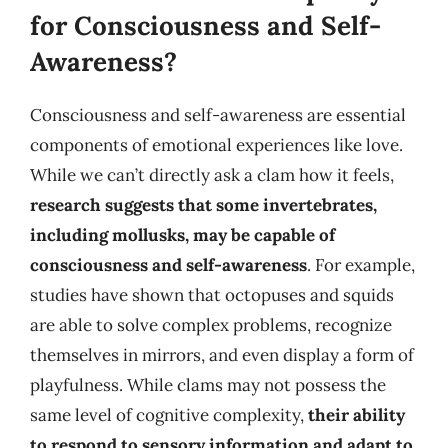
for Consciousness and Self-
Awareness?
Consciousness and self-awareness are essential
components of emotional experiences like love.
While we can’t directly ask a clam how it feels,
research suggests that some invertebrates,
including mollusks, may be capable of
consciousness and self-awareness
. For example,
studies have shown that octopuses and squids
are able to solve complex problems, recognize
themselves in mirrors, and even display a form of
playfulness. While clams may not possess the
same level of cognitive complexity,
their ability
to respond to sensory information and adapt to