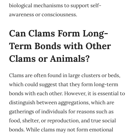
biological mechanisms to support self-
awareness or consciousness.
Can Clams Form Long-
Term Bonds with Other
Clams or Animals?
Clams are often found in large clusters or beds,
which could suggest that they form long-term
bonds with each other. However, it is essential to
distinguish between aggregations, which are
gatherings of individuals for reasons such as
food, shelter, or reproduction, and true social
bonds. While clams may not form emotional