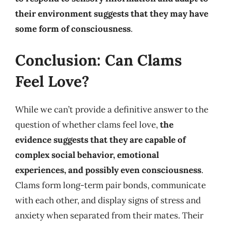
their environment suggests that they may have
some form of consciousness
.
Conclusion: Can Clams
Feel Love?
While we can’t provide a definitive answer to the
question of whether clams feel love,
the
evidence suggests that they are capable of
complex social behavior, emotional
experiences, and possibly even consciousness
.
Clams form long-term pair bonds, communicate
with each other, and display signs of stress and
anxiety when separated from their mates. Their