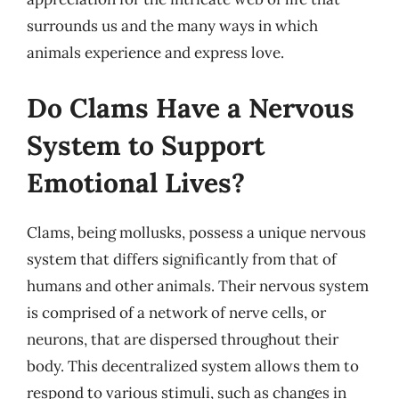
surrounds us and the many ways in which
animals experience and express love.
Do Clams Have a Nervous
System to Support
Emotional Lives?
Clams, being mollusks, possess a unique nervous
system that differs significantly from that of
humans and other animals. Their nervous system
is comprised of a network of nerve cells, or
neurons, that are dispersed throughout their
body. This decentralized system allows them to
respond to various stimuli, such as changes in