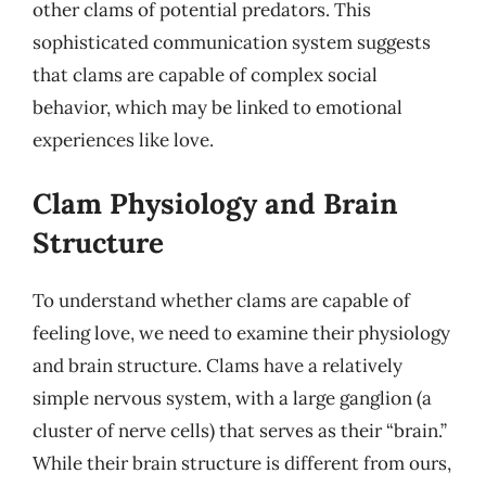
other clams of potential predators. This
sophisticated communication system suggests
that clams are capable of complex social
behavior, which may be linked to emotional
experiences like love.
Clam Physiology and Brain
Structure
To understand whether clams are capable of
feeling love, we need to examine their physiology
and brain structure. Clams have a relatively
simple nervous system, with a large ganglion (a
cluster of nerve cells) that serves as their “brain.”
While their brain structure is different from ours,