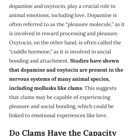
dopamine and oxytocin, play a crucial role in
animal emotions, including love. Dopamine is
often referred to as the “pleasure molecule,” as it
is involved in reward processing and pleasure.
Oxytocin, on the other hand, is often called the
“cuddle hormone,” as it is involved in social
bonding and attachment.
Studies have shown
that dopamine and oxytocin are present in the
nervous systems of many animal species,
including mollusks like clams
. This suggests
that clams may be capable of experiencing
pleasure and social bonding, which could be
linked to emotional experiences like love.
Do Clams Have the Capacity