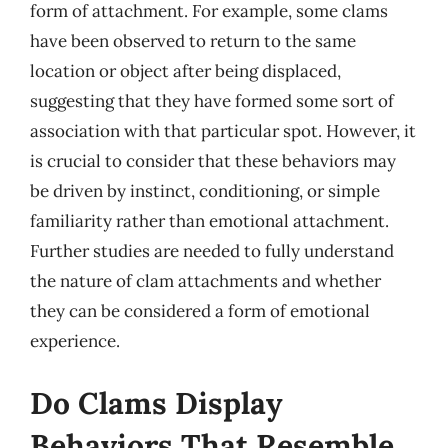
form of attachment. For example, some clams
have been observed to return to the same
location or object after being displaced,
suggesting that they have formed some sort of
association with that particular spot. However, it
is crucial to consider that these behaviors may
be driven by instinct, conditioning, or simple
familiarity rather than emotional attachment.
Further studies are needed to fully understand
the nature of clam attachments and whether
they can be considered a form of emotional
experience.
Do Clams Display
Behaviors That Resemble