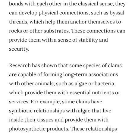
bonds with each other in the classical sense, they
can develop physical connections, such as byssal
threads, which help them anchor themselves to
rocks or other substrates. These connections can
provide them with a sense of stability and
security.
Research has shown that some species of clams
are capable of forming long-term associations
with other animals, such as algae or bacteria,
which provide them with essential nutrients or
services. For example, some clams have
symbiotic relationships with algae that live
inside their tissues and provide them with
photosynthetic products. These relationships