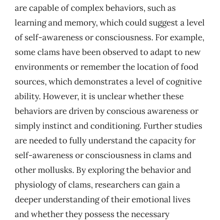
are capable of complex behaviors, such as
learning and memory, which could suggest a level
of self-awareness or consciousness. For example,
some clams have been observed to adapt to new
environments or remember the location of food
sources, which demonstrates a level of cognitive
ability. However, it is unclear whether these
behaviors are driven by conscious awareness or
simply instinct and conditioning. Further studies
are needed to fully understand the capacity for
self-awareness or consciousness in clams and
other mollusks. By exploring the behavior and
physiology of clams, researchers can gain a
deeper understanding of their emotional lives
and whether they possess the necessary