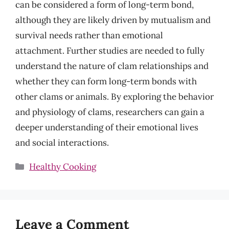
can be considered a form of long-term bond,
although they are likely driven by mutualism and
survival needs rather than emotional
attachment. Further studies are needed to fully
understand the nature of clam relationships and
whether they can form long-term bonds with
other clams or animals. By exploring the behavior
and physiology of clams, researchers can gain a
deeper understanding of their emotional lives
and social interactions.
Categories
Healthy Cooking
Leave a Comment