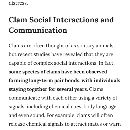
distress.
Clam Social Interactions and
Communication
Clams are often thought of as solitary animals,
but recent studies have revealed that they are
capable of complex social interactions. In fact,
some species of clams have been observed
forming long-term pair bonds, with individuals
staying together for several years
. Clams
communicate with each other using a variety of
signals, including chemical cues, body language,
and even sound. For example, clams will often
release chemical signals to attract mates or warn