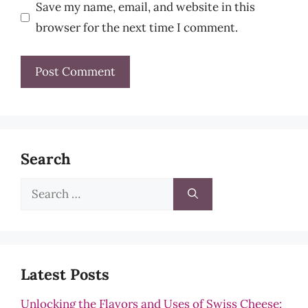
Save my name, email, and website in this
browser for the next time I comment.
Search
Search
for:
Latest Posts
Unlocking the Flavors and Uses of Swiss Cheese: