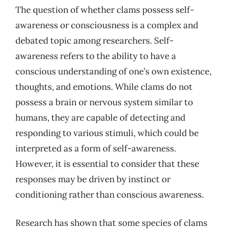
The question of whether clams possess self-
awareness or consciousness is a complex and
debated topic among researchers. Self-
awareness refers to the ability to have a
conscious understanding of one’s own existence,
thoughts, and emotions. While clams do not
possess a brain or nervous system similar to
humans, they are capable of detecting and
responding to various stimuli, which could be
interpreted as a form of self-awareness.
However, it is essential to consider that these
responses may be driven by instinct or
conditioning rather than conscious awareness.
Research has shown that some species of clams