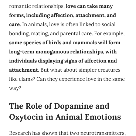
romantic relationships,
love can take many
forms, including affection, attachment, and
care
. In animals, love is often linked to social
bonding, mating, and parental care. For example,
some species of birds and mammals will form
long-term monogamous relationships, with
individuals displaying signs of affection and
attachment
. But what about simpler creatures
like clams? Can they experience love in the same
way?
The Role of Dopamine and
Oxytocin in Animal Emotions
Research has shown that two neurotransmitters,