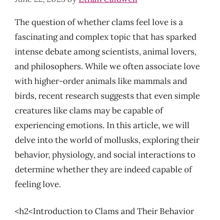
The question of whether clams feel love is a
fascinating and complex topic that has sparked
intense debate among scientists, animal lovers,
and philosophers. While we often associate love
with higher-order animals like mammals and
birds, recent research suggests that even simple
creatures like clams may be capable of
experiencing emotions. In this article, we will
delve into the world of mollusks, exploring their
behavior, physiology, and social interactions to
determine whether they are indeed capable of
feeling love.
<h2<Introduction to Clams and Their Behavior