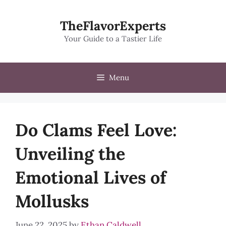
Skip
to
TheFlavorExperts
content
Your Guide to a Tastier Life
Menu
Do Clams Feel Love:
Unveiling the
Emotional Lives of
Mollusks
June 22, 2025
by
Ethan Caldwell