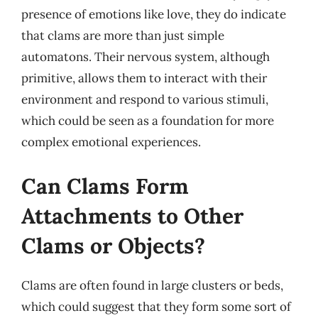
presence of emotions like love, they do indicate
that clams are more than just simple
automatons. Their nervous system, although
primitive, allows them to interact with their
environment and respond to various stimuli,
which could be seen as a foundation for more
complex emotional experiences.
Can Clams Form
Attachments to Other
Clams or Objects?
Clams are often found in large clusters or beds,
which could suggest that they form some sort of