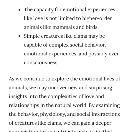
The capacity for emotional experiences
like love is not limited to higher-order
animals like mammals and birds.
Simple creatures like clams may be
capable of complex social behavior,
emotional experiences, and possibly even
consciousness.
As we continue to explore the emotional lives of
animals, we may uncover new and surprising
insights into the complexities of love and
relationships in the natural world. By examining
the behavior, physiology, and social interactions
of creatures like clams, we can gain a deeper
appreciation for the intricate web of life that