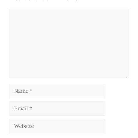
Comment
Name
Email
Website