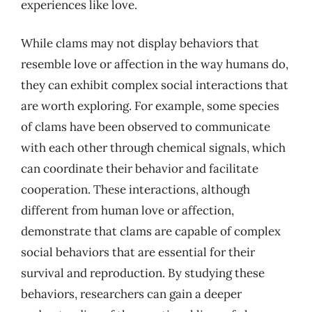
experiences like love.
While clams may not display behaviors that
resemble love or affection in the way humans do,
they can exhibit complex social interactions that
are worth exploring. For example, some species
of clams have been observed to communicate
with each other through chemical signals, which
can coordinate their behavior and facilitate
cooperation. These interactions, although
different from human love or affection,
demonstrate that clams are capable of complex
social behaviors that are essential for their
survival and reproduction. By studying these
behaviors, researchers can gain a deeper