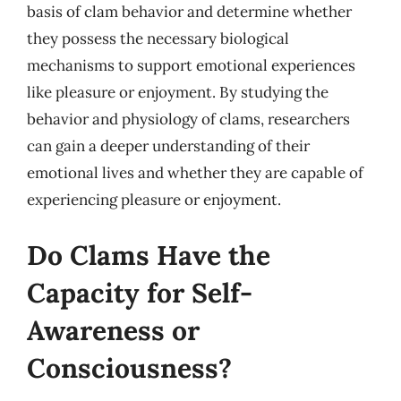
basis of clam behavior and determine whether
they possess the necessary biological
mechanisms to support emotional experiences
like pleasure or enjoyment. By studying the
behavior and physiology of clams, researchers
can gain a deeper understanding of their
emotional lives and whether they are capable of
experiencing pleasure or enjoyment.
Do Clams Have the
Capacity for Self-
Awareness or
Consciousness?