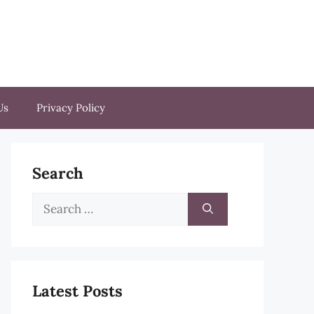
Us
Privacy Policy
Search
Search
for:
Latest Posts