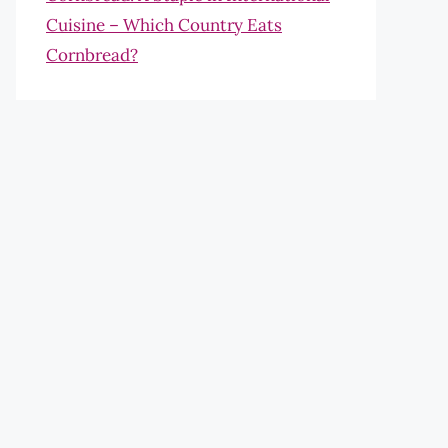
Cuisine – Which Country Eats
Cornbread?