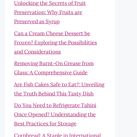
Unlocking the Secrets of Fruit
Preservation: Why Fruits are
Preserved as Syrup
Can a Cream Cheese Dessert be
Frozen? Exploring the Possibilities
and Considerations
Removing Burnt-On Grease from
Glass: A Comprehensive Guide
Are Fish Cakes Safe to Eat?: Unveiling
the Truth Behind This Tasty Dish
Do You Need to Refrigerate Tahini
Once Opened? Understanding the
Best Practices for Storage
Cornbread: A Staple in International