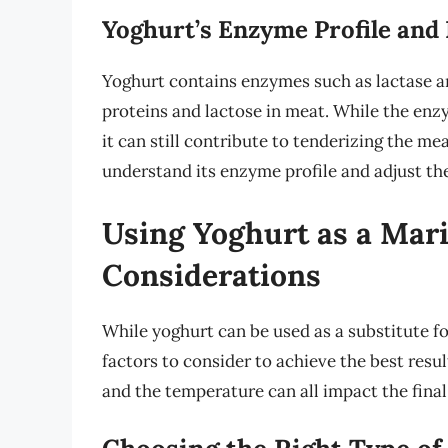
Yoghurt’s Enzyme Profile and 
Yoghurt contains enzymes such as lactase a
proteins and lactose in meat. While the enzy
it can still contribute to tenderizing the mea
understand its enzyme profile and adjust th
Using Yoghurt as a Mari
Considerations
While yoghurt can be used as a substitute fo
factors to consider to achieve the best resu
and the temperature can all impact the final