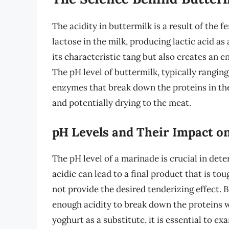
The acidity in buttermilk is a result of the
lactose in the milk, producing lactic acid as
its characteristic tang but also creates an 
The pH level of buttermilk, typically ranging
enzymes that break down the proteins in the
and potentially drying to the meat.
pH Levels and Their Impact o
The pH level of a marinade is crucial in dete
acidic can lead to a final product that is to
not provide the desired tenderizing effect. B
enough acidity to break down the proteins 
yoghurt as a substitute, it is essential to e