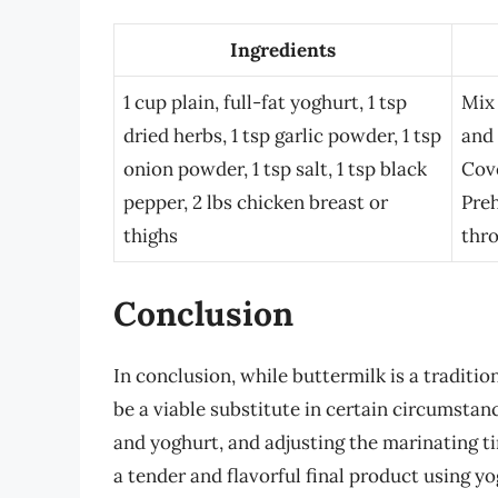
Ingredients
1 cup plain, full-fat yoghurt, 1 tsp
Mix 
dried herbs, 1 tsp garlic powder, 1 tsp
and 
onion powder, 1 tsp salt, 1 tsp black
Cove
pepper, 2 lbs chicken breast or
Preh
thighs
thr
Conclusion
In conclusion, while buttermilk is a traditi
be a viable substitute in certain circumsta
and yoghurt, and adjusting the marinating 
a tender and flavorful final product using yo