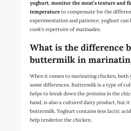
yoghurt
,
monitor the meat’s texture and fl
temperature
to compensate for the differen
experimentation and patience, yoghurt can 
cook’s repertoire of marinades.
What is the difference
buttermilk in marinatin
When it comes to marinating chicken, both 
some differences. Buttermilk is a type of cu
helps to break down the proteins in the chic
hand, is also a cultured dairy product, but i
buttermilk. Yoghurt contains less lactic acid
help tenderize the chicken.