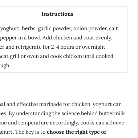
Instructions
yoghurt, herbs, garlic powder, onion powder, salt,
pepper in a bowl. Add chicken and coat evenly.
r and refrigerate for 2-4 hours or overnight.
eat grill or oven and cook chicken until cooked
ough.
onal and effective marinade for chicken, yoghurt can
nces. By understanding the science behind buttermilk
time and temperature accordingly, cooks can achieve
ghurt. The key is to
choose the right type of