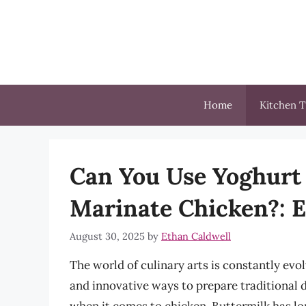
Skip
to
content
Home
Kitchen T
Can You Use Yoghurt 
Marinate Chicken?: Ex
August 30, 2025
by
Ethan Caldwell
The world of culinary arts is constantly ev
and innovative ways to prepare traditional d