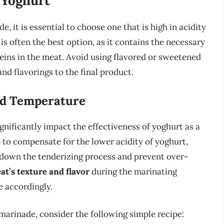
 Yoghurt
, it is essential to choose one that is high in acidity
is often the best option, as it contains the necessary
ins in the meat. Avoid using flavored or sweetened
d flavorings to the final product.
nd Temperature
nificantly impact the effectiveness of yoghurt as a
 to compensate for the lower acidity of yoghurt,
 down the tenderizing process and prevent over-
t’s texture and flavor
during the marinating
e accordingly.
 marinade, consider the following simple recipe: