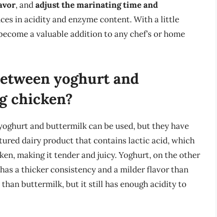
avor
, and
adjust the marinating time and
ces in acidity and enzyme content. With a little
become a valuable addition to any chef’s or home
 between yoghurt and
g chicken?
yoghurt and buttermilk can be used, but they have
ltured dairy product that contains lactic acid, which
ken, making it tender and juicy. Yoghurt, on the other
t has a thicker consistency and a milder flavor than
 than buttermilk, but it still has enough acidity to