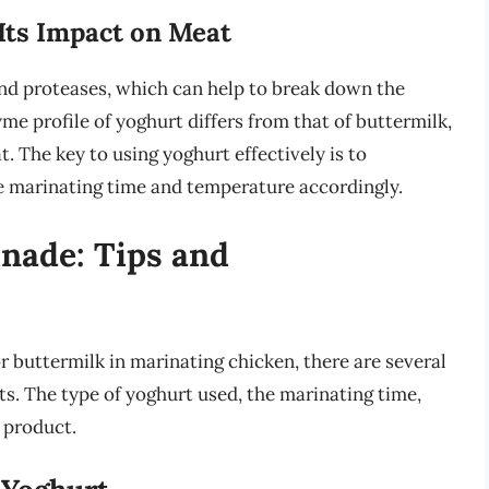
Its Impact on Meat
nd proteases, which can help to break down the
me profile of yoghurt differs from that of buttermilk,
t. The key to using yoghurt effectively is to
e marinating time and temperature accordingly.
nade: Tips and
r buttermilk in marinating chicken, there are several
lts. The type of yoghurt used, the marinating time,
 product.