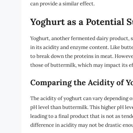
can provide a similar effect.
Yoghurt as a Potential S
Yoghurt, another fermented dairy product, s
in its acidity and enzyme content. Like butt
to break down the proteins in meat. However
those of buttermilk, which may impact its e
Comparing the Acidity of Y
The acidity of yoghurt can vary depending on
pH level than buttermilk. This higher pH lev
leading to a final product that is not as te
difference in acidity may not be drastic enou