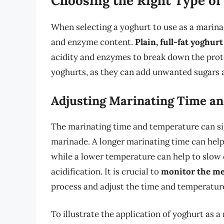
Choosing the Right Type of
When selecting a yoghurt to use as a marinade
and enzyme content.
Plain, full-fat yoghurt
acidity and enzymes to break down the prote
yoghurts, as they can add unwanted sugars an
Adjusting Marinating Time a
The marinating time and temperature can sig
marinade. A longer marinating time can help
while a lower temperature can help to slow
acidification. It is crucial to
monitor the mea
process and adjust the time and temperatur
To illustrate the application of yoghurt as a