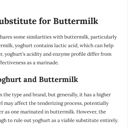
ubstitute for Buttermilk
hares some similarities with buttermilk, particularly
ermilk, yoghurt contains lactic acid, which can help
, yoghurt’s acidity and enzyme profile differ from
ffectiveness as a marinade.
oghurt and Buttermilk
 the type and brand, but generally, it has a higher
el may affect the tenderizing process, potentially
nder as one marinated in buttermilk. However, the
gh to rule out yoghurt as a viable substitute entirely.