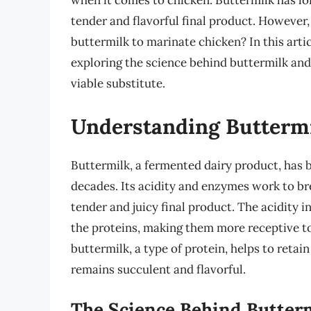
when it comes to chicken. Buttermilk has lon
tender and flavorful final product. However,
buttermilk to marinate chicken? In this artic
exploring the science behind buttermilk an
viable substitute.
Understanding Buttermi
Buttermilk, a fermented dairy product, has 
decades. Its acidity and enzymes work to bre
tender and juicy final product. The acidity i
the proteins, making them more receptive to 
buttermilk, a type of protein, helps to retai
remains succulent and flavorful.
The Science Behind Butterm