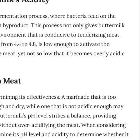
 fermentation process, where bacteria feed on the
 a byproduct. This process not only gives buttermilk
environment that is conducive to tenderizing meat.
 from 4.4 to 4.8, is low enough to activate the
 meat, yet not so low that it becomes overly acidic
n Meat
rmining its effectiveness. A marinade that is too
ugh and dry, while one that is not acidic enough may
uttermilk’s pH level strikes a balance, providing
without over-acidifying the meat. When considering
xamine its pH level and acidity to determine whether it