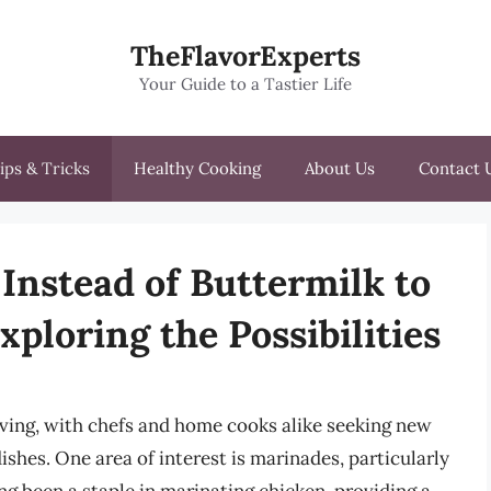
TheFlavorExperts
Your Guide to a Tastier Life
ips & Tricks
Healthy Cooking
About Us
Contact 
Instead of Buttermilk to
ploring the Possibilities
olving, with chefs and home cooks alike seeking new
ishes. One area of interest is marinades, particularly