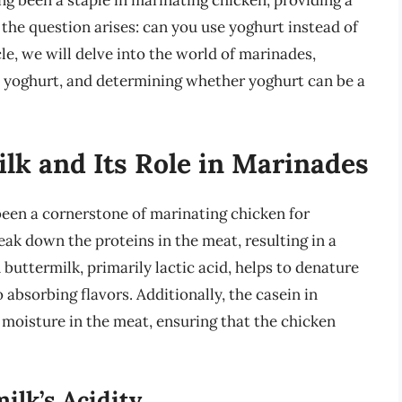
g been a staple in marinating chicken, providing a
 the question arises: can you use yoghurt instead of
le, we will delve into the world of marinades,
d yoghurt, and determining whether yoghurt can be a
lk and Its Role in Marinades
been a cornerstone of marinating chicken for
ak down the proteins in the meat, resulting in a
n buttermilk, primarily lactic acid, helps to denature
absorbing flavors. Additionally, the casein in
n moisture in the meat, ensuring that the chicken
ilk’s Acidity