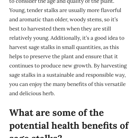
to consider the age and quality of the plant.
Young, tender stalks are usually more flavorful
and aromatic than older, woody stems, so it’s
best to harvested them when they are still
relatively young. Additionally, it’s a good idea to
harvest sage stalks in small quantities, as this
helps to preserve the plant and ensure that it
continues to produce new growth. By harvesting
sage stalks in a sustainable and responsible way,
you can enjoy the many benefits of this versatile
and delicious herb.
What are some of the
potential health benefits of