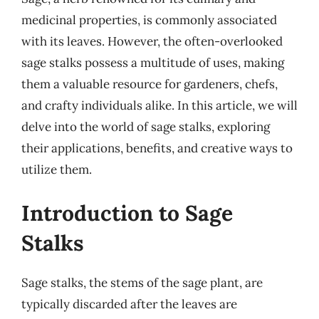
medicinal properties, is commonly associated
with its leaves. However, the often-overlooked
sage stalks possess a multitude of uses, making
them a valuable resource for gardeners, chefs,
and crafty individuals alike. In this article, we will
delve into the world of sage stalks, exploring
their applications, benefits, and creative ways to
utilize them.
Introduction to Sage
Stalks
Sage stalks, the stems of the sage plant, are
typically discarded after the leaves are