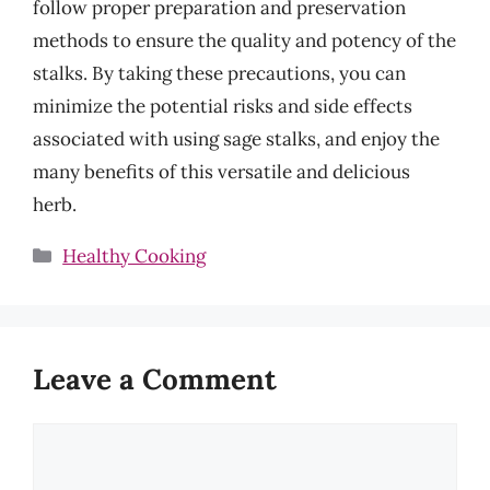
follow proper preparation and preservation
methods to ensure the quality and potency of the
stalks. By taking these precautions, you can
minimize the potential risks and side effects
associated with using sage stalks, and enjoy the
many benefits of this versatile and delicious
herb.
Categories
Healthy Cooking
Leave a Comment
Comment