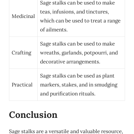
Sage stalks can be used to make
teas, infusions, and tinctures,
Medicinal
which can be used to treat a range
of ailments.
Sage stalks can be used to make
Crafting
wreaths, garlands, potpourri, and
decorative arrangements.
Sage stalks can be used as plant
Practical
markers, stakes, and in smudging
and purification rituals.
Conclusion
Sage stalks are a versatile and valuable resource,