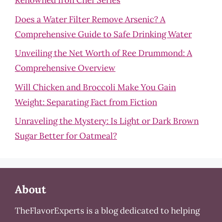
Renowned Iron Chef Series
Does a Water Filter Remove Arsenic? A
Comprehensive Guide to Safe Drinking Water
Unveiling the Net Worth of Ree Drummond: A
Comprehensive Overview
Will Chicken and Broccoli Make You Gain
Weight: Separating Fact from Fiction
Unraveling the Mystery: Is Light or Dark Brown
Sugar Better for Oatmeal?
About
TheFlavorExperts is a blog dedicated to helping