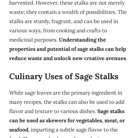
harvested. However, these stalks are not merely
waste; they contain a wealth of possibilities. The
stalks are sturdy, fragrant, and can be used in
various ways, from cooking and crafts to
medicinal purposes.
Understanding the
properties and potential of sage stalks can help
reduce waste and unlock new creative avenues
.
Culinary Uses of Sage Stalks
While sage leaves are the primary ingredient in
many recipes, the stalks can also be used to add
flavor and texture to various dishes.
Sage stalks
can be used as skewers for vegetables, meat, or
seafood
, imparting a subtle sage flavor to the