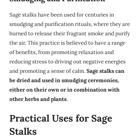
Sage stalks have been used for centuries in
smudging and purification rituals, where they are
burned to release their fragrant smoke and purify
the air. This practice is believed to have a range
of benefits, from promoting relaxation and
reducing stress to driving out negative energies
and promoting a sense of calm.
Sage stalks can
be dried and used in smudging ceremonies,
either on their own or in combination with
other herbs and plants
.
Practical Uses for Sage
Stalks