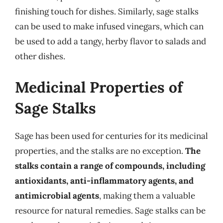
finishing touch for dishes. Similarly, sage stalks
can be used to make infused vinegars, which can
be used to add a tangy, herby flavor to salads and
other dishes.
Medicinal Properties of
Sage Stalks
Sage has been used for centuries for its medicinal
properties, and the stalks are no exception.
The
stalks contain a range of compounds, including
antioxidants, anti-inflammatory agents, and
antimicrobial agents
, making them a valuable
resource for natural remedies. Sage stalks can be