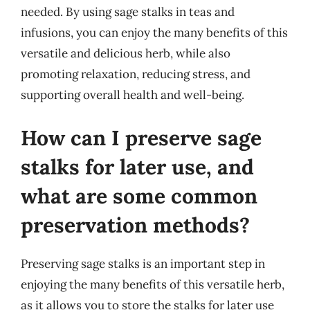
needed. By using sage stalks in teas and
infusions, you can enjoy the many benefits of this
versatile and delicious herb, while also
promoting relaxation, reducing stress, and
supporting overall health and well-being.
How can I preserve sage
stalks for later use, and
what are some common
preservation methods?
Preserving sage stalks is an important step in
enjoying the many benefits of this versatile herb,
as it allows you to store the stalks for later use