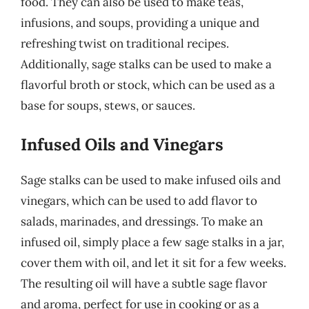
food. They can also be used to make teas,
infusions, and soups, providing a unique and
refreshing twist on traditional recipes.
Additionally, sage stalks can be used to make a
flavorful broth or stock, which can be used as a
base for soups, stews, or sauces.
Infused Oils and Vinegars
Sage stalks can be used to make infused oils and
vinegars, which can be used to add flavor to
salads, marinades, and dressings. To make an
infused oil, simply place a few sage stalks in a jar,
cover them with oil, and let it sit for a few weeks.
The resulting oil will have a subtle sage flavor
and aroma, perfect for use in cooking or as a