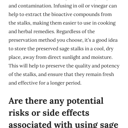
and contamination. Infusing in oil or vinegar can
help to extract the bioactive compounds from
the stalks, making them easier to use in cooking
and herbal remedies. Regardless of the
preservation method you choose, it’s a good idea
to store the preserved sage stalks in a cool, dry
place, away from direct sunlight and moisture.
This will help to preserve the quality and potency
of the stalks, and ensure that they remain fresh
and effective for a longer period.
Are there any potential
risks or side effects
associated with using sage