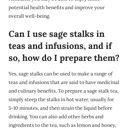
potential health benefits and improve your
overall well-being.
Can I use sage stalks in
teas and infusions, and if
so, how do I prepare them?
Yes, sage stalks can be used to make a range of
teas and infusions that are said to have medicinal
and culinary benefits. To prepare a sage stalk tea,
simply steep the stalks in hot water, usually for
5-10 minutes, and then strain the liquid before
drinking. You can also add other herbs and
ingredients to the tea, such as lemon and honey,