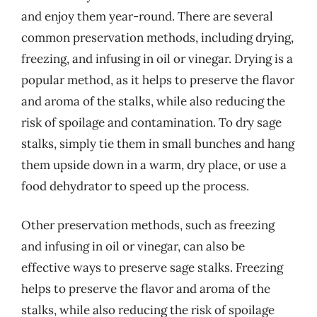
and enjoy them year-round. There are several
common preservation methods, including drying,
freezing, and infusing in oil or vinegar. Drying is a
popular method, as it helps to preserve the flavor
and aroma of the stalks, while also reducing the
risk of spoilage and contamination. To dry sage
stalks, simply tie them in small bunches and hang
them upside down in a warm, dry place, or use a
food dehydrator to speed up the process.
Other preservation methods, such as freezing
and infusing in oil or vinegar, can also be
effective ways to preserve sage stalks. Freezing
helps to preserve the flavor and aroma of the
stalks, while also reducing the risk of spoilage