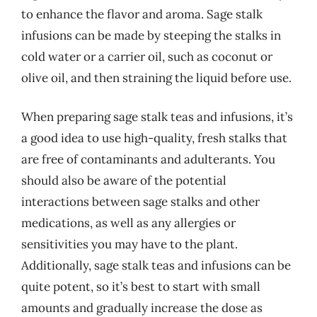
to enhance the flavor and aroma. Sage stalk
infusions can be made by steeping the stalks in
cold water or a carrier oil, such as coconut or
olive oil, and then straining the liquid before use.
When preparing sage stalk teas and infusions, it’s
a good idea to use high-quality, fresh stalks that
are free of contaminants and adulterants. You
should also be aware of the potential
interactions between sage stalks and other
medications, as well as any allergies or
sensitivities you may have to the plant.
Additionally, sage stalk teas and infusions can be
quite potent, so it’s best to start with small
amounts and gradually increase the dose as