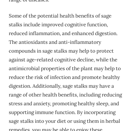
Some of the potential health benefits of sage
stalks include improved cognitive function,
reduced inflammation, and enhanced digestion.
The antioxidants and anti-inflammatory
compounds in sage stalks may help to protect
against age-related cognitive decline, while the
antimicrobial properties of the plant may help to
reduce the risk of infection and promote healthy
digestion. Additionally, sage stalks may have a
range of other health benefits, including reducing
stress and anxiety, promoting healthy sleep, and
supporting immune function. By incorporating
sage stalks into your diet or using them in herbal
remedies, you may be able to enjoy these