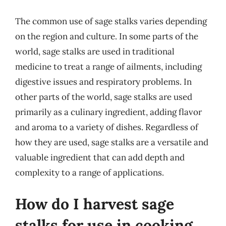
The common use of sage stalks varies depending
on the region and culture. In some parts of the
world, sage stalks are used in traditional
medicine to treat a range of ailments, including
digestive issues and respiratory problems. In
other parts of the world, sage stalks are used
primarily as a culinary ingredient, adding flavor
and aroma to a variety of dishes. Regardless of
how they are used, sage stalks are a versatile and
valuable ingredient that can add depth and
complexity to a range of applications.
How do I harvest sage
stalks for use in cooking