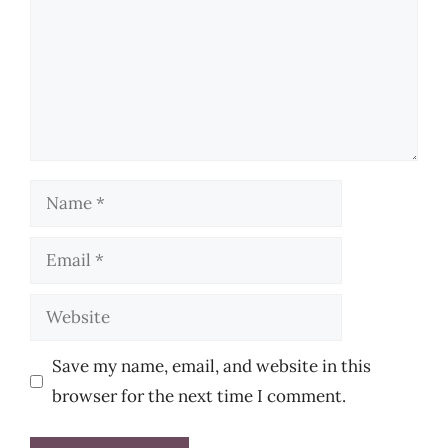
Name
Email
Website
Save my name, email, and website in this
browser for the next time I comment.