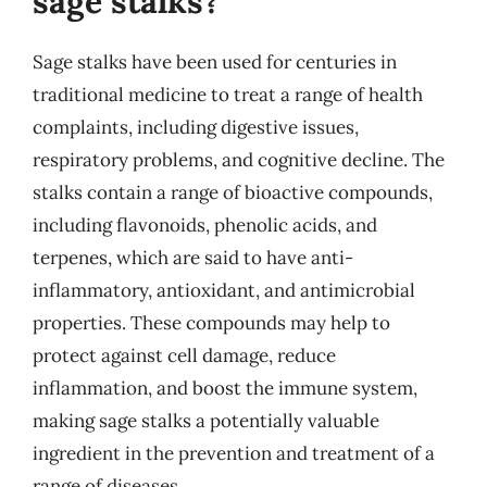
sage stalks?
Sage stalks have been used for centuries in
traditional medicine to treat a range of health
complaints, including digestive issues,
respiratory problems, and cognitive decline. The
stalks contain a range of bioactive compounds,
including flavonoids, phenolic acids, and
terpenes, which are said to have anti-
inflammatory, antioxidant, and antimicrobial
properties. These compounds may help to
protect against cell damage, reduce
inflammation, and boost the immune system,
making sage stalks a potentially valuable
ingredient in the prevention and treatment of a
range of diseases.