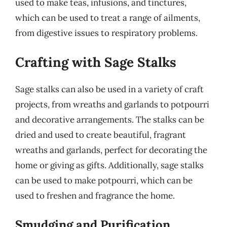
used to make teas, infusions, and tinctures,
which can be used to treat a range of ailments,
from digestive issues to respiratory problems.
Crafting with Sage Stalks
Sage stalks can also be used in a variety of craft
projects, from wreaths and garlands to potpourri
and decorative arrangements. The stalks can be
dried and used to create beautiful, fragrant
wreaths and garlands, perfect for decorating the
home or giving as gifts. Additionally, sage stalks
can be used to make potpourri, which can be
used to freshen and fragrance the home.
Smudging and Purification