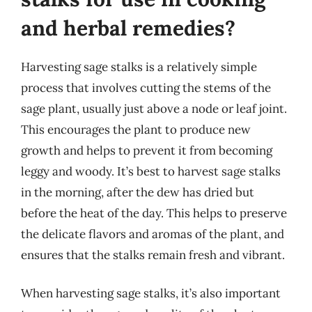
and herbal remedies?
Harvesting sage stalks is a relatively simple
process that involves cutting the stems of the
sage plant, usually just above a node or leaf joint.
This encourages the plant to produce new
growth and helps to prevent it from becoming
leggy and woody. It’s best to harvest sage stalks
in the morning, after the dew has dried but
before the heat of the day. This helps to preserve
the delicate flavors and aromas of the plant, and
ensures that the stalks remain fresh and vibrant.
When harvesting sage stalks, it’s also important