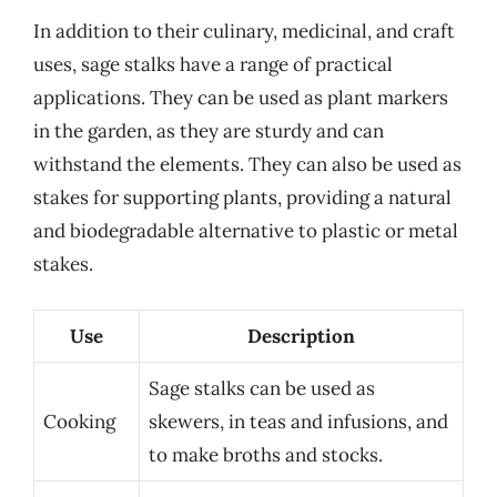
In addition to their culinary, medicinal, and craft
uses, sage stalks have a range of practical
applications. They can be used as plant markers
in the garden, as they are sturdy and can
withstand the elements. They can also be used as
stakes for supporting plants, providing a natural
and biodegradable alternative to plastic or metal
stakes.
Use
Description
Sage stalks can be used as
Cooking
skewers, in teas and infusions, and
to make broths and stocks.