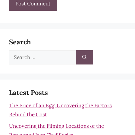
Search
Search
for:
Latest Posts
The Price of an Egg: Uncovering the Factors
Behind the Cost
Uncovering the Filming Locations of the