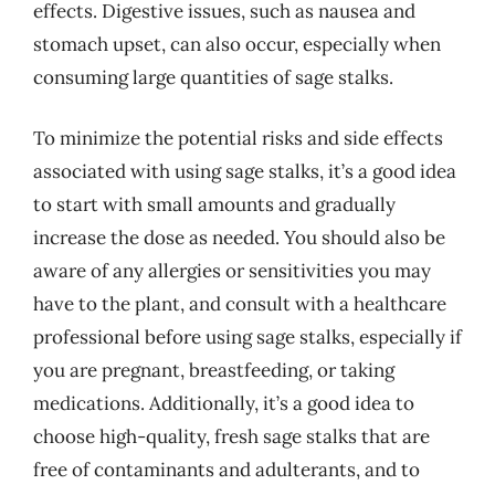
effects. Digestive issues, such as nausea and
stomach upset, can also occur, especially when
consuming large quantities of sage stalks.
To minimize the potential risks and side effects
associated with using sage stalks, it’s a good idea
to start with small amounts and gradually
increase the dose as needed. You should also be
aware of any allergies or sensitivities you may
have to the plant, and consult with a healthcare
professional before using sage stalks, especially if
you are pregnant, breastfeeding, or taking
medications. Additionally, it’s a good idea to
choose high-quality, fresh sage stalks that are
free of contaminants and adulterants, and to