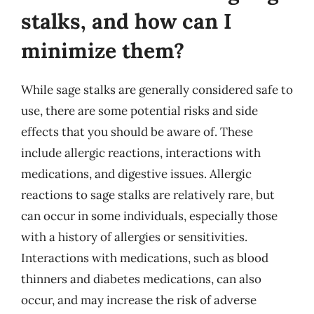
stalks, and how can I
minimize them?
While sage stalks are generally considered safe to
use, there are some potential risks and side
effects that you should be aware of. These
include allergic reactions, interactions with
medications, and digestive issues. Allergic
reactions to sage stalks are relatively rare, but
can occur in some individuals, especially those
with a history of allergies or sensitivities.
Interactions with medications, such as blood
thinners and diabetes medications, can also
occur, and may increase the risk of adverse