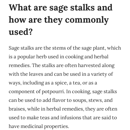
What are sage stalks and
how are they commonly
used?
Sage stalks are the stems of the sage plant, which
is a popular herb used in cooking and herbal
remedies. The stalks are often harvested along
with the leaves and can be used in a variety of
ways, including as a spice, a tea, or as a
component of potpourri. In cooking, sage stalks
can be used to add flavor to soups, stews, and
braises, while in herbal remedies, they are often
used to make teas and infusions that are said to
have medicinal properties.