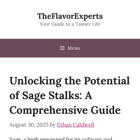
Skip
to
TheFlavorExperts
content
Your Guide to a Tastier Life
Menu
Unlocking the Potential
of Sage Stalks: A
Comprehensive Guide
August 30, 2025
by
Ethan Caldwell
Sage, a herb renowned for its culinary and