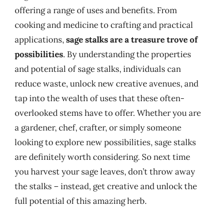
offering a range of uses and benefits. From
cooking and medicine to crafting and practical
applications,
sage stalks are a treasure trove of
possibilities
. By understanding the properties
and potential of sage stalks, individuals can
reduce waste, unlock new creative avenues, and
tap into the wealth of uses that these often-
overlooked stems have to offer. Whether you are
a gardener, chef, crafter, or simply someone
looking to explore new possibilities, sage stalks
are definitely worth considering. So next time
you harvest your sage leaves, don’t throw away
the stalks – instead, get creative and unlock the
full potential of this amazing herb.