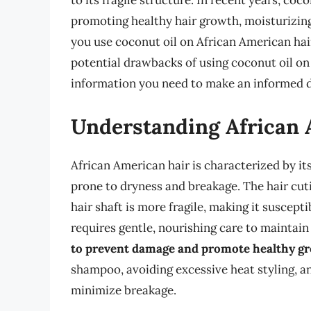
to its fragile structure. In recent years, co
promoting healthy hair growth, moisturizing
you use coconut oil on African American hair?
potential drawbacks of using coconut oil on
information you need to make an informed d
Understanding African 
African American hair is characterized by it
prone to dryness and breakage. The hair cutic
hair shaft is more fragile, making it suscept
requires gentle, nourishing care to maintain 
to prevent damage and promote healthy g
shampoo, avoiding excessive heat styling, a
minimize breakage.