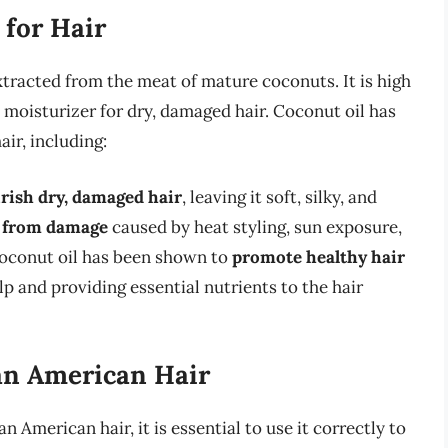
 for Hair
 extracted from the meat of mature coconuts. It is high
t moisturizer for dry, damaged hair. Coconut oil has
ir, including:
rish dry, damaged hair
, leaving it soft, silky, and
r from damage
caused by heat styling, sun exposure,
coconut oil has been shown to
promote healthy hair
p and providing essential nutrients to the hair
an American Hair
n American hair, it is essential to use it correctly to