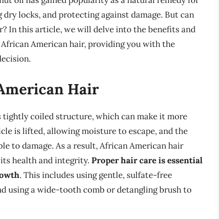
conut oil has gained popularity as a natural remedy for
 dry locks, and protecting against damage. But can
 In this article, we will delve into the benefits and
 African American hair, providing you with the
ecision.
American Hair
s tightly coiled structure, which can make it more
le is lifted, allowing moisture to escape, and the
ible to damage. As a result, African American hair
its health and integrity.
Proper hair care is essential
rowth
. This includes using gentle, sulfate-free
nd using a wide-tooth comb or detangling brush to