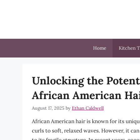
Skip
to
content
Home
Kitchen T
Unlocking the Potenti
African American Ha
August 17, 2025
by
Ethan Caldwell
African American hair is known for its unique
curls to soft, relaxed waves. However, it ca