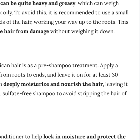
 can be quite heavy and greasy
, which can weigh
oily. To avoid this, it is recommended to use a small
ds of the hair, working your way up to the roots. This
he hair from damage
without weighing it down.
can hair is as a pre-shampoo treatment. Apply a
rom roots to ends, and leave it on for at least 30
to
deeply moisturize and nourish the hair
, leaving it
, sulfate-free shampoo to avoid stripping the hair of
onditioner to help
lock in moisture and protect the