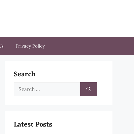
Us
Privacy Policy
Search
Search
for:
Latest Posts