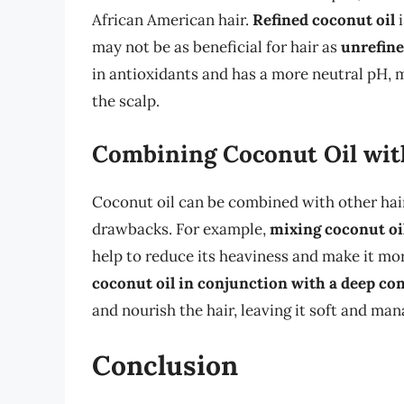
African American hair.
Refined coconut oil
i
may not be as beneficial for hair as
unrefine
in antioxidants and has a more neutral pH, ma
the scalp.
Combining Coconut Oil wit
Coconut oil can be combined with other hair
drawbacks. For example,
mixing coconut oi
help to reduce its heaviness and make it mor
coconut oil in conjunction with a deep co
and nourish the hair, leaving it soft and man
Conclusion