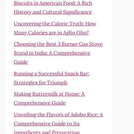
Biscuits in American Food: A Rich
History and Cultural Significance
Uncovering the Caloric Truth: How
Many Calories are in Aglio Olio?
Choosing the Best 3 Burner Gas Stove
Brand in India: A Comprehensive
Guide
Running a Successful Snack Bar:
Strategies for Triumph
Making Buttermilk at Home: A
Comprehensive Guide
Unveiling the Flavors of Adobo Rice: A
Comprehensive Guide to Its
Ingredients and Preparation