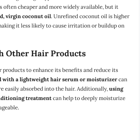
s often cheaper and more widely available, but it
d, virgin coconut oil
. Unrefined coconut oil is higher
king it less likely to cause irritation or buildup on
h Other Hair Products
 products to enhance its benefits and reduce its
l with a lightweight hair serum or moisturizer
can
e easily absorbed into the hair. Additionally,
using
nditioning treatment
can help to deeply moisturize
ageable.