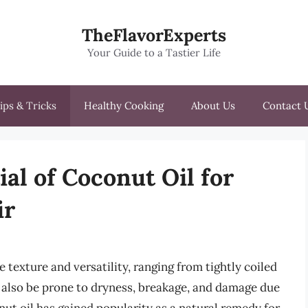
TheFlavorExperts
Your Guide to a Tastier Life
ips & Tricks
Healthy Cooking
About Us
Contact 
al of Coconut Oil for
ir
 texture and versatility, ranging from tightly coiled
n also be prone to dryness, breakage, and damage due