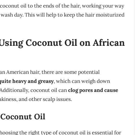
 coconut oil to the ends of the hair, working your way
t wash day. This will help to keep the hair moisturized
Using Coconut Oil on African
can American hair, there are some potential
quite heavy and greasy
, which can weigh down
 Additionally, coconut oil can
clog pores and cause
lakiness, and other scalp issues.
 Coconut Oil
hoosing the right type of coconut oil is essential for