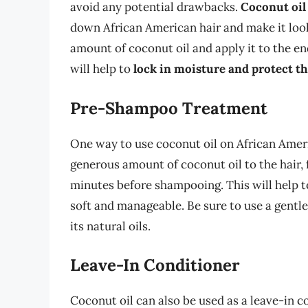
avoid any potential drawbacks.
Coconut oil
down African American hair and make it look 
amount of coconut oil and apply it to the en
will help to
lock in moisture and protect t
Pre-Shampoo Treatment
One way to use coconut oil on African Ameri
generous amount of coconut oil to the hair, f
minutes before shampooing. This will help 
soft and manageable. Be sure to use a gentle
its natural oils.
Leave-In Conditioner
Coconut oil can also be used as a leave-in c