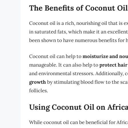
The Benefits of Coconut Oil
Coconut oil is a rich, nourishing oil that is
in saturated fats, which make it an excellen
been shown to have numerous benefits for ha
Coconut oil can help to
moisturize and nou
manageable. It can also help to
protect hai
and environmental stressors. Additionally, 
growth
by stimulating blood flow to the scal
follicles.
Using Coconut Oil on Afric
While coconut oil can be beneficial for Africa