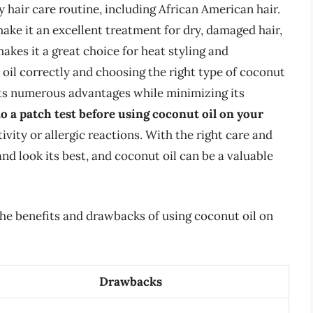
y hair care routine, including African American hair.
ake it an excellent treatment for dry, damaged hair,
akes it a great choice for heat styling and
oil correctly and choosing the right type of coconut
 its numerous advantages while minimizing its
o a patch test before using coconut oil on your
ivity or allergic reactions. With the right care and
nd look its best, and coconut oil can be a valuable
he benefits and drawbacks of using coconut oil on
Drawbacks