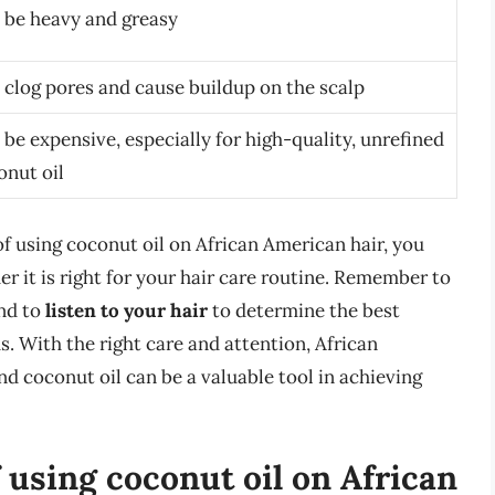
 be heavy and greasy
 clog pores and cause buildup on the scalp
be expensive, especially for high-quality, unrefined
onut oil
f using coconut oil on African American hair, you
 it is right for your hair care routine. Remember to
nd to
listen to your hair
to determine the best
. With the right care and attention, African
nd coconut oil can be a valuable tool in achieving
 using coconut oil on African