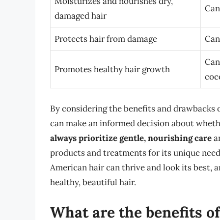
Moisturizes and nourishes dry,
Can
damaged hair
Protects hair from damage
Can
Can 
Promotes healthy hair growth
coc
By considering the benefits and drawbacks o
can make an informed decision about whether
always prioritize gentle, nourishing care
a
products and treatments for its unique needs
American hair can thrive and look its best, a
healthy, beautiful hair.
What are the benefits of