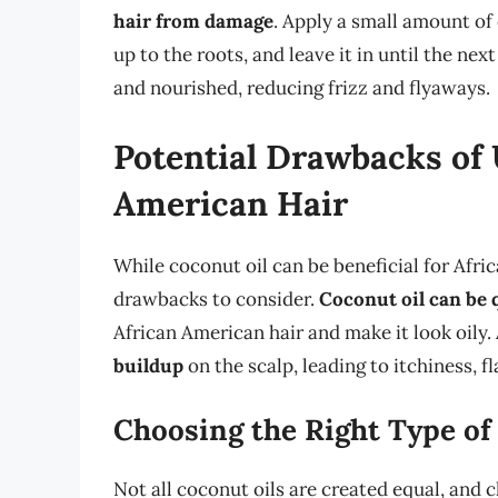
hair from damage
. Apply a small amount of
up to the roots, and leave it in until the nex
and nourished, reducing frizz and flyaways.
Potential Drawbacks of 
American Hair
While coconut oil can be beneficial for Afri
drawbacks to consider.
Coconut oil can be 
African American hair and make it look oily.
buildup
on the scalp, leading to itchiness, f
Choosing the Right Type of
Not all coconut oils are created equal, and c