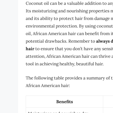
Coconut oil can be a valuable addition to an
Its moisturizing and nourishing properties m
and its ability to protect hair from damage m
environmental protection. By using coconut 
oil, African American hair can benefit from
potential drawbacks. Remember to
always d
hair
to ensure that you don’t have any sensit
attention, African American hair can thrive a
tool in achieving healthy, beautiful hair.
The following table provides a summary of t
African American hair:
Benefits