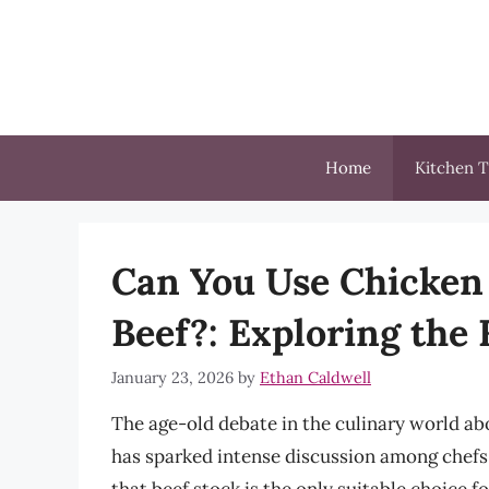
Skip
to
content
Home
Kitchen T
Can You Use Chicken
Beef?: Exploring the
January 23, 2026
by
Ethan Caldwell
The age-old debate in the culinary world a
has sparked intense discussion among chefs 