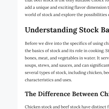
that beef stock is the only suitable choice f
add a unique and exciting flavor dimension to
world of stock and explore the possibilities
Understanding Stock Ba
Before we dive into the specifics of using ch
the basics of stock and its role in cooking. 
bones, meat, and vegetables in water. It serv
soups, stews, and sauces, and can significant
several types of stock, including chicken, be
characteristics and uses.
The Difference Between Ch
Chicken stock and beef stock have distinct f