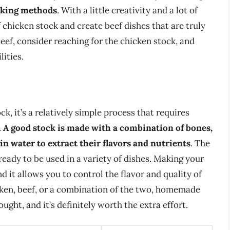
ooking methods
. With a little creativity and a lot of
f chicken stock and create beef dishes that are truly
eef, consider reaching for the chicken stock, and
ities.
k, it’s a relatively simple process that requires
.
A good stock is made with a combination of bones,
n water to extract their flavors and nutrients
. The
 ready to be used in a variety of dishes. Making your
 it allows you to control the flavor and quality of
cken, beef, or a combination of the two, homemade
ught, and it’s definitely worth the extra effort.