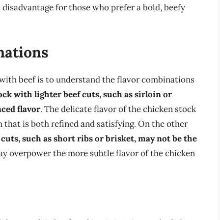
 disadvantage for those who prefer a bold, beefy
nations
 with beef is to understand the flavor combinations
ck with lighter beef cuts, such as sirloin or
nced flavor
. The delicate flavor of the chicken stock
 that is both refined and satisfying. On the other
cuts, such as short ribs or brisket, may not be the
 may overpower the more subtle flavor of the chicken