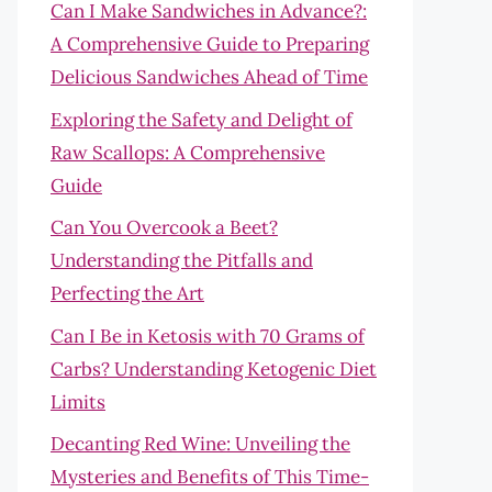
Can I Make Sandwiches in Advance?:
A Comprehensive Guide to Preparing
Delicious Sandwiches Ahead of Time
Exploring the Safety and Delight of
Raw Scallops: A Comprehensive
Guide
Can You Overcook a Beet?
Understanding the Pitfalls and
Perfecting the Art
Can I Be in Ketosis with 70 Grams of
Carbs? Understanding Ketogenic Diet
Limits
Decanting Red Wine: Unveiling the
Mysteries and Benefits of This Time-