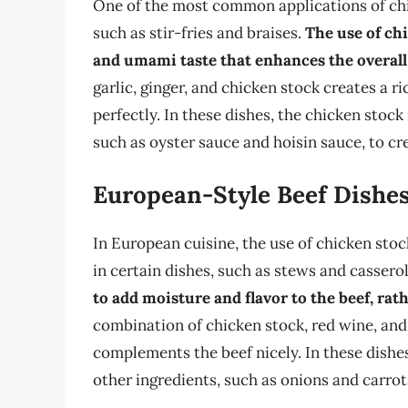
One of the most common applications of chic
such as stir-fries and braises.
The use of chi
and umami taste that enhances the overall
garlic, ginger, and chicken stock creates a 
perfectly. In these dishes, the chicken stock
such as oyster sauce and hoisin sauce, to cr
European-Style Beef Dishe
In European cuisine, the use of chicken stock
in certain dishes, such as stews and cassero
to add moisture and flavor to the beef, rath
combination of chicken stock, red wine, and
complements the beef nicely. In these dishes
other ingredients, such as onions and carrots