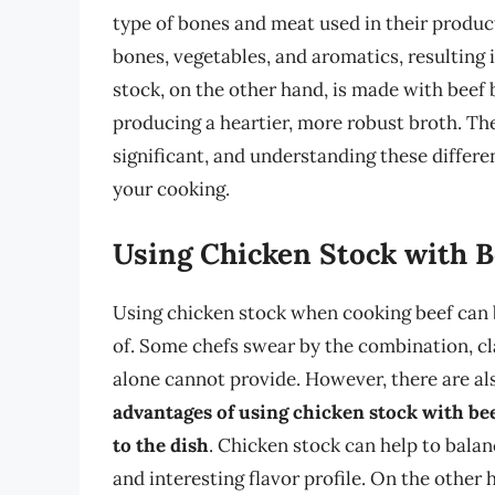
type of bones and meat used in their produc
bones, vegetables, and aromatics, resulting in
stock, on the other hand, is made with beef 
producing a heartier, more robust broth. Th
significant, and understanding these differe
your cooking.
Using Chicken Stock with B
Using chicken stock when cooking beef can b
of. Some chefs swear by the combination, cla
alone cannot provide. However, there are al
advantages of using chicken stock with beef 
to the dish
. Chicken stock can help to balan
and interesting flavor profile. On the other