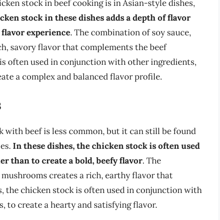
ken stock in beef cooking is in Asian-style dishes,
cken stock in these dishes adds a depth of flavor
 flavor experience
. The combination of soy sauce,
rich, savory flavor that complements the beef
 is often used in conjunction with other ingredients,
eate a complex and balanced flavor profile.
s
 with beef is less common, but it can still be found
les.
In these dishes, the chicken stock is often used
er than to create a bold, beefy flavor
. The
 mushrooms creates a rich, earthy flavor that
, the chicken stock is often used in conjunction with
, to create a hearty and satisfying flavor.