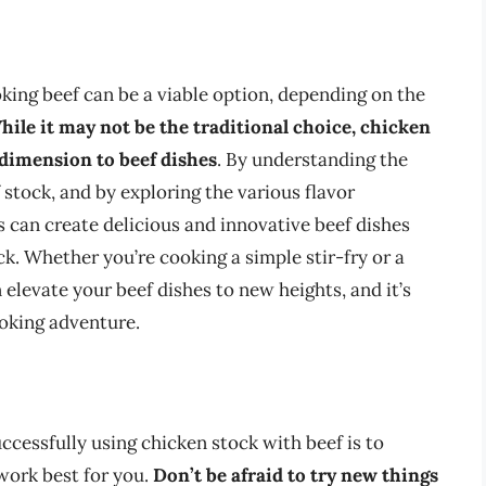
king beef can be a viable option, depending on the
hile it may not be the traditional choice, chicken
 dimension to beef dishes
. By understanding the
stock, and by exploring the various flavor
 can create delicious and innovative beef dishes
ck. Whether you’re cooking a simple stir-fry or a
 elevate your beef dishes to new heights, and it’s
ooking adventure.
ccessfully using chicken stock with beef is to
work best for you.
Don’t be afraid to try new things