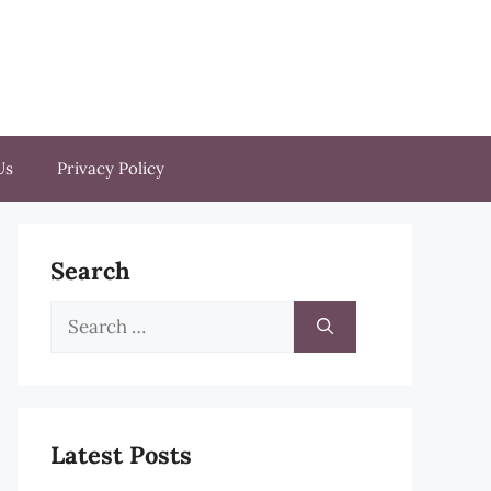
Us
Privacy Policy
Search
Search
for:
Latest Posts