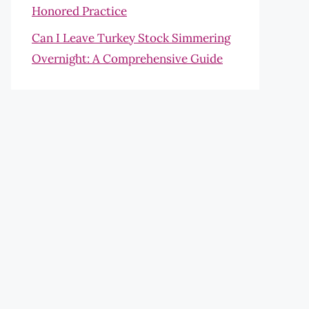
Honored Practice
Can I Leave Turkey Stock Simmering
Overnight: A Comprehensive Guide