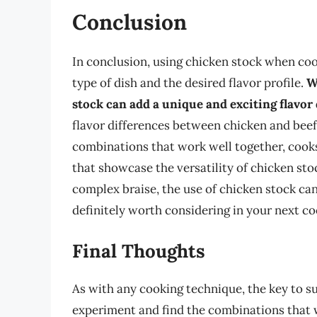
Conclusion
In conclusion, using chicken stock when coo
type of dish and the desired flavor profile.
W
stock can add a unique and exciting flavor
flavor differences between chicken and beef 
combinations that work well together, cooks
that showcase the versatility of chicken sto
complex braise, the use of chicken stock can
definitely worth considering in your next c
Final Thoughts
As with any cooking technique, the key to su
experiment and find the combinations that 