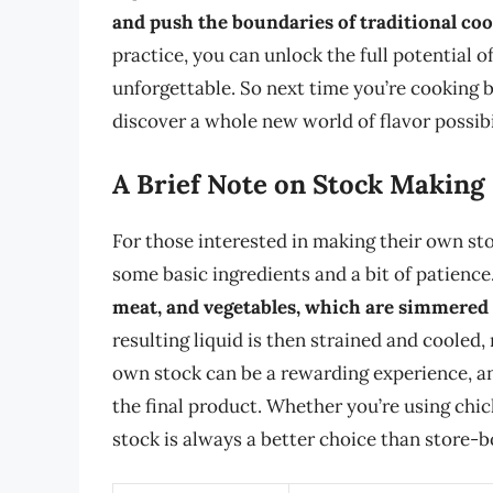
and push the boundaries of traditional c
practice, you can unlock the full potential o
unforgettable. So next time you’re cooking b
discover a whole new world of flavor possibil
A Brief Note on Stock Making
For those interested in making their own stoc
some basic ingredients and a bit of patience
meat, and vegetables, which are simmered i
resulting liquid is then strained and cooled,
own stock can be a rewarding experience, and
the final product. Whether you’re using chi
stock is always a better choice than store-bo