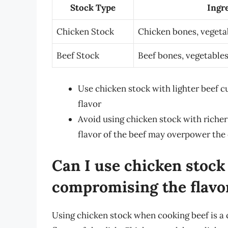
Stock Type
Ingr
Chicken Stock
Chicken bones, vegeta
Beef Stock
Beef bones, vegetables
Use chicken stock with lighter beef cu
flavor
Avoid using chicken stock with richer 
flavor of the beef may overpower the
Can I use chicken stoc
compromising the flavo
Using chicken stock when cooking beef is a 