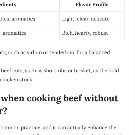
edients
Flavor Profile
bles, aromatics
Light, clear, delicate
, aromatics
Rich, hearty, robust
ts, such as sirloin or tenderloin, for a balanced
beef cuts, such as short ribs or brisket, as the bold
 chicken stock
k when cooking beef without
r?
common practice, and it can actually enhance the