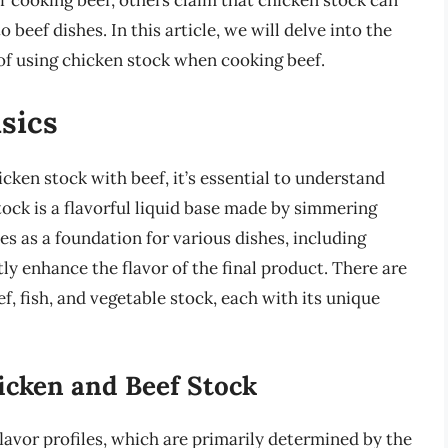
or cooking beef, others claim that chicken stock can
 beef dishes. In this article, we will delve into the
 of using chicken stock when cooking beef.
sics
icken stock with beef, it’s essential to understand
Stock is a flavorful liquid base made by simmering
es as a foundation for various dishes, including
ly enhance the flavor of the final product. There are
ef, fish, and vegetable stock, each with its unique
icken and Beef Stock
lavor profiles, which are primarily determined by the