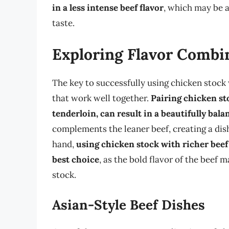
in a less intense beef flavor
, which may be a
taste.
Exploring Flavor Combi
The key to successfully using chicken stock
that work well together.
Pairing chicken sto
tenderloin, can result in a beautifully bala
complements the leaner beef, creating a dish
hand,
using chicken stock with richer beef 
best choice
, as the bold flavor of the beef
stock.
Asian-Style Beef Dishes