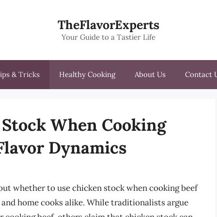
TheFlavorExperts
Your Guide to a Tastier Life
ips & Tricks
Healthy Cooking
About Us
Contact 
 Stock When Cooking
 Flavor Dynamics
bout whether to use chicken stock when cooking beef
and home cooks alike. While traditionalists argue