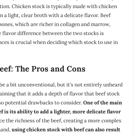
tion. Chicken stock is typically made with chicken
 a light, clear broth with a delicate flavor. Beef
bones, which are richer in collagen and marrow,
e flavor difference between the two stocks is
nces is crucial when deciding which stock to use in
eef: The Pros and Cons
e a bit unconventional, but it’s not entirely unheard
iming that it adds a depth of flavor that beef stock
so potential drawbacks to consider.
One of the main
is its ability to add a lighter, more delicate flavor
ce the richness of the beef, creating a more complex
 hand,
using chicken stock with beef can also result