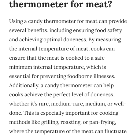
thermometer for meat?
Using a candy thermometer for meat can provide
several benefits, including ensuring food safety
and achieving optimal doneness. By measuring
the internal temperature of meat, cooks can
ensure that the meat is cooked to a safe
minimum internal temperature, which is
essential for preventing foodborne illnesses.
Additionally, a candy thermometer can help
cooks achieve the perfect level of doneness,
whether it’s rare, medium-rare, medium, or well-
done. This is especially important for cooking
methods like grilling, roasting, or pan-frying,
where the temperature of the meat can fluctuate