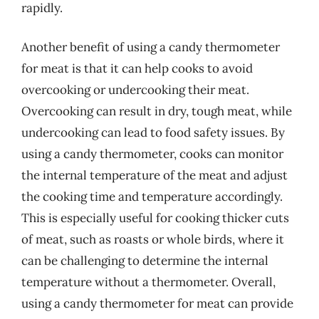
rapidly.
Another benefit of using a candy thermometer
for meat is that it can help cooks to avoid
overcooking or undercooking their meat.
Overcooking can result in dry, tough meat, while
undercooking can lead to food safety issues. By
using a candy thermometer, cooks can monitor
the internal temperature of the meat and adjust
the cooking time and temperature accordingly.
This is especially useful for cooking thicker cuts
of meat, such as roasts or whole birds, where it
can be challenging to determine the internal
temperature without a thermometer. Overall,
using a candy thermometer for meat can provide