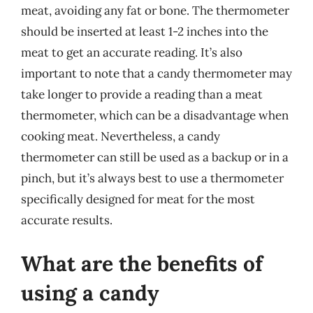
meat, avoiding any fat or bone. The thermometer
should be inserted at least 1-2 inches into the
meat to get an accurate reading. It’s also
important to note that a candy thermometer may
take longer to provide a reading than a meat
thermometer, which can be a disadvantage when
cooking meat. Nevertheless, a candy
thermometer can still be used as a backup or in a
pinch, but it’s always best to use a thermometer
specifically designed for meat for the most
accurate results.
What are the benefits of
using a candy