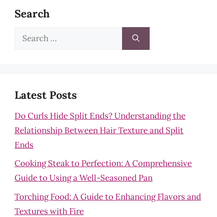
Search
Search
for:
Latest Posts
Do Curls Hide Split Ends? Understanding the
Relationship Between Hair Texture and Split
Ends
Cooking Steak to Perfection: A Comprehensive
Guide to Using a Well-Seasoned Pan
Torching Food: A Guide to Enhancing Flavors and
Textures with Fire