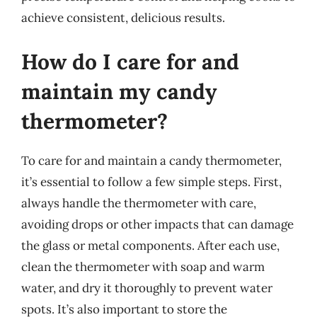
achieve consistent, delicious results.
How do I care for and
maintain my candy
thermometer?
To care for and maintain a candy thermometer,
it’s essential to follow a few simple steps. First,
always handle the thermometer with care,
avoiding drops or other impacts that can damage
the glass or metal components. After each use,
clean the thermometer with soap and warm
water, and dry it thoroughly to prevent water
spots. It’s also important to store the