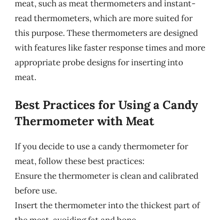
meat, such as meat thermometers and instant-
read thermometers, which are more suited for
this purpose. These thermometers are designed
with features like faster response times and more
appropriate probe designs for inserting into
meat.
Best Practices for Using a Candy
Thermometer with Meat
If you decide to use a candy thermometer for
meat, follow these best practices:
Ensure the thermometer is clean and calibrated
before use.
Insert the thermometer into the thickest part of