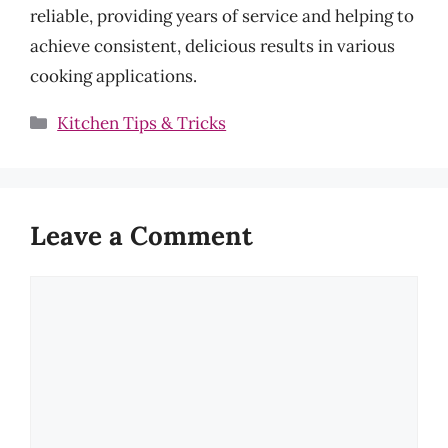
reliable, providing years of service and helping to
achieve consistent, delicious results in various
cooking applications.
Categories
Kitchen Tips & Tricks
Leave a Comment
Comment