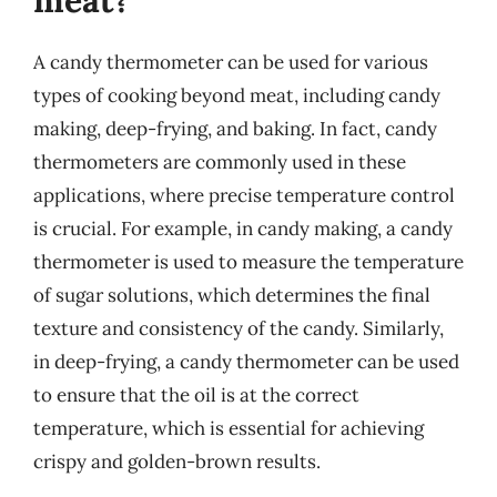
A candy thermometer can be used for various
types of cooking beyond meat, including candy
making, deep-frying, and baking. In fact, candy
thermometers are commonly used in these
applications, where precise temperature control
is crucial. For example, in candy making, a candy
thermometer is used to measure the temperature
of sugar solutions, which determines the final
texture and consistency of the candy. Similarly,
in deep-frying, a candy thermometer can be used
to ensure that the oil is at the correct
temperature, which is essential for achieving
crispy and golden-brown results.