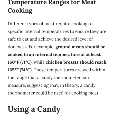
Temperature Ranges for Meat
Cooking
Different types of meat require cooking to
specific internal temperatures to ensure they are
safe to eat and achieve the desired level of
doneness. For example,
ground meats should be
cooked to an internal temperature of at least
160°F (71°C)
, while
chicken breasts should reach
165°F (74°C)
. These temperatures are well within
the range that a candy thermometer can
measure, suggesting that, in theory, a candy
thermometer could be used for cooking meat.
Using a Candy