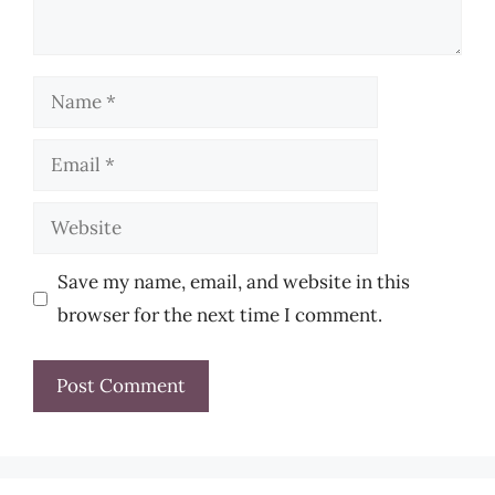
Name
Email
Website
Save my name, email, and website in this
browser for the next time I comment.