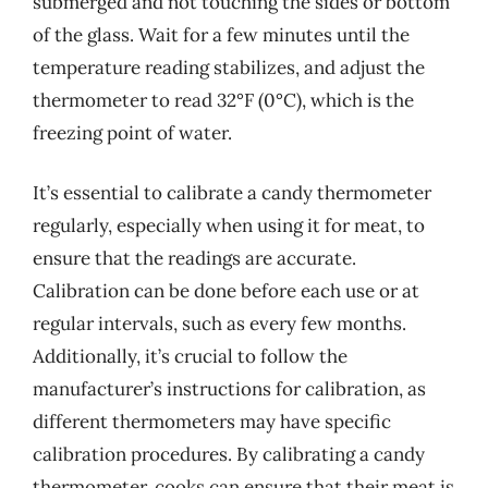
submerged and not touching the sides or bottom
of the glass. Wait for a few minutes until the
temperature reading stabilizes, and adjust the
thermometer to read 32°F (0°C), which is the
freezing point of water.
It’s essential to calibrate a candy thermometer
regularly, especially when using it for meat, to
ensure that the readings are accurate.
Calibration can be done before each use or at
regular intervals, such as every few months.
Additionally, it’s crucial to follow the
manufacturer’s instructions for calibration, as
different thermometers may have specific
calibration procedures. By calibrating a candy
thermometer, cooks can ensure that their meat is