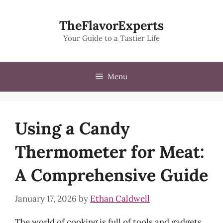
Skip
to
TheFlavorExperts
content
Your Guide to a Tastier Life
Menu
Using a Candy
Thermometer for Meat:
A Comprehensive Guide
January 17, 2026
by
Ethan Caldwell
The world of cooking is full of tools and gadgets