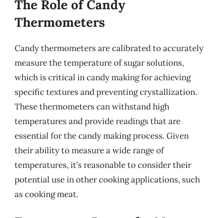
The Role of Candy
Thermometers
Candy thermometers are calibrated to accurately
measure the temperature of sugar solutions,
which is critical in candy making for achieving
specific textures and preventing crystallization.
These thermometers can withstand high
temperatures and provide readings that are
essential for the candy making process. Given
their ability to measure a wide range of
temperatures, it’s reasonable to consider their
potential use in other cooking applications, such
as cooking meat.