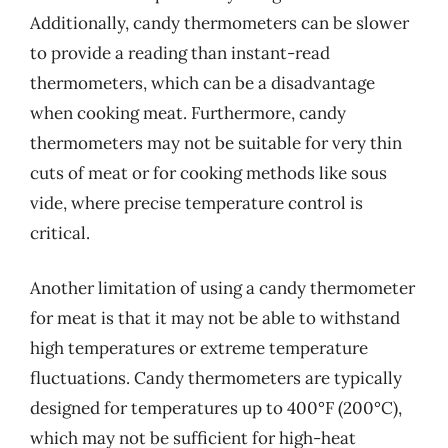
Additionally, candy thermometers can be slower
to provide a reading than instant-read
thermometers, which can be a disadvantage
when cooking meat. Furthermore, candy
thermometers may not be suitable for very thin
cuts of meat or for cooking methods like sous
vide, where precise temperature control is
critical.
Another limitation of using a candy thermometer
for meat is that it may not be able to withstand
high temperatures or extreme temperature
fluctuations. Candy thermometers are typically
designed for temperatures up to 400°F (200°C),
which may not be sufficient for high-heat