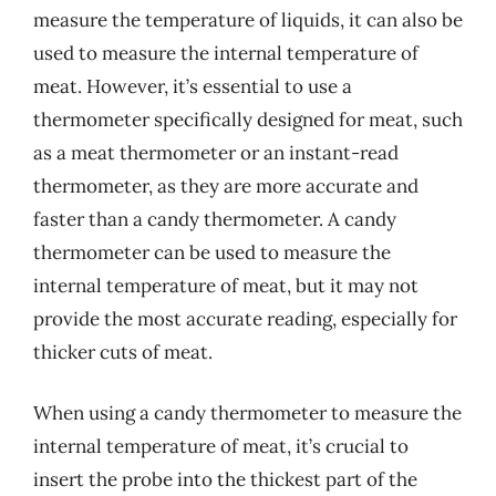
measure the temperature of liquids, it can also be
used to measure the internal temperature of
meat. However, it’s essential to use a
thermometer specifically designed for meat, such
as a meat thermometer or an instant-read
thermometer, as they are more accurate and
faster than a candy thermometer. A candy
thermometer can be used to measure the
internal temperature of meat, but it may not
provide the most accurate reading, especially for
thicker cuts of meat.
When using a candy thermometer to measure the
internal temperature of meat, it’s crucial to
insert the probe into the thickest part of the