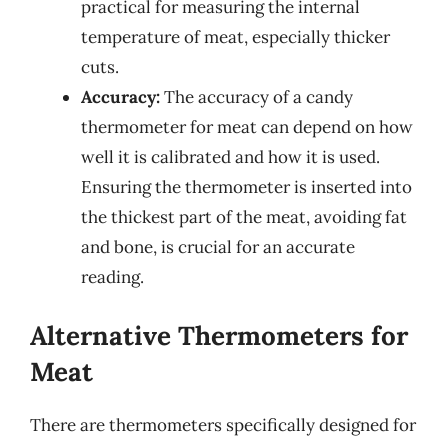
practical for measuring the internal
temperature of meat, especially thicker
cuts.
Accuracy:
The accuracy of a candy
thermometer for meat can depend on how
well it is calibrated and how it is used.
Ensuring the thermometer is inserted into
the thickest part of the meat, avoiding fat
and bone, is crucial for an accurate
reading.
Alternative Thermometers for
Meat
There are thermometers specifically designed for