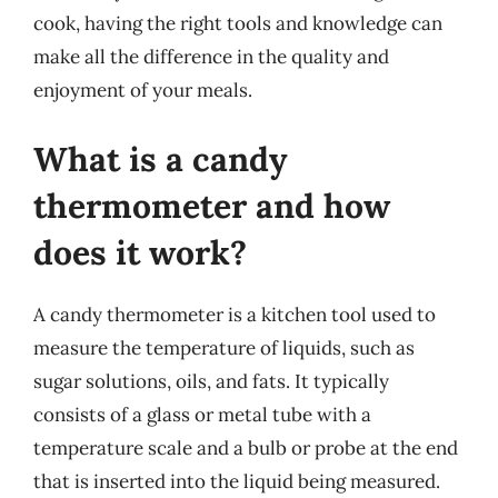
cook, having the right tools and knowledge can
make all the difference in the quality and
enjoyment of your meals.
What is a candy
thermometer and how
does it work?
A candy thermometer is a kitchen tool used to
measure the temperature of liquids, such as
sugar solutions, oils, and fats. It typically
consists of a glass or metal tube with a
temperature scale and a bulb or probe at the end
that is inserted into the liquid being measured.