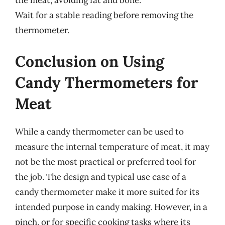
the meat, avoiding fat and bone.
Wait for a stable reading before removing the
thermometer.
Conclusion on Using
Candy Thermometers for
Meat
While a candy thermometer can be used to
measure the internal temperature of meat, it may
not be the most practical or preferred tool for
the job. The design and typical use case of a
candy thermometer make it more suited for its
intended purpose in candy making. However, in a
pinch, or for specific cooking tasks where its