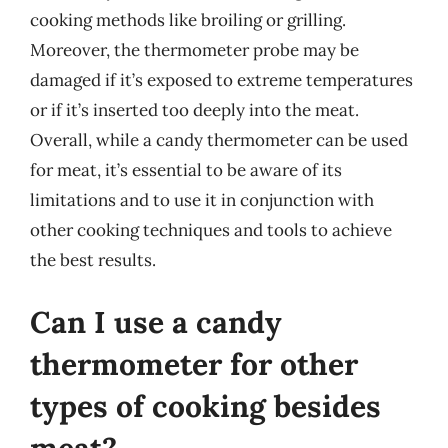
cooking methods like broiling or grilling.
Moreover, the thermometer probe may be
damaged if it’s exposed to extreme temperatures
or if it’s inserted too deeply into the meat.
Overall, while a candy thermometer can be used
for meat, it’s essential to be aware of its
limitations and to use it in conjunction with
other cooking techniques and tools to achieve
the best results.
Can I use a candy
thermometer for other
types of cooking besides
meat?