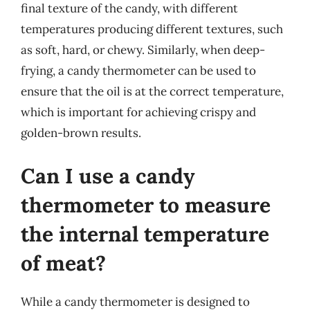
final texture of the candy, with different
temperatures producing different textures, such
as soft, hard, or chewy. Similarly, when deep-
frying, a candy thermometer can be used to
ensure that the oil is at the correct temperature,
which is important for achieving crispy and
golden-brown results.
Can I use a candy
thermometer to measure
the internal temperature
of meat?
While a candy thermometer is designed to