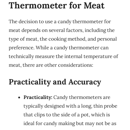
Thermometer for Meat
The decision to use a candy thermometer for
meat depends on several factors, including the
type of meat, the cooking method, and personal
preference. While a candy thermometer can
technically measure the internal temperature of
meat, there are other considerations:
Practicality and Accuracy
Practicality:
Candy thermometers are
typically designed with a long, thin probe
that clips to the side of a pot, which is
ideal for candy making but may not be as