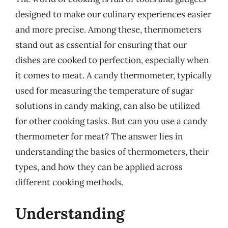
designed to make our culinary experiences easier
and more precise. Among these, thermometers
stand out as essential for ensuring that our
dishes are cooked to perfection, especially when
it comes to meat. A candy thermometer, typically
used for measuring the temperature of sugar
solutions in candy making, can also be utilized
for other cooking tasks. But can you use a candy
thermometer for meat? The answer lies in
understanding the basics of thermometers, their
types, and how they can be applied across
different cooking methods.
Understanding