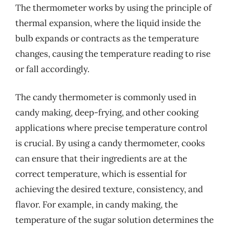
The thermometer works by using the principle of
thermal expansion, where the liquid inside the
bulb expands or contracts as the temperature
changes, causing the temperature reading to rise
or fall accordingly.
The candy thermometer is commonly used in
candy making, deep-frying, and other cooking
applications where precise temperature control
is crucial. By using a candy thermometer, cooks
can ensure that their ingredients are at the
correct temperature, which is essential for
achieving the desired texture, consistency, and
flavor. For example, in candy making, the
temperature of the sugar solution determines the