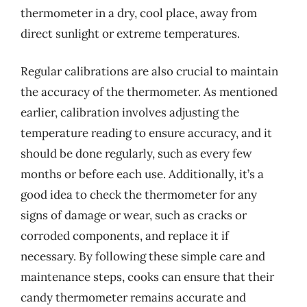
thermometer in a dry, cool place, away from
direct sunlight or extreme temperatures.
Regular calibrations are also crucial to maintain
the accuracy of the thermometer. As mentioned
earlier, calibration involves adjusting the
temperature reading to ensure accuracy, and it
should be done regularly, such as every few
months or before each use. Additionally, it’s a
good idea to check the thermometer for any
signs of damage or wear, such as cracks or
corroded components, and replace it if
necessary. By following these simple care and
maintenance steps, cooks can ensure that their
candy thermometer remains accurate and