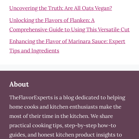
Uncovering the Truth: Are All Oats Vegan?
Unlocking the Flavors of Flanken: A
Comprehensive Guide to Using This Versatile Cut
Enhancing the Flavor of Marinara Sauce: Expert
Tips and Ingredients
About
TheFlavorExperts is a blog dedicated to helping
home cooks and kitchen enthusiasts make the
most of their time in the kitchen. We share
practical cooking tips, step-by-step how-to
guides, and honest kitchen product insights to