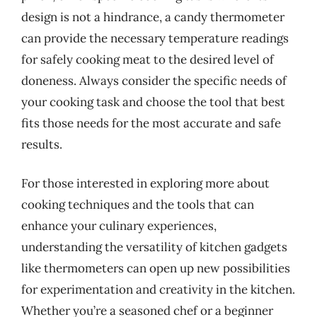
design is not a hindrance, a candy thermometer
can provide the necessary temperature readings
for safely cooking meat to the desired level of
doneness. Always consider the specific needs of
your cooking task and choose the tool that best
fits those needs for the most accurate and safe
results.
For those interested in exploring more about
cooking techniques and the tools that can
enhance your culinary experiences,
understanding the versatility of kitchen gadgets
like thermometers can open up new possibilities
for experimentation and creativity in the kitchen.
Whether you’re a seasoned chef or a beginner