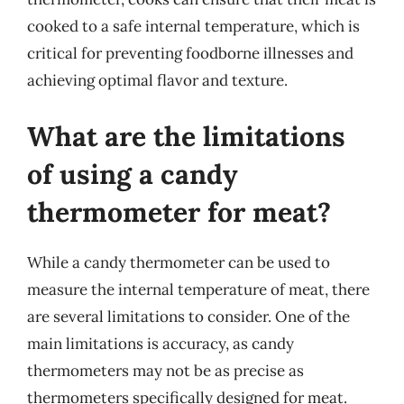
cooked to a safe internal temperature, which is
critical for preventing foodborne illnesses and
achieving optimal flavor and texture.
What are the limitations
of using a candy
thermometer for meat?
While a candy thermometer can be used to
measure the internal temperature of meat, there
are several limitations to consider. One of the
main limitations is accuracy, as candy
thermometers may not be as precise as
thermometers specifically designed for meat.