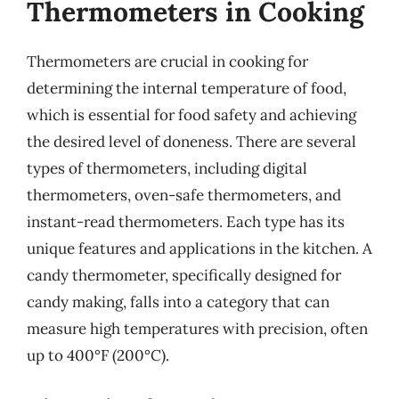
Thermometers in Cooking
Thermometers are crucial in cooking for
determining the internal temperature of food,
which is essential for food safety and achieving
the desired level of doneness. There are several
types of thermometers, including digital
thermometers, oven-safe thermometers, and
instant-read thermometers. Each type has its
unique features and applications in the kitchen. A
candy thermometer, specifically designed for
candy making, falls into a category that can
measure high temperatures with precision, often
up to 400°F (200°C).