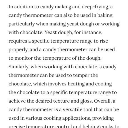
In addition to candy making and deep-frying, a
candy thermometer can also be used in baking,
particularly when making yeast dough or working
with chocolate. Yeast dough, for instance,
requires a specific temperature range to rise
properly, and a candy thermometer can be used
to monitor the temperature of the dough.
Similarly, when working with chocolate, a candy
thermometer can be used to temper the
chocolate, which involves heating and cooling
the chocolate to a specific temperature range to
achieve the desired texture and gloss. Overall, a
candy thermometer is a versatile tool that can be
used in various cooking applications, providing
precise temperature control and helping cooks to