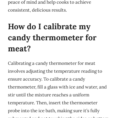
peace of mind and help cooks to achieve
consistent, delicious results.
How do I calibrate my
candy thermometer for
meat?
Calibrating a candy thermometer for meat
involves adjusting the temperature reading to
ensure accuracy. To calibrate a candy
thermometer, fill a glass with ice and water, and
stir until the mixture reaches a uniform
temperature. Then, insert the thermometer
probe into the ice bath, making sure it’s fully