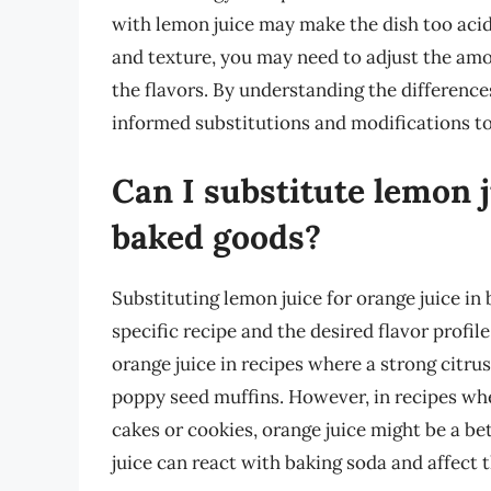
with lemon juice may make the dish too acid
and texture, you may need to adjust the amo
the flavors. By understanding the differenc
informed substitutions and modifications to 
Can I substitute lemon j
baked goods?
Substituting lemon juice for orange juice in 
specific recipe and the desired flavor profile
orange juice in recipes where a strong citrus
poppy seed muffins. However, in recipes wher
cakes or cookies, orange juice might be a bet
juice can react with baking soda and affect t