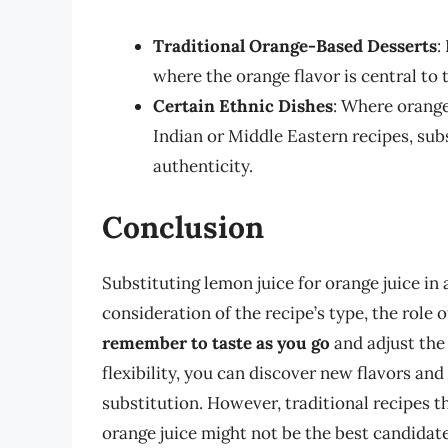
Traditional Orange-Based Desserts
:
where the orange flavor is central to t
Certain Ethnic Dishes
: Where orange 
Indian or Middle Eastern recipes, subst
authenticity.
Conclusion
Substituting lemon juice for orange juice in 
consideration of the recipe’s type, the role 
remember to taste as you go
and adjust the 
flexibility, you can discover new flavors an
substitution. However, traditional recipes tha
orange juice might not be the best candidat