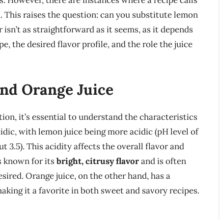
s. However, there are instances where a recipe calls
. This raises the question: can you substitute lemon
r isn’t as straightforward as it seems, as it depends
pe, the desired flavor profile, and the role the juice
nd Orange Juice
tion, it’s essential to understand the characteristics
idic, with lemon juice being more acidic (pH level of
t 3.5). This acidity affects the overall flavor and
s known for its
bright, citrusy flavor
and is often
esired. Orange juice, on the other hand, has a
making it a favorite in both sweet and savory recipes.
s