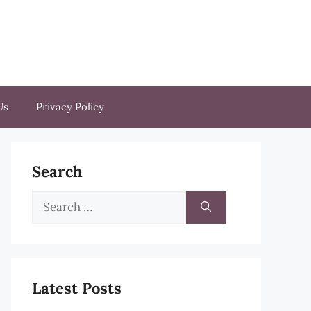
Us
Privacy Policy
Search
Search
for:
Latest Posts