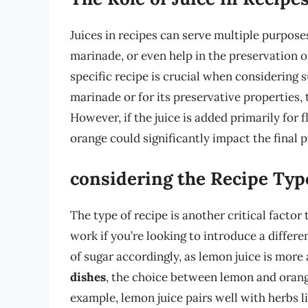
Juices in recipes can serve multiple purpose
marinade, or even help in the preservation of
specific recipe is crucial when considering su
marinade or for its preservative properties, 
However, if the juice is added primarily for 
orange could significantly impact the final 
considering the Recipe Typ
The type of recipe is another critical factor 
work if you’re looking to introduce a differ
of sugar accordingly, as lemon juice is more 
dishes
, the choice between lemon and orange 
example, lemon juice pairs well with herbs 