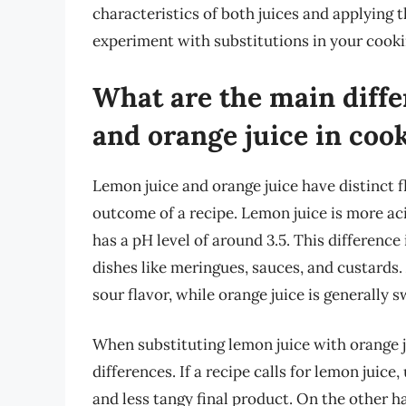
characteristics of both juices and applying 
experiment with substitutions in your cook
What are the main diff
and orange juice in coo
Lemon juice and orange juice have distinct fl
outcome of a recipe. Lemon juice is more aci
has a pH level of around 3.5. This difference 
dishes like meringues, sauces, and custards.
sour flavor, while orange juice is generally
When substituting lemon juice with orange jui
differences. If a recipe calls for lemon juice,
and less tangy final product. On the other han