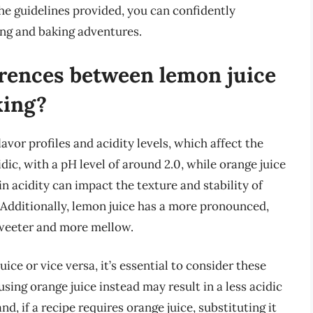
the guidelines provided, you can confidently
ing and baking adventures.
erences between lemon juice
king?
avor profiles and acidity levels, which affect the
dic, with a pH level of around 2.0, while orange juice
in acidity can impact the texture and stability of
 Additionally, lemon juice has a more pronounced,
 sweeter and more mellow.
ce or vice versa, it’s essential to consider these
 using orange juice instead may result in a less acidic
d, if a recipe requires orange juice, substituting it