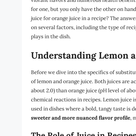
vibrant flavors and numerous health benefit
for one, but you only have the other on hand
juice for orange juice in a recipe? The answe
on several factors, including the type of reci
plays in the dish.
Understanding Lemon a
Before we dive into the specifics of substitu
of lemon and orange juice. Both juices are ac
about 2.0) than orange juice (pH level of abou
chemical reactions in recipes. Lemon juice i
used in dishes where a bold, tangy taste is d
sweeter and more nuanced flavor profile
, 
The Role of Juice in Recipe