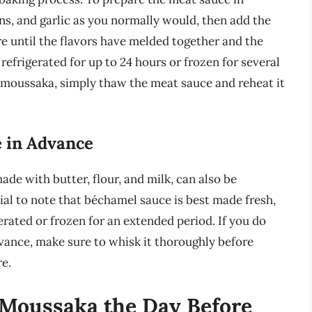
s, and garlic as you normally would, then add the
 until the flavors have melded together and the
efrigerated for up to 24 hours or frozen for several
moussaka, simply thaw the meat sauce and reheat it
 in Advance
de with butter, flour, and milk, can also be
ial to note that béchamel sauce is best made fresh,
erated or frozen for an extended period. If you do
vance, make sure to whisk it thoroughly before
e.
 Moussaka the Day Before