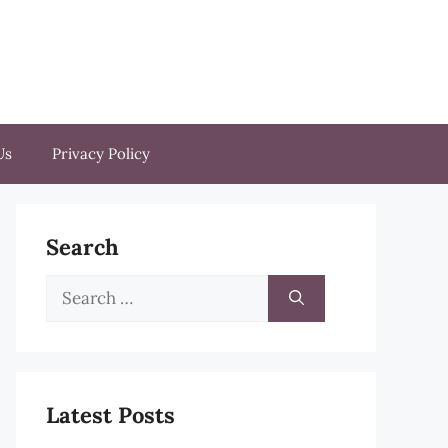
Us
Privacy Policy
Search
Search
for:
Latest Posts