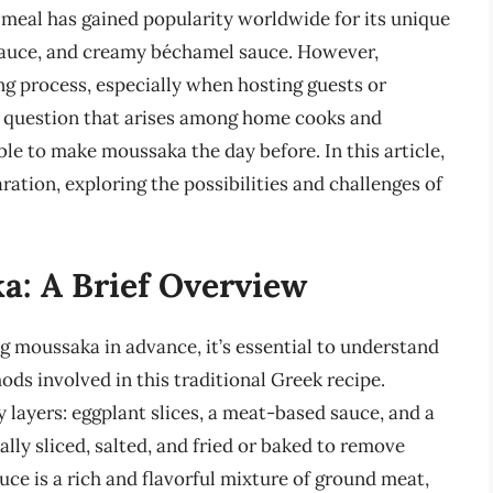
ng meal has gained popularity worldwide for its unique
sauce, and creamy béchamel sauce. However,
 process, especially when hosting guests or
n question that arises among home cooks and
ible to make moussaka the day before. In this article,
ration, exploring the possibilities and challenges of
: A Brief Overview
ng moussaka in advance, it’s essential to understand
s involved in this traditional Greek recipe.
 layers: eggplant slices, a meat-based sauce, and a
ly sliced, salted, and fried or baked to remove
ce is a rich and flavorful mixture of ground meat,