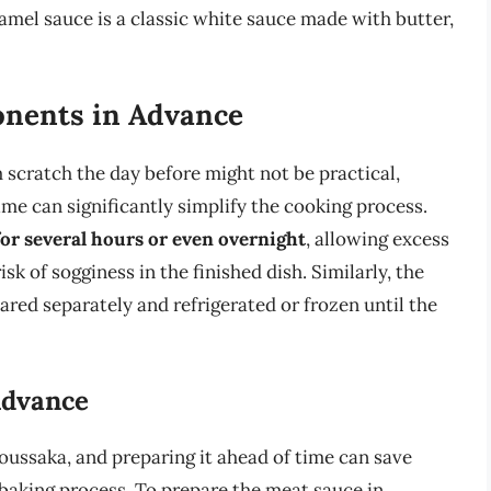
amel sauce is a classic white sauce made with butter,
nents in Advance
scratch the day before might not be practical,
me can significantly simplify the cooking process.
 for several hours or even overnight
, allowing excess
k of sogginess in the finished dish. Similarly, the
ed separately and refrigerated or frozen until the
Advance
ussaka, and preparing it ahead of time can save
 baking process. To prepare the meat sauce in