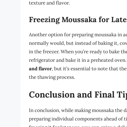
texture and flavor.
Freezing Moussaka for Late
Another option for preparing moussaka in ad
normally would, but instead of baking it, cov
in the freezer. When you’re ready to bake th
refrigerator and bake it in a preheated oven
and flavor
, but it’s essential to note that
the thawing process.
Conclusion and Final Ti
In conclusion, while making moussaka the day
preparing individual components ahead of ti