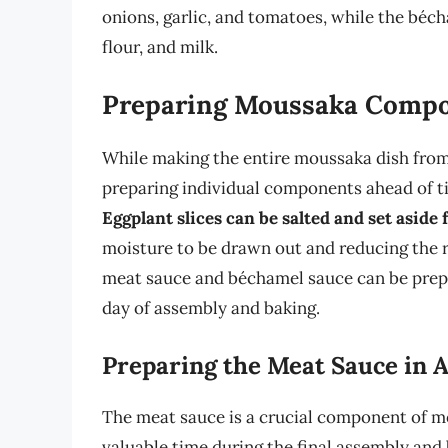
onions, garlic, and tomatoes, while the béch
flour, and milk.
Preparing Moussaka Compo
While making the entire moussaka dish from 
preparing individual components ahead of ti
Eggplant slices can be salted and set aside
moisture to be drawn out and reducing the ris
meat sauce and béchamel sauce can be prepar
day of assembly and baking.
Preparing the Meat Sauce in 
The meat sauce is a crucial component of mo
valuable time during the final assembly and