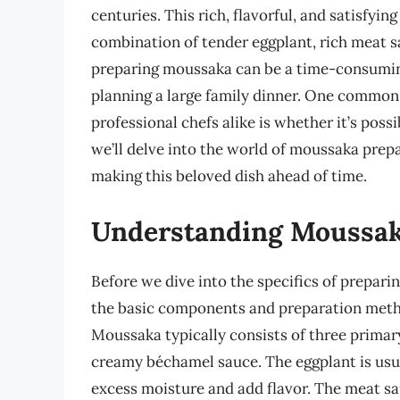
centuries. This rich, flavorful, and satisfyi
combination of tender eggplant, rich meat 
preparing moussaka can be a time-consuming
planning a large family dinner. One commo
professional chefs alike is whether it’s poss
we’ll delve into the world of moussaka prepa
making this beloved dish ahead of time.
Understanding Moussaka
Before we dive into the specifics of prepari
the basic components and preparation method
Moussaka typically consists of three primary
creamy béchamel sauce. The eggplant is usual
excess moisture and add flavor. The meat sau