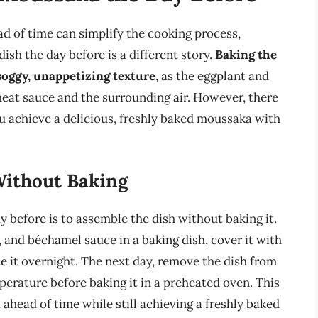
d of time can simplify the cooking process,
sh the day before is a different story.
Baking the
soggy, unappetizing texture
, as the eggplant and
at sauce and the surrounding air. However, there
 achieve a delicious, freshly baked moussaka with
Without Baking
before is to assemble the dish without baking it.
, and béchamel sauce in a baking dish, cover it with
te it overnight. The next day, remove the dish from
perature before baking it in a preheated oven. This
head of time while still achieving a freshly baked