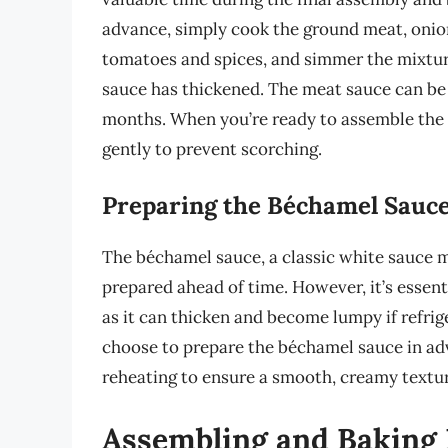
advance, simply cook the ground meat, onion
tomatoes and spices, and simmer the mixture
sauce has thickened. The meat sauce can be r
months. When you’re ready to assemble the 
gently to prevent scorching.
Preparing the Béchamel Sauce
The béchamel sauce, a classic white sauce ma
prepared ahead of time. However, it’s essent
as it can thicken and become lumpy if refrig
choose to prepare the béchamel sauce in ad
reheating to ensure a smooth, creamy textur
Assembling and Baking