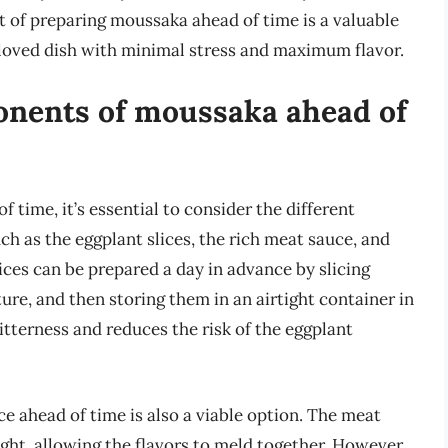
t of preparing moussaka ahead of time is a valuable
beloved dish with minimal stress and maximum flavor.
onents of moussaka ahead of
time, it’s essential to consider the different
ch as the eggplant slices, the rich meat sauce, and
ces can be prepared a day in advance by slicing
re, and then storing them in an airtight container in
itterness and reduces the risk of the eggplant
 ahead of time is also a viable option. The meat
ght, allowing the flavors to meld together. However,