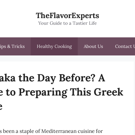
TheFlavorExperts
Your Guide to a Tastier Life
ips & Tricks
Healthy Cooking
About Us
Contact 
ka the Day Before? A
 to Preparing This Greek
e
s been a staple of Mediterranean cuisine for