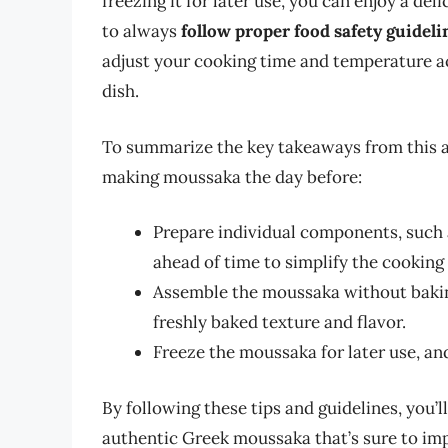
freezing it for later use, you can enjoy a d
to always
follow proper food safety guide
adjust your cooking time and temperature acc
dish.
To summarize the key takeaways from this arti
making moussaka the day before:
Prepare individual components, such 
ahead of time to simplify the cooking
Assemble the moussaka without baking 
freshly baked texture and flavor.
Freeze the moussaka for later use, and
By following these tips and guidelines, you’
authentic Greek moussaka that’s sure to imp