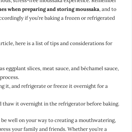
elicious, stress-free moussaka experience. Remember
lines when preparing and storing moussaka
, and to
ordingly if you’re baking a frozen or refrigerated
cle, here is a list of tips and considerations for
as eggplant slices, meat sauce, and béchamel sauce,
 process.
it, and refrigerate or freeze it overnight for a
 thaw it overnight in the refrigerator before baking.
ll be well on your way to creating a mouthwatering,
ress your family and friends. Whether you’re a