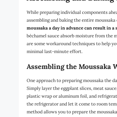
While preparing individual components ahea
assembling and baking the entire moussaka di
moussaka a day in advance can result in a 
béchamel sauce absorb moisture from the me
are some workaround techniques to help you
minimal last-minute effort.
Assembling the Moussaka 
One approach to preparing moussaka the day 
Simply layer the eggplant slices, meat sauce
plastic wrap or aluminum foil, and refrigera
the refrigerator and let it come to room tem
method allows you to prepare the moussaka a