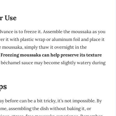
r Use
vance is to freeze it. Assemble the moussaka as you
er it with plastic wrap or aluminum foil and place it
e moussaka, simply thaw it overnight in the
.
Freezing moussaka can help preserve its texture
 the béchamel sauce may become slightly watery during
ps
 before can be a bit tricky, it’s not impossible. By
me, assembling the dish without baking it, or