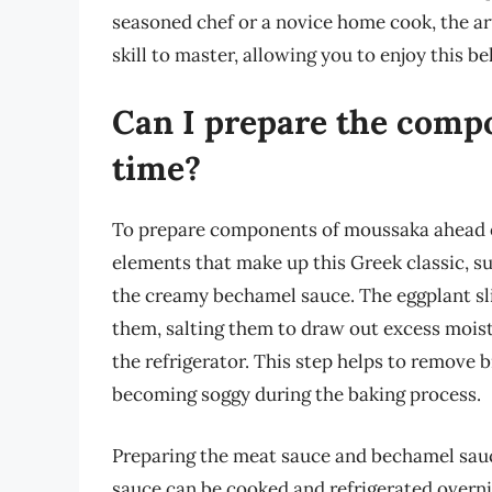
seasoned chef or a novice home cook, the ar
skill to master, allowing you to enjoy this 
Can I prepare the comp
time?
To prepare components of moussaka ahead of 
elements that make up this Greek classic, su
the creamy bechamel sauce. The eggplant sli
them, salting them to draw out excess moistu
the refrigerator. This step helps to remove b
becoming soggy during the baking process.
Preparing the meat sauce and bechamel sauce
sauce can be cooked and refrigerated overni