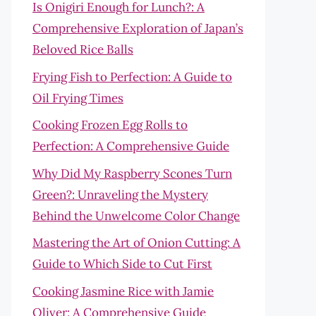
Is Onigiri Enough for Lunch?: A
Comprehensive Exploration of Japan’s
Beloved Rice Balls
Frying Fish to Perfection: A Guide to
Oil Frying Times
Cooking Frozen Egg Rolls to
Perfection: A Comprehensive Guide
Why Did My Raspberry Scones Turn
Green?: Unraveling the Mystery
Behind the Unwelcome Color Change
Mastering the Art of Onion Cutting: A
Guide to Which Side to Cut First
Cooking Jasmine Rice with Jamie
Oliver: A Comprehensive Guide