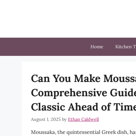
Skip
to
content
Home
Kitchen T
Can You Make Moussa
Comprehensive Guide
Classic Ahead of Tim
August 1, 2025
by
Ethan Caldwell
Moussaka, the quintessential Greek dish, ha