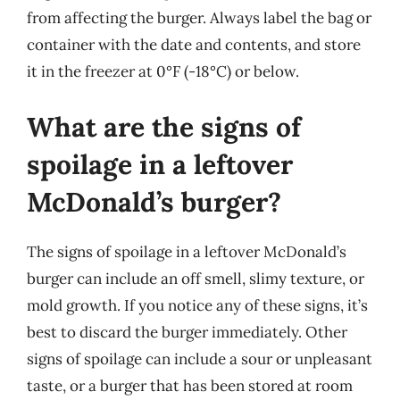
from affecting the burger. Always label the bag or
container with the date and contents, and store
it in the freezer at 0°F (-18°C) or below.
What are the signs of
spoilage in a leftover
McDonald’s burger?
The signs of spoilage in a leftover McDonald’s
burger can include an off smell, slimy texture, or
mold growth. If you notice any of these signs, it’s
best to discard the burger immediately. Other
signs of spoilage can include a sour or unpleasant
taste, or a burger that has been stored at room