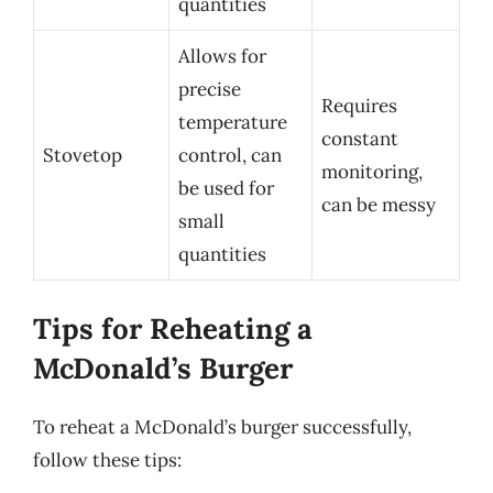
quantities
Allows for
precise
Requires
temperature
constant
Stovetop
control, can
monitoring,
be used for
can be messy
small
quantities
Tips for Reheating a
McDonald’s Burger
To reheat a McDonald’s burger successfully,
follow these tips: