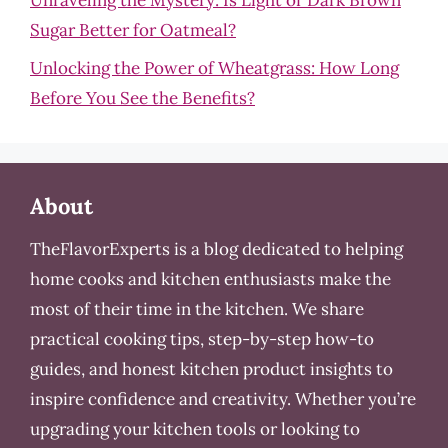
Sugar Better for Oatmeal?
Unlocking the Power of Wheatgrass: How Long
Before You See the Benefits?
About
TheFlavorExperts is a blog dedicated to helping
home cooks and kitchen enthusiasts make the
most of their time in the kitchen. We share
practical cooking tips, step-by-step how-to
guides, and honest kitchen product insights to
inspire confidence and creativity. Whether you’re
upgrading your kitchen tools or looking to