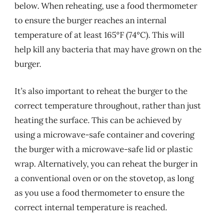
below. When reheating, use a food thermometer
to ensure the burger reaches an internal
temperature of at least 165°F (74°C). This will
help kill any bacteria that may have grown on the
burger.
It’s also important to reheat the burger to the
correct temperature throughout, rather than just
heating the surface. This can be achieved by
using a microwave-safe container and covering
the burger with a microwave-safe lid or plastic
wrap. Alternatively, you can reheat the burger in
a conventional oven or on the stovetop, as long
as you use a food thermometer to ensure the
correct internal temperature is reached.