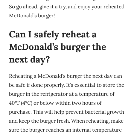
So go ahead, give it a try, and enjoy your reheated
McDonald’s burger!
Can I safely reheat a
McDonald’s burger the
next day?
Reheating a McDonald’s burger the next day can
be safe if done properly. It’s essential to store the
burger in the refrigerator at a temperature of
40°F (4°C) or below within two hours of
purchase. This will help prevent bacterial growth
and keep the burger fresh. When reheating, make
sure the burger reaches an internal temperature