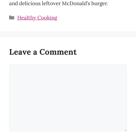
and delicious leftover McDonald’s burger.
Categories
Healthy Cooking
Leave a Comment
Comment