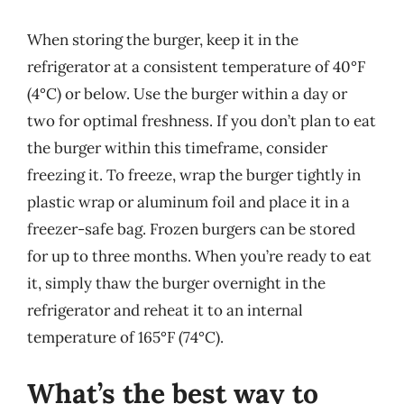
When storing the burger, keep it in the
refrigerator at a consistent temperature of 40°F
(4°C) or below. Use the burger within a day or
two for optimal freshness. If you don’t plan to eat
the burger within this timeframe, consider
freezing it. To freeze, wrap the burger tightly in
plastic wrap or aluminum foil and place it in a
freezer-safe bag. Frozen burgers can be stored
for up to three months. When you’re ready to eat
it, simply thaw the burger overnight in the
refrigerator and reheat it to an internal
temperature of 165°F (74°C).
What’s the best way to