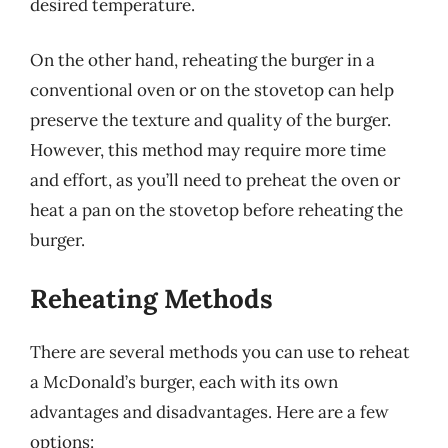
desired temperature.
On the other hand, reheating the burger in a
conventional oven or on the stovetop can help
preserve the texture and quality of the burger.
However, this method may require more time
and effort, as you’ll need to preheat the oven or
heat a pan on the stovetop before reheating the
burger.
Reheating Methods
There are several methods you can use to reheat
a McDonald’s burger, each with its own
advantages and disadvantages. Here are a few
options: