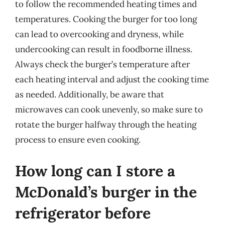
to follow the recommended heating times and
temperatures. Cooking the burger for too long
can lead to overcooking and dryness, while
undercooking can result in foodborne illness.
Always check the burger’s temperature after
each heating interval and adjust the cooking time
as needed. Additionally, be aware that
microwaves can cook unevenly, so make sure to
rotate the burger halfway through the heating
process to ensure even cooking.
How long can I store a
McDonald’s burger in the
refrigerator before