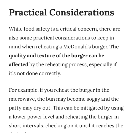
Practical Considerations
While food safety is a critical concern, there are
also some practical considerations to keep in
mind when reheating a McDonald’s burger.
The
quality and texture of the burger can be
affected
by the reheating process, especially if
it’s not done correctly.
For example, if you reheat the burger in the
microwave, the bun may become soggy and the
patty may dry out. This can be mitigated by using
a lower power level and reheating the burger in
short intervals, checking on it until it reaches the