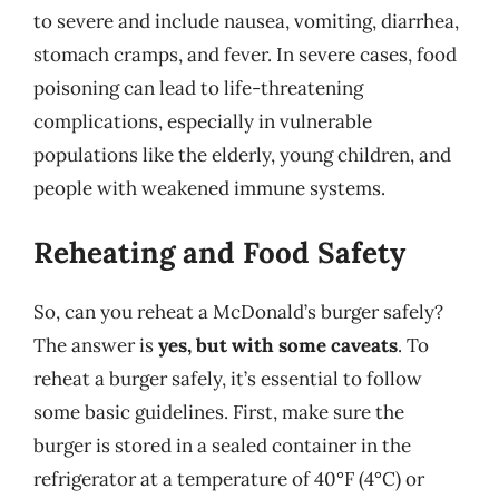
to severe and include nausea, vomiting, diarrhea,
stomach cramps, and fever. In severe cases, food
poisoning can lead to life-threatening
complications, especially in vulnerable
populations like the elderly, young children, and
people with weakened immune systems.
Reheating and Food Safety
So, can you reheat a McDonald’s burger safely?
The answer is
yes, but with some caveats
. To
reheat a burger safely, it’s essential to follow
some basic guidelines. First, make sure the
burger is stored in a sealed container in the
refrigerator at a temperature of 40°F (4°C) or