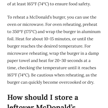
of at least 165°F (74°C) to ensure food safety.
To reheat a McDonald’s burger, you can use the
oven or microwave. For oven reheating, preheat
to 350°F (175°C) and wrap the burger in aluminum
foil. Heat for about 10-15 minutes, or until the
burger reaches the desired temperature. For
microwave reheating, wrap the burger in a damp
paper towel and heat for 20-30 seconds at a
time, checking the temperature until it reaches
165°F (74°C). Be cautious when reheating, as the
burger can quickly become overcooked or dry.
How should I store a
leftover McDonald’s