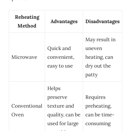
Reheating
Advantages
Disadvantages
Method
May result in
Quick and
uneven
Microwave
convenient,
heating, can
easy to use
dry out the
patty
Helps
preserve
Requires
Conventional
texture and
preheating,
Oven
quality, can be
can be time-
used for large
consuming