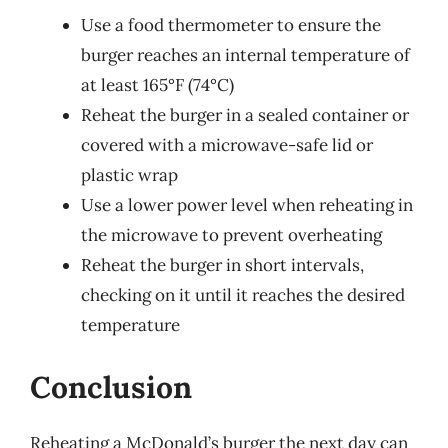
Use a food thermometer to ensure the
burger reaches an internal temperature of
at least 165°F (74°C)
Reheat the burger in a sealed container or
covered with a microwave-safe lid or
plastic wrap
Use a lower power level when reheating in
the microwave to prevent overheating
Reheat the burger in short intervals,
checking on it until it reaches the desired
temperature
Conclusion
Reheating a McDonald’s burger the next day can