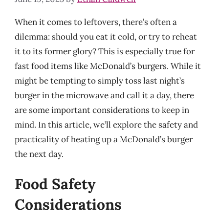
When it comes to leftovers, there’s often a
dilemma: should you eat it cold, or try to reheat
it to its former glory? This is especially true for
fast food items like McDonald’s burgers. While it
might be tempting to simply toss last night’s
burger in the microwave and call it a day, there
are some important considerations to keep in
mind. In this article, we’ll explore the safety and
practicality of heating up a McDonald’s burger
the next day.
Food Safety
Considerations