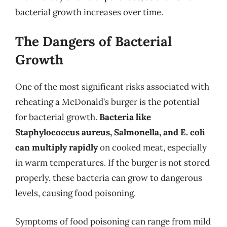
bacterial growth increases over time.
The Dangers of Bacterial
Growth
One of the most significant risks associated with
reheating a McDonald’s burger is the potential
for bacterial growth.
Bacteria like
Staphylococcus aureus, Salmonella, and E. coli
can multiply rapidly
on cooked meat, especially
in warm temperatures. If the burger is not stored
properly, these bacteria can grow to dangerous
levels, causing food poisoning.
Symptoms of food poisoning can range from mild