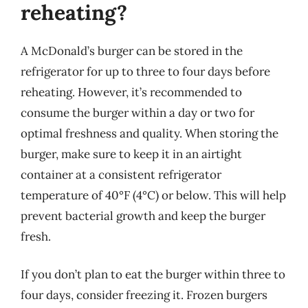
reheating?
A McDonald’s burger can be stored in the
refrigerator for up to three to four days before
reheating. However, it’s recommended to
consume the burger within a day or two for
optimal freshness and quality. When storing the
burger, make sure to keep it in an airtight
container at a consistent refrigerator
temperature of 40°F (4°C) or below. This will help
prevent bacterial growth and keep the burger
fresh.
If you don’t plan to eat the burger within three to
four days, consider freezing it. Frozen burgers