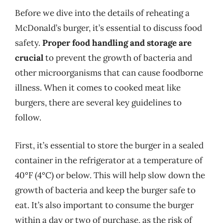
Before we dive into the details of reheating a
McDonald’s burger, it’s essential to discuss food
safety.
Proper food handling and storage are
crucial
to prevent the growth of bacteria and
other microorganisms that can cause foodborne
illness. When it comes to cooked meat like
burgers, there are several key guidelines to
follow.
First, it’s essential to store the burger in a sealed
container in the refrigerator at a temperature of
40°F (4°C) or below. This will help slow down the
growth of bacteria and keep the burger safe to
eat. It’s also important to consume the burger
within a day or two of purchase, as the risk of