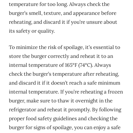
temperature for too long. Always check the
burger’s smell, texture, and appearance before
reheating, and discard it if you’re unsure about
its safety or quality.
To minimize the risk of spoilage, it’s essential to
store the burger correctly and reheat it to an
internal temperature of 165°F (74°C). Always
check the burger’s temperature after reheating,
and discard it if it doesn’t reach a safe minimum
internal temperature. If you’re reheating a frozen
burger, make sure to thaw it overnight in the
refrigerator and reheat it promptly. By following
proper food safety guidelines and checking the
burger for signs of spoilage, you can enjoy a safe