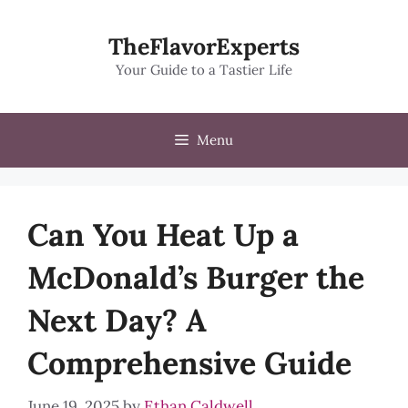
Skip
to
TheFlavorExperts
content
Your Guide to a Tastier Life
Menu
Can You Heat Up a
McDonald’s Burger the
Next Day? A
Comprehensive Guide
June 19, 2025
by
Ethan Caldwell