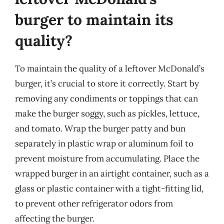
burger to maintain its
quality?
To maintain the quality of a leftover McDonald’s
burger, it’s crucial to store it correctly. Start by
removing any condiments or toppings that can
make the burger soggy, such as pickles, lettuce,
and tomato. Wrap the burger patty and bun
separately in plastic wrap or aluminum foil to
prevent moisture from accumulating. Place the
wrapped burger in an airtight container, such as a
glass or plastic container with a tight-fitting lid,
to prevent other refrigerator odors from
affecting the burger.