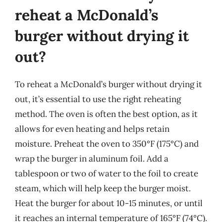
reheat a McDonald’s
burger without drying it
out?
To reheat a McDonald’s burger without drying it
out, it’s essential to use the right reheating
method. The oven is often the best option, as it
allows for even heating and helps retain
moisture. Preheat the oven to 350°F (175°C) and
wrap the burger in aluminum foil. Add a
tablespoon or two of water to the foil to create
steam, which will help keep the burger moist.
Heat the burger for about 10-15 minutes, or until
it reaches an internal temperature of 165°F (74°C).