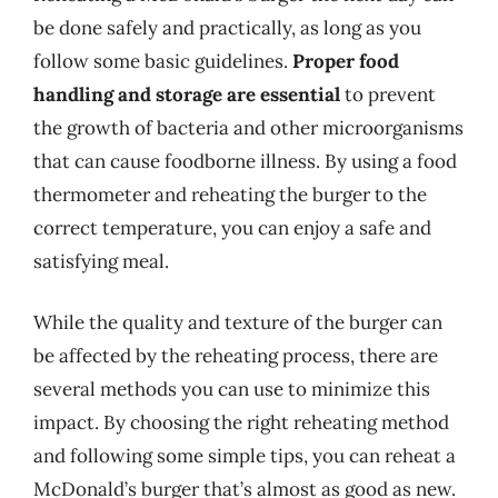
be done safely and practically, as long as you
follow some basic guidelines.
Proper food
handling and storage are essential
to prevent
the growth of bacteria and other microorganisms
that can cause foodborne illness. By using a food
thermometer and reheating the burger to the
correct temperature, you can enjoy a safe and
satisfying meal.
While the quality and texture of the burger can
be affected by the reheating process, there are
several methods you can use to minimize this
impact. By choosing the right reheating method
and following some simple tips, you can reheat a
McDonald’s burger that’s almost as good as new.