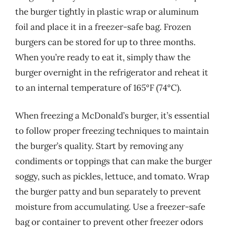
the burger tightly in plastic wrap or aluminum
foil and place it in a freezer-safe bag. Frozen
burgers can be stored for up to three months.
When you’re ready to eat it, simply thaw the
burger overnight in the refrigerator and reheat it
to an internal temperature of 165°F (74°C).
When freezing a McDonald’s burger, it’s essential
to follow proper freezing techniques to maintain
the burger’s quality. Start by removing any
condiments or toppings that can make the burger
soggy, such as pickles, lettuce, and tomato. Wrap
the burger patty and bun separately to prevent
moisture from accumulating. Use a freezer-safe
bag or container to prevent other freezer odors