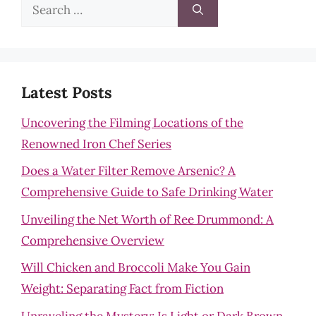
Search
for:
Latest Posts
Uncovering the Filming Locations of the
Renowned Iron Chef Series
Does a Water Filter Remove Arsenic? A
Comprehensive Guide to Safe Drinking Water
Unveiling the Net Worth of Ree Drummond: A
Comprehensive Overview
Will Chicken and Broccoli Make You Gain
Weight: Separating Fact from Fiction
Unraveling the Mystery: Is Light or Dark Brown