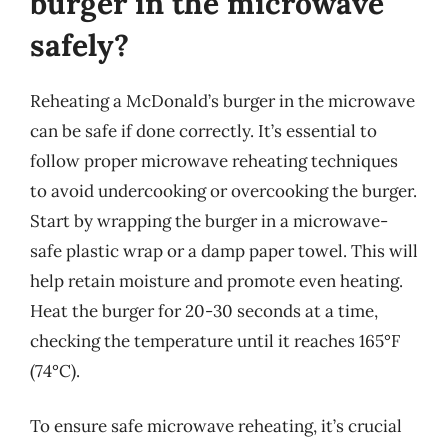
burger in the microwave
safely?
Reheating a McDonald’s burger in the microwave
can be safe if done correctly. It’s essential to
follow proper microwave reheating techniques
to avoid undercooking or overcooking the burger.
Start by wrapping the burger in a microwave-
safe plastic wrap or a damp paper towel. This will
help retain moisture and promote even heating.
Heat the burger for 20-30 seconds at a time,
checking the temperature until it reaches 165°F
(74°C).
To ensure safe microwave reheating, it’s crucial