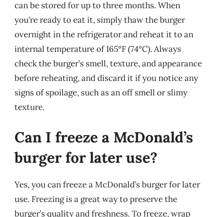
can be stored for up to three months. When
you’re ready to eat it, simply thaw the burger
overnight in the refrigerator and reheat it to an
internal temperature of 165°F (74°C). Always
check the burger’s smell, texture, and appearance
before reheating, and discard it if you notice any
signs of spoilage, such as an off smell or slimy
texture.
Can I freeze a McDonald’s
burger for later use?
Yes, you can freeze a McDonald’s burger for later
use. Freezing is a great way to preserve the
burger’s quality and freshness. To freeze, wrap