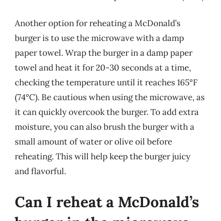
Another option for reheating a McDonald’s
burger is to use the microwave with a damp
paper towel. Wrap the burger in a damp paper
towel and heat it for 20-30 seconds at a time,
checking the temperature until it reaches 165°F
(74°C). Be cautious when using the microwave, as
it can quickly overcook the burger. To add extra
moisture, you can also brush the burger with a
small amount of water or olive oil before
reheating. This will help keep the burger juicy
and flavorful.
Can I reheat a McDonald’s