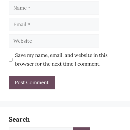
Name
Email
Website
Save my name, email, and website in this
browser for the next time I comment.
Search