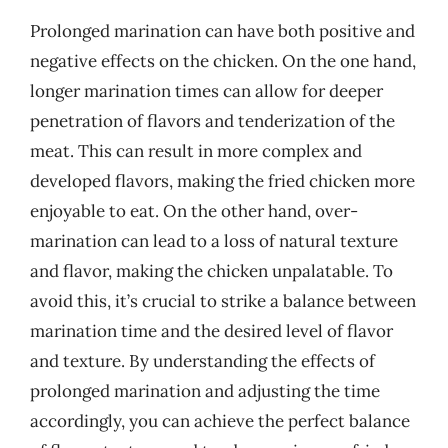
Prolonged marination can have both positive and
negative effects on the chicken. On the one hand,
longer marination times can allow for deeper
penetration of flavors and tenderization of the
meat. This can result in more complex and
developed flavors, making the fried chicken more
enjoyable to eat. On the other hand, over-
marination can lead to a loss of natural texture
and flavor, making the chicken unpalatable. To
avoid this, it’s crucial to strike a balance between
marination time and the desired level of flavor
and texture. By understanding the effects of
prolonged marination and adjusting the time
accordingly, you can achieve the perfect balance