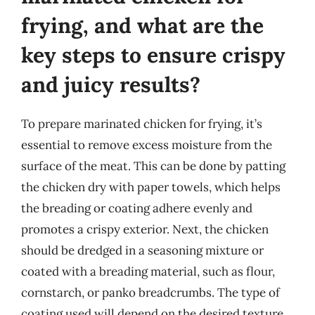
frying, and what are the
key steps to ensure crispy
and juicy results?
To prepare marinated chicken for frying, it’s
essential to remove excess moisture from the
surface of the meat. This can be done by patting
the chicken dry with paper towels, which helps
the breading or coating adhere evenly and
promotes a crispy exterior. Next, the chicken
should be dredged in a seasoning mixture or
coated with a breading material, such as flour,
cornstarch, or panko breadcrumbs. The type of
coating used will depend on the desired texture