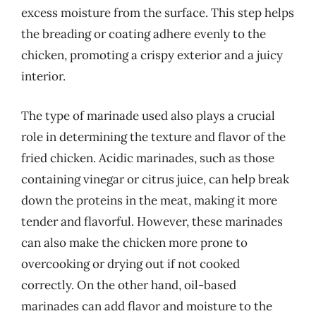
excess moisture from the surface. This step helps
the breading or coating adhere evenly to the
chicken, promoting a crispy exterior and a juicy
interior.
The type of marinade used also plays a crucial
role in determining the texture and flavor of the
fried chicken. Acidic marinades, such as those
containing vinegar or citrus juice, can help break
down the proteins in the meat, making it more
tender and flavorful. However, these marinades
can also make the chicken more prone to
overcooking or drying out if not cooked
correctly. On the other hand, oil-based
marinades can add flavor and moisture to the