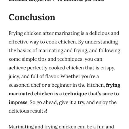
Conclusion
Frying chicken after marinating is a delicious and
effective way to cook chicken. By understanding
the basics of marinating and frying, and following
some simple tips and techniques, you can
achieve perfectly cooked chicken that is crispy,
juicy, and full of flavor. Whether you’re a
seasoned chef or a beginner in the kitchen,
frying
marinated chicken is a technique that’s sure to
impress
. So go ahead, give it a try, and enjoy the
delicious results!
Marinating and frying chicken can be a fun and