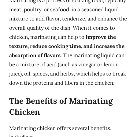
Marinating is a process of soaking food, typically
meat, poultry, or seafood, in a seasoned liquid
mixture to add flavor, tenderize, and enhance the
overall quality of the dish. When it comes to
chicken, marinating can help to
improve the
texture, reduce cooking time, and increase the
absorption of flavors
. The marinating liquid can
be a mixture of acid (such as vinegar or lemon
juice), oil, spices, and herbs, which helps to break
down the proteins and fibers in the chicken.
The Benefits of Marinating
Chicken
Marinating chicken offers several benefits,