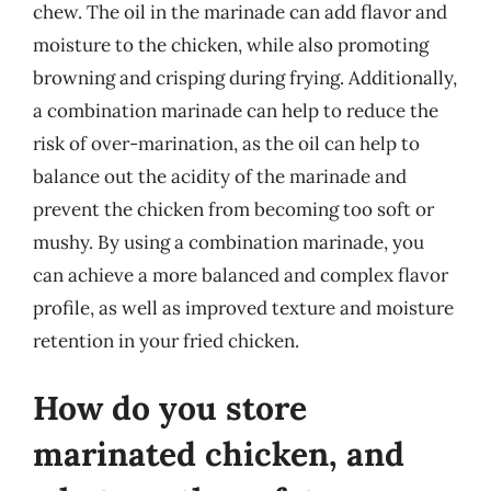
chew. The oil in the marinade can add flavor and
moisture to the chicken, while also promoting
browning and crisping during frying. Additionally,
a combination marinade can help to reduce the
risk of over-marination, as the oil can help to
balance out the acidity of the marinade and
prevent the chicken from becoming too soft or
mushy. By using a combination marinade, you
can achieve a more balanced and complex flavor
profile, as well as improved texture and moisture
retention in your fried chicken.
How do you store
marinated chicken, and