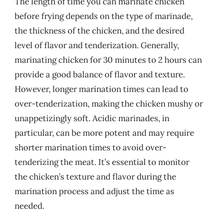
The length of time you can marinate chicken
before frying depends on the type of marinade,
the thickness of the chicken, and the desired
level of flavor and tenderization. Generally,
marinating chicken for 30 minutes to 2 hours can
provide a good balance of flavor and texture.
However, longer marination times can lead to
over-tenderization, making the chicken mushy or
unappetizingly soft. Acidic marinades, in
particular, can be more potent and may require
shorter marination times to avoid over-
tenderizing the meat. It’s essential to monitor
the chicken’s texture and flavor during the
marination process and adjust the time as
needed.