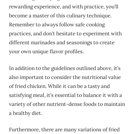
rewarding experience, and with practice, you’ll
become a master of this culinary technique.
Remember to always follow safe cooking
practices, and don’t hesitate to experiment with
different marinades and seasonings to create
your own unique flavor profiles.
In addition to the guidelines outlined above, it’s
also important to consider the nutritional value
of fried chicken. While it can be a tasty and
satisfying meal, it’s essential to balance it with a
variety of other nutrient-dense foods to maintain
a healthy diet.
Furthermore, there are many variations of fried