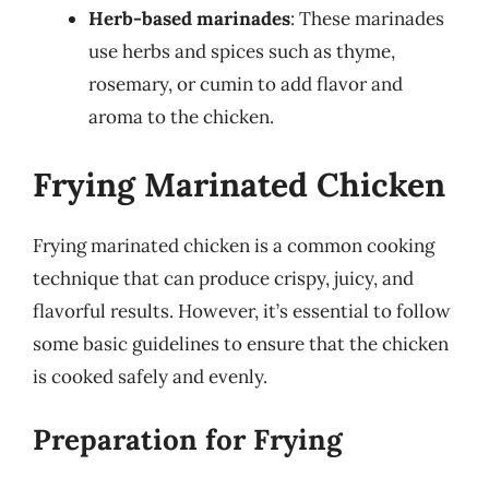
Herb-based marinades
: These marinades
use herbs and spices such as thyme,
rosemary, or cumin to add flavor and
aroma to the chicken.
Frying Marinated Chicken
Frying marinated chicken is a common cooking
technique that can produce crispy, juicy, and
flavorful results. However, it’s essential to follow
some basic guidelines to ensure that the chicken
is cooked safely and evenly.
Preparation for Frying