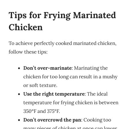
Tips for Frying Marinated
Chicken
To achieve perfectly cooked marinated chicken,
follow these tips:
Don’t over-marinate
: Marinating the
chicken for too long can result in a mushy
or soft texture.
Use the right temperature
: The ideal
temperature for frying chicken is between
350°F and 375°F.
Don’t overcrowd the pan
: Cooking too
many pieces of chicken at once can lower