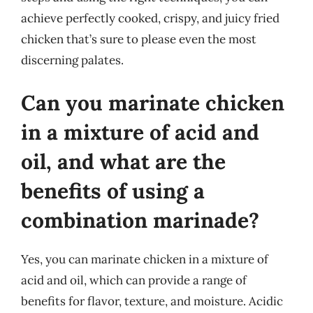
achieve perfectly cooked, crispy, and juicy fried
chicken that’s sure to please even the most
discerning palates.
Can you marinate chicken
in a mixture of acid and
oil, and what are the
benefits of using a
combination marinade?
Yes, you can marinate chicken in a mixture of
acid and oil, which can provide a range of
benefits for flavor, texture, and moisture. Acidic