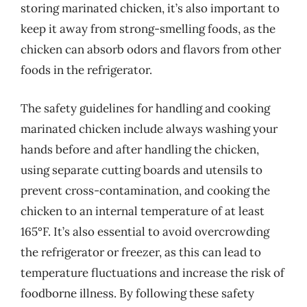
storing marinated chicken, it’s also important to
keep it away from strong-smelling foods, as the
chicken can absorb odors and flavors from other
foods in the refrigerator.
The safety guidelines for handling and cooking
marinated chicken include always washing your
hands before and after handling the chicken,
using separate cutting boards and utensils to
prevent cross-contamination, and cooking the
chicken to an internal temperature of at least
165°F. It’s also essential to avoid overcrowding
the refrigerator or freezer, as this can lead to
temperature fluctuations and increase the risk of
foodborne illness. By following these safety