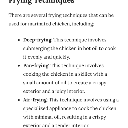
There are several frying techniques that can be
used for marinated chicken, including:
Deep-frying
: This technique involves
submerging the chicken in hot oil to cook
it evenly and quickly.
Pan-frying
: This technique involves
cooking the chicken in a skillet with a
small amount of oil to create a crispy
exterior and a juicy interior.
Air-frying
: This technique involves using a
specialized appliance to cook the chicken
with minimal oil, resulting in a crispy
exterior and a tender interior.