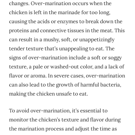
changes. Over-marination occurs when the
chicken is left in the marinade for too long,
causing the acids or enzymes to break down the
proteins and connective tissues in the meat. This
can result in a mushy, soft, or unappetizingly
tender texture that’s unappealing to eat. The
signs of over-marination include a soft or soggy
texture, a pale or washed-out color, and a lack of
flavor or aroma. In severe cases, over-marination
can also lead to the growth of harmful bacteria,
making the chicken unsafe to eat.
To avoid over-marination, it’s essential to
monitor the chicken’s texture and flavor during
the marination process and adjust the time as