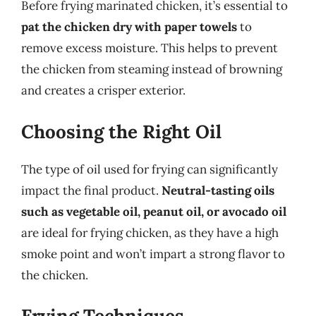
Before frying marinated chicken, it’s essential to
pat the chicken dry with paper towels
to
remove excess moisture. This helps to prevent
the chicken from steaming instead of browning
and creates a crisper exterior.
Choosing the Right Oil
The type of oil used for frying can significantly
impact the final product.
Neutral-tasting oils
such as vegetable oil, peanut oil, or avocado oil
are ideal for frying chicken, as they have a high
smoke point and won’t impart a strong flavor to
the chicken.
Frying Techniques