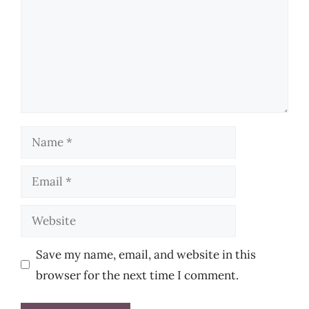
Name
Email
Website
Save my name, email, and website in this
browser for the next time I comment.