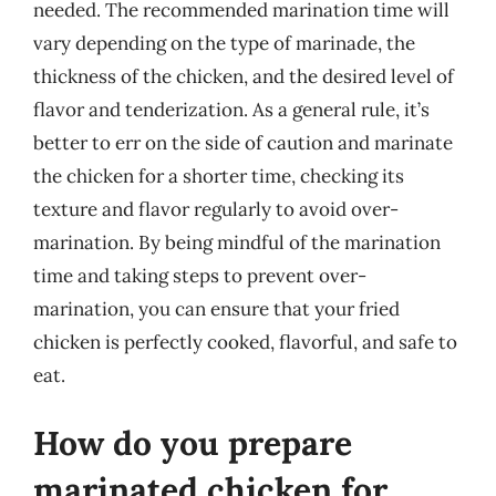
needed. The recommended marination time will
vary depending on the type of marinade, the
thickness of the chicken, and the desired level of
flavor and tenderization. As a general rule, it’s
better to err on the side of caution and marinate
the chicken for a shorter time, checking its
texture and flavor regularly to avoid over-
marination. By being mindful of the marination
time and taking steps to prevent over-
marination, you can ensure that your fried
chicken is perfectly cooked, flavorful, and safe to
eat.
How do you prepare
marinated chicken for