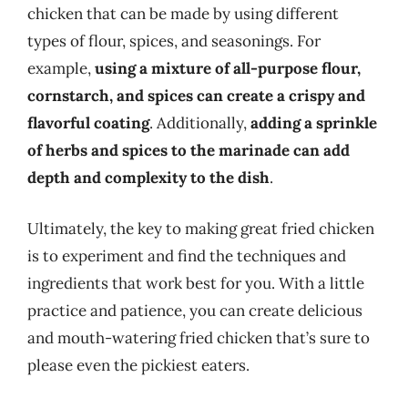
chicken that can be made by using different
types of flour, spices, and seasonings. For
example,
using a mixture of all-purpose flour,
cornstarch, and spices can create a crispy and
flavorful coating
. Additionally,
adding a sprinkle
of herbs and spices to the marinade can add
depth and complexity to the dish
.
Ultimately, the key to making great fried chicken
is to experiment and find the techniques and
ingredients that work best for you. With a little
practice and patience, you can create delicious
and mouth-watering fried chicken that’s sure to
please even the pickiest eaters.