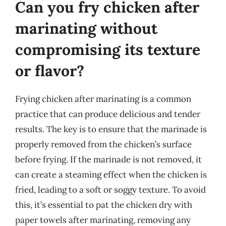
Can you fry chicken after
marinating without
compromising its texture
or flavor?
Frying chicken after marinating is a common
practice that can produce delicious and tender
results. The key is to ensure that the marinade is
properly removed from the chicken’s surface
before frying. If the marinade is not removed, it
can create a steaming effect when the chicken is
fried, leading to a soft or soggy texture. To avoid
this, it’s essential to pat the chicken dry with
paper towels after marinating, removing any