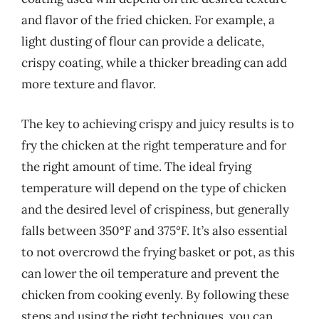
and flavor of the fried chicken. For example, a
light dusting of flour can provide a delicate,
crispy coating, while a thicker breading can add
more texture and flavor.
The key to achieving crispy and juicy results is to
fry the chicken at the right temperature and for
the right amount of time. The ideal frying
temperature will depend on the type of chicken
and the desired level of crispiness, but generally
falls between 350°F and 375°F. It’s also essential
to not overcrowd the frying basket or pot, as this
can lower the oil temperature and prevent the
chicken from cooking evenly. By following these
steps and using the right techniques, you can