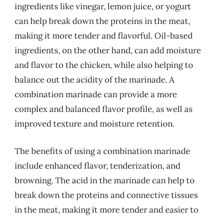
ingredients like vinegar, lemon juice, or yogurt
can help break down the proteins in the meat,
making it more tender and flavorful. Oil-based
ingredients, on the other hand, can add moisture
and flavor to the chicken, while also helping to
balance out the acidity of the marinade. A
combination marinade can provide a more
complex and balanced flavor profile, as well as
improved texture and moisture retention.
The benefits of using a combination marinade
include enhanced flavor, tenderization, and
browning. The acid in the marinade can help to
break down the proteins and connective tissues
in the meat, making it more tender and easier to