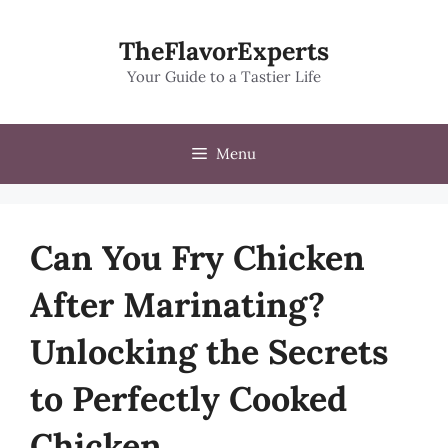
Skip
to
TheFlavorExperts
content
Your Guide to a Tastier Life
Menu
Can You Fry Chicken
After Marinating?
Unlocking the Secrets
to Perfectly Cooked
Chicken