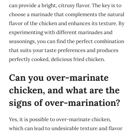
can provide a bright, citrusy flavor. The key is to
choose a marinade that complements the natural
flavor of the chicken and enhances its texture. By
experimenting with different marinades and
seasonings, you can find the perfect combination
that suits your taste preferences and produces
perfectly cooked, delicious fried chicken.
Can you over-marinate
chicken, and what are the
signs of over-marination?
Yes, it is possible to over-marinate chicken,
which can lead to undesirable texture and flavor