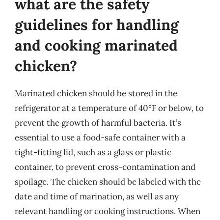
what are the safety
guidelines for handling
and cooking marinated
chicken?
Marinated chicken should be stored in the
refrigerator at a temperature of 40°F or below, to
prevent the growth of harmful bacteria. It’s
essential to use a food-safe container with a
tight-fitting lid, such as a glass or plastic
container, to prevent cross-contamination and
spoilage. The chicken should be labeled with the
date and time of marination, as well as any
relevant handling or cooking instructions. When