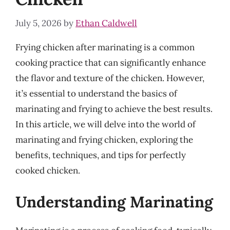
July 5, 2026
by
Ethan Caldwell
Frying chicken after marinating is a common
cooking practice that can significantly enhance
the flavor and texture of the chicken. However,
it’s essential to understand the basics of
marinating and frying to achieve the best results.
In this article, we will delve into the world of
marinating and frying chicken, exploring the
benefits, techniques, and tips for perfectly
cooked chicken.
Understanding Marinating