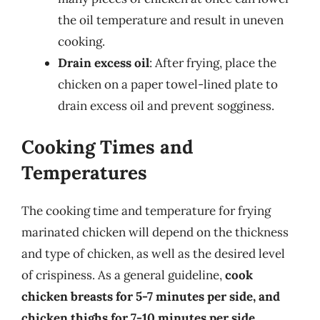
the oil temperature and result in uneven
cooking.
Drain excess oil
: After frying, place the
chicken on a paper towel-lined plate to
drain excess oil and prevent sogginess.
Cooking Times and
Temperatures
The cooking time and temperature for frying
marinated chicken will depend on the thickness
and type of chicken, as well as the desired level
of crispiness. As a general guideline,
cook
chicken breasts for 5-7 minutes per side, and
chicken thighs for 7-10 minutes per side
.