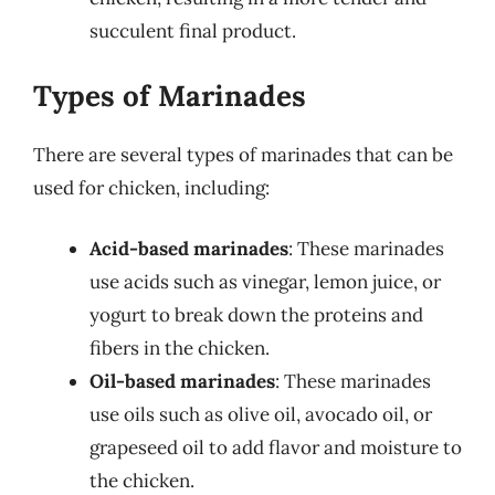
succulent final product.
Types of Marinades
There are several types of marinades that can be
used for chicken, including:
Acid-based marinades
: These marinades
use acids such as vinegar, lemon juice, or
yogurt to break down the proteins and
fibers in the chicken.
Oil-based marinades
: These marinades
use oils such as olive oil, avocado oil, or
grapeseed oil to add flavor and moisture to
the chicken.