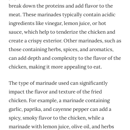
break down the proteins and add flavor to the
meat. These marinades typically contain acidic
ingredients like vinegar, lemon juice, or hot
sauce, which help to tenderize the chicken and
create a crispy exterior. Other marinades, such as
those containing herbs, spices, and aromatics,
can add depth and complexity to the flavor of the
chicken, making it more appealing to eat.
The type of marinade used can significantly
impact the flavor and texture of the fried
chicken. For example, a marinade containing
garlic, paprika, and cayenne pepper can add a
spicy, smoky flavor to the chicken, while a
marinade with lemon juice, olive oil, and herbs