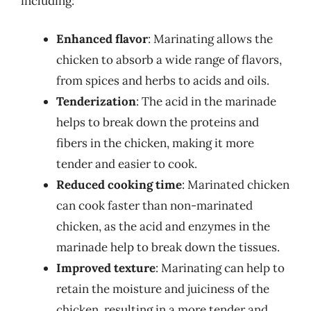
including:
Enhanced flavor
: Marinating allows the
chicken to absorb a wide range of flavors,
from spices and herbs to acids and oils.
Tenderization
: The acid in the marinade
helps to break down the proteins and
fibers in the chicken, making it more
tender and easier to cook.
Reduced cooking time
: Marinated chicken
can cook faster than non-marinated
chicken, as the acid and enzymes in the
marinade help to break down the tissues.
Improved texture
: Marinating can help to
retain the moisture and juiciness of the
chicken, resulting in a more tender and