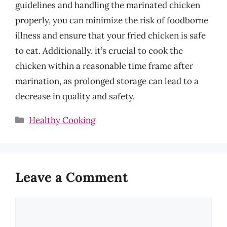
guidelines and handling the marinated chicken
properly, you can minimize the risk of foodborne
illness and ensure that your fried chicken is safe
to eat. Additionally, it’s crucial to cook the
chicken within a reasonable time frame after
marination, as prolonged storage can lead to a
decrease in quality and safety.
Categories
Healthy Cooking
Leave a Comment
Comment