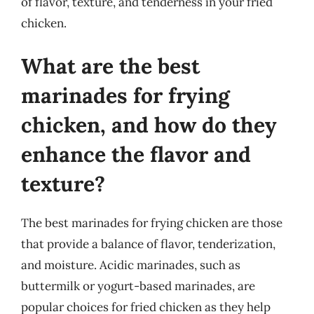
of flavor, texture, and tenderness in your fried
chicken.
What are the best
marinades for frying
chicken, and how do they
enhance the flavor and
texture?
The best marinades for frying chicken are those
that provide a balance of flavor, tenderization,
and moisture. Acidic marinades, such as
buttermilk or yogurt-based marinades, are
popular choices for fried chicken as they help