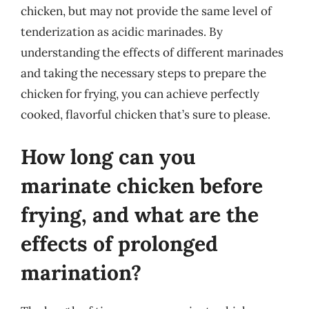
chicken, but may not provide the same level of
tenderization as acidic marinades. By
understanding the effects of different marinades
and taking the necessary steps to prepare the
chicken for frying, you can achieve perfectly
cooked, flavorful chicken that’s sure to please.
How long can you
marinate chicken before
frying, and what are the
effects of prolonged
marination?