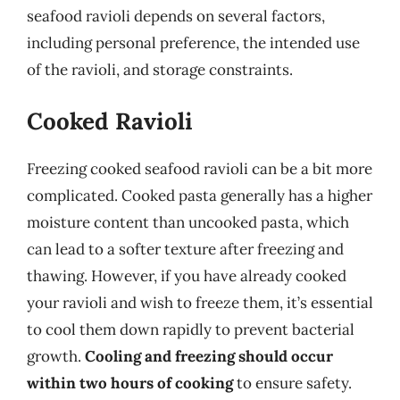
seafood ravioli depends on several factors,
including personal preference, the intended use
of the ravioli, and storage constraints.
Cooked Ravioli
Freezing cooked seafood ravioli can be a bit more
complicated. Cooked pasta generally has a higher
moisture content than uncooked pasta, which
can lead to a softer texture after freezing and
thawing. However, if you have already cooked
your ravioli and wish to freeze them, it’s essential
to cool them down rapidly to prevent bacterial
growth.
Cooling and freezing should occur
within two hours of cooking
to ensure safety.