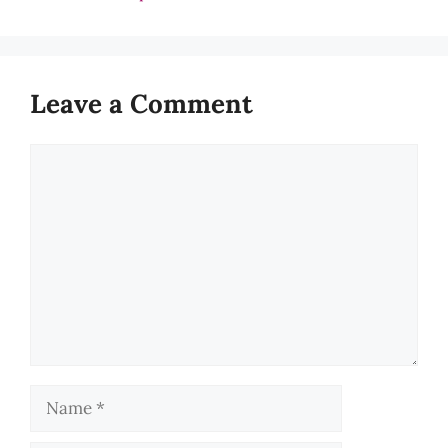
Leave a Comment
Comment
Name