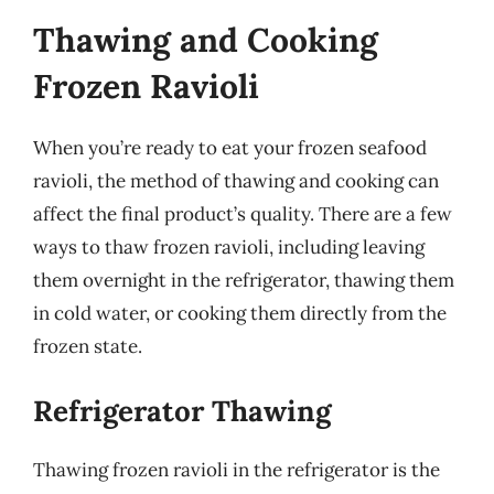
Thawing and Cooking
Frozen Ravioli
When you’re ready to eat your frozen seafood
ravioli, the method of thawing and cooking can
affect the final product’s quality. There are a few
ways to thaw frozen ravioli, including leaving
them overnight in the refrigerator, thawing them
in cold water, or cooking them directly from the
frozen state.
Refrigerator Thawing
Thawing frozen ravioli in the refrigerator is the