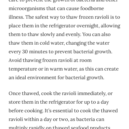
microorganisms that can cause foodborne
illness. The safest way to thaw frozen ravioli is to
place them in the refrigerator overnight, allowing
them to thaw slowly and evenly. You can also
thaw them in cold water, changing the water
every 30 minutes to prevent bacterial growth.
Avoid thawing frozen ravioli at room
temperature or in warm water, as this can create
an ideal environment for bacterial growth.
Once thawed, cook the ravioli immediately, or
store them in the refrigerator for up to a day
before cooking. It’s essential to cook the thawed
ravioli within a day or two, as bacteria can
multiply rapidly on thawed seafood products.