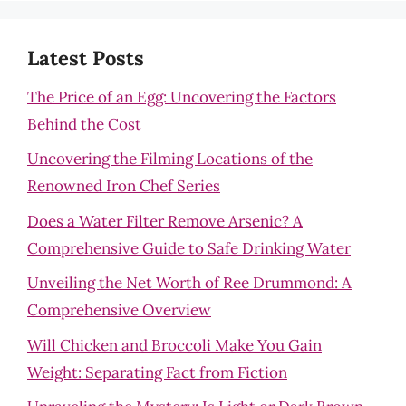
Latest Posts
The Price of an Egg: Uncovering the Factors
Behind the Cost
Uncovering the Filming Locations of the
Renowned Iron Chef Series
Does a Water Filter Remove Arsenic? A
Comprehensive Guide to Safe Drinking Water
Unveiling the Net Worth of Ree Drummond: A
Comprehensive Overview
Will Chicken and Broccoli Make You Gain
Weight: Separating Fact from Fiction