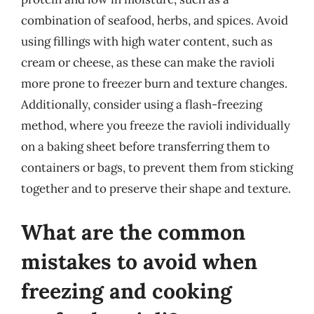
combination of seafood, herbs, and spices. Avoid
using fillings with high water content, such as
cream or cheese, as these can make the ravioli
more prone to freezer burn and texture changes.
Additionally, consider using a flash-freezing
method, where you freeze the ravioli individually
on a baking sheet before transferring them to
containers or bags, to prevent them from sticking
together and to preserve their shape and texture.
What are the common
mistakes to avoid when
freezing and cooking