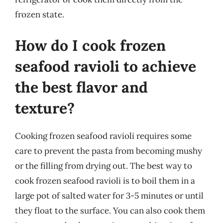
frozen state.
How do I cook frozen
seafood ravioli to achieve
the best flavor and
texture?
Cooking frozen seafood ravioli requires some
care to prevent the pasta from becoming mushy
or the filling from drying out. The best way to
cook frozen seafood ravioli is to boil them in a
large pot of salted water for 3-5 minutes or until
they float to the surface. You can also cook them