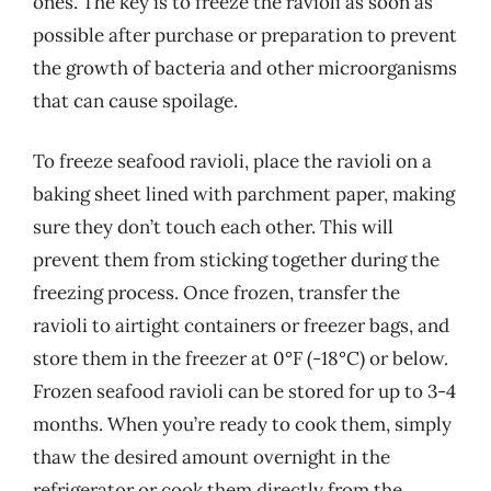
ones. The key is to freeze the ravioli as soon as
possible after purchase or preparation to prevent
the growth of bacteria and other microorganisms
that can cause spoilage.
To freeze seafood ravioli, place the ravioli on a
baking sheet lined with parchment paper, making
sure they don’t touch each other. This will
prevent them from sticking together during the
freezing process. Once frozen, transfer the
ravioli to airtight containers or freezer bags, and
store them in the freezer at 0°F (-18°C) or below.
Frozen seafood ravioli can be stored for up to 3-4
months. When you’re ready to cook them, simply
thaw the desired amount overnight in the
refrigerator or cook them directly from the