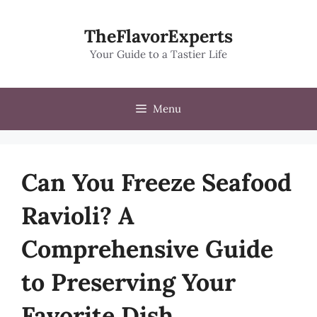
Skip
to
TheFlavorExperts
content
Your Guide to a Tastier Life
Menu
Can You Freeze Seafood
Ravioli? A
Comprehensive Guide
to Preserving Your
Favorite Dish