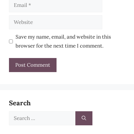
Email
Website
Save my name, email, and website in this
browser for the next time I comment.
Search
Search
for: