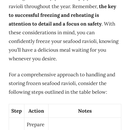
ravioli throughout the year. Remember,
the key
to successful freezing and reheating is
attention to detail and a focus on safety
. With
these considerations in mind, you can
confidently freeze your seafood ravioli, knowing
you’ll have a delicious meal waiting for you
whenever you desire.
For a comprehensive approach to handling and
storing frozen seafood ravioli, consider the
following steps outlined in the table below:
Step
Action
Notes
Prepare