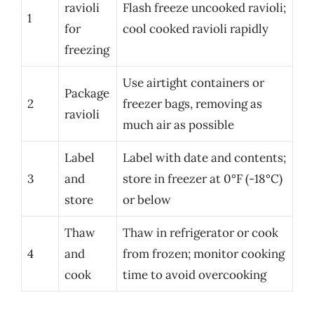
ravioli
Flash freeze uncooked ravioli;
1
for
cool cooked ravioli rapidly
freezing
Use airtight containers or
Package
2
freezer bags, removing as
ravioli
much air as possible
Label
Label with date and contents;
3
and
store in freezer at 0°F (-18°C)
store
or below
Thaw
Thaw in refrigerator or cook
4
and
from frozen; monitor cooking
cook
time to avoid overcooking