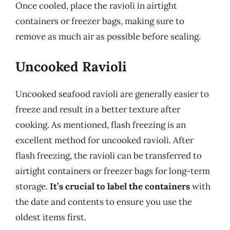
Once cooled, place the ravioli in airtight
containers or freezer bags, making sure to
remove as much air as possible before sealing.
Uncooked Ravioli
Uncooked seafood ravioli are generally easier to
freeze and result in a better texture after
cooking. As mentioned, flash freezing is an
excellent method for uncooked ravioli. After
flash freezing, the ravioli can be transferred to
airtight containers or freezer bags for long-term
storage.
It’s crucial to label the containers
with
the date and contents to ensure you use the
oldest items first.