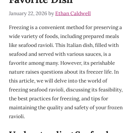
January 22, 2026
by
Ethan Caldwell
Freezing is a convenient method for preserving a
wide variety of foods, including prepared meals
like seafood ravioli. This Italian dish, filled with
seafood and served with various sauces, is a
favorite among many. However, its perishable
nature raises questions about its freezer life. In
this article, we will delve into the world of
freezing seafood ravioli, discussing its feasibility,
the best practices for freezing, and tips for
maintaining the quality and safety of your frozen
ravioli.