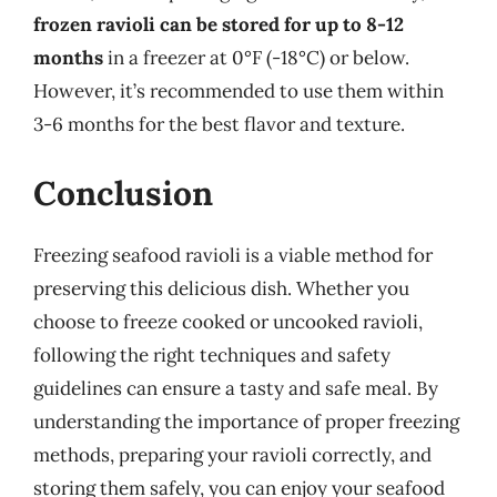
frozen ravioli can be stored for up to 8-12
months
in a freezer at 0°F (-18°C) or below.
However, it’s recommended to use them within
3-6 months for the best flavor and texture.
Conclusion
Freezing seafood ravioli is a viable method for
preserving this delicious dish. Whether you
choose to freeze cooked or uncooked ravioli,
following the right techniques and safety
guidelines can ensure a tasty and safe meal. By
understanding the importance of proper freezing
methods, preparing your ravioli correctly, and
storing them safely, you can enjoy your seafood