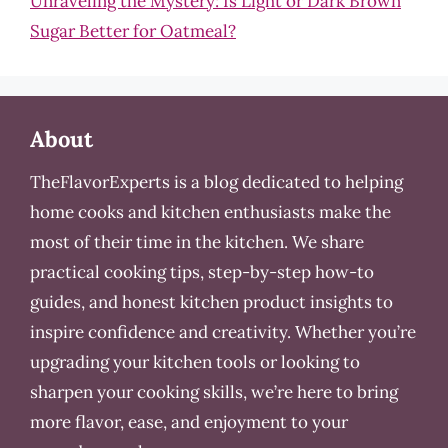
Unraveling the Mystery: Is Light or Dark Brown
Sugar Better for Oatmeal?
About
TheFlavorExperts is a blog dedicated to helping
home cooks and kitchen enthusiasts make the
most of their time in the kitchen. We share
practical cooking tips, step-by-step how-to
guides, and honest kitchen product insights to
inspire confidence and creativity. Whether you’re
upgrading your kitchen tools or looking to
sharpen your cooking skills, we’re here to bring
more flavor, ease, and enjoyment to your