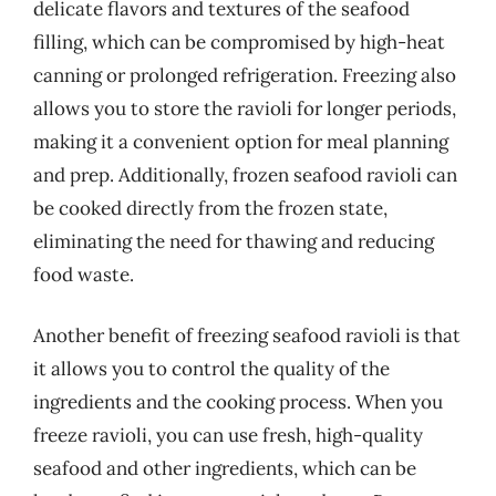
delicate flavors and textures of the seafood
filling, which can be compromised by high-heat
canning or prolonged refrigeration. Freezing also
allows you to store the ravioli for longer periods,
making it a convenient option for meal planning
and prep. Additionally, frozen seafood ravioli can
be cooked directly from the frozen state,
eliminating the need for thawing and reducing
food waste.
Another benefit of freezing seafood ravioli is that
it allows you to control the quality of the
ingredients and the cooking process. When you
freeze ravioli, you can use fresh, high-quality
seafood and other ingredients, which can be