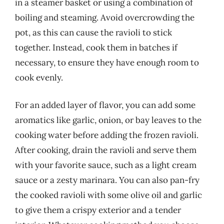
in a steamer basket or using a combination of
boiling and steaming. Avoid overcrowding the
pot, as this can cause the ravioli to stick
together. Instead, cook them in batches if
necessary, to ensure they have enough room to
cook evenly.
For an added layer of flavor, you can add some
aromatics like garlic, onion, or bay leaves to the
cooking water before adding the frozen ravioli.
After cooking, drain the ravioli and serve them
with your favorite sauce, such as a light cream
sauce or a zesty marinara. You can also pan-fry
the cooked ravioli with some olive oil and garlic
to give them a crispy exterior and a tender