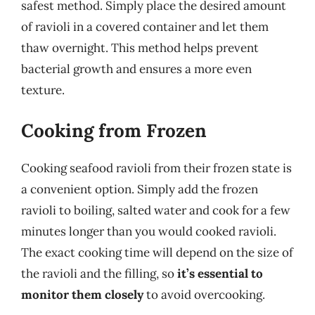
safest method. Simply place the desired amount
of ravioli in a covered container and let them
thaw overnight. This method helps prevent
bacterial growth and ensures a more even
texture.
Cooking from Frozen
Cooking seafood ravioli from their frozen state is
a convenient option. Simply add the frozen
ravioli to boiling, salted water and cook for a few
minutes longer than you would cooked ravioli.
The exact cooking time will depend on the size of
the ravioli and the filling, so
it’s essential to
monitor them closely
to avoid overcooking.