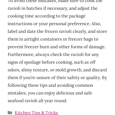
To avoid these mistakes, make sure to cook the
ravioli in batches if necessary, and adjust the
cooking time according to the package
instructions or your personal preference. Also,
label and date the frozen ravioli clearly, and store
them in airtight containers or freezer bags to
prevent freezer burn and other forms of damage.
Furthermore, always check the ravioli for any
signs of spoilage before cooking, such as off
odors, slimy texture, or mold growth, and discard
them if you’re unsure of their safety or quality. By
following these tips and avoiding common
mistakes, you can enjoy delicious and safe
seafood ravioli all year round.
Categories
Kitchen Tips & Tricks