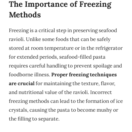
The Importance of Freezing
Methods
Freezing is a critical step in preserving seafood
ravioli. Unlike some foods that can be safely
stored at room temperature or in the refrigerator
for extended periods, seafood-filled pasta
requires careful handling to prevent spoilage and
foodborne illness.
Proper freezing techniques
are crucial
for maintaining the texture, flavor,
and nutritional value of the ravioli. Incorrect
freezing methods can lead to the formation of ice
crystals, causing the pasta to become mushy or
the filling to separate.