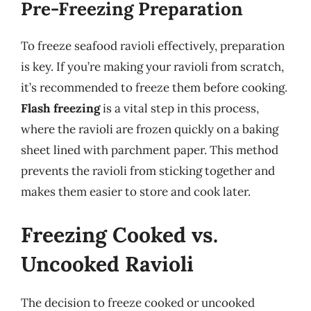
Pre-Freezing Preparation
To freeze seafood ravioli effectively, preparation
is key. If you’re making your ravioli from scratch,
it’s recommended to freeze them before cooking.
Flash freezing
is a vital step in this process,
where the ravioli are frozen quickly on a baking
sheet lined with parchment paper. This method
prevents the ravioli from sticking together and
makes them easier to store and cook later.
Freezing Cooked vs.
Uncooked Ravioli
The decision to freeze cooked or uncooked