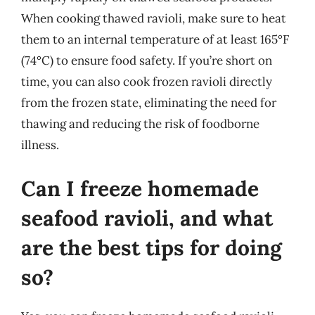
When cooking thawed ravioli, make sure to heat
them to an internal temperature of at least 165°F
(74°C) to ensure food safety. If you’re short on
time, you can also cook frozen ravioli directly
from the frozen state, eliminating the need for
thawing and reducing the risk of foodborne
illness.
Can I freeze homemade
seafood ravioli, and what
are the best tips for doing
so?