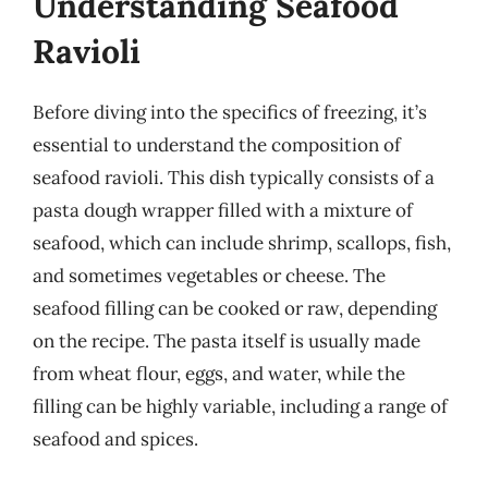
Understanding Seafood
Ravioli
Before diving into the specifics of freezing, it’s
essential to understand the composition of
seafood ravioli. This dish typically consists of a
pasta dough wrapper filled with a mixture of
seafood, which can include shrimp, scallops, fish,
and sometimes vegetables or cheese. The
seafood filling can be cooked or raw, depending
on the recipe. The pasta itself is usually made
from wheat flour, eggs, and water, while the
filling can be highly variable, including a range of
seafood and spices.