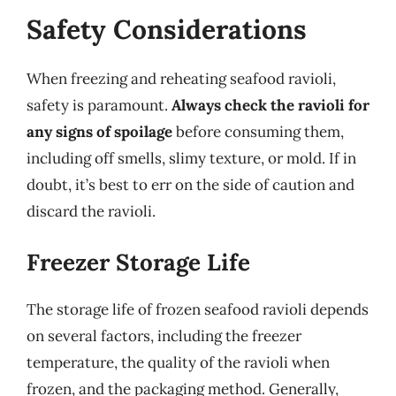
Safety Considerations
When freezing and reheating seafood ravioli,
safety is paramount.
Always check the ravioli for
any signs of spoilage
before consuming them,
including off smells, slimy texture, or mold. If in
doubt, it’s best to err on the side of caution and
discard the ravioli.
Freezer Storage Life
The storage life of frozen seafood ravioli depends
on several factors, including the freezer
temperature, the quality of the ravioli when
frozen, and the packaging method. Generally,