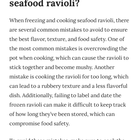
seafood ravioli?
When freezing and cooking seafood ravioli, there
are several common mistakes to avoid to ensure
the best flavor, texture, and food safety. One of
the most common mistakes is overcrowding the
pot when cooking, which can cause the ravioli to
stick together and become mushy. Another
mistake is cooking the ravioli for too long, which
can lead to a rubbery texture and a less flavorful
dish. Additionally, failing to label and date the
frozen ravioli can make it difficult to keep track
of how long they’ve been stored, which can
compromise food safety.