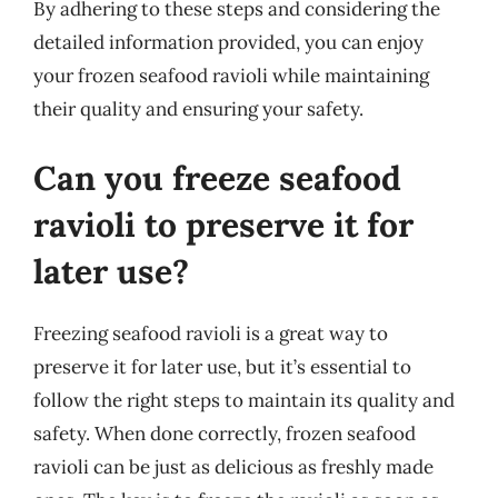
By adhering to these steps and considering the
detailed information provided, you can enjoy
your frozen seafood ravioli while maintaining
their quality and ensuring your safety.
Can you freeze seafood
ravioli to preserve it for
later use?
Freezing seafood ravioli is a great way to
preserve it for later use, but it’s essential to
follow the right steps to maintain its quality and
safety. When done correctly, frozen seafood
ravioli can be just as delicious as freshly made