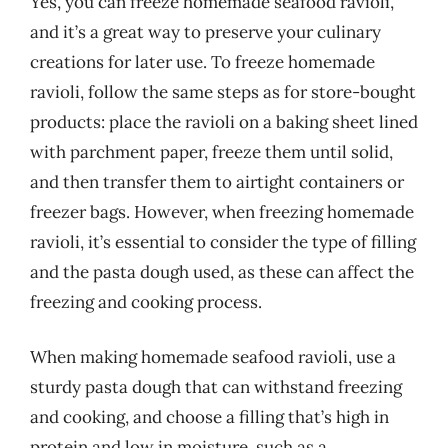
Yes, you can freeze homemade seafood ravioli,
and it’s a great way to preserve your culinary
creations for later use. To freeze homemade
ravioli, follow the same steps as for store-bought
products: place the ravioli on a baking sheet lined
with parchment paper, freeze them until solid,
and then transfer them to airtight containers or
freezer bags. However, when freezing homemade
ravioli, it’s essential to consider the type of filling
and the pasta dough used, as these can affect the
freezing and cooking process.
When making homemade seafood ravioli, use a
sturdy pasta dough that can withstand freezing
and cooking, and choose a filling that’s high in
protein and low in moisture, such as a