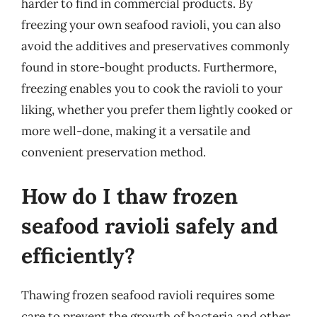
harder to find in commercial products. By
freezing your own seafood ravioli, you can also
avoid the additives and preservatives commonly
found in store-bought products. Furthermore,
freezing enables you to cook the ravioli to your
liking, whether you prefer them lightly cooked or
more well-done, making it a versatile and
convenient preservation method.
How do I thaw frozen
seafood ravioli safely and
efficiently?
Thawing frozen seafood ravioli requires some
care to prevent the growth of bacteria and other