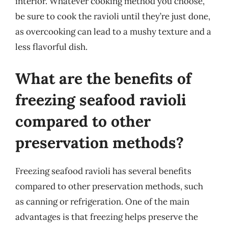
interior. Whatever cooking method you choose,
be sure to cook the ravioli until they’re just done,
as overcooking can lead to a mushy texture and a
less flavorful dish.
What are the benefits of
freezing seafood ravioli
compared to other
preservation methods?
Freezing seafood ravioli has several benefits
compared to other preservation methods, such
as canning or refrigeration. One of the main
advantages is that freezing helps preserve the