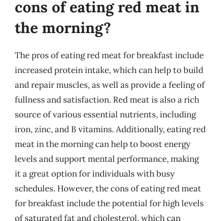
cons of eating red meat in
the morning?
The pros of eating red meat for breakfast include
increased protein intake, which can help to build
and repair muscles, as well as provide a feeling of
fullness and satisfaction. Red meat is also a rich
source of various essential nutrients, including
iron, zinc, and B vitamins. Additionally, eating red
meat in the morning can help to boost energy
levels and support mental performance, making
it a great option for individuals with busy
schedules. However, the cons of eating red meat
for breakfast include the potential for high levels
of saturated fat and cholesterol, which can