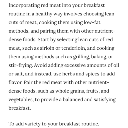
Incorporating red meat into your breakfast
routine in a healthy way involves choosing lean
cuts of meat, cooking them using low-fat
methods, and pairing them with other nutrient-
dense foods. Start by selecting lean cuts of red
meat, such as sirloin or tenderloin, and cooking
them using methods such as grilling, baking, or
stir-frying. Avoid adding excessive amounts of oil
or salt, and instead, use herbs and spices to add
flavor. Pair the red meat with other nutrient-
dense foods, such as whole grains, fruits, and
vegetables, to provide a balanced and satisfying
breakfast.
To add variety to your breakfast routine,