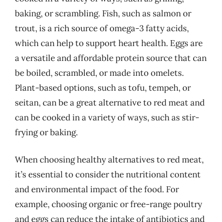
baking, or scrambling. Fish, such as salmon or
trout, is a rich source of omega-3 fatty acids,
which can help to support heart health. Eggs are
a versatile and affordable protein source that can
be boiled, scrambled, or made into omelets.
Plant-based options, such as tofu, tempeh, or
seitan, can be a great alternative to red meat and
can be cooked in a variety of ways, such as stir-
frying or baking.
When choosing healthy alternatives to red meat,
it’s essential to consider the nutritional content
and environmental impact of the food. For
example, choosing organic or free-range poultry
and eggs can reduce the intake of antibiotics and