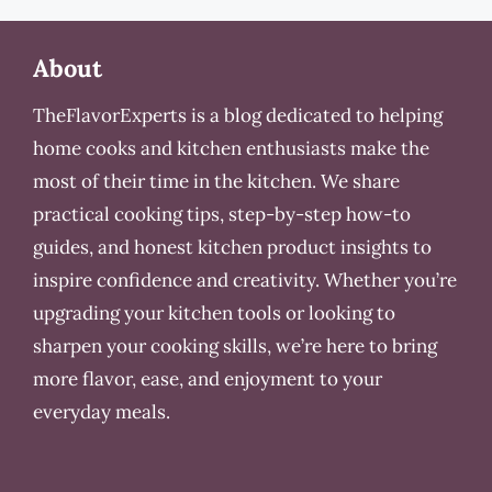
About
TheFlavorExperts is a blog dedicated to helping
home cooks and kitchen enthusiasts make the
most of their time in the kitchen. We share
practical cooking tips, step-by-step how-to
guides, and honest kitchen product insights to
inspire confidence and creativity. Whether you’re
upgrading your kitchen tools or looking to
sharpen your cooking skills, we’re here to bring
more flavor, ease, and enjoyment to your
everyday meals.