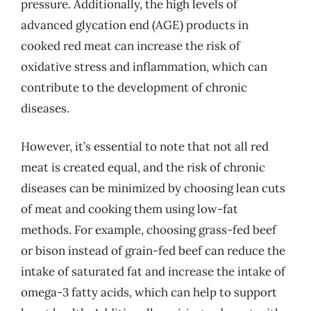
pressure. Additionally, the high levels of
advanced glycation end (AGE) products in
cooked red meat can increase the risk of
oxidative stress and inflammation, which can
contribute to the development of chronic
diseases.
However, it’s essential to note that not all red
meat is created equal, and the risk of chronic
diseases can be minimized by choosing lean cuts
of meat and cooking them using low-fat
methods. For example, choosing grass-fed beef
or bison instead of grain-fed beef can reduce the
intake of saturated fat and increase the intake of
omega-3 fatty acids, which can help to support