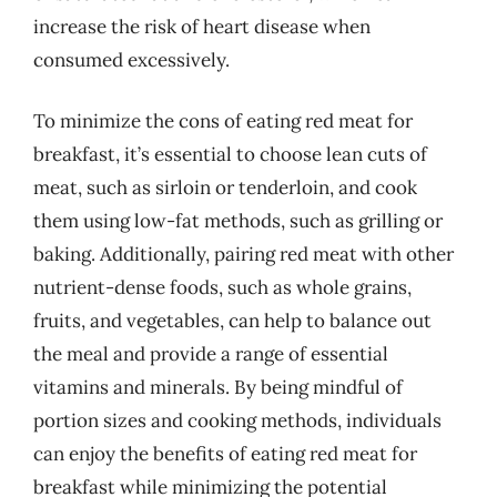
increase the risk of heart disease when
consumed excessively.
To minimize the cons of eating red meat for
breakfast, it’s essential to choose lean cuts of
meat, such as sirloin or tenderloin, and cook
them using low-fat methods, such as grilling or
baking. Additionally, pairing red meat with other
nutrient-dense foods, such as whole grains,
fruits, and vegetables, can help to balance out
the meal and provide a range of essential
vitamins and minerals. By being mindful of
portion sizes and cooking methods, individuals
can enjoy the benefits of eating red meat for
breakfast while minimizing the potential