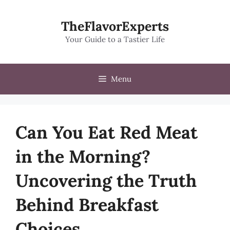
Skip
to
TheFlavorExperts
content
Your Guide to a Tastier Life
Menu
Can You Eat Red Meat
in the Morning?
Uncovering the Truth
Behind Breakfast
Choices