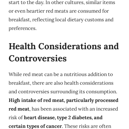
start to the day. In other cultures, similar items
or even heartier red meats are consumed for
breakfast, reflecting local dietary customs and
preferences.
Health Considerations and
Controversies
While red meat can be a nutritious addition to
breakfast, there are also health considerations
and controversies surrounding its consumption.
High intake of red meat, particularly processed
red meat
, has been associated with an increased
risk of
heart disease, type 2 diabetes, and
certain types of cancer
. These risks are often