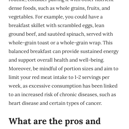
dense foods, such as whole grains, fruits, and
vegetables. For example, you could have a
breakfast skillet with scrambled eggs, lean
ground beef, and sautéed spinach, served with
whole-grain toast or a whole-grain wrap. This
balanced breakfast can provide sustained energy
and support overall health and well-being.
Moreover, be mindful of portion sizes and aim to
limit your red meat intake to 1-2 servings per
week, as excessive consumption has been linked
to an increased risk of chronic diseases, such as
heart disease and certain types of cancer.
What are the pros and