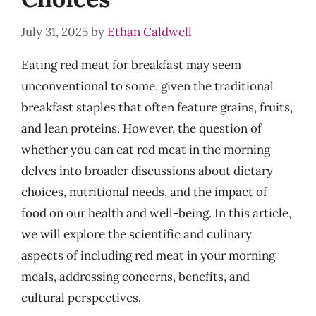
July 31, 2025
by
Ethan Caldwell
Eating red meat for breakfast may seem
unconventional to some, given the traditional
breakfast staples that often feature grains, fruits,
and lean proteins. However, the question of
whether you can eat red meat in the morning
delves into broader discussions about dietary
choices, nutritional needs, and the impact of
food on our health and well-being. In this article,
we will explore the scientific and culinary
aspects of including red meat in your morning
meals, addressing concerns, benefits, and
cultural perspectives.