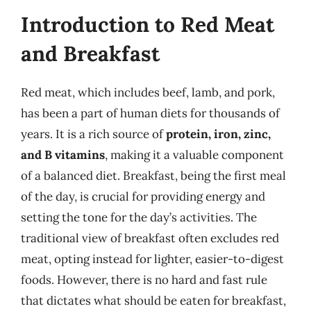
Introduction to Red Meat
and Breakfast
Red meat, which includes beef, lamb, and pork,
has been a part of human diets for thousands of
years. It is a rich source of
protein, iron, zinc,
and B vitamins
, making it a valuable component
of a balanced diet. Breakfast, being the first meal
of the day, is crucial for providing energy and
setting the tone for the day’s activities. The
traditional view of breakfast often excludes red
meat, opting instead for lighter, easier-to-digest
foods. However, there is no hard and fast rule
that dictates what should be eaten for breakfast,