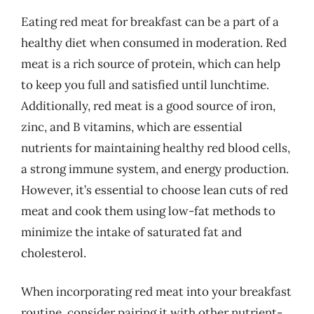
Eating red meat for breakfast can be a part of a
healthy diet when consumed in moderation. Red
meat is a rich source of protein, which can help
to keep you full and satisfied until lunchtime.
Additionally, red meat is a good source of iron,
zinc, and B vitamins, which are essential
nutrients for maintaining healthy red blood cells,
a strong immune system, and energy production.
However, it’s essential to choose lean cuts of red
meat and cook them using low-fat methods to
minimize the intake of saturated fat and
cholesterol.
When incorporating red meat into your breakfast
routine, consider pairing it with other nutrient-