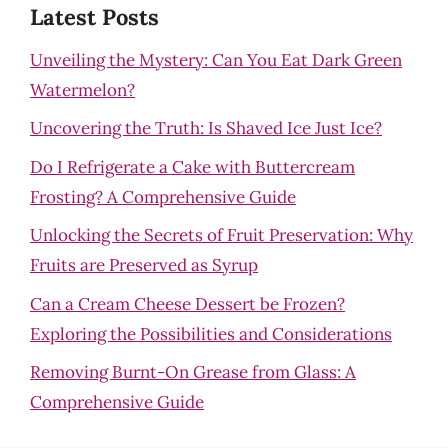
Latest Posts
Unveiling the Mystery: Can You Eat Dark Green
Watermelon?
Uncovering the Truth: Is Shaved Ice Just Ice?
Do I Refrigerate a Cake with Buttercream
Frosting? A Comprehensive Guide
Unlocking the Secrets of Fruit Preservation: Why
Fruits are Preserved as Syrup
Can a Cream Cheese Dessert be Frozen?
Exploring the Possibilities and Considerations
Removing Burnt-On Grease from Glass: A
Comprehensive Guide