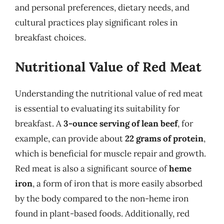
and personal preferences, dietary needs, and
cultural practices play significant roles in
breakfast choices.
Nutritional Value of Red Meat
Understanding the nutritional value of red meat
is essential to evaluating its suitability for
breakfast. A
3-ounce serving of lean beef
, for
example, can provide about
22 grams of protein
,
which is beneficial for muscle repair and growth.
Red meat is also a significant source of
heme
iron
, a form of iron that is more easily absorbed
by the body compared to the non-heme iron
found in plant-based foods. Additionally, red