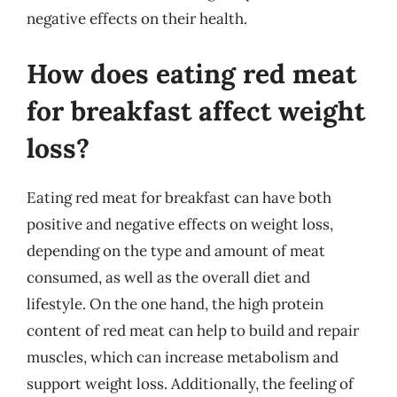
negative effects on their health.
How does eating red meat
for breakfast affect weight
loss?
Eating red meat for breakfast can have both
positive and negative effects on weight loss,
depending on the type and amount of meat
consumed, as well as the overall diet and
lifestyle. On the one hand, the high protein
content of red meat can help to build and repair
muscles, which can increase metabolism and
support weight loss. Additionally, the feeling of