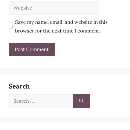
Website
Save my name, email, and website in this
browser for the next time I comment.
Search
Search
for: