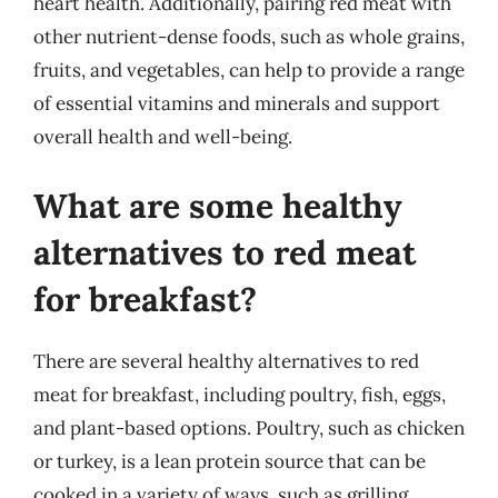
heart health. Additionally, pairing red meat with
other nutrient-dense foods, such as whole grains,
fruits, and vegetables, can help to provide a range
of essential vitamins and minerals and support
overall health and well-being.
What are some healthy
alternatives to red meat
for breakfast?
There are several healthy alternatives to red
meat for breakfast, including poultry, fish, eggs,
and plant-based options. Poultry, such as chicken
or turkey, is a lean protein source that can be
cooked in a variety of ways, such as grilling,