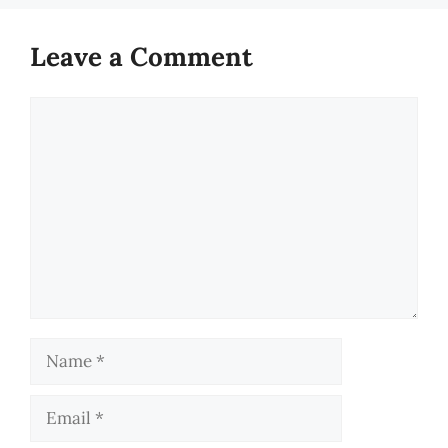
Leave a Comment
Comment
Name
Email