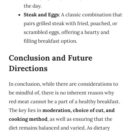
the day.
Steak and Eggs
: A classic combination that
pairs grilled steak with fried, poached, or
scrambled eggs, offering a hearty and
filling breakfast option.
Conclusion and Future
Directions
In conclusion, while there are considerations to
be mindful of, there is no inherent reason why
red meat cannot be a part of a healthy breakfast.
The key lies in
moderation, choice of cut, and
cooking method
, as well as ensuring that the
diet remains balanced and varied. As dietary