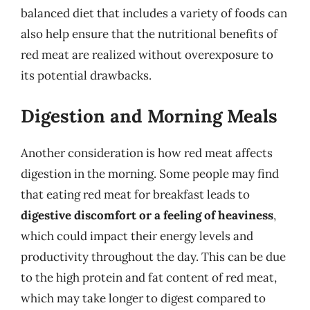
balanced diet that includes a variety of foods can
also help ensure that the nutritional benefits of
red meat are realized without overexposure to
its potential drawbacks.
Digestion and Morning Meals
Another consideration is how red meat affects
digestion in the morning. Some people may find
that eating red meat for breakfast leads to
digestive discomfort or a feeling of heaviness
,
which could impact their energy levels and
productivity throughout the day. This can be due
to the high protein and fat content of red meat,
which may take longer to digest compared to