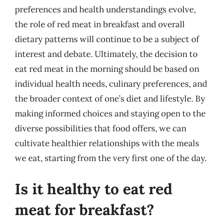
preferences and health understandings evolve,
the role of red meat in breakfast and overall
dietary patterns will continue to be a subject of
interest and debate. Ultimately, the decision to
eat red meat in the morning should be based on
individual health needs, culinary preferences, and
the broader context of one’s diet and lifestyle. By
making informed choices and staying open to the
diverse possibilities that food offers, we can
cultivate healthier relationships with the meals
we eat, starting from the very first one of the day.
Is it healthy to eat red
meat for breakfast?