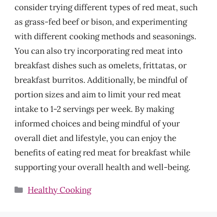
consider trying different types of red meat, such
as grass-fed beef or bison, and experimenting
with different cooking methods and seasonings.
You can also try incorporating red meat into
breakfast dishes such as omelets, frittatas, or
breakfast burritos. Additionally, be mindful of
portion sizes and aim to limit your red meat
intake to 1-2 servings per week. By making
informed choices and being mindful of your
overall diet and lifestyle, you can enjoy the
benefits of eating red meat for breakfast while
supporting your overall health and well-being.
Categories
Healthy Cooking