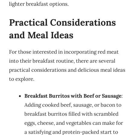
lighter breakfast options.
Practical Considerations
and Meal Ideas
For those interested in incorporating red meat
into their breakfast routine, there are several
practical considerations and delicious meal ideas
to explore.
Breakfast Burritos with Beef or Sausage
:
Adding cooked beef, sausage, or bacon to
breakfast burritos filled with scrambled
eggs, cheese, and vegetables can make for
a satisfying and protein-packed start to