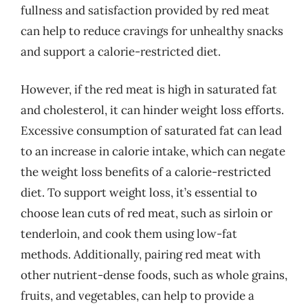
fullness and satisfaction provided by red meat
can help to reduce cravings for unhealthy snacks
and support a calorie-restricted diet.
However, if the red meat is high in saturated fat
and cholesterol, it can hinder weight loss efforts.
Excessive consumption of saturated fat can lead
to an increase in calorie intake, which can negate
the weight loss benefits of a calorie-restricted
diet. To support weight loss, it’s essential to
choose lean cuts of red meat, such as sirloin or
tenderloin, and cook them using low-fat
methods. Additionally, pairing red meat with
other nutrient-dense foods, such as whole grains,
fruits, and vegetables, can help to provide a