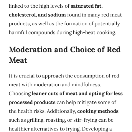
linked to the high levels of
saturated fat,
cholesterol, and sodium
found in many red meat
products, as well as the formation of potentially
harmful compounds during high-heat cooking.
Moderation and Choice of Red
Meat
It is crucial to approach the consumption of red
meat with moderation and mindfulness.
Choosing
leaner cuts of meat and opting for less
processed products
can help mitigate some of
the health risks. Additionally,
cooking methods
such as grilling, roasting, or stir-frying can be
healthier alternatives to frying. Developing a