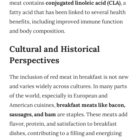
meat contains
conjugated linoleic acid (CLA)
, a
fatty acid that has been linked to several health
benefits, including improved immune function
and body composition.
Cultural and Historical
Perspectives
The inclusion of red meat in breakfast is not new
and varies widely across cultures. In many parts
of the world, especially in European and
American cuisines,
breakfast meats like bacon,
sausages, and ham
are staples. These meats add
flavor, protein, and satisfaction to breakfast
dishes, contributing to a filling and energizing