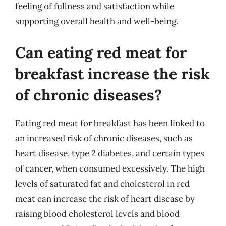
feeling of fullness and satisfaction while
supporting overall health and well-being.
Can eating red meat for
breakfast increase the risk
of chronic diseases?
Eating red meat for breakfast has been linked to
an increased risk of chronic diseases, such as
heart disease, type 2 diabetes, and certain types
of cancer, when consumed excessively. The high
levels of saturated fat and cholesterol in red
meat can increase the risk of heart disease by
raising blood cholesterol levels and blood