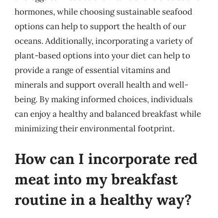
hormones, while choosing sustainable seafood
options can help to support the health of our
oceans. Additionally, incorporating a variety of
plant-based options into your diet can help to
provide a range of essential vitamins and
minerals and support overall health and well-
being. By making informed choices, individuals
can enjoy a healthy and balanced breakfast while
minimizing their environmental footprint.
How can I incorporate red
meat into my breakfast
routine in a healthy way?