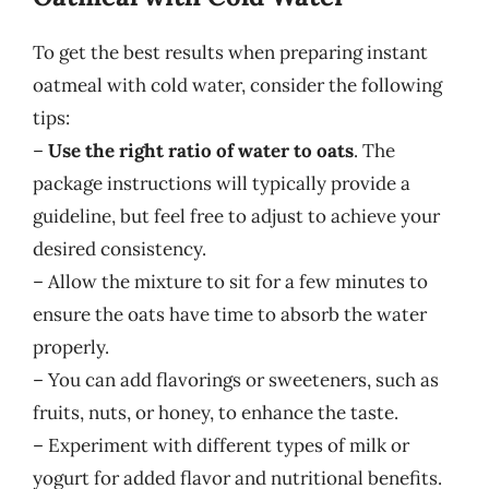
To get the best results when preparing instant
oatmeal with cold water, consider the following
tips:
–
Use the right ratio of water to oats
. The
package instructions will typically provide a
guideline, but feel free to adjust to achieve your
desired consistency.
– Allow the mixture to sit for a few minutes to
ensure the oats have time to absorb the water
properly.
– You can add flavorings or sweeteners, such as
fruits, nuts, or honey, to enhance the taste.
– Experiment with different types of milk or
yogurt for added flavor and nutritional benefits.