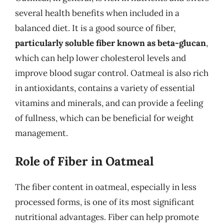
several health benefits when included in a
balanced diet. It is a good source of fiber,
particularly soluble fiber known as beta-glucan
,
which can help lower cholesterol levels and
improve blood sugar control. Oatmeal is also rich
in antioxidants, contains a variety of essential
vitamins and minerals, and can provide a feeling
of fullness, which can be beneficial for weight
management.
Role of Fiber in Oatmeal
The fiber content in oatmeal, especially in less
processed forms, is one of its most significant
nutritional advantages. Fiber can help promote