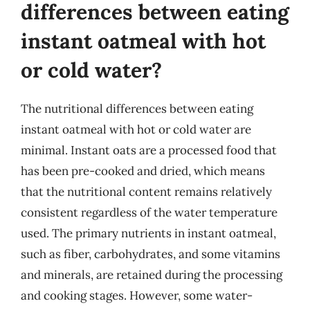
differences between eating
instant oatmeal with hot
or cold water?
The nutritional differences between eating
instant oatmeal with hot or cold water are
minimal. Instant oats are a processed food that
has been pre-cooked and dried, which means
that the nutritional content remains relatively
consistent regardless of the water temperature
used. The primary nutrients in instant oatmeal,
such as fiber, carbohydrates, and some vitamins
and minerals, are retained during the processing
and cooking stages. However, some water-