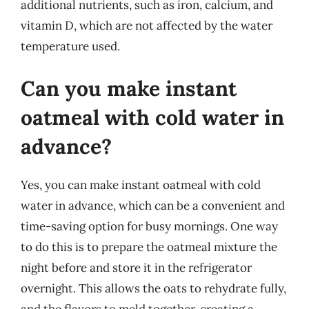
additional nutrients, such as iron, calcium, and
vitamin D, which are not affected by the water
temperature used.
Can you make instant
oatmeal with cold water in
advance?
Yes, you can make instant oatmeal with cold
water in advance, which can be a convenient and
time-saving option for busy mornings. One way
to do this is to prepare the oatmeal mixture the
night before and store it in the refrigerator
overnight. This allows the oats to rehydrate fully,