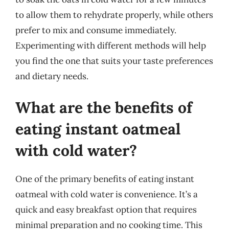
to allow them to rehydrate properly, while others
prefer to mix and consume immediately.
Experimenting with different methods will help
you find the one that suits your taste preferences
and dietary needs.
What are the benefits of
eating instant oatmeal
with cold water?
One of the primary benefits of eating instant
oatmeal with cold water is convenience. It’s a
quick and easy breakfast option that requires
minimal preparation and no cooking time. This