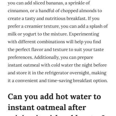
you can add sliced bananas, a sprinkle of
cinnamon, or a handful of chopped almonds to
create a tasty and nutritious breakfast. If you
prefer a creamier texture, you can add a splash of
milk or yogurt to the mixture. Experimenting
with different combinations will help you find
the perfect flavor and texture to suit your taste
preferences. Additionally, you can prepare
instant oatmeal with cold water the night before
and store it in the refrigerator overnight, making
it a convenient and time-saving breakfast option.
Can you add hot water to
instant oatmeal after