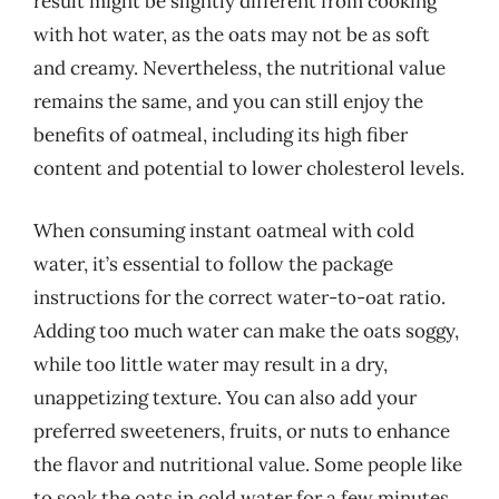
result might be slightly different from cooking
with hot water, as the oats may not be as soft
and creamy. Nevertheless, the nutritional value
remains the same, and you can still enjoy the
benefits of oatmeal, including its high fiber
content and potential to lower cholesterol levels.
When consuming instant oatmeal with cold
water, it’s essential to follow the package
instructions for the correct water-to-oat ratio.
Adding too much water can make the oats soggy,
while too little water may result in a dry,
unappetizing texture. You can also add your
preferred sweeteners, fruits, or nuts to enhance
the flavor and nutritional value. Some people like
to soak the oats in cold water for a few minutes