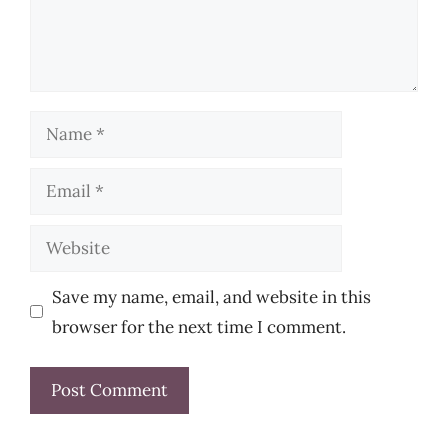
Name
Email
Website
Save my name, email, and website in this
browser for the next time I comment.