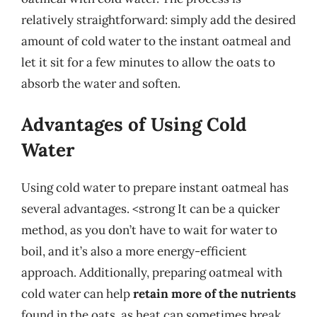
relatively straightforward: simply add the desired
amount of cold water to the instant oatmeal and
let it sit for a few minutes to allow the oats to
absorb the water and soften.
Advantages of Using Cold
Water
Using cold water to prepare instant oatmeal has
several advantages. <strong It can be a quicker
method, as you don’t have to wait for water to
boil, and it’s also a more energy-efficient
approach. Additionally, preparing oatmeal with
cold water can help
retain more of the nutrients
found in the oats, as heat can sometimes break