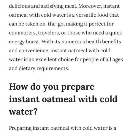
delicious and satisfying meal. Moreover, instant
oatmeal with cold water is a versatile food that
can be taken on-the-go, making it perfect for
commuters, travelers, or those who need a quick
energy boost. With its numerous health benefits
and convenience, instant oatmeal with cold
water is an excellent choice for people of all ages
and dietary requirements.
How do you prepare
instant oatmeal with cold
water?
Preparing instant oatmeal with cold water is a