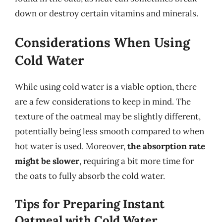
down or destroy certain vitamins and minerals.
Considerations When Using
Cold Water
While using cold water is a viable option, there
are a few considerations to keep in mind. The
texture of the oatmeal may be slightly different,
potentially being less smooth compared to when
hot water is used. Moreover,
the absorption rate
might be slower
, requiring a bit more time for
the oats to fully absorb the cold water.
Tips for Preparing Instant
Oatmeal with Cold Water