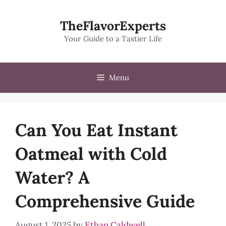
Skip
to
TheFlavorExperts
content
Your Guide to a Tastier Life
Menu
Can You Eat Instant
Oatmeal with Cold
Water? A
Comprehensive Guide
August 1, 2025
by
Ethan Caldwell