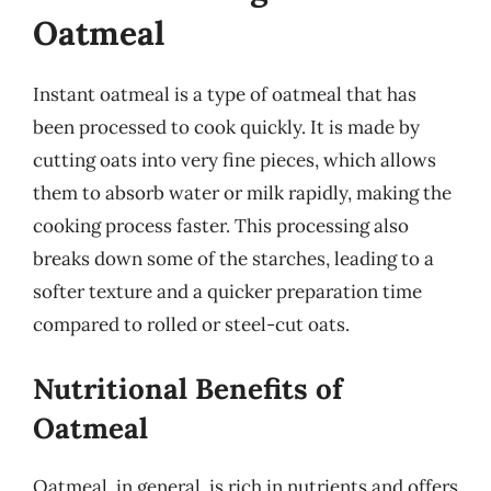
Oatmeal
Instant oatmeal is a type of oatmeal that has
been processed to cook quickly. It is made by
cutting oats into very fine pieces, which allows
them to absorb water or milk rapidly, making the
cooking process faster. This processing also
breaks down some of the starches, leading to a
softer texture and a quicker preparation time
compared to rolled or steel-cut oats.
Nutritional Benefits of
Oatmeal
Oatmeal, in general, is rich in nutrients and offers