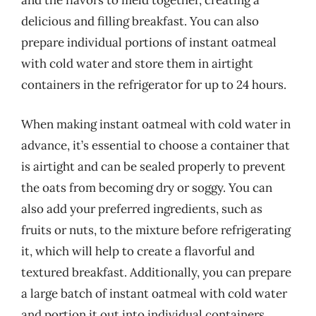
and the flavors to meld together, creating a
delicious and filling breakfast. You can also
prepare individual portions of instant oatmeal
with cold water and store them in airtight
containers in the refrigerator for up to 24 hours.
When making instant oatmeal with cold water in
advance, it’s essential to choose a container that
is airtight and can be sealed properly to prevent
the oats from becoming dry or soggy. You can
also add your preferred ingredients, such as
fruits or nuts, to the mixture before refrigerating
it, which will help to create a flavorful and
textured breakfast. Additionally, you can prepare
a large batch of instant oatmeal with cold water
and portion it out into individual containers,