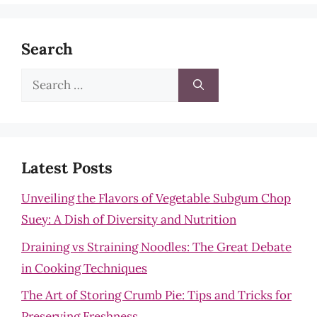
Search
Search
for:
Latest Posts
Unveiling the Flavors of Vegetable Subgum Chop
Suey: A Dish of Diversity and Nutrition
Draining vs Straining Noodles: The Great Debate
in Cooking Techniques
The Art of Storing Crumb Pie: Tips and Tricks for
Preserving Freshness