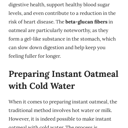
digestive health, support healthy blood sugar
levels, and even contribute to a reduction in the
risk of heart disease. The
beta-glucan fibers
in
oatmeal are particularly noteworthy, as they
form a gel-like substance in the stomach, which
can slow down digestion and help keep you
feeling fuller for longer.
Preparing Instant Oatmeal
with Cold Water
When it comes to preparing instant oatmeal, the
traditional method involves hot water or milk.
However, it is indeed possible to make instant
oatmeal with cold water. The process is