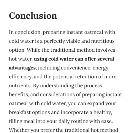
Conclusion
In conclusion, preparing instant oatmeal with
cold water is a perfectly viable and nutritious
option. While the traditional method involves
hot water,
using cold water can offer several
advantages
, including convenience, energy
efficiency, and the potential retention of more
nutrients. By understanding the process,
benefits, and considerations of preparing instant
oatmeal with cold water, you can expand your
breakfast options and incorporate a healthy,
filling meal into your daily routine with ease.
Whether you prefer the traditional hot method