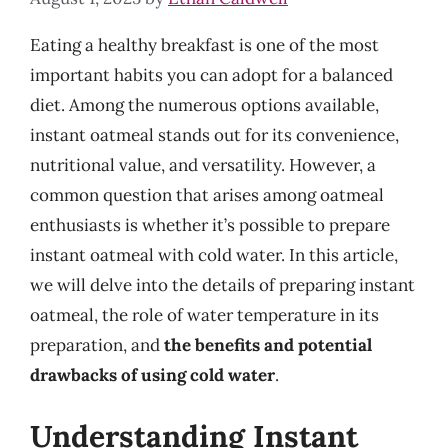
Eating a healthy breakfast is one of the most
important habits you can adopt for a balanced
diet. Among the numerous options available,
instant oatmeal stands out for its convenience,
nutritional value, and versatility. However, a
common question that arises among oatmeal
enthusiasts is whether it’s possible to prepare
instant oatmeal with cold water. In this article,
we will delve into the details of preparing instant
oatmeal, the role of water temperature in its
preparation, and
the benefits and potential
drawbacks of using cold water
.
Understanding Instant