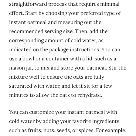
straightforward process that requires minimal
effort. Start by choosing your preferred type of
instant oatmeal and measuring out the
recommended serving size. Then, add the
corresponding amount of cold water, as
indicated on the package instructions. You can
use a bowl or a container with a lid, such as a
mason jar, to mix and store your oatmeal. Stir the
mixture well to ensure the oats are fully
saturated with water, and let it sit for a few
minutes to allow the oats to rehydrate.
You can customize your instant oatmeal with
cold water by adding your favorite ingredients,
such as fruits, nuts, seeds, or spices. For example,