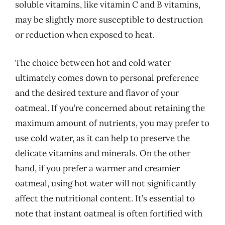
soluble vitamins, like vitamin C and B vitamins,
may be slightly more susceptible to destruction
or reduction when exposed to heat.
The choice between hot and cold water
ultimately comes down to personal preference
and the desired texture and flavor of your
oatmeal. If you’re concerned about retaining the
maximum amount of nutrients, you may prefer to
use cold water, as it can help to preserve the
delicate vitamins and minerals. On the other
hand, if you prefer a warmer and creamier
oatmeal, using hot water will not significantly
affect the nutritional content. It’s essential to
note that instant oatmeal is often fortified with