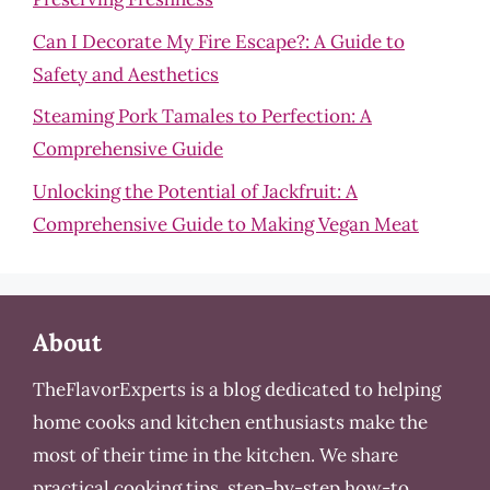
Can I Decorate My Fire Escape?: A Guide to
Safety and Aesthetics
Steaming Pork Tamales to Perfection: A
Comprehensive Guide
Unlocking the Potential of Jackfruit: A
Comprehensive Guide to Making Vegan Meat
About
TheFlavorExperts is a blog dedicated to helping
home cooks and kitchen enthusiasts make the
most of their time in the kitchen. We share
practical cooking tips, step-by-step how-to