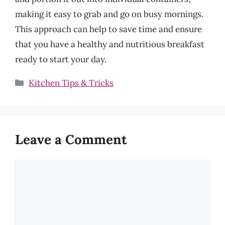
making it easy to grab and go on busy mornings.
This approach can help to save time and ensure
that you have a healthy and nutritious breakfast
ready to start your day.
Categories
Kitchen Tips & Tricks
Leave a Comment
Comment