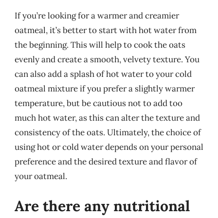
If you’re looking for a warmer and creamier
oatmeal, it’s better to start with hot water from
the beginning. This will help to cook the oats
evenly and create a smooth, velvety texture. You
can also add a splash of hot water to your cold
oatmeal mixture if you prefer a slightly warmer
temperature, but be cautious not to add too
much hot water, as this can alter the texture and
consistency of the oats. Ultimately, the choice of
using hot or cold water depends on your personal
preference and the desired texture and flavor of
your oatmeal.
Are there any nutritional