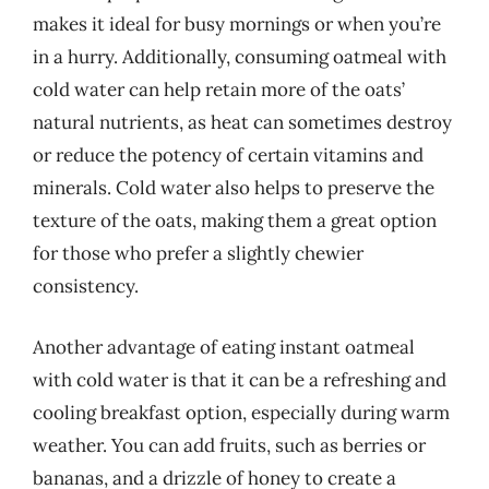
makes it ideal for busy mornings or when you’re
in a hurry. Additionally, consuming oatmeal with
cold water can help retain more of the oats’
natural nutrients, as heat can sometimes destroy
or reduce the potency of certain vitamins and
minerals. Cold water also helps to preserve the
texture of the oats, making them a great option
for those who prefer a slightly chewier
consistency.
Another advantage of eating instant oatmeal
with cold water is that it can be a refreshing and
cooling breakfast option, especially during warm
weather. You can add fruits, such as berries or
bananas, and a drizzle of honey to create a