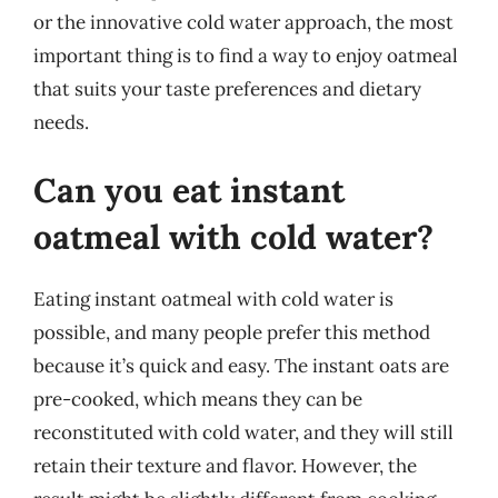
or the innovative cold water approach, the most
important thing is to find a way to enjoy oatmeal
that suits your taste preferences and dietary
needs.
Can you eat instant
oatmeal with cold water?
Eating instant oatmeal with cold water is
possible, and many people prefer this method
because it’s quick and easy. The instant oats are
pre-cooked, which means they can be
reconstituted with cold water, and they will still
retain their texture and flavor. However, the