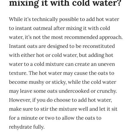
mixing it with cold water?
While it’s technically possible to add hot water
to instant oatmeal after mixing it with cold
water, it’s not the most recommended approach.
Instant oats are designed to be reconstituted
with either hot or cold water, but adding hot
water to a cold mixture can create an uneven
texture. The hot water may cause the oats to
become mushy or sticky, while the cold water
may leave some oats undercooked or crunchy.
However, if you do choose to add hot water,
make sure to stir the mixture well and let it sit
for a minute or two to allow the oats to
rehydrate fully.