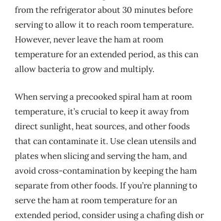
from the refrigerator about 30 minutes before
serving to allow it to reach room temperature.
However, never leave the ham at room
temperature for an extended period, as this can
allow bacteria to grow and multiply.
When serving a precooked spiral ham at room
temperature, it’s crucial to keep it away from
direct sunlight, heat sources, and other foods
that can contaminate it. Use clean utensils and
plates when slicing and serving the ham, and
avoid cross-contamination by keeping the ham
separate from other foods. If you’re planning to
serve the ham at room temperature for an
extended period, consider using a chafing dish or