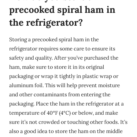
precooked spiral ham in
the refrigerator?
Storing a precooked spiral ham in the
refrigerator requires some care to ensure its
safety and quality. After you’ve purchased the
ham, make sure to store it in its original
packaging or wrap it tightly in plastic wrap or
aluminum foil. This will help prevent moisture
and other contaminants from entering the
packaging. Place the ham in the refrigerator at a
temperature of 40°F (4°C) or below, and make
sure it’s not crowded or touching other foods. It’s
also a good idea to store the ham on the middle