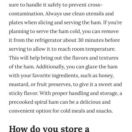
sure to handle it safely to prevent cross-
contamination. Always use clean utensils and
plates when slicing and serving the ham. If you’re
planning to serve the ham cold, you can remove
it from the refrigerator about 30 minutes before
serving to allow it to reach room temperature.
This will help bring out the flavors and textures
of the ham. Additionally, you can glaze the ham
with your favorite ingredients, such as honey,
mustard, or fruit preserves, to give it a sweet and
sticky flavor. With proper handling and storage, a
precooked spiral ham can be a delicious and
convenient option for cold meals and snacks.
How do you store a