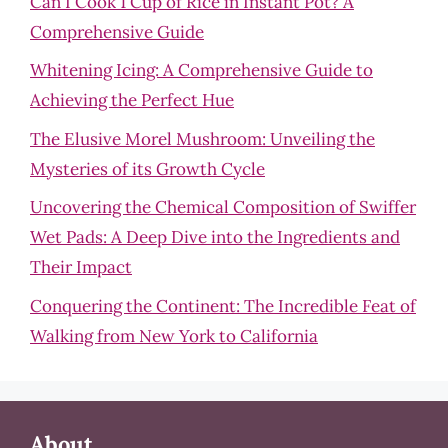
Can I Cook 1 Cup of Rice in Instant Pot? A
Comprehensive Guide
Whitening Icing: A Comprehensive Guide to
Achieving the Perfect Hue
The Elusive Morel Mushroom: Unveiling the
Mysteries of its Growth Cycle
Uncovering the Chemical Composition of Swiffer
Wet Pads: A Deep Dive into the Ingredients and
Their Impact
Conquering the Continent: The Incredible Feat of
Walking from New York to California
About