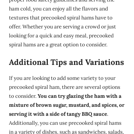
ham cold, you can enjoy all the flavors and
textures that precooked spiral hams have to
offer. Whether you are serving a crowd or just
looking for a quick and easy meal, precooked
spiral hams are a great option to consider.
Additional Tips and Variations
If you are looking to add some variety to your
precooked spiral ham, there are several options
to consider.
You can try glazing the ham with a
mixture of brown sugar, mustard, and spices, or
serving it with a side of tangy BBQ sauce
.
Additionally, you can use precooked spiral hams
in a variety of dishes, such as sandwiches, salads,