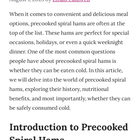
When it comes to convenient and delicious meal
options, precooked spiral hams are often at the
top of the list. These hams are perfect for special
occasions, holidays, or even a quick weeknight
dinner. One of the most common questions
people have about precooked spiral hams is
whether they can be eaten cold. In this article,
we will delve into the world of precooked spiral
hams, exploring their history, nutritional
benefits, and most importantly, whether they can
be safely consumed cold.
Introduction to Precooked