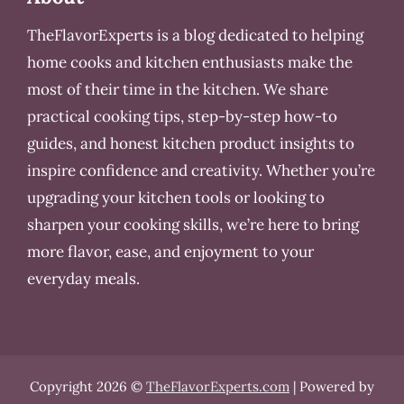
TheFlavorExperts is a blog dedicated to helping
home cooks and kitchen enthusiasts make the
most of their time in the kitchen. We share
practical cooking tips, step-by-step how-to
guides, and honest kitchen product insights to
inspire confidence and creativity. Whether you’re
upgrading your kitchen tools or looking to
sharpen your cooking skills, we’re here to bring
more flavor, ease, and enjoyment to your
everyday meals.
Copyright 2026 ©
TheFlavorExperts.com
| Powered by