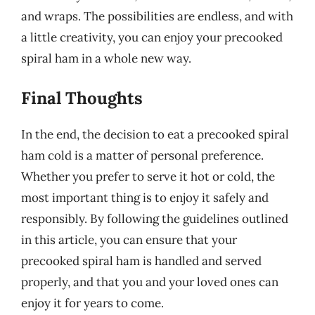
and wraps. The possibilities are endless, and with
a little creativity, you can enjoy your precooked
spiral ham in a whole new way.
Final Thoughts
In the end, the decision to eat a precooked spiral
ham cold is a matter of personal preference.
Whether you prefer to serve it hot or cold, the
most important thing is to enjoy it safely and
responsibly. By following the guidelines outlined
in this article, you can ensure that your
precooked spiral ham is handled and served
properly, and that you and your loved ones can
enjoy it for years to come.