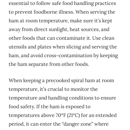
essential to follow safe food handling practices
to prevent foodborne illness. When serving the
ham at room temperature, make sure it’s kept
away from direct sunlight, heat sources, and
other foods that can contaminate it. Use clean
utensils and plates when slicing and serving the
ham, and avoid cross-contamination by keeping
the ham separate from other foods.
When keeping a precooked spiral ham at room
temperature, it’s crucial to monitor the
temperature and handling conditions to ensure
food safety. If the ham is exposed to
temperatures above 70°F (21°C) for an extended
period, it can enter the “danger zone” where