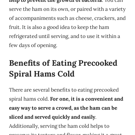
help to prevent the growth of bacteria
. You can
serve the ham on its own, or paired with a variety
of accompaniments such as cheese, crackers, and
fruit. It is also a good idea to keep the ham
refrigerated until serving, and to use it within a
few days of opening.
Benefits of Eating Precooked
Spiral Hams Cold
There are several benefits to eating precooked
spiral hams cold.
For one, it is a convenient and
easy way to serve a crowd, as the ham can be
sliced and served quickly and easily
.
Additionally, serving the ham cold helps to
preserve its texture and flavor, making it a great