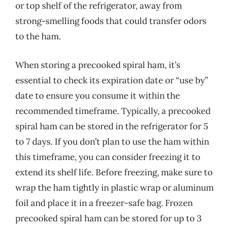
or top shelf of the refrigerator, away from
strong-smelling foods that could transfer odors
to the ham.
When storing a precooked spiral ham, it’s
essential to check its expiration date or “use by”
date to ensure you consume it within the
recommended timeframe. Typically, a precooked
spiral ham can be stored in the refrigerator for 5
to 7 days. If you don’t plan to use the ham within
this timeframe, you can consider freezing it to
extend its shelf life. Before freezing, make sure to
wrap the ham tightly in plastic wrap or aluminum
foil and place it in a freezer-safe bag. Frozen
precooked spiral ham can be stored for up to 3