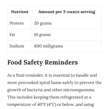
Nutrient
Amount per 3-ounce serving
Protein
20 grams
Fat
10 grams
Sodium
800 milligrams
Food Safety Reminders
As a final reminder, it is essential to handle and
store precooked spiral hams safely to prevent the
growth of bacteria and other microorganisms.
This includes keeping them refrigerated at a
temperature of 40°F (4°C) or below, and using