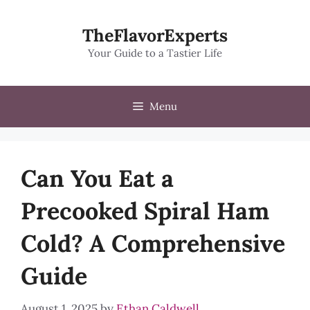
Skip
to
TheFlavorExperts
content
Your Guide to a Tastier Life
Menu
Can You Eat a
Precooked Spiral Ham
Cold? A Comprehensive
Guide
August 1, 2025
by
Ethan Caldwell