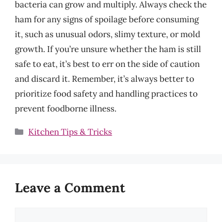
bacteria can grow and multiply. Always check the
ham for any signs of spoilage before consuming
it, such as unusual odors, slimy texture, or mold
growth. If you’re unsure whether the ham is still
safe to eat, it’s best to err on the side of caution
and discard it. Remember, it’s always better to
prioritize food safety and handling practices to
prevent foodborne illness.
Categories
Kitchen Tips & Tricks
Leave a Comment
Comment