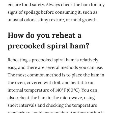
ensure food safety. Always check the ham for any
signs of spoilage before consuming it, such as
unusual odors, slimy texture, or mold growth.
How do you reheat a
precooked spiral ham?
Reheating a precooked spiral ham is relatively
easy, and there are several methods you can use.
The most common method is to place the ham in
the oven, covered with foil, and heat it to an
internal temperature of 140°F (60°C). You can
also reheat the ham in the microwave, using
short intervals and checking the temperature
regularly to avoid overcooking. Another option is