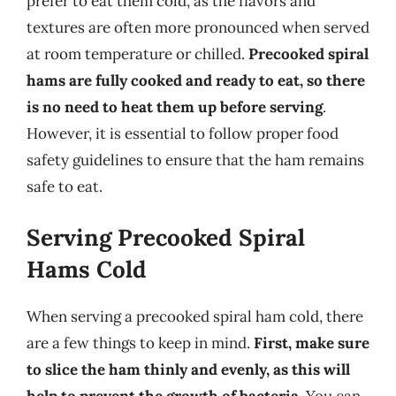
prefer to eat them cold, as the flavors and
textures are often more pronounced when served
at room temperature or chilled.
Precooked spiral
hams are fully cooked and ready to eat, so there
is no need to heat them up before serving
.
However, it is essential to follow proper food
safety guidelines to ensure that the ham remains
safe to eat.
Serving Precooked Spiral
Hams Cold
When serving a precooked spiral ham cold, there
are a few things to keep in mind.
First, make sure
to slice the ham thinly and evenly, as this will