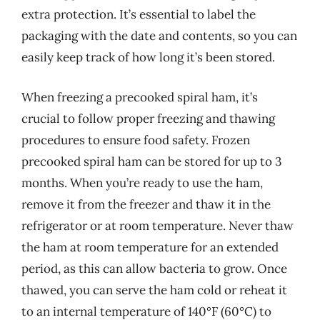
extra protection. It’s essential to label the
packaging with the date and contents, so you can
easily keep track of how long it’s been stored.
When freezing a precooked spiral ham, it’s
crucial to follow proper freezing and thawing
procedures to ensure food safety. Frozen
precooked spiral ham can be stored for up to 3
months. When you’re ready to use the ham,
remove it from the freezer and thaw it in the
refrigerator or at room temperature. Never thaw
the ham at room temperature for an extended
period, as this can allow bacteria to grow. Once
thawed, you can serve the ham cold or reheat it
to an internal temperature of 140°F (60°C) to