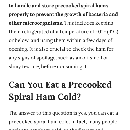
to handle and store precooked spiral hams
properly to prevent the growth of bacteria and
other microorganisms
. This includes keeping
them refrigerated at a temperature of 40°F (4°C)
or below, and using them within a few days of
opening. It is also crucial to check the ham for
any signs of spoilage, such as an off smell or
slimy texture, before consuming it.
Can You Eat a Precooked
Spiral Ham Cold?
The answer to this question is yes, you can eat a
precooked spiral ham cold. In fact, many people