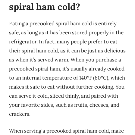
spiral ham cold?
Eating a precooked spiral ham cold is entirely
safe, as long as it has been stored properly in the
refrigerator. In fact, many people prefer to eat
their spiral ham cold, as it can be just as delicious
as when it’s served warm. When you purchase a
precooked spiral ham, it’s usually already cooked
to an internal temperature of 140°F (60°C), which
makes it safe to eat without further cooking. You
can serve it cold, sliced thinly, and paired with
your favorite sides, such as fruits, cheeses, and
crackers.
When serving a precooked spiral ham cold, make