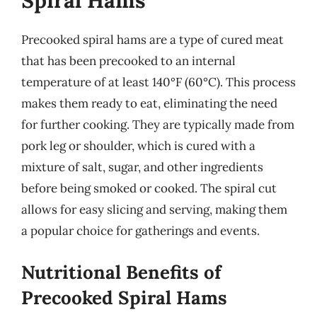
Spiral Hams
Precooked spiral hams are a type of cured meat
that has been precooked to an internal
temperature of at least 140°F (60°C). This process
makes them ready to eat, eliminating the need
for further cooking. They are typically made from
pork leg or shoulder, which is cured with a
mixture of salt, sugar, and other ingredients
before being smoked or cooked. The spiral cut
allows for easy slicing and serving, making them
a popular choice for gatherings and events.
Nutritional Benefits of
Precooked Spiral Hams