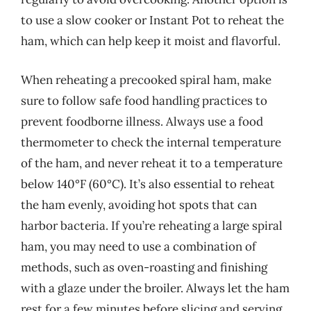
to use a slow cooker or Instant Pot to reheat the
ham, which can help keep it moist and flavorful.
When reheating a precooked spiral ham, make
sure to follow safe food handling practices to
prevent foodborne illness. Always use a food
thermometer to check the internal temperature
of the ham, and never reheat it to a temperature
below 140°F (60°C). It’s also essential to reheat
the ham evenly, avoiding hot spots that can
harbor bacteria. If you’re reheating a large spiral
ham, you may need to use a combination of
methods, such as oven-roasting and finishing
with a glaze under the broiler. Always let the ham
rest for a few minutes before slicing and serving