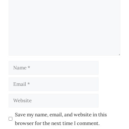
Name
Email
Website
Save my name, email, and website in this
browser for the next time I comment.