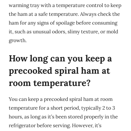
warming tray with a temperature control to keep
the ham at a safe temperature. Always check the
ham for any signs of spoilage before consuming
it, such as unusual odors, slimy texture, or mold
growth.
How long can you keep a
precooked spiral ham at
room temperature?
You can keep a precooked spiral ham at room
temperature for a short period, typically 2 to 3
hours, as long as it’s been stored properly in the
refrigerator before serving. However, it’s