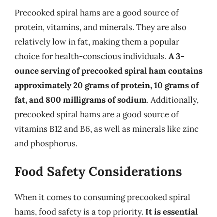
Precooked spiral hams are a good source of
protein, vitamins, and minerals. They are also
relatively low in fat, making them a popular
choice for health-conscious individuals.
A 3-
ounce serving of precooked spiral ham contains
approximately 20 grams of protein, 10 grams of
fat, and 800 milligrams of sodium
. Additionally,
precooked spiral hams are a good source of
vitamins B12 and B6, as well as minerals like zinc
and phosphorus.
Food Safety Considerations
When it comes to consuming precooked spiral
hams, food safety is a top priority.
It is essential