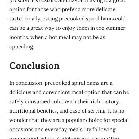
option for those who prefer a more delicate
taste. Finally, eating precooked spiral hams cold
can be a great way to enjoy them in the summer
months, when a hot meal may not be as
appealing.
Conclusion
In conclusion, precooked spiral hams are a
delicious and convenient meal option that can be
safely consumed cold. With their rich history,
nutritional benefits, and ease of serving, it is no
wonder that they are a popular choice for special
occasions and everyday meals. By following
proper food safety guidelines and serving the