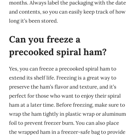
months. Always label the packaging with the date
and contents, so you can easily keep track of how
long it’s been stored.
Can you freeze a
precooked spiral ham?
Yes, you can freeze a precooked spiral ham to
extend its shelf life. Freezing is a great way to
preserve the ham’s flavor and texture, and it’s
perfect for those who want to enjoy their spiral
ham at a later time. Before freezing, make sure to
wrap the ham tightly in plastic wrap or aluminum
foil to prevent freezer burn. You can also place
the wrapped ham in a freezer-safe bag to provide