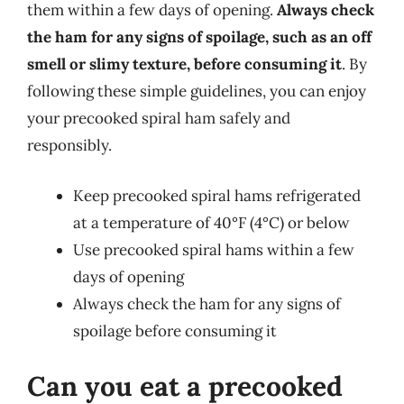
them within a few days of opening.
Always check
the ham for any signs of spoilage, such as an off
smell or slimy texture, before consuming it
. By
following these simple guidelines, you can enjoy
your precooked spiral ham safely and
responsibly.
Keep precooked spiral hams refrigerated
at a temperature of 40°F (4°C) or below
Use precooked spiral hams within a few
days of opening
Always check the ham for any signs of
spoilage before consuming it
Can you eat a precooked