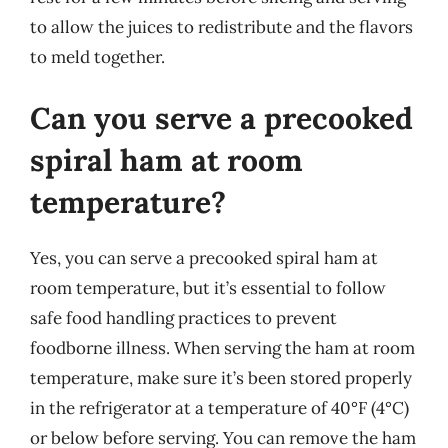
to allow the juices to redistribute and the flavors
to meld together.
Can you serve a precooked
spiral ham at room
temperature?
Yes, you can serve a precooked spiral ham at
room temperature, but it’s essential to follow
safe food handling practices to prevent
foodborne illness. When serving the ham at room
temperature, make sure it’s been stored properly
in the refrigerator at a temperature of 40°F (4°C)
or below before serving. You can remove the ham