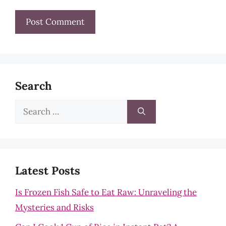
Search
Search
for:
Latest Posts
Is Frozen Fish Safe to Eat Raw: Unraveling the
Mysteries and Risks