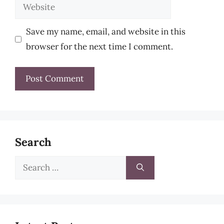
Website
Save my name, email, and website in this
browser for the next time I comment.
Search
Search
for: