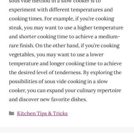
sous vide method in a slow cooker is to
experiment with different temperatures and
cooking times. For example, if you’re cooking
steak, you may want to use a higher temperature
and shorter cooking time to achieve a medium-
rare finish. On the other hand, if you’re cooking
vegetables, you may want to use a lower
temperature and longer cooking time to achieve
the desired level of tenderness. By exploring the
possibilities of sous vide cooking in a slow
cooker, you can expand your culinary repertoire
and discover new favorite dishes.
Categories
Kitchen Tips & Tricks