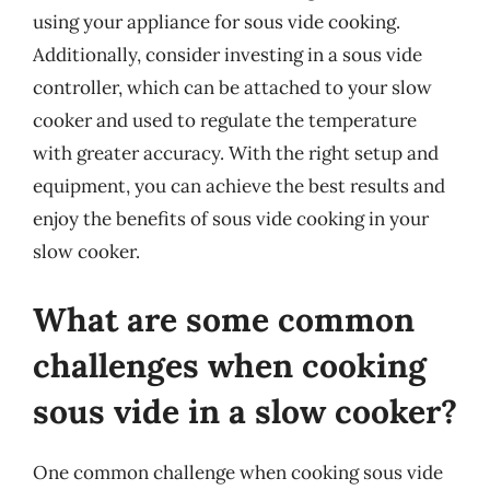
using your appliance for sous vide cooking.
Additionally, consider investing in a sous vide
controller, which can be attached to your slow
cooker and used to regulate the temperature
with greater accuracy. With the right setup and
equipment, you can achieve the best results and
enjoy the benefits of sous vide cooking in your
slow cooker.
What are some common
challenges when cooking
sous vide in a slow cooker?
One common challenge when cooking sous vide