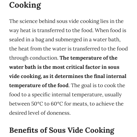
Cooking
The science behind sous vide cooking lies in the
way heat is transferred to the food. When food is
sealed in a bag and submerged in a water bath,
the heat from the water is transferred to the food
through conduction.
The temperature of the
water bath is the most critical factor in sous
vide cooking, as it determines the final internal
temperature of the food
. The goal is to cook the
food to a specific internal temperature, usually
between 50°C to 60°C for meats, to achieve the
desired level of doneness.
Benefits of Sous Vide Cooking