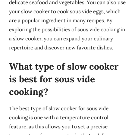
delicate seafood and vegetables. You can also use
your slow cooker to cook sous vide eggs, which
are a popular ingredient in many recipes. By
exploring the possibilities of sous vide cooking in
a slow cooker, you can expand your culinary
repertoire and discover new favorite dishes.
What type of slow cooker
is best for sous vide
cooking?
The best type of slow cooker for sous vide
cooking is one with a temperature control
feature, as this allows you to set a precise