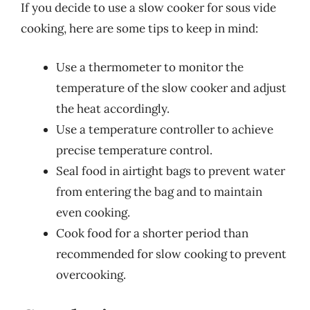
If you decide to use a slow cooker for sous vide
cooking, here are some tips to keep in mind:
Use a thermometer to monitor the
temperature of the slow cooker and adjust
the heat accordingly.
Use a temperature controller to achieve
precise temperature control.
Seal food in airtight bags to prevent water
from entering the bag and to maintain
even cooking.
Cook food for a shorter period than
recommended for slow cooking to prevent
overcooking.