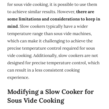
for sous vide cooking, it is possible to use them
to achieve similar results. However,
there are
some limitations and considerations to keep in
mind
. Slow cookers typically have a wider
temperature range than sous vide machines,
which can make it challenging to achieve the
precise temperature control required for sous
vide cooking. Additionally, slow cookers are not
designed for precise temperature control, which
can result in a less consistent cooking
experience.
Modifying a Slow Cooker for
Sous Vide Cooking