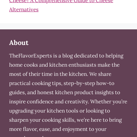
Cheese? A Comprehensive Guide to Cheese
Alternatives
About
TheFlavorExperts is a blog dedicated to helping
home cooks and kitchen enthusiasts make the
most of their time in the kitchen. We share
practical cooking tips, step-by-step how-to
guides, and honest kitchen product insights to
inspire confidence and creativity. Whether you’re
upgrading your kitchen tools or looking to
sharpen your cooking skills, we’re here to bring
more flavor, ease, and enjoyment to your