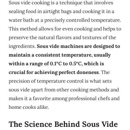
Sous vide cooking is a technique that involves
sealing food in airtight bags and cooking it in a
water bath at a precisely controlled temperature.
This method allows for even cooking and helps to
preserve the natural flavors and textures of the
ingredients.
Sous vide machines are designed to
maintain a consistent temperature, usually
within a range of 0.1°C to 0.5°C, which is
crucial for achieving perfect doneness
. The
precision of temperature control is what sets
sous vide apart from other cooking methods and
makes it a favorite among professional chefs and
home cooks alike.
The Science Behind Sous Vide