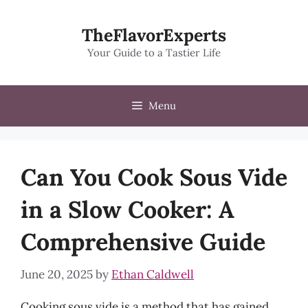
Skip
to
TheFlavorExperts
content
Your Guide to a Tastier Life
Menu
Can You Cook Sous Vide
in a Slow Cooker: A
Comprehensive Guide
June 20, 2025
by
Ethan Caldwell
Cooking sous vide is a method that has gained