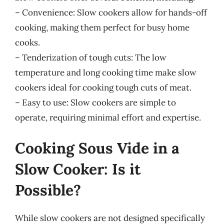
– Convenience: Slow cookers allow for hands-off
cooking, making them perfect for busy home
cooks.
– Tenderization of tough cuts: The low
temperature and long cooking time make slow
cookers ideal for cooking tough cuts of meat.
– Easy to use: Slow cookers are simple to
operate, requiring minimal effort and expertise.
Cooking Sous Vide in a
Slow Cooker: Is it
Possible?
While slow cookers are not designed specifically