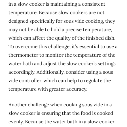
in a slow cooker is maintaining a consistent
temperature. Because slow cookers are not
designed specifically for sous vide cooking, they
may not be able to hold a precise temperature,
which can affect the quality of the finished dish.
To overcome this challenge, it’s essential to use a
thermometer to monitor the temperature of the
water bath and adjust the slow cooker’s settings
accordingly. Additionally, consider using a sous
vide controller, which can help to regulate the
temperature with greater accuracy.
Another challenge when cooking sous vide in a
slow cooker is ensuring that the food is cooked
evenly. Because the water bath in a slow cooker