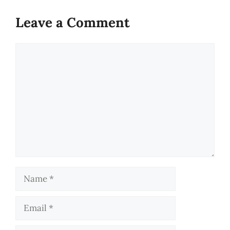
Leave a Comment
Comment
Name
Email