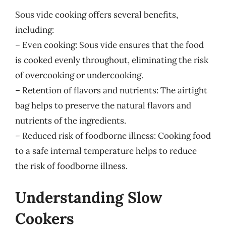
Sous vide cooking offers several benefits,
including:
– Even cooking: Sous vide ensures that the food
is cooked evenly throughout, eliminating the risk
of overcooking or undercooking.
– Retention of flavors and nutrients: The airtight
bag helps to preserve the natural flavors and
nutrients of the ingredients.
– Reduced risk of foodborne illness: Cooking food
to a safe internal temperature helps to reduce
the risk of foodborne illness.
Understanding Slow
Cookers