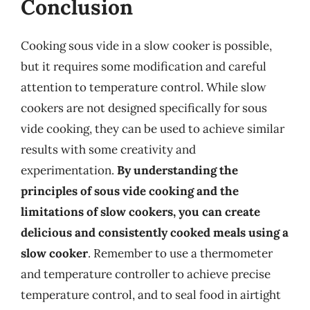
Conclusion
Cooking sous vide in a slow cooker is possible,
but it requires some modification and careful
attention to temperature control. While slow
cookers are not designed specifically for sous
vide cooking, they can be used to achieve similar
results with some creativity and
experimentation.
By understanding the
principles of sous vide cooking and the
limitations of slow cookers, you can create
delicious and consistently cooked meals using a
slow cooker
. Remember to use a thermometer
and temperature controller to achieve precise
temperature control, and to seal food in airtight