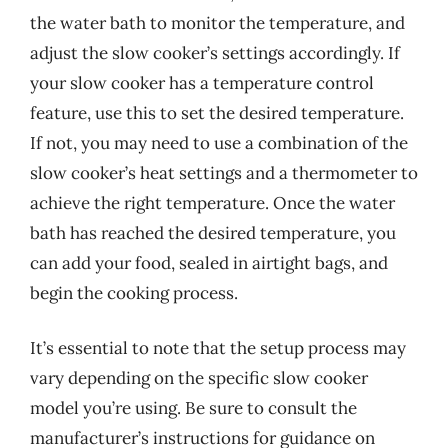
the water bath to monitor the temperature, and
adjust the slow cooker’s settings accordingly. If
your slow cooker has a temperature control
feature, use this to set the desired temperature.
If not, you may need to use a combination of the
slow cooker’s heat settings and a thermometer to
achieve the right temperature. Once the water
bath has reached the desired temperature, you
can add your food, sealed in airtight bags, and
begin the cooking process.
It’s essential to note that the setup process may
vary depending on the specific slow cooker
model you’re using. Be sure to consult the
manufacturer’s instructions for guidance on