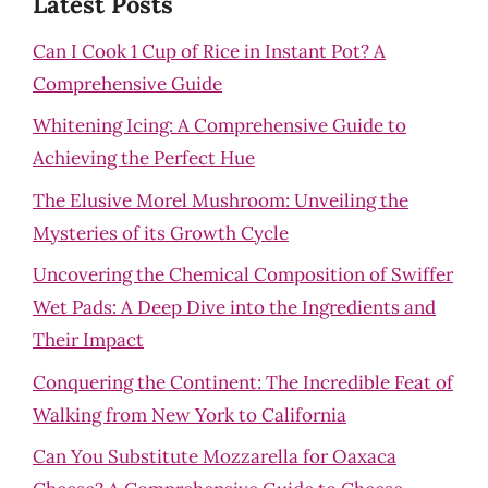
Latest Posts
Can I Cook 1 Cup of Rice in Instant Pot? A
Comprehensive Guide
Whitening Icing: A Comprehensive Guide to
Achieving the Perfect Hue
The Elusive Morel Mushroom: Unveiling the
Mysteries of its Growth Cycle
Uncovering the Chemical Composition of Swiffer
Wet Pads: A Deep Dive into the Ingredients and
Their Impact
Conquering the Continent: The Incredible Feat of
Walking from New York to California
Can You Substitute Mozzarella for Oaxaca