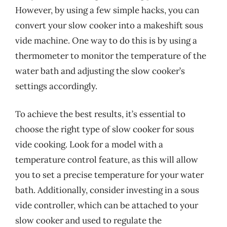
However, by using a few simple hacks, you can
convert your slow cooker into a makeshift sous
vide machine. One way to do this is by using a
thermometer to monitor the temperature of the
water bath and adjusting the slow cooker’s
settings accordingly.
To achieve the best results, it’s essential to
choose the right type of slow cooker for sous
vide cooking. Look for a model with a
temperature control feature, as this will allow
you to set a precise temperature for your water
bath. Additionally, consider investing in a sous
vide controller, which can be attached to your
slow cooker and used to regulate the