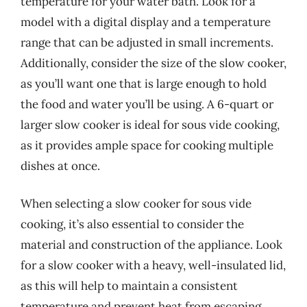
temperature for your water bath. Look for a
model with a digital display and a temperature
range that can be adjusted in small increments.
Additionally, consider the size of the slow cooker,
as you’ll want one that is large enough to hold
the food and water you’ll be using. A 6-quart or
larger slow cooker is ideal for sous vide cooking,
as it provides ample space for cooking multiple
dishes at once.
When selecting a slow cooker for sous vide
cooking, it’s also essential to consider the
material and construction of the appliance. Look
for a slow cooker with a heavy, well-insulated lid,
as this will help to maintain a consistent
temperature and prevent heat from escaping.