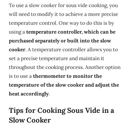
To use a slow cooker for sous vide cooking, you
will need to modify it to achieve a more precise
temperature control. One way to do this is by
using a
temperature controller, which can be
purchased separately or built into the slow
cooker
. A temperature controller allows you to
set a precise temperature and maintain it
throughout the cooking process. Another option
is to use a
thermometer to monitor the
temperature of the slow cooker and adjust the
heat accordingly
.
Tips for Cooking Sous Vide in a
Slow Cooker