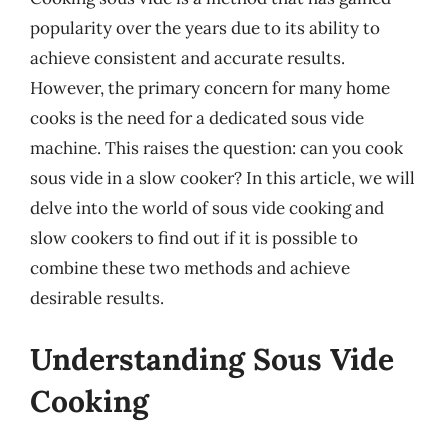
popularity over the years due to its ability to
achieve consistent and accurate results.
However, the primary concern for many home
cooks is the need for a dedicated sous vide
machine. This raises the question: can you cook
sous vide in a slow cooker? In this article, we will
delve into the world of sous vide cooking and
slow cookers to find out if it is possible to
combine these two methods and achieve
desirable results.
Understanding Sous Vide
Cooking