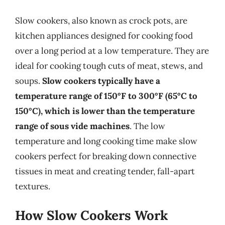
Slow cookers, also known as crock pots, are
kitchen appliances designed for cooking food
over a long period at a low temperature. They are
ideal for cooking tough cuts of meat, stews, and
soups.
Slow cookers typically have a
temperature range of 150°F to 300°F (65°C to
150°C), which is lower than the temperature
range of sous vide machines
. The low
temperature and long cooking time make slow
cookers perfect for breaking down connective
tissues in meat and creating tender, fall-apart
textures.
How Slow Cookers Work