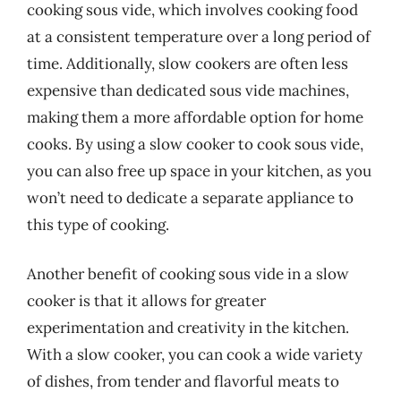
cooking sous vide, which involves cooking food
at a consistent temperature over a long period of
time. Additionally, slow cookers are often less
expensive than dedicated sous vide machines,
making them a more affordable option for home
cooks. By using a slow cooker to cook sous vide,
you can also free up space in your kitchen, as you
won’t need to dedicate a separate appliance to
this type of cooking.
Another benefit of cooking sous vide in a slow
cooker is that it allows for greater
experimentation and creativity in the kitchen.
With a slow cooker, you can cook a wide variety
of dishes, from tender and flavorful meats to