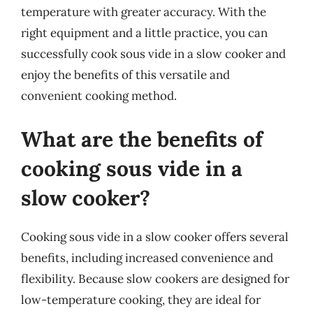
temperature with greater accuracy. With the
right equipment and a little practice, you can
successfully cook sous vide in a slow cooker and
enjoy the benefits of this versatile and
convenient cooking method.
What are the benefits of
cooking sous vide in a
slow cooker?
Cooking sous vide in a slow cooker offers several
benefits, including increased convenience and
flexibility. Because slow cookers are designed for
low-temperature cooking, they are ideal for