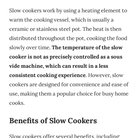
Slow cookers work by using a heating element to
warm the cooking vessel, which is usually a
ceramic or stainless steel pot. The heat is then
distributed throughout the pot, cooking the food
slowly over time.
The temperature of the slow
cooker is not as precisely controlled as a sous
vide machine, which can result in a less
consistent cooking experience
. However, slow
cookers are designed for convenience and ease of
use, making them a popular choice for busy home
cooks.
Benefits of Slow Cookers
Slow cookers offer several benefits, including: