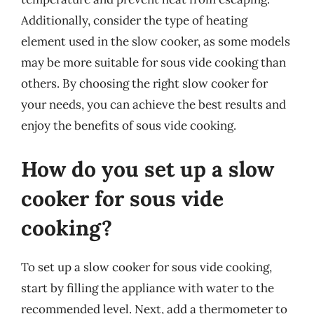
Additionally, consider the type of heating
element used in the slow cooker, as some models
may be more suitable for sous vide cooking than
others. By choosing the right slow cooker for
your needs, you can achieve the best results and
enjoy the benefits of sous vide cooking.
How do you set up a slow
cooker for sous vide
cooking?
To set up a slow cooker for sous vide cooking,
start by filling the appliance with water to the
recommended level. Next, add a thermometer to