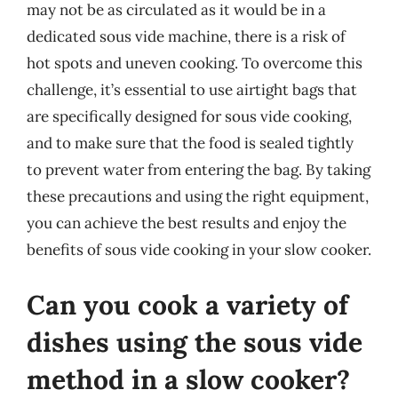
may not be as circulated as it would be in a
dedicated sous vide machine, there is a risk of
hot spots and uneven cooking. To overcome this
challenge, it’s essential to use airtight bags that
are specifically designed for sous vide cooking,
and to make sure that the food is sealed tightly
to prevent water from entering the bag. By taking
these precautions and using the right equipment,
you can achieve the best results and enjoy the
benefits of sous vide cooking in your slow cooker.
Can you cook a variety of
dishes using the sous vide
method in a slow cooker?