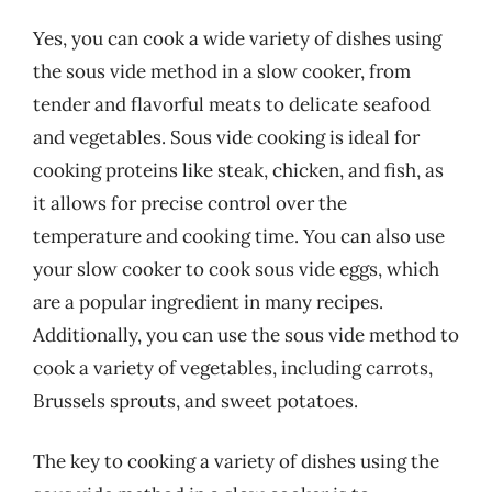
Yes, you can cook a wide variety of dishes using
the sous vide method in a slow cooker, from
tender and flavorful meats to delicate seafood
and vegetables. Sous vide cooking is ideal for
cooking proteins like steak, chicken, and fish, as
it allows for precise control over the
temperature and cooking time. You can also use
your slow cooker to cook sous vide eggs, which
are a popular ingredient in many recipes.
Additionally, you can use the sous vide method to
cook a variety of vegetables, including carrots,
Brussels sprouts, and sweet potatoes.
The key to cooking a variety of dishes using the