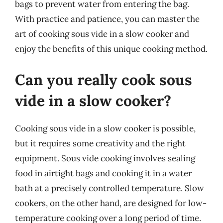
bags to prevent water from entering the bag.
With practice and patience, you can master the
art of cooking sous vide in a slow cooker and
enjoy the benefits of this unique cooking method.
Can you really cook sous
vide in a slow cooker?
Cooking sous vide in a slow cooker is possible,
but it requires some creativity and the right
equipment. Sous vide cooking involves sealing
food in airtight bags and cooking it in a water
bath at a precisely controlled temperature. Slow
cookers, on the other hand, are designed for low-
temperature cooking over a long period of time.