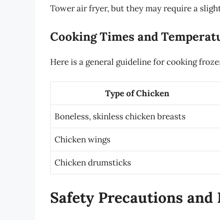
Tower air fryer, but they may require a sligh
Cooking Times and Temperat
Here is a general guideline for cooking froze
Type of Chicken
Boneless, skinless chicken breasts
Chicken wings
Chicken drumsticks
Safety Precautions and