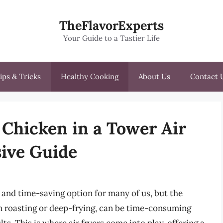
TheFlavorExperts
Your Guide to a Tastier Life
ips & Tricks
Healthy Cooking
About Us
Contact 
Chicken in a Tower Air
ive Guide
and time-saving option for many of us, but the
n roasting or deep-frying, can be time-consuming