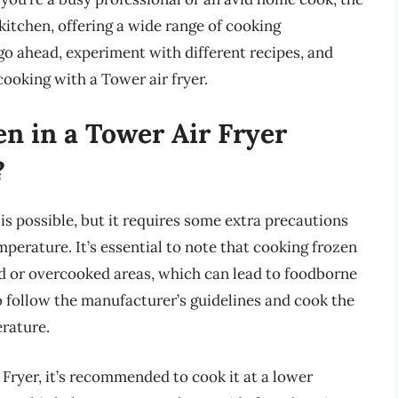
 kitchen, offering a wide range of cooking
 go ahead, experiment with different recipes, and
cooking with a Tower air fryer.
en in a Tower Air Fryer
?
is possible, but it requires some extra precautions
perature. It’s essential to note that cooking frozen
d or overcooked areas, which can lead to foodborne
l to follow the manufacturer’s guidelines and cook the
rature.
Fryer, it’s recommended to cook it at a lower