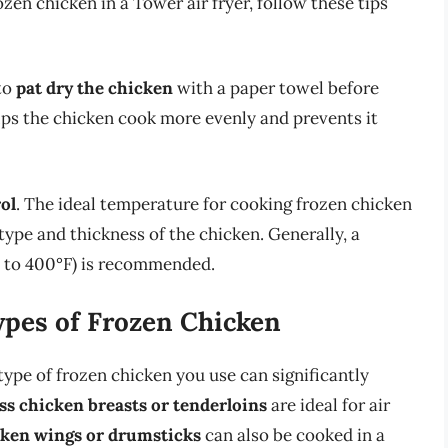
zen chicken in a Tower air fryer, follow these tips
 to
pat dry the chicken
with a paper towel before
ps the chicken cook more evenly and prevents it
ol
. The ideal temperature for cooking frozen chicken
type and thickness of the chicken. Generally, a
F to 400°F) is recommended.
ypes of Frozen Chicken
type of frozen chicken you use can significantly
ess chicken breasts or tenderloins
are ideal for air
ken wings or drumsticks
can also be cooked in a