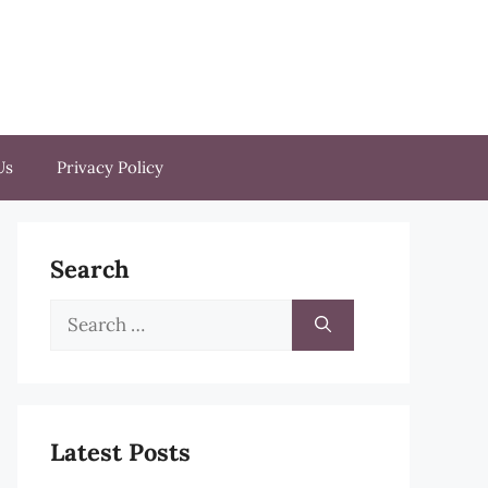
Us
Privacy Policy
Search
Search
for:
Latest Posts