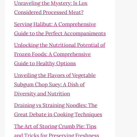
Unraveling the Mystery: Is Lox
Considered Processed Meat?
Serving Halibut: A Comprehensive
Guide to the Perfect Accompaniments
Unlocking the Nutritional Potential of
Frozen Foods: A Comprehensive
Guide to Healthy Options
Unveiling the Flavors of Vegetable
Subgum Chop Suey: A Dish of
Diversity and Nutrition
Draining vs Straining Noodles: The
Great Debate in Cooking Techniques
The Art of Storing Crumb Pie: Tips
and Tricks for Preserving Freshness