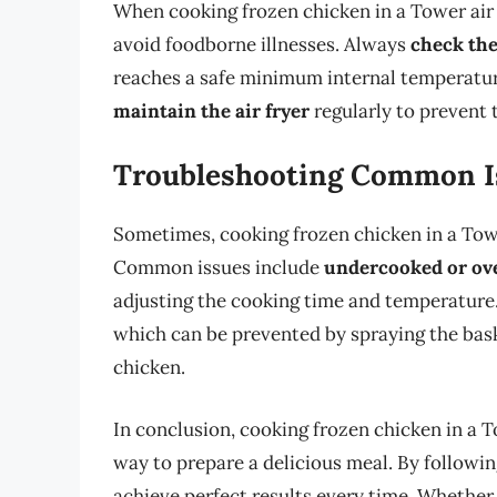
When cooking frozen chicken in a Tower air fr
avoid foodborne illnesses. Always
check the
reaches a safe minimum internal temperature 
maintain the air fryer
regularly to prevent 
Troubleshooting Common I
Sometimes, cooking frozen chicken in a Tower
Common issues include
undercooked or ov
adjusting the cooking time and temperature.
which can be prevented by spraying the bask
chicken.
In conclusion, cooking frozen chicken in a To
way to prepare a delicious meal. By following
achieve perfect results every time. Whether