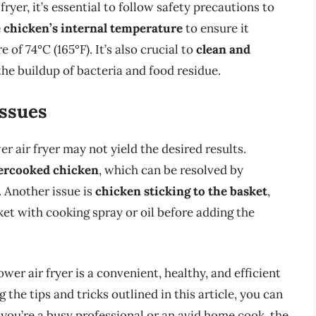
yer, it’s essential to follow safety precautions to
 chicken’s internal temperature
to ensure it
of 74°C (165°F). It’s also crucial to
clean and
the buildup of bacteria and food residue.
ssues
 air fryer may not yield the desired results.
ercooked chicken
, which can be resolved by
 Another issue is
chicken sticking to the basket
,
et with cooking spray or oil before adding the
wer air fryer is a convenient, healthy, and efficient
 the tips and tricks outlined in this article, you can
 you’re a busy professional or an avid home cook, the