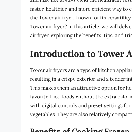
and may not always yield the healthiest resul
faster, healthier, and more efficient way to 
the Tower air fryer, known for its versatilit
Tower air fryer? In this article, we will delv
air fryer, exploring the benefits, tips, and tr
Introduction to Tower A
Tower air fryers are a type of kitchen applia
resulting in a crispy exterior and a tender in
This makes them an attractive option for he
favorite fried foods without the extra calori
with digital controls and preset settings for
vegetables. They are also relatively compact
Benefits of Cooking Frozen 