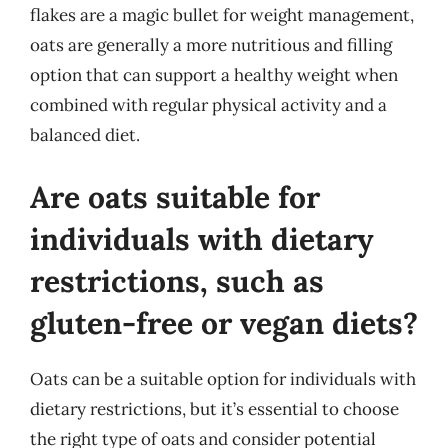
flakes are a magic bullet for weight management,
oats are generally a more nutritious and filling
option that can support a healthy weight when
combined with regular physical activity and a
balanced diet.
Are oats suitable for
individuals with dietary
restrictions, such as
gluten-free or vegan diets?
Oats can be a suitable option for individuals with
dietary restrictions, but it’s essential to choose
the right type of oats and consider potential