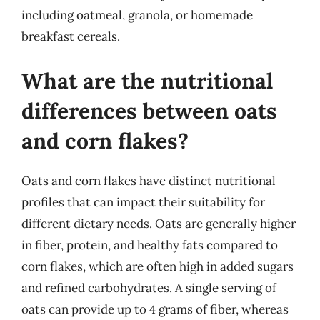
including oatmeal, granola, or homemade
breakfast cereals.
What are the nutritional
differences between oats
and corn flakes?
Oats and corn flakes have distinct nutritional
profiles that can impact their suitability for
different dietary needs. Oats are generally higher
in fiber, protein, and healthy fats compared to
corn flakes, which are often high in added sugars
and refined carbohydrates. A single serving of
oats can provide up to 4 grams of fiber, whereas