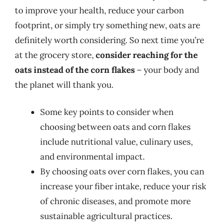
to improve your health, reduce your carbon
footprint, or simply try something new, oats are
definitely worth considering. So next time you’re
at the grocery store,
consider reaching for the
oats instead of the corn flakes
– your body and
the planet will thank you.
Some key points to consider when
choosing between oats and corn flakes
include nutritional value, culinary uses,
and environmental impact.
By choosing oats over corn flakes, you can
increase your fiber intake, reduce your risk
of chronic diseases, and promote more
sustainable agricultural practices.