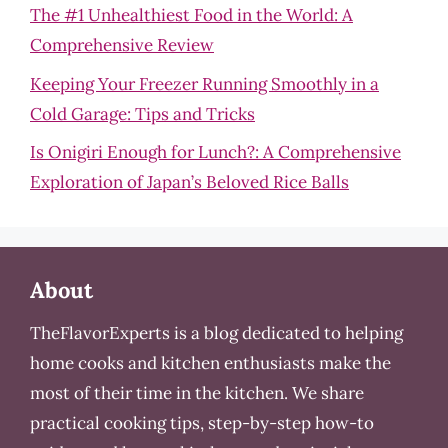
The #1 Unhealthiest Food in the World: A
Comprehensive Review
Keeping Your Freezer Running Smoothly in a
Cold Garage: Tips and Tricks
Is Onigiri Enough for Lunch?: A Comprehensive
Exploration of Japan’s Beloved Rice Balls
About
TheFlavorExperts is a blog dedicated to helping
home cooks and kitchen enthusiasts make the
most of their time in the kitchen. We share
practical cooking tips, step-by-step how-to