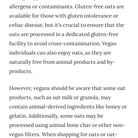
allergens or contaminants. Gluten-free oats are
available for those with gluten intolerance or
celiac disease, but it’s crucial to ensure that the
oats are processed in a dedicated gluten-free
facility to avoid cross-contamination. Vegan
individuals can also enjoy oats, as they are
naturally free from animal products and by-
products.
However, vegans should be aware that some oat
products, such as oat milk or granola, may
contain animal-derived ingredients like honey or
gelatin. Additionally, some oats may be
processed using animal bone char or other non-
vegan filters. When shopping for oats or oat-