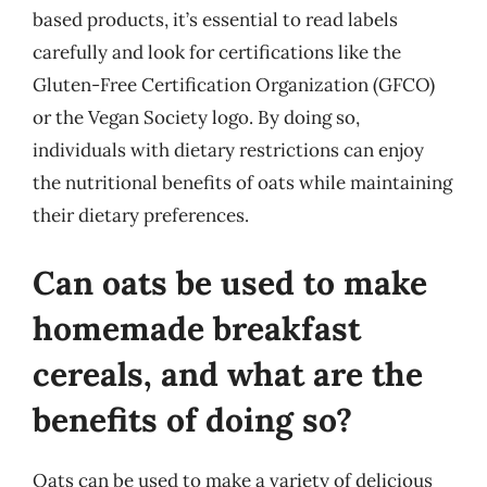
based products, it’s essential to read labels
carefully and look for certifications like the
Gluten-Free Certification Organization (GFCO)
or the Vegan Society logo. By doing so,
individuals with dietary restrictions can enjoy
the nutritional benefits of oats while maintaining
their dietary preferences.
Can oats be used to make
homemade breakfast
cereals, and what are the
benefits of doing so?
Oats can be used to make a variety of delicious