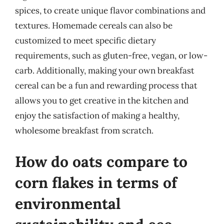
spices, to create unique flavor combinations and
textures. Homemade cereals can also be
customized to meet specific dietary
requirements, such as gluten-free, vegan, or low-
carb. Additionally, making your own breakfast
cereal can be a fun and rewarding process that
allows you to get creative in the kitchen and
enjoy the satisfaction of making a healthy,
wholesome breakfast from scratch.
How do oats compare to
corn flakes in terms of
environmental