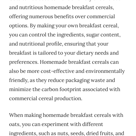
and nutritious homemade breakfast cereals,
offering numerous benefits over commercial
options. By making your own breakfast cereal,
you can control the ingredients, sugar content,
and nutritional profile, ensuring that your
breakfast is tailored to your dietary needs and
preferences. Homemade breakfast cereals can
also be more cost-effective and environmentally
friendly, as they reduce packaging waste and
minimize the carbon footprint associated with
commercial cereal production.
When making homemade breakfast cereals with
oats, you can experiment with different
ingredients, such as nuts, seeds, dried fruits, and