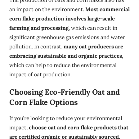
an impact on the environment.
Most commercial
corn flake production involves large-scale
farming and processing
, which can result in
significant greenhouse gas emissions and water
pollution. In contrast,
many oat producers are
embracing sustainable and organic practices
,
which can help to reduce the environmental
impact of oat production.
Choosing Eco-Friendly Oat and
Corn Flake Options
If you’re looking to reduce your environmental
impact,
choose oat and corn flake products that
are certified organic or sustainably sourced
.