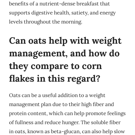
benefits of a nutrient-dense breakfast that
supports digestive health, satiety, and energy
levels throughout the morning.
Can oats help with weight
management, and how do
they compare to corn
flakes in this regard?
Oats can be a useful addition to a weight
management plan due to their high fiber and
protein content, which can help promote feelings
of fullness and reduce hunger. The soluble fiber
in oats, known as beta-glucan, can also help slow