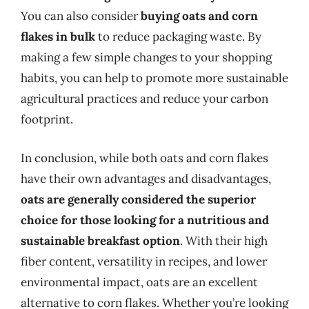
You can also consider
buying oats and corn
flakes in bulk
to reduce packaging waste. By
making a few simple changes to your shopping
habits, you can help to promote more sustainable
agricultural practices and reduce your carbon
footprint.
In conclusion, while both oats and corn flakes
have their own advantages and disadvantages,
oats are generally considered the superior
choice for those looking for a nutritious and
sustainable breakfast option
. With their high
fiber content, versatility in recipes, and lower
environmental impact, oats are an excellent
alternative to corn flakes. Whether you’re looking