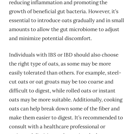
reducing inflammation and promoting the
growth of beneficial gut bacteria. However, it’s
essential to introduce oats gradually and in small
amounts to allow the gut microbiome to adjust
and minimize potential discomfort.
Individuals with IBS or IBD should also choose
the right type of oats, as some may be more
easily tolerated than others. For example, steel-
cut oats or oat groats may be too coarse and
difficult to digest, while rolled oats or instant
oats may be more suitable. Additionally, cooking
oats can help break down some of the fiber and
make them easier to digest. It’s recommended to
consult with a healthcare professional or