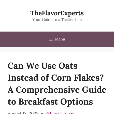
Skip
to
TheFlavorExperts
content
Your Guide to a Tastier Life
Menu
Can We Use Oats
Instead of Corn Flakes?
A Comprehensive Guide
to Breakfast Options
August 18, 2025
by
Ethan Caldwell