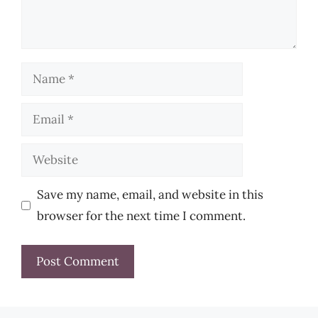
Name
Email
Website
Save my name, email, and website in this
browser for the next time I comment.