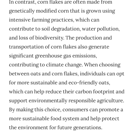
In contrast, corn flakes are often made from
genetically modified corn that is grown using
intensive farming practices, which can
contribute to soil degradation, water pollution,
and loss of biodiversity. The production and
transportation of corn flakes also generate
significant greenhouse gas emissions,
contributing to climate change. When choosing
between oats and corn flakes, individuals can opt
for more sustainable and eco-friendly oats,
which can help reduce their carbon footprint and
support environmentally responsible agriculture.
By making this choice, consumers can promote a
more sustainable food system and help protect
the environment for future generations.