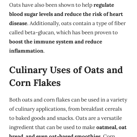
Oats have also been shown to help
regulate
blood sugar levels and reduce the risk of heart
disease
. Additionally, oats contain a type of fiber
called beta-glucan, which has been proven to
boost the immune system and reduce
inflammation
.
Culinary Uses of Oats and
Corn Flakes
Both oats and corn flakes can be used in a variety
of culinary applications, from breakfast cereals
to baked goods and snacks. Oats are a versatile
ingredient that can be used to make
oatmeal, oat
bread, and even oat-based smoothies
. Corn