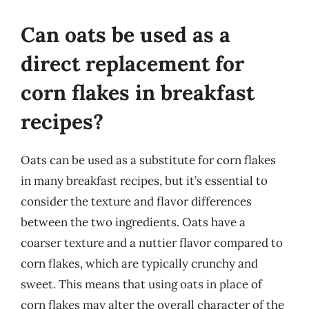
Can oats be used as a
direct replacement for
corn flakes in breakfast
recipes?
Oats can be used as a substitute for corn flakes
in many breakfast recipes, but it’s essential to
consider the texture and flavor differences
between the two ingredients. Oats have a
coarser texture and a nuttier flavor compared to
corn flakes, which are typically crunchy and
sweet. This means that using oats in place of
corn flakes may alter the overall character of the