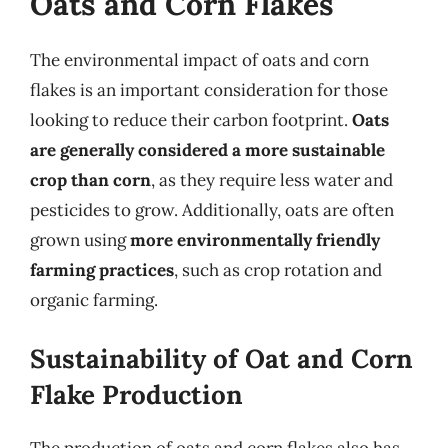
Oats and Corn Flakes
The environmental impact of oats and corn
flakes is an important consideration for those
looking to reduce their carbon footprint.
Oats
are generally considered a more sustainable
crop than corn
, as they require less water and
pesticides to grow. Additionally, oats are often
grown using
more environmentally friendly
farming practices
, such as crop rotation and
organic farming.
Sustainability of Oat and Corn
Flake Production
The production of oats and corn flakes also has