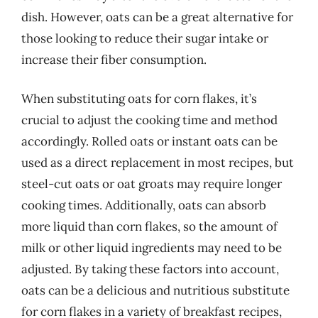
dish. However, oats can be a great alternative for
those looking to reduce their sugar intake or
increase their fiber consumption.
When substituting oats for corn flakes, it’s
crucial to adjust the cooking time and method
accordingly. Rolled oats or instant oats can be
used as a direct replacement in most recipes, but
steel-cut oats or oat groats may require longer
cooking times. Additionally, oats can absorb
more liquid than corn flakes, so the amount of
milk or other liquid ingredients may need to be
adjusted. By taking these factors into account,
oats can be a delicious and nutritious substitute
for corn flakes in a variety of breakfast recipes,