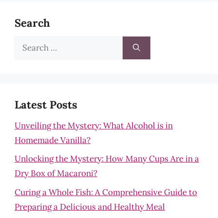
Search
Search
for:
Latest Posts
Unveiling the Mystery: What Alcohol is in
Homemade Vanilla?
Unlocking the Mystery: How Many Cups Are in a
Dry Box of Macaroni?
Curing a Whole Fish: A Comprehensive Guide to
Preparing a Delicious and Healthy Meal