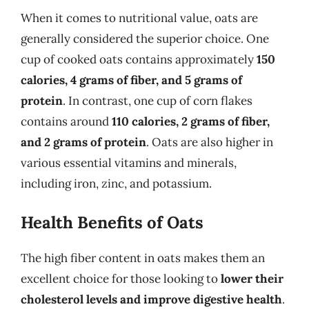
When it comes to nutritional value, oats are
generally considered the superior choice. One
cup of cooked oats contains approximately
150
calories, 4 grams of fiber, and 5 grams of
protein
. In contrast, one cup of corn flakes
contains around
110 calories, 2 grams of fiber,
and 2 grams of protein
. Oats are also higher in
various essential vitamins and minerals,
including iron, zinc, and potassium.
Health Benefits of Oats
The high fiber content in oats makes them an
excellent choice for those looking to
lower their
cholesterol levels and improve digestive health
.