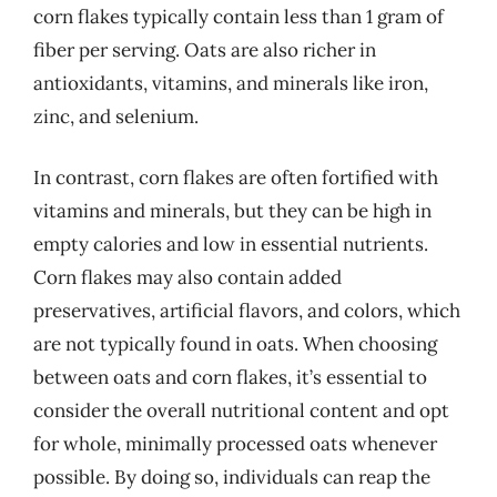
corn flakes typically contain less than 1 gram of
fiber per serving. Oats are also richer in
antioxidants, vitamins, and minerals like iron,
zinc, and selenium.
In contrast, corn flakes are often fortified with
vitamins and minerals, but they can be high in
empty calories and low in essential nutrients.
Corn flakes may also contain added
preservatives, artificial flavors, and colors, which
are not typically found in oats. When choosing
between oats and corn flakes, it’s essential to
consider the overall nutritional content and opt
for whole, minimally processed oats whenever
possible. By doing so, individuals can reap the