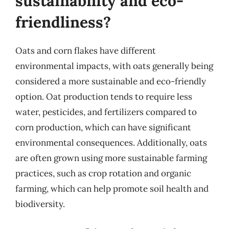
sustainability and eco-
friendliness?
Oats and corn flakes have different
environmental impacts, with oats generally being
considered a more sustainable and eco-friendly
option. Oat production tends to require less
water, pesticides, and fertilizers compared to
corn production, which can have significant
environmental consequences. Additionally, oats
are often grown using more sustainable farming
practices, such as crop rotation and organic
farming, which can help promote soil health and
biodiversity.