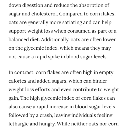
down digestion and reduce the absorption of
sugar and cholesterol. Compared to corn flakes,
oats are generally more satiating and can help
support weight loss when consumed as part of a
balanced diet. Additionally, oats are often lower
on the glycemic index, which means they may
not cause a rapid spike in blood sugar levels.
In contrast, corn flakes are often high in empty
calories and added sugars, which can hinder
weight loss efforts and even contribute to weight
gain. The high glycemic index of corn flakes can
also cause a rapid increase in blood sugar levels,
followed by a crash, leaving individuals feeling
lethargic and hungry. While neither oats nor corn