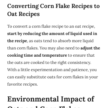
Converting Corn Flake Recipes to
Oat Recipes
To convert a corn flake recipe to an oat recipe,
start by reducing the amount of liquid used in
the recipe
, as oats tend to absorb more liquid
than corn flakes. You may also need to
adjust the
cooking time and temperature
to ensure that
the oats are cooked to the right consistency.
With a little experimentation and patience, you
can easily substitute oats for corn flakes in your
favorite recipes.
Environmental Impact of