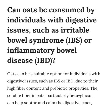
Can oats be consumed by
individuals with digestive
issues, such as irritable
bowel syndrome (IBS) or
inflammatory bowel
disease (IBD)?
Oats can be a suitable option for individuals with
digestive issues, such as IBS or IBD, due to their
high fiber content and prebiotic properties. The
soluble fiber in oats, particularly beta-glucan,
can help soothe and calm the digestive tract,