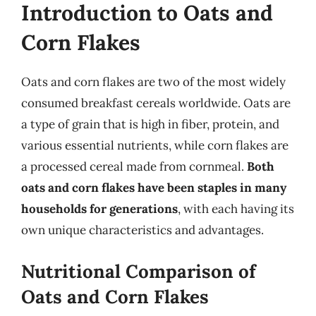
Introduction to Oats and
Corn Flakes
Oats and corn flakes are two of the most widely
consumed breakfast cereals worldwide. Oats are
a type of grain that is high in fiber, protein, and
various essential nutrients, while corn flakes are
a processed cereal made from cornmeal.
Both
oats and corn flakes have been staples in many
households for generations
, with each having its
own unique characteristics and advantages.
Nutritional Comparison of
Oats and Corn Flakes