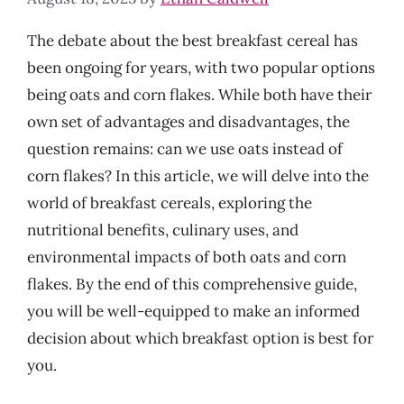
The debate about the best breakfast cereal has
been ongoing for years, with two popular options
being oats and corn flakes. While both have their
own set of advantages and disadvantages, the
question remains: can we use oats instead of
corn flakes? In this article, we will delve into the
world of breakfast cereals, exploring the
nutritional benefits, culinary uses, and
environmental impacts of both oats and corn
flakes. By the end of this comprehensive guide,
you will be well-equipped to make an informed
decision about which breakfast option is best for
you.