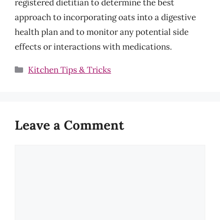
registered dietitian to determine the best
approach to incorporating oats into a digestive
health plan and to monitor any potential side
effects or interactions with medications.
Categories
Kitchen Tips & Tricks
Leave a Comment
Comment