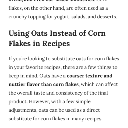
flakes, on the other hand, are often used as a
crunchy topping for yogurt, salads, and desserts.
Using Oats Instead of Corn
Flakes in Recipes
If you’re looking to substitute oats for corn flakes
in your favorite recipes, there are a few things to
keep in mind. Oats have a
coarser texture and
nuttier flavor than corn flakes
, which can affect
the overall taste and consistency of the final
product. However, with a few simple
adjustments, oats can be used as a direct
substitute for corn flakes in many recipes.