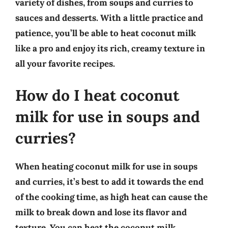
variety of dishes, from soups and curries to
sauces and desserts. With a little practice and
patience, you’ll be able to heat coconut milk
like a pro and enjoy its rich, creamy texture in
all your favorite recipes.
How do I heat coconut
milk for use in soups and
curries?
When heating coconut milk for use in soups
and curries, it’s best to add it towards the end
of the cooking time, as high heat can cause the
milk to break down and lose its flavor and
texture. You can heat the coconut milk