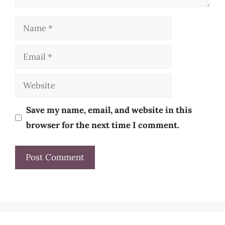
Name
Email
Website
Save my name, email, and website in this
browser for the next time I comment.