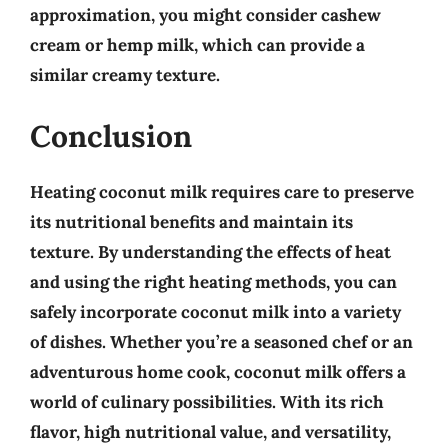
approximation, you might consider
cashew
cream or hemp milk
, which can provide a
similar creamy texture.
Conclusion
Heating coconut milk requires care to preserve
its nutritional benefits and maintain its
texture. By understanding the effects of heat
and using the right heating methods, you can
safely incorporate coconut milk into a variety
of dishes. Whether you’re a seasoned chef or an
adventurous home cook, coconut milk offers a
world of culinary possibilities. With its
rich
flavor, high nutritional value, and versatility
,