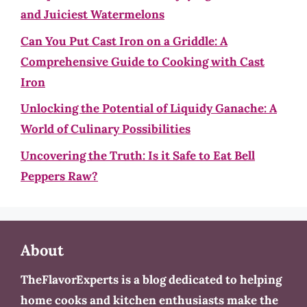
and Juiciest Watermelons
Can You Put Cast Iron on a Griddle: A
Comprehensive Guide to Cooking with Cast
Iron
Unlocking the Potential of Liquidy Ganache: A
World of Culinary Possibilities
Uncovering the Truth: Is it Safe to Eat Bell
Peppers Raw?
About
TheFlavorExperts is a blog dedicated to helping
home cooks and kitchen enthusiasts make the