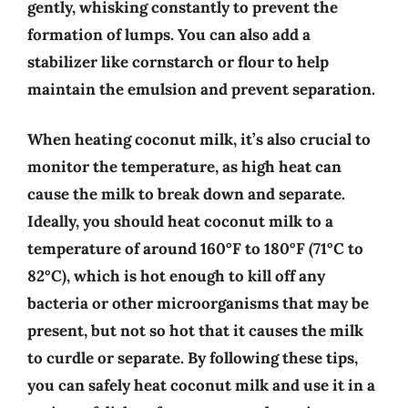
gently, whisking constantly to prevent the
formation of lumps. You can also add a
stabilizer like cornstarch or flour to help
maintain the emulsion and prevent separation.
When heating coconut milk, it’s also crucial to
monitor the temperature, as high heat can
cause the milk to break down and separate.
Ideally, you should heat coconut milk to a
temperature of around 160°F to 180°F (71°C to
82°C), which is hot enough to kill off any
bacteria or other microorganisms that may be
present, but not so hot that it causes the milk
to curdle or separate. By following these tips,
you can safely heat coconut milk and use it in a