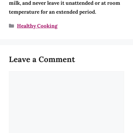
milk, and never leave it unattended or at room
temperature for an extended period.
Categories
Healthy Cooking
Leave a Comment
Comment