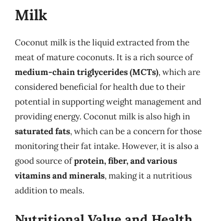
Milk
Coconut milk is the liquid extracted from the
meat of mature coconuts. It is a rich source of
medium-chain triglycerides (MCTs)
, which are
considered beneficial for health due to their
potential in supporting weight management and
providing energy. Coconut milk is also high in
saturated fats
, which can be a concern for those
monitoring their fat intake. However, it is also a
good source of
protein, fiber, and various
vitamins and minerals
, making it a nutritious
addition to meals.
Nutritional Value and Health