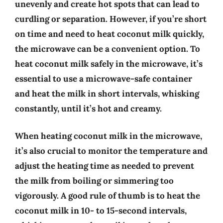
unevenly and create hot spots that can lead to
curdling or separation. However, if you’re short
on time and need to heat coconut milk quickly,
the microwave can be a convenient option. To
heat coconut milk safely in the microwave, it’s
essential to use a microwave-safe container
and heat the milk in short intervals, whisking
constantly, until it’s hot and creamy.
When heating coconut milk in the microwave,
it’s also crucial to monitor the temperature and
adjust the heating time as needed to prevent
the milk from boiling or simmering too
vigorously. A good rule of thumb is to heat the
coconut milk in 10- to 15-second intervals,