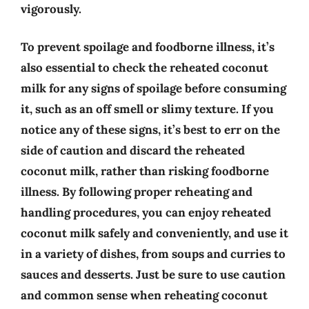
vigorously.
To prevent spoilage and foodborne illness, it’s
also essential to check the reheated coconut
milk for any signs of spoilage before consuming
it, such as an off smell or slimy texture. If you
notice any of these signs, it’s best to err on the
side of caution and discard the reheated
coconut milk, rather than risking foodborne
illness. By following proper reheating and
handling procedures, you can enjoy reheated
coconut milk safely and conveniently, and use it
in a variety of dishes, from soups and curries to
sauces and desserts. Just be sure to use caution
and common sense when reheating coconut