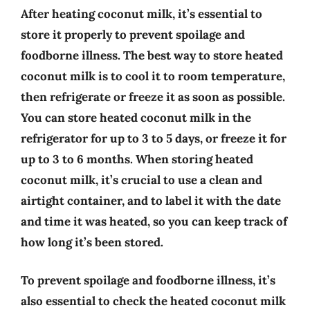
After heating coconut milk, it’s essential to
store it properly to prevent spoilage and
foodborne illness. The best way to store heated
coconut milk is to cool it to room temperature,
then refrigerate or freeze it as soon as possible.
You can store heated coconut milk in the
refrigerator for up to 3 to 5 days, or freeze it for
up to 3 to 6 months. When storing heated
coconut milk, it’s crucial to use a clean and
airtight container, and to label it with the date
and time it was heated, so you can keep track of
how long it’s been stored.
To prevent spoilage and foodborne illness, it’s
also essential to check the heated coconut milk