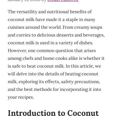
The versatility and nutritional benefits of
coconut milk have made it a staple in many
cuisines around the world. From creamy soups
and curries to delicious desserts and beverages,
coconut milk is used in a variety of dishes.
However, one common question that arises
among chefs and home cooks alike is whether it
is safe to heat coconut milk. In this article, we
will delve into the details of heating coconut
milk, exploring its effects, safety precautions,
and the best methods for incorporating it into
your recipes.
Introduction to Coconut