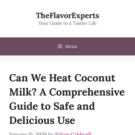
Skip
to
TheFlavorExperts
content
Your Guide to a Tastier Life
Menu
Can We Heat Coconut
Milk? A Comprehensive
Guide to Safe and
Delicious Use
January 15, 2026
by
Ethan Caldwell