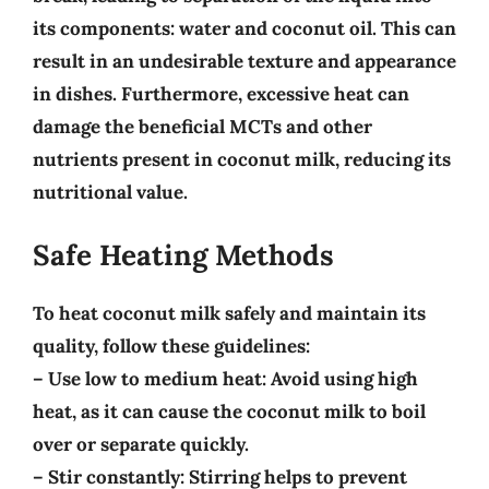
its components: water and coconut oil. This can
result in an undesirable texture and appearance
in dishes. Furthermore, excessive heat can
damage the beneficial MCTs
and other
nutrients present in coconut milk, reducing its
nutritional value.
Safe Heating Methods
To heat coconut milk safely and maintain its
quality, follow these guidelines:
–
Use low to medium heat
: Avoid using high
heat, as it can cause the coconut milk to boil
over or separate quickly.
–
Stir constantly
: Stirring helps to prevent