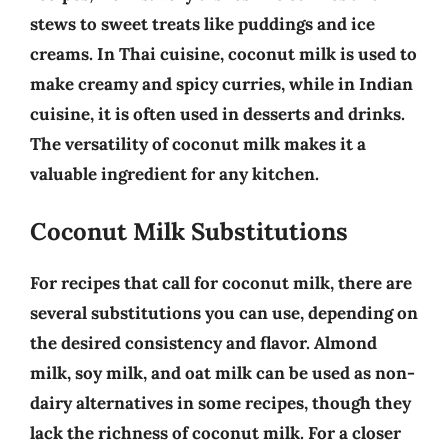
stews to sweet treats like puddings and ice
creams. In
Thai cuisine
, coconut milk is used to
make creamy and spicy curries, while in
Indian
cuisine
, it is often used in desserts and drinks.
The versatility of coconut milk makes it a
valuable ingredient for any kitchen.
Coconut Milk Substitutions
For recipes that call for coconut milk, there are
several substitutions you can use, depending on
the desired consistency and flavor.
Almond
milk, soy milk, and oat milk
can be used as non-
dairy alternatives in some recipes, though they
lack the richness of coconut milk. For a closer