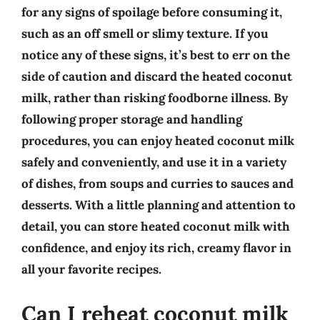
for any signs of spoilage before consuming it,
such as an off smell or slimy texture. If you
notice any of these signs, it’s best to err on the
side of caution and discard the heated coconut
milk, rather than risking foodborne illness. By
following proper storage and handling
procedures, you can enjoy heated coconut milk
safely and conveniently, and use it in a variety
of dishes, from soups and curries to sauces and
desserts. With a little planning and attention to
detail, you can store heated coconut milk with
confidence, and enjoy its rich, creamy flavor in
all your favorite recipes.
Can I reheat coconut milk