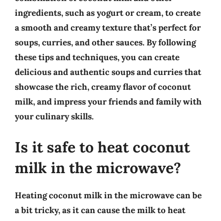
ingredients, such as yogurt or cream, to create
a smooth and creamy texture that’s perfect for
soups, curries, and other sauces. By following
these tips and techniques, you can create
delicious and authentic soups and curries that
showcase the rich, creamy flavor of coconut
milk, and impress your friends and family with
your culinary skills.
Is it safe to heat coconut
milk in the microwave?
Heating coconut milk in the microwave can be
a bit tricky, as it can cause the milk to heat