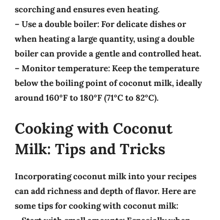
scorching and ensures even heating.
–
Use a double boiler
: For delicate dishes or
when heating a large quantity, using a double
boiler can provide a gentle and controlled heat.
–
Monitor temperature
: Keep the temperature
below the boiling point of coconut milk, ideally
around
160°F to 180°F (71°C to 82°C)
.
Cooking with Coconut
Milk: Tips and Tricks
Incorporating coconut milk into your recipes
can add richness and depth of flavor. Here are
some tips for cooking with coconut milk: