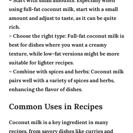
–
Start with small amounts
: Especially when
using full-fat coconut milk, start with a small
amount and adjust to taste, as it can be quite
rich.
–
Choose the right type
: Full-fat coconut milk is
best for dishes where you want a creamy
texture, while low-fat versions might be more
suitable for lighter recipes.
–
Combine with spices and herbs
: Coconut milk
pairs well with a variety of spices and herbs,
enhancing the flavor of dishes.
Common Uses in Recipes
Coconut milk is a key ingredient in many
recipes, from savory dishes like curries and