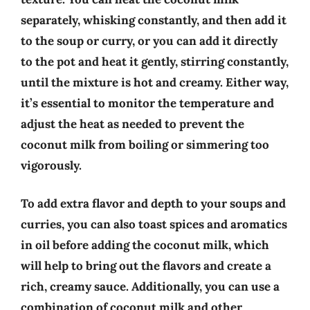
separately, whisking constantly, and then add it
to the soup or curry, or you can add it directly
to the pot and heat it gently, stirring constantly,
until the mixture is hot and creamy. Either way,
it’s essential to monitor the temperature and
adjust the heat as needed to prevent the
coconut milk from boiling or simmering too
vigorously.
To add extra flavor and depth to your soups and
curries, you can also toast spices and aromatics
in oil before adding the coconut milk, which
will help to bring out the flavors and create a
rich, creamy sauce. Additionally, you can use a
combination of coconut milk and other