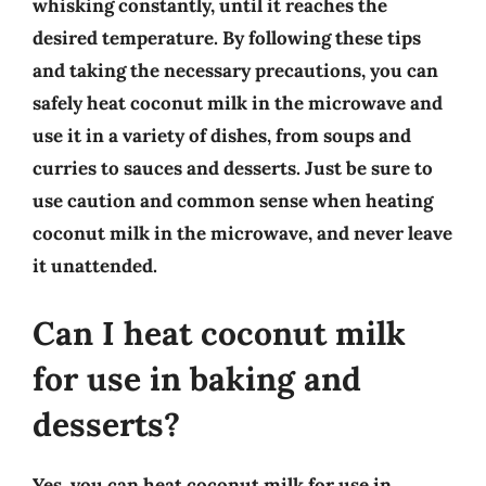
whisking constantly, until it reaches the
desired temperature. By following these tips
and taking the necessary precautions, you can
safely heat coconut milk in the microwave and
use it in a variety of dishes, from soups and
curries to sauces and desserts. Just be sure to
use caution and common sense when heating
coconut milk in the microwave, and never leave
it unattended.
Can I heat coconut milk
for use in baking and
desserts?
Yes, you can heat coconut milk for use in