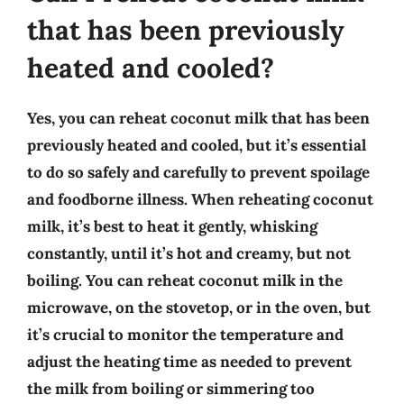
that has been previously
heated and cooled?
Yes, you can reheat coconut milk that has been
previously heated and cooled, but it’s essential
to do so safely and carefully to prevent spoilage
and foodborne illness. When reheating coconut
milk, it’s best to heat it gently, whisking
constantly, until it’s hot and creamy, but not
boiling. You can reheat coconut milk in the
microwave, on the stovetop, or in the oven, but
it’s crucial to monitor the temperature and
adjust the heating time as needed to prevent
the milk from boiling or simmering too