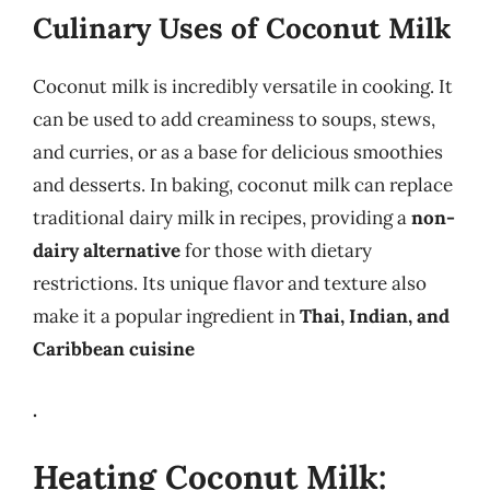
Culinary Uses of Coconut Milk
Coconut milk is incredibly versatile in cooking. It
can be used to add creaminess to soups, stews,
and curries, or as a base for delicious smoothies
and desserts. In baking, coconut milk can replace
traditional dairy milk in recipes, providing a
non-
dairy alternative
for those with dietary
restrictions. Its unique flavor and texture also
make it a popular ingredient in
Thai, Indian, and
Caribbean cuisine
.
Heating Coconut Milk: