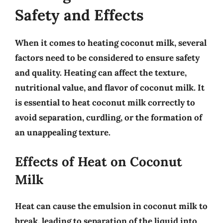
Safety and Effects
When it comes to heating coconut milk, several
factors need to be considered to ensure safety
and quality. Heating can affect the
texture,
nutritional value, and flavor
of coconut milk. It
is essential to heat coconut milk correctly to
avoid separation, curdling, or the formation of
an unappealing texture.
Effects of Heat on Coconut
Milk
Heat can cause the
emulsion in coconut milk to
break
, leading to separation of the liquid into