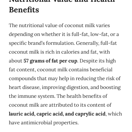
Benefits
The nutritional value of coconut milk varies
depending on whether it is full-fat, low-fat, or a
specific brand’s formulation. Generally, full-fat
coconut milk is rich in calories and fat, with
about
57 grams of fat per cup
. Despite its high
fat content, coconut milk contains beneficial
compounds that may help in reducing the risk of
heart disease, improving digestion, and boosting
the immune system. The health benefits of
coconut milk are attributed to its content of
lauric acid, capric acid, and caprylic acid
, which
have antimicrobial properties.