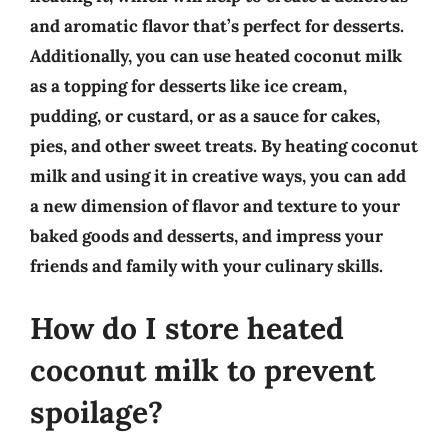
and aromatic flavor that’s perfect for desserts.
Additionally, you can use heated coconut milk
as a topping for desserts like ice cream,
pudding, or custard, or as a sauce for cakes,
pies, and other sweet treats. By heating coconut
milk and using it in creative ways, you can add
a new dimension of flavor and texture to your
baked goods and desserts, and impress your
friends and family with your culinary skills.
How do I store heated
coconut milk to prevent
spoilage?