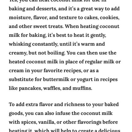
baking and desserts, and it’s a great way to add
moisture, flavor, and texture to cakes, cookies,
and other sweet treats. When heating coconut
milk for baking, it’s best to heat it gently,
whisking constantly, until it’s warm and
creamy, but not boiling. You can then use the
heated coconut milk in place of regular milk or
cream in your favorite recipes, or as a
substitute for buttermilk or yogurt in recipes
like pancakes, waffles, and muffins.
To add extra flavor and richness to your baked
goods, you can also infuse the coconut milk
with spices, vanilla, or other flavorings before
heating it, which will help to create a delicious