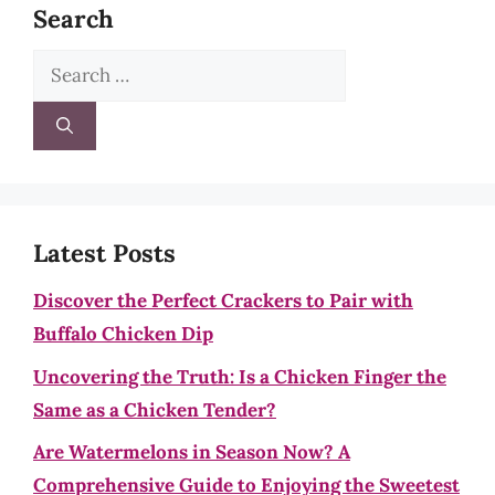
Search
Search
for:
Latest Posts
Discover the Perfect Crackers to Pair with
Buffalo Chicken Dip
Uncovering the Truth: Is a Chicken Finger the
Same as a Chicken Tender?
Are Watermelons in Season Now? A
Comprehensive Guide to Enjoying the Sweetest