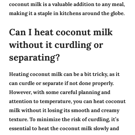
coconut milk is a valuable addition to any meal,
making it a staple in kitchens around the globe.
Can I heat coconut milk
without it curdling or
separating?
Heating coconut milk can be a bit tricky, as it
can curdle or separate if not done properly.
However, with some careful planning and
attention to temperature, you can heat coconut
milk without it losing its smooth and creamy
texture. To minimize the risk of curdling, it’s
essential to heat the coconut milk slowly and