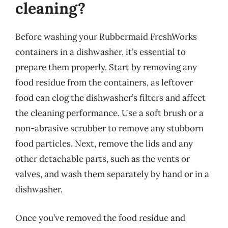
cleaning?
Before washing your Rubbermaid FreshWorks
containers in a dishwasher, it’s essential to
prepare them properly. Start by removing any
food residue from the containers, as leftover
food can clog the dishwasher’s filters and affect
the cleaning performance. Use a soft brush or a
non-abrasive scrubber to remove any stubborn
food particles. Next, remove the lids and any
other detachable parts, such as the vents or
valves, and wash them separately by hand or in a
dishwasher.
Once you’ve removed the food residue and