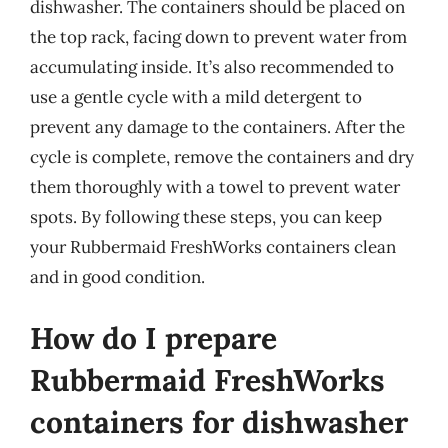
dishwasher. The containers should be placed on
the top rack, facing down to prevent water from
accumulating inside. It’s also recommended to
use a gentle cycle with a mild detergent to
prevent any damage to the containers. After the
cycle is complete, remove the containers and dry
them thoroughly with a towel to prevent water
spots. By following these steps, you can keep
your Rubbermaid FreshWorks containers clean
and in good condition.
How do I prepare
Rubbermaid FreshWorks
containers for dishwasher