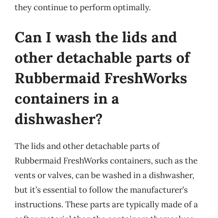
they continue to perform optimally.
Can I wash the lids and
other detachable parts of
Rubbermaid FreshWorks
containers in a
dishwasher?
The lids and other detachable parts of
Rubbermaid FreshWorks containers, such as the
vents or valves, can be washed in a dishwasher,
but it’s essential to follow the manufacturer’s
instructions. These parts are typically made of a