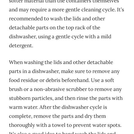
softer material than the containers themselves
and may require a more gentle cleaning cycle. It’s
recommended to wash the lids and other
detachable parts on the top rack of the
dishwasher, using a gentle cycle with a mild
detergent.
When washing the lids and other detachable
parts in a dishwasher, make sure to remove any
food residue or debris beforehand. Use a soft
brush or a non-abrasive scrubber to remove any
stubborn particles, and then rinse the parts with
warm water. After the dishwasher cycle is
complete, remove the parts and dry them
thoroughly with a towel to prevent water spots.
It’s also a good idea to hand wash the lids and