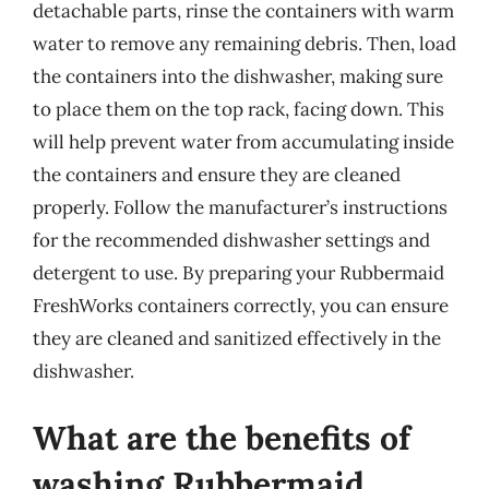
detachable parts, rinse the containers with warm
water to remove any remaining debris. Then, load
the containers into the dishwasher, making sure
to place them on the top rack, facing down. This
will help prevent water from accumulating inside
the containers and ensure they are cleaned
properly. Follow the manufacturer’s instructions
for the recommended dishwasher settings and
detergent to use. By preparing your Rubbermaid
FreshWorks containers correctly, you can ensure
they are cleaned and sanitized effectively in the
dishwasher.
What are the benefits of
washing Rubbermaid