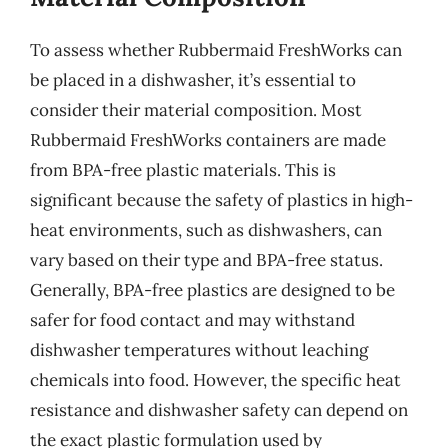
To assess whether Rubbermaid FreshWorks can
be placed in a dishwasher, it’s essential to
consider their material composition. Most
Rubbermaid FreshWorks containers are made
from BPA-free plastic materials. This is
significant because the safety of plastics in high-
heat environments, such as dishwashers, can
vary based on their type and BPA-free status.
Generally, BPA-free plastics are designed to be
safer for food contact and may withstand
dishwasher temperatures without leaching
chemicals into food. However, the specific heat
resistance and dishwasher safety can depend on
the exact plastic formulation used by