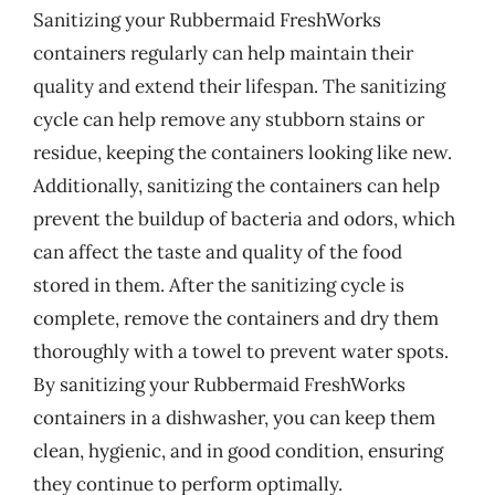
Sanitizing your Rubbermaid FreshWorks
containers regularly can help maintain their
quality and extend their lifespan. The sanitizing
cycle can help remove any stubborn stains or
residue, keeping the containers looking like new.
Additionally, sanitizing the containers can help
prevent the buildup of bacteria and odors, which
can affect the taste and quality of the food
stored in them. After the sanitizing cycle is
complete, remove the containers and dry them
thoroughly with a towel to prevent water spots.
By sanitizing your Rubbermaid FreshWorks
containers in a dishwasher, you can keep them
clean, hygienic, and in good condition, ensuring
they continue to perform optimally.