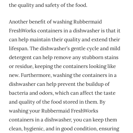
the quality and safety of the food.
Another benefit of washing Rubbermaid
FreshWorks containers in a dishwasher is that it
can help maintain their quality and extend their
lifespan. The dishwasher’s gentle cycle and mild
detergent can help remove any stubborn stains
or residue, keeping the containers looking like
new. Furthermore, washing the containers in a
dishwasher can help prevent the buildup of
bacteria and odors, which can affect the taste
and quality of the food stored in them. By
washing your Rubbermaid FreshWorks
containers in a dishwasher, you can keep them
clean, hygienic, and in good condition, ensuring