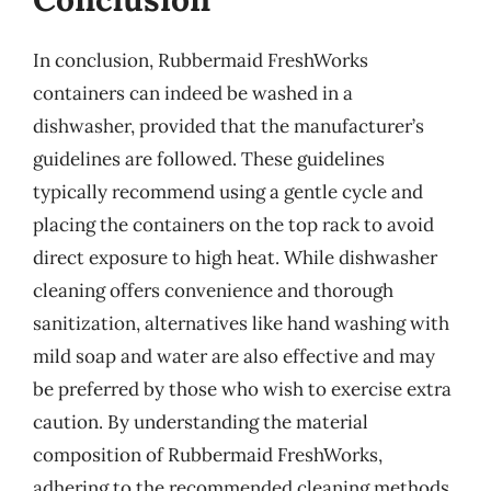
In conclusion, Rubbermaid FreshWorks
containers can indeed be washed in a
dishwasher, provided that the manufacturer’s
guidelines are followed. These guidelines
typically recommend using a gentle cycle and
placing the containers on the top rack to avoid
direct exposure to high heat. While dishwasher
cleaning offers convenience and thorough
sanitization, alternatives like hand washing with
mild soap and water are also effective and may
be preferred by those who wish to exercise extra
caution. By understanding the material
composition of Rubbermaid FreshWorks,
adhering to the recommended cleaning methods,