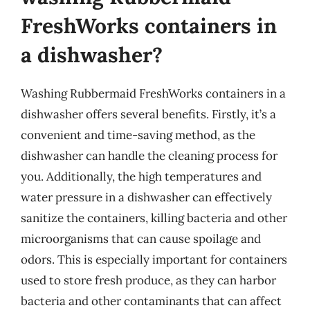
FreshWorks containers in
a dishwasher?
Washing Rubbermaid FreshWorks containers in a
dishwasher offers several benefits. Firstly, it’s a
convenient and time-saving method, as the
dishwasher can handle the cleaning process for
you. Additionally, the high temperatures and
water pressure in a dishwasher can effectively
sanitize the containers, killing bacteria and other
microorganisms that can cause spoilage and
odors. This is especially important for containers
used to store fresh produce, as they can harbor
bacteria and other contaminants that can affect