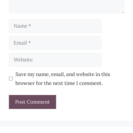
Name
Email
Website
Save my name, email, and website in this
browser for the next time I comment.