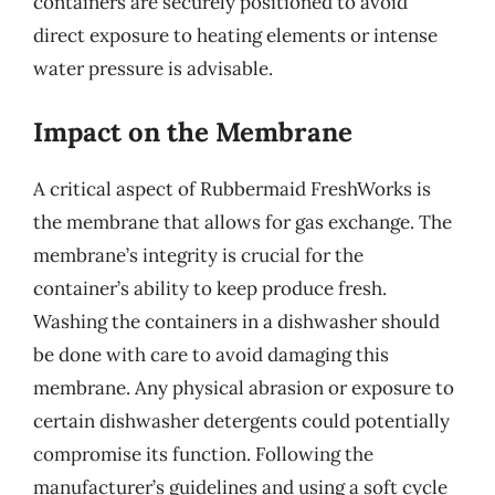
containers are securely positioned to avoid
direct exposure to heating elements or intense
water pressure is advisable.
Impact on the Membrane
A critical aspect of Rubbermaid FreshWorks is
the membrane that allows for gas exchange. The
membrane’s integrity is crucial for the
container’s ability to keep produce fresh.
Washing the containers in a dishwasher should
be done with care to avoid damaging this
membrane. Any physical abrasion or exposure to
certain dishwasher detergents could potentially
compromise its function. Following the
manufacturer’s guidelines and using a soft cycle