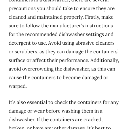
precautions you should take to ensure they are
cleaned and maintained properly. Firstly, make
sure to follow the manufacturer’s instructions
for the recommended dishwasher settings and
detergent to use. Avoid using abrasive cleaners
or scrubbers, as they can damage the containers’
surface or affect their performance. Additionally,
avoid overcrowding the dishwasher, as this can
cause the containers to become damaged or
warped.
It’s also essential to check the containers for any
damage or wear before washing them in a
dishwasher. If the containers are cracked,
broken, or have any other damage, it’s best to