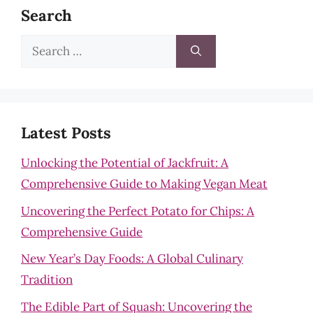
Search
Search
for:
Latest Posts
Unlocking the Potential of Jackfruit: A
Comprehensive Guide to Making Vegan Meat
Uncovering the Perfect Potato for Chips: A
Comprehensive Guide
New Year’s Day Foods: A Global Culinary
Tradition
The Edible Part of Squash: Uncovering the