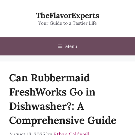
Skip
to
TheFlavorExperts
content
Your Guide to a Tastier Life
Menu
Can Rubbermaid
FreshWorks Go in
Dishwasher?: A
Comprehensive Guide
August 13, 2025
by
Ethan Caldwell