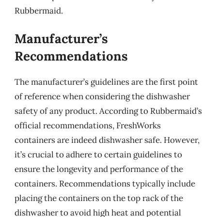
Rubbermaid.
Manufacturer’s
Recommendations
The manufacturer’s guidelines are the first point
of reference when considering the dishwasher
safety of any product. According to Rubbermaid’s
official recommendations, FreshWorks
containers are indeed dishwasher safe. However,
it’s crucial to adhere to certain guidelines to
ensure the longevity and performance of the
containers. Recommendations typically include
placing the containers on the top rack of the
dishwasher to avoid high heat and potential