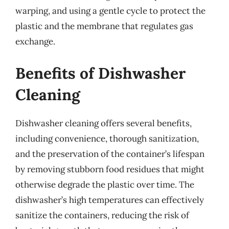
warping, and using a gentle cycle to protect the
plastic and the membrane that regulates gas
exchange.
Benefits of Dishwasher
Cleaning
Dishwasher cleaning offers several benefits,
including convenience, thorough sanitization,
and the preservation of the container’s lifespan
by removing stubborn food residues that might
otherwise degrade the plastic over time. The
dishwasher’s high temperatures can effectively
sanitize the containers, reducing the risk of