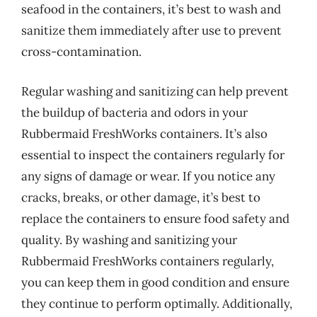
seafood in the containers, it’s best to wash and
sanitize them immediately after use to prevent
cross-contamination.
Regular washing and sanitizing can help prevent
the buildup of bacteria and odors in your
Rubbermaid FreshWorks containers. It’s also
essential to inspect the containers regularly for
any signs of damage or wear. If you notice any
cracks, breaks, or other damage, it’s best to
replace the containers to ensure food safety and
quality. By washing and sanitizing your
Rubbermaid FreshWorks containers regularly,
you can keep them in good condition and ensure
they continue to perform optimally. Additionally,