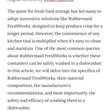
The quest for fresh food storage has led many to
adopt innovative solutions like Rubbermaid
FreshWorks, designed to keep produce crisp for a
longer period. However, the convenience of any
kitchen tool is multiplied when it’s easy to clean
and maintain. One of the most common queries
about Rubbermaid FreshWorks is whether these
containers can be safely washed in a dishwasher.
In this article, we will delve into the specifics of
Rubbermaid FreshWorks, their material
composition, the manufacturer’s
recommendations, and most importantly, the
safety and efficacy of washing them in a
dishwasher.