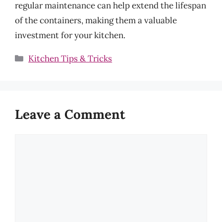
regular maintenance can help extend the lifespan
of the containers, making them a valuable
investment for your kitchen.
Categories
Kitchen Tips & Tricks
Leave a Comment
Comment