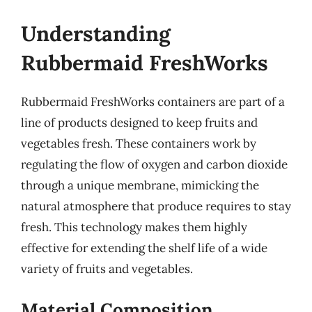
Understanding
Rubbermaid FreshWorks
Rubbermaid FreshWorks containers are part of a
line of products designed to keep fruits and
vegetables fresh. These containers work by
regulating the flow of oxygen and carbon dioxide
through a unique membrane, mimicking the
natural atmosphere that produce requires to stay
fresh. This technology makes them highly
effective for extending the shelf life of a wide
variety of fruits and vegetables.
Material Composition