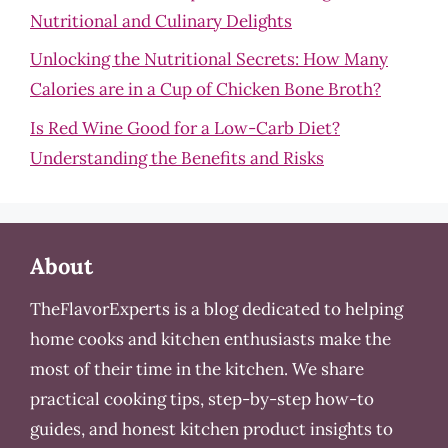
Nutritional and Culinary Delights
Unlocking the Nutritional Secrets: How Many
Calories are in a Cup of Chicken Bone Broth?
Is Red Wine Good for a Low-Carb Diet?
Understanding the Benefits and Risks
About
TheFlavorExperts is a blog dedicated to helping
home cooks and kitchen enthusiasts make the
most of their time in the kitchen. We share
practical cooking tips, step-by-step how-to
guides, and honest kitchen product insights to