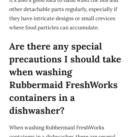
other detachable parts regularly, especially if
they have intricate designs or small crevices
where food particles can accumulate.
Are there any special
precautions I should take
when washing
Rubbermaid FreshWorks
containers in a
dishwasher?
When washing Rubbermaid FreshWorks
containers in a dishwasher, there are several