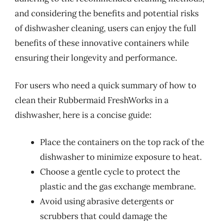
and considering the benefits and potential risks
of dishwasher cleaning, users can enjoy the full
benefits of these innovative containers while
ensuring their longevity and performance.
For users who need a quick summary of how to
clean their Rubbermaid FreshWorks in a
dishwasher, here is a concise guide:
Place the containers on the top rack of the
dishwasher to minimize exposure to heat.
Choose a gentle cycle to protect the
plastic and the gas exchange membrane.
Avoid using abrasive detergents or
scrubbers that could damage the