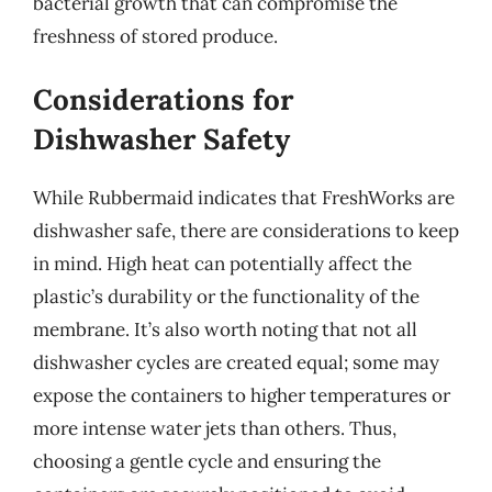
bacterial growth that can compromise the
freshness of stored produce.
Considerations for
Dishwasher Safety
While Rubbermaid indicates that FreshWorks are
dishwasher safe, there are considerations to keep
in mind. High heat can potentially affect the
plastic’s durability or the functionality of the
membrane. It’s also worth noting that not all
dishwasher cycles are created equal; some may
expose the containers to higher temperatures or
more intense water jets than others. Thus,
choosing a gentle cycle and ensuring the