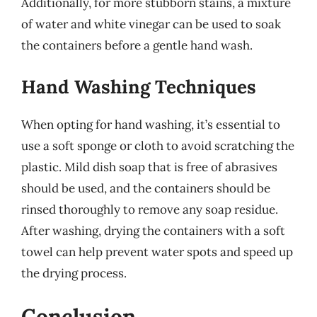
Additionally, for more stubborn stains, a mixture
of water and white vinegar can be used to soak
the containers before a gentle hand wash.
Hand Washing Techniques
When opting for hand washing, it’s essential to
use a soft sponge or cloth to avoid scratching the
plastic. Mild dish soap that is free of abrasives
should be used, and the containers should be
rinsed thoroughly to remove any soap residue.
After washing, drying the containers with a soft
towel can help prevent water spots and speed up
the drying process.
Conclusion