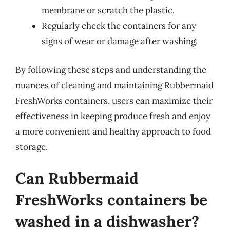
membrane or scratch the plastic.
Regularly check the containers for any
signs of wear or damage after washing.
By following these steps and understanding the
nuances of cleaning and maintaining Rubbermaid
FreshWorks containers, users can maximize their
effectiveness in keeping produce fresh and enjoy
a more convenient and healthy approach to food
storage.
Can Rubbermaid
FreshWorks containers be
washed in a dishwasher?