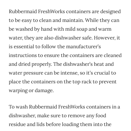
Rubbermaid FreshWorks containers are designed
to be easy to clean and maintain. While they can
be washed by hand with mild soap and warm
water, they are also dishwasher safe. However, it
is essential to follow the manufacturer’s
instructions to ensure the containers are cleaned
and dried properly. The dishwasher’s heat and
water pressure can be intense, so it’s crucial to
place the containers on the top rack to prevent
warping or damage.
To wash Rubbermaid FreshWorks containers in a
dishwasher, make sure to remove any food
residue and lids before loading them into the