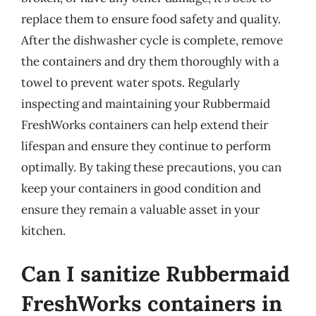
replace them to ensure food safety and quality.
After the dishwasher cycle is complete, remove
the containers and dry them thoroughly with a
towel to prevent water spots. Regularly
inspecting and maintaining your Rubbermaid
FreshWorks containers can help extend their
lifespan and ensure they continue to perform
optimally. By taking these precautions, you can
keep your containers in good condition and
ensure they remain a valuable asset in your
kitchen.
Can I sanitize Rubbermaid
FreshWorks containers in