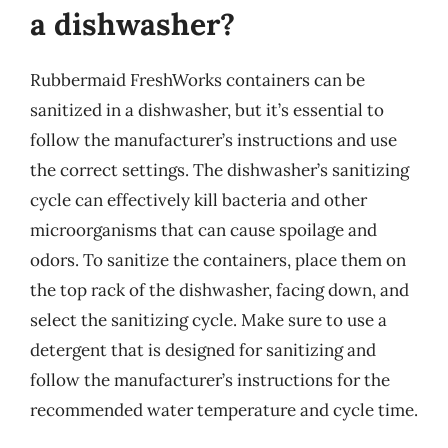
a dishwasher?
Rubbermaid FreshWorks containers can be
sanitized in a dishwasher, but it’s essential to
follow the manufacturer’s instructions and use
the correct settings. The dishwasher’s sanitizing
cycle can effectively kill bacteria and other
microorganisms that can cause spoilage and
odors. To sanitize the containers, place them on
the top rack of the dishwasher, facing down, and
select the sanitizing cycle. Make sure to use a
detergent that is designed for sanitizing and
follow the manufacturer’s instructions for the
recommended water temperature and cycle time.