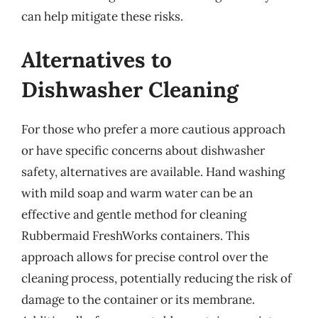
can help mitigate these risks.
Alternatives to
Dishwasher Cleaning
For those who prefer a more cautious approach
or have specific concerns about dishwasher
safety, alternatives are available. Hand washing
with mild soap and warm water can be an
effective and gentle method for cleaning
Rubbermaid FreshWorks containers. This
approach allows for precise control over the
cleaning process, potentially reducing the risk of
damage to the container or its membrane.