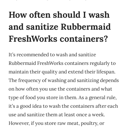
How often should I wash
and sanitize Rubbermaid
FreshWorks containers?
It’s recommended to wash and sanitize
Rubbermaid FreshWorks containers regularly to
maintain their quality and extend their lifespan.
The frequency of washing and sanitizing depends
on how often you use the containers and what
type of food you store in them. As a general rule,
it’s a good idea to wash the containers after each
use and sanitize them at least once a week.
However, if you store raw meat, poultry, or