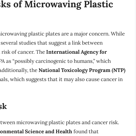
sks of Microwaving Plastic
microwaving plastic plates are a major concern. While
 several studies that suggest a link between
 risk of cancer. The
International Agency for
PA as “possibly carcinogenic to humans,” which
dditionally, the
National Toxicology Program (NTP)
als, which suggests that it may also cause cancer in
sk
etween microwaving plastic plates and cancer risk.
ronmental Science and Health
found that