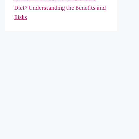
Diet? Understanding the Benefits and
Risks