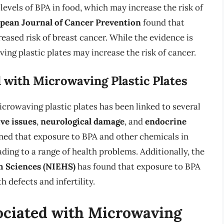
levels of BPA in food, which may increase the risk of
pean Journal of Cancer Prevention
found that
eased risk of breast cancer. While the evidence is
ing plastic plates may increase the risk of cancer.
 with Microwaving Plastic Plates
microwaving plastic plates has been linked to several
ve issues
,
neurological damage
, and
endocrine
ed that exposure to BPA and other chemicals in
ading to a range of health problems. Additionally, the
h Sciences (NIEHS)
has found that exposure to BPA
h defects and infertility.
ociated with Microwaving