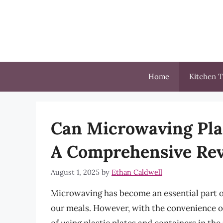
Skip
to
content
Home
Kitchen T
Can Microwaving Plas
A Comprehensive Rev
August 1, 2025
by
Ethan Caldwell
Microwaving has become an essential part of 
our meals. However, with the convenience 