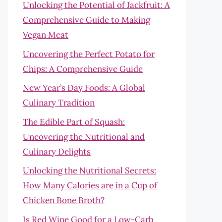
Unlocking the Potential of Jackfruit: A
Comprehensive Guide to Making
Vegan Meat
Uncovering the Perfect Potato for
Chips: A Comprehensive Guide
New Year’s Day Foods: A Global
Culinary Tradition
The Edible Part of Squash:
Uncovering the Nutritional and
Culinary Delights
Unlocking the Nutritional Secrets:
How Many Calories are in a Cup of
Chicken Bone Broth?
Is Red Wine Good for a Low-Carb