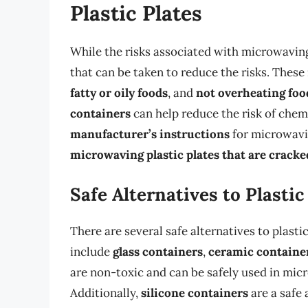
Plastic Plates
While the risks associated with microwaving 
that can be taken to reduce the risks. These
fatty or oily foods
, and
not overheating foo
containers
can help reduce the risk of chemi
manufacturer’s instructions
for microwavin
microwaving plastic plates that are crack
Safe Alternatives to Plastic
There are several safe alternatives to plast
include
glass containers
,
ceramic containe
are non-toxic and can be safely used in mic
Additionally,
silicone containers
are a safe 