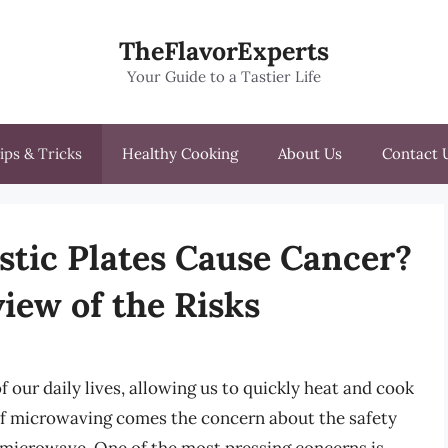
TheFlavorExperts
Your Guide to a Tastier Life
ips & Tricks
Healthy Cooking
About Us
Contact 
tic Plates Cause Cancer?
iew of the Risks
our daily lives, allowing us to quickly heat and cook
of microwaving comes the concern about the safety