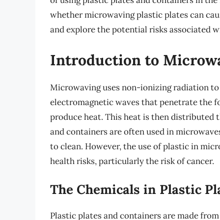
of using plastic plates and containers in th
whether microwaving plastic plates can cause 
and explore the potential risks associated w
Introduction to Microwa
Microwaving uses non-ionizing radiation t
electromagnetic waves that penetrate the fo
produce heat. This heat is then distributed t
and containers are often used in microwaves
to clean. However, the use of plastic in mi
health risks, particularly the risk of cancer.
The Chemicals in Plastic Pl
Plastic plates and containers are made from 