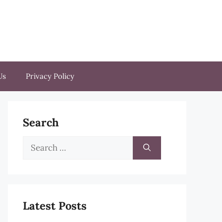
Us
Privacy Policy
Search
Search
for:
Latest Posts