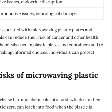
ve issues, endocrine disruption
productive issues, neurological damage
 associated with microwaving plastic plates and
ls can reduce their risk of cancer and other health
chemicals used in plastic plates and containers and to
making informed choices, individuals can protect
risks of microwaving plastic
release harmful chemicals into food, which can then
icizers, can leach into food when the plastic is