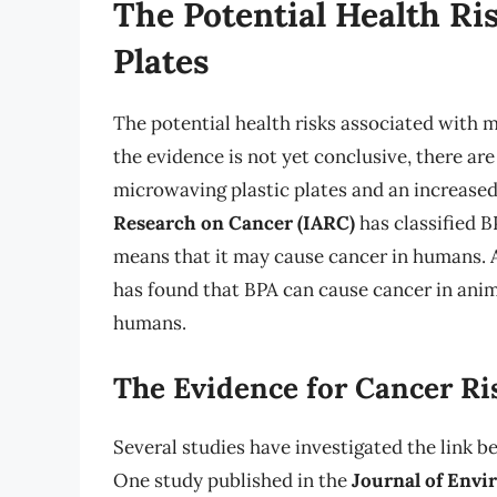
The Potential Health Ri
Plates
The potential health risks associated with 
the evidence is not yet conclusive, there are
microwaving plastic plates and an increased
Research on Cancer (IARC)
has classified B
means that it may cause cancer in humans. A
has found that BPA can cause cancer in anim
humans.
The Evidence for Cancer Ri
Several studies have investigated the link b
One study published in the
Journal of Envi