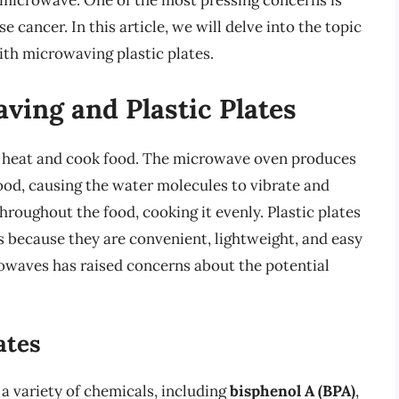
e microwave. One of the most pressing concerns is
cancer. In this article, we will delve into the topic
ith microwaving plastic plates.
ving and Plastic Plates
o heat and cook food. The microwave oven produces
od, causing the water molecules to vibrate and
hroughout the food, cooking it evenly. Plastic plates
 because they are convenient, lightweight, and easy
crowaves has raised concerns about the potential
ates
a variety of chemicals, including
bisphenol A (BPA)
,