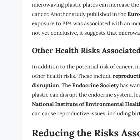
microwaving plastic plates can increase the 
cancer. Another study published in the
Euro
exposure to BPA was associated with an incr
not yet conclusive, it suggests that microwav
Other Health Risks Associated
In addition to the potential risk of cancer, 
other health risks. These include
reproducti
disruption
. The
Endocrine Society
has warn
plastic can disrupt the endocrine system, le
National Institute of Environmental Healt
can cause reproductive issues, including birt
Reducing the Risks Ass