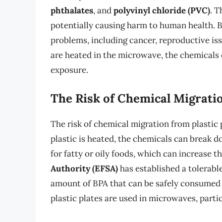
phthalates
, and
polyvinyl chloride (PVC)
. 
potentially causing harm to human health. BP
problems, including cancer, reproductive is
are heated in the microwave, the chemicals c
exposure.
The Risk of Chemical Migrati
The risk of chemical migration from plastic 
plastic is heated, the chemicals can break do
for fatty or oily foods, which can increase 
Authority (EFSA)
has established a tolerabl
amount of BPA that can be safely consumed 
plastic plates are used in microwaves, particu