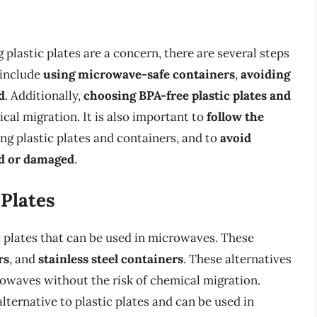
plastic plates are a concern, there are several steps
 include
using microwave-safe containers
,
avoiding
d
. Additionally,
choosing BPA-free plastic plates and
cal migration. It is also important to
follow the
g plastic plates and containers, and to
avoid
ed or damaged
.
 Plates
ic plates that can be used in microwaves. These
rs
, and
stainless steel containers
. These alternatives
rowaves without the risk of chemical migration.
alternative to plastic plates and can be used in