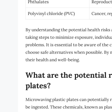
Phthalates
Reproducti
Polyvinyl chloride (PVC)
Cancer, re
By understanding the potential health risks
taking steps to minimize exposure, individua
problems. It is essential to be aware of the 
choose safe alternatives when possible. By 
their health and well-being.
What are the potential 
plates?
Microwaving plastic plates can potentially 
be ingested. These chemicals, known as plast