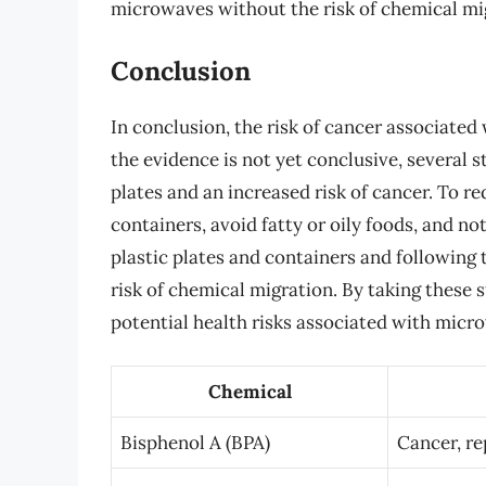
microwaves without the risk of chemical mi
Conclusion
In conclusion, the risk of cancer associated
the evidence is not yet conclusive, several 
plates and an increased risk of cancer. To re
containers, avoid fatty or oily foods, and n
plastic plates and containers and following
risk of chemical migration. By taking these 
potential health risks associated with micro
Chemical
Bisphenol A (BPA)
Cancer, re