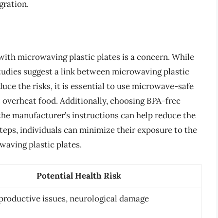
gration.
 with microwaving plastic plates is a concern. While
studies suggest a link between microwaving plastic
duce the risks, it is essential to use microwave-safe
ot overheat food. Additionally, choosing BPA-free
 the manufacturer’s instructions can help reduce the
steps, individuals can minimize their exposure to the
waving plastic plates.
Potential Health Risk
productive issues, neurological damage