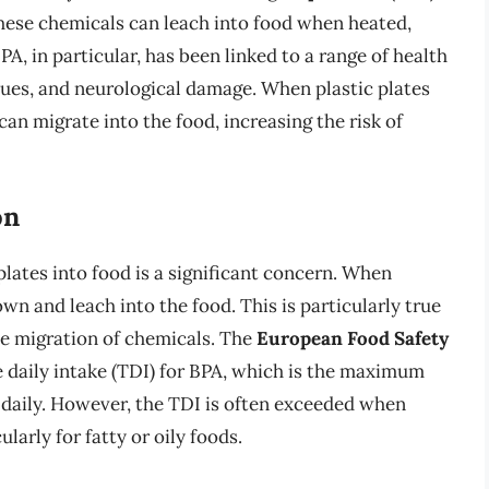
These chemicals can leach into food when heated,
A, in particular, has been linked to a range of health
sues, and neurological damage. When plastic plates
an migrate into the food, increasing the risk of
on
plates into food is a significant concern. When
wn and leach into the food. This is particularly true
the migration of chemicals. The
European Food Safety
e daily intake (TDI) for BPA, which is the maximum
daily. However, the TDI is often exceeded when
larly for fatty or oily foods.