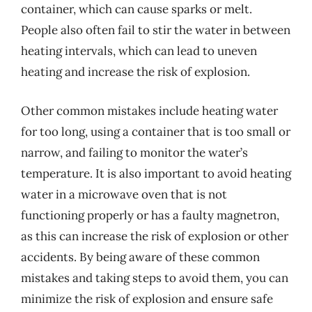
container, which can cause sparks or melt.
People also often fail to stir the water in between
heating intervals, which can lead to uneven
heating and increase the risk of explosion.
Other common mistakes include heating water
for too long, using a container that is too small or
narrow, and failing to monitor the water’s
temperature. It is also important to avoid heating
water in a microwave oven that is not
functioning properly or has a faulty magnetron,
as this can increase the risk of explosion or other
accidents. By being aware of these common
mistakes and taking steps to avoid them, you can
minimize the risk of explosion and ensure safe