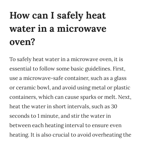
How can I safely heat
water in a microwave
oven?
To safely heat water in a microwave oven, it is
essential to follow some basic guidelines. First,
use a microwave-safe container, such as a glass
or ceramic bowl, and avoid using metal or plastic
containers, which can cause sparks or melt. Next,
heat the water in short intervals, such as 30
seconds to 1 minute, and stir the water in
between each heating interval to ensure even
heating. It is also crucial to avoid overheating the