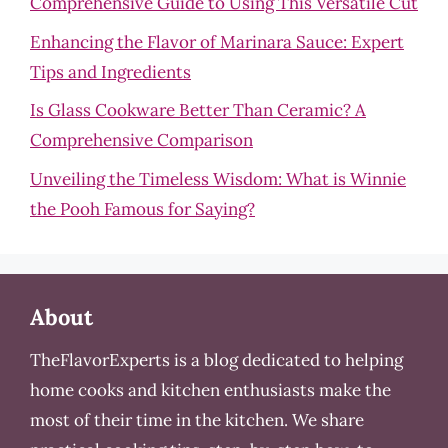
Comprehensive Guide to Using This Versatile Cut
Enhancing the Flavor of Marinara Sauce: Expert
Tips and Ingredients
Is Glass Cookware Better Than Ceramic? A
Comprehensive Comparison
Unveiling the Timeless Wisdom: What is Winnie
the Pooh Famous for Saying?
About
TheFlavorExperts is a blog dedicated to helping
home cooks and kitchen enthusiasts make the
most of their time in the kitchen. We share