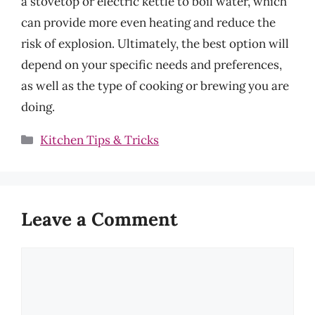
a stovetop or electric kettle to boil water, which
can provide more even heating and reduce the
risk of explosion. Ultimately, the best option will
depend on your specific needs and preferences,
as well as the type of cooking or brewing you are
doing.
Categories
Kitchen Tips & Tricks
Leave a Comment
Comment