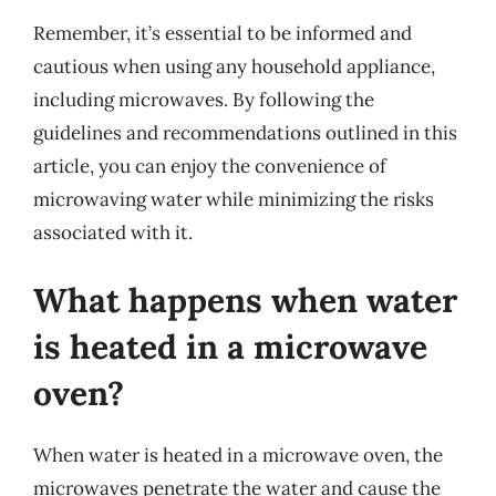
Remember, it’s essential to be informed and
cautious when using any household appliance,
including microwaves. By following the
guidelines and recommendations outlined in this
article, you can enjoy the convenience of
microwaving water while minimizing the risks
associated with it.
What happens when water
is heated in a microwave
oven?
When water is heated in a microwave oven, the
microwaves penetrate the water and cause the