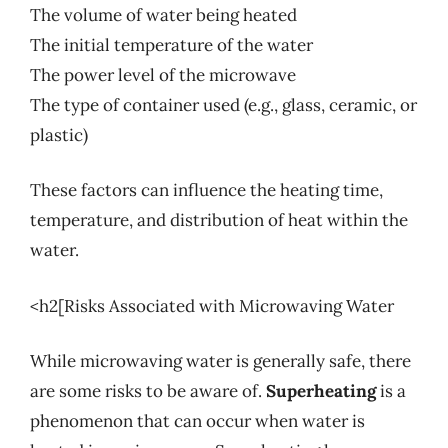
The volume of water being heated
The initial temperature of the water
The power level of the microwave
The type of container used (e.g., glass, ceramic, or
plastic)
These factors can influence the heating time,
temperature, and distribution of heat within the
water.
<h2[Risks Associated with Microwaving Water
While microwaving water is generally safe, there
are some risks to be aware of.
Superheating
is a
phenomenon that can occur when water is