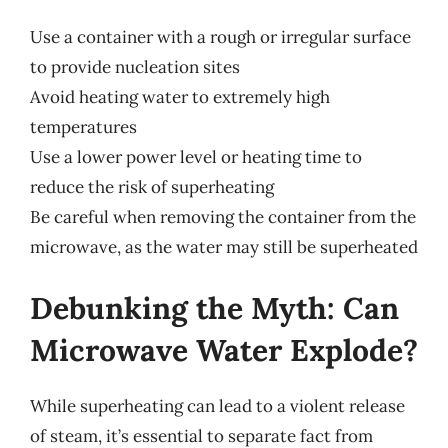
Use a container with a rough or irregular surface
to provide nucleation sites
Avoid heating water to extremely high
temperatures
Use a lower power level or heating time to
reduce the risk of superheating
Be careful when removing the container from the
microwave, as the water may still be superheated
Debunking the Myth: Can
Microwave Water Explode?
While superheating can lead to a violent release
of steam, it’s essential to separate fact from