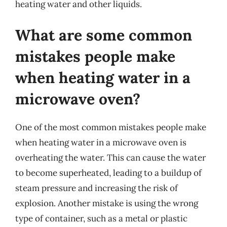
heating water and other liquids.
What are some common
mistakes people make
when heating water in a
microwave oven?
One of the most common mistakes people make
when heating water in a microwave oven is
overheating the water. This can cause the water
to become superheated, leading to a buildup of
steam pressure and increasing the risk of
explosion. Another mistake is using the wrong
type of container, such as a metal or plastic