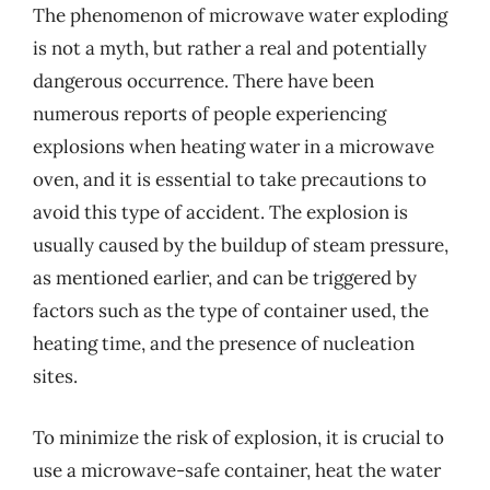
The phenomenon of microwave water exploding
is not a myth, but rather a real and potentially
dangerous occurrence. There have been
numerous reports of people experiencing
explosions when heating water in a microwave
oven, and it is essential to take precautions to
avoid this type of accident. The explosion is
usually caused by the buildup of steam pressure,
as mentioned earlier, and can be triggered by
factors such as the type of container used, the
heating time, and the presence of nucleation
sites.
To minimize the risk of explosion, it is crucial to
use a microwave-safe container, heat the water