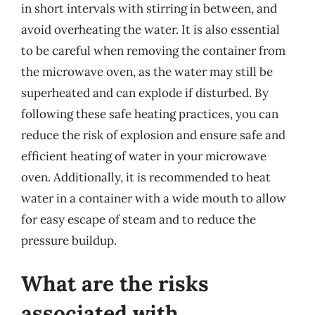
in short intervals with stirring in between, and
avoid overheating the water. It is also essential
to be careful when removing the container from
the microwave oven, as the water may still be
superheated and can explode if disturbed. By
following these safe heating practices, you can
reduce the risk of explosion and ensure safe and
efficient heating of water in your microwave
oven. Additionally, it is recommended to heat
water in a container with a wide mouth to allow
for easy escape of steam and to reduce the
pressure buildup.
What are the risks
associated with