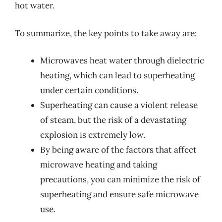
hot water.
To summarize, the key points to take away are:
Microwaves heat water through dielectric
heating, which can lead to superheating
under certain conditions.
Superheating can cause a violent release
of steam, but the risk of a devastating
explosion is extremely low.
By being aware of the factors that affect
microwave heating and taking
precautions, you can minimize the risk of
superheating and ensure safe microwave
use.