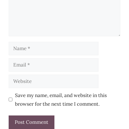
Name
Email
Website
Save my name, email, and website in this
browser for the next time I comment.