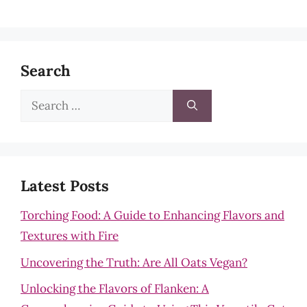
Search
Search
for:
Latest Posts
Torching Food: A Guide to Enhancing Flavors and
Textures with Fire
Uncovering the Truth: Are All Oats Vegan?
Unlocking the Flavors of Flanken: A