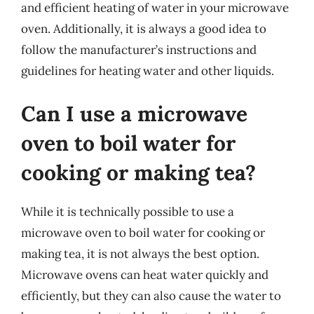
and efficient heating of water in your microwave
oven. Additionally, it is always a good idea to
follow the manufacturer’s instructions and
guidelines for heating water and other liquids.
Can I use a microwave
oven to boil water for
cooking or making tea?
While it is technically possible to use a
microwave oven to boil water for cooking or
making tea, it is not always the best option.
Microwave ovens can heat water quickly and
efficiently, but they can also cause the water to