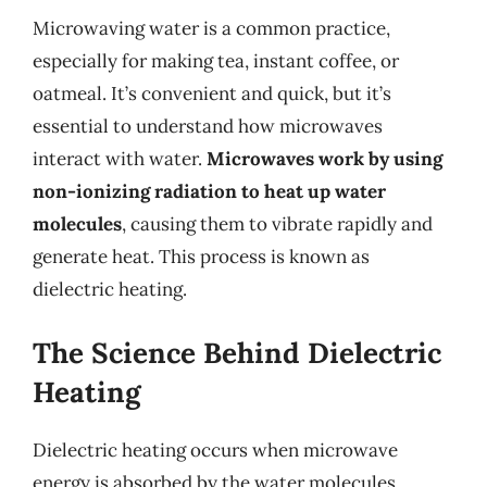
Microwaving water is a common practice,
especially for making tea, instant coffee, or
oatmeal. It’s convenient and quick, but it’s
essential to understand how microwaves
interact with water.
Microwaves work by using
non-ionizing radiation to heat up water
molecules
, causing them to vibrate rapidly and
generate heat. This process is known as
dielectric heating.
The Science Behind Dielectric
Heating
Dielectric heating occurs when microwave
energy is absorbed by the water molecules,