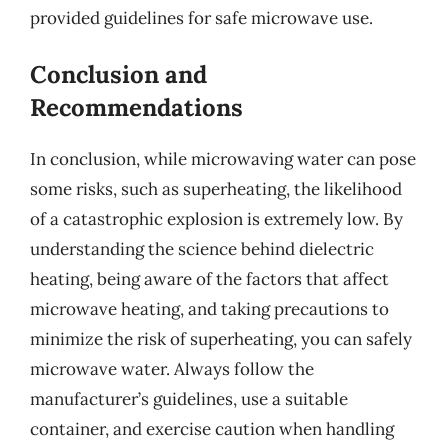
provided guidelines for safe microwave use.
Conclusion and
Recommendations
In conclusion, while microwaving water can pose
some risks, such as superheating, the likelihood
of a catastrophic explosion is extremely low. By
understanding the science behind dielectric
heating, being aware of the factors that affect
microwave heating, and taking precautions to
minimize the risk of superheating, you can safely
microwave water. Always follow the
manufacturer’s guidelines, use a suitable
container, and exercise caution when handling