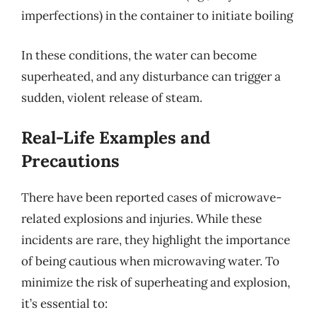
imperfections) in the container to initiate boiling
In these conditions, the water can become
superheated, and any disturbance can trigger a
sudden, violent release of steam.
Real-Life Examples and
Precautions
There have been reported cases of microwave-
related explosions and injuries. While these
incidents are rare, they highlight the importance
of being cautious when microwaving water. To
minimize the risk of superheating and explosion,
it’s essential to: