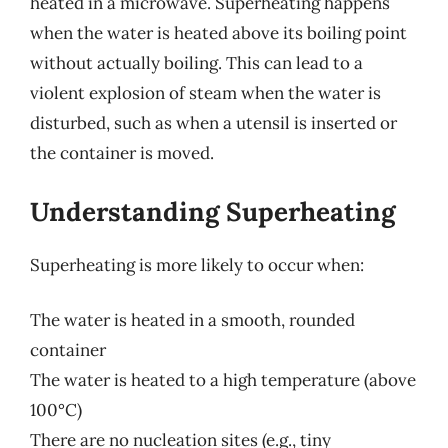
heated in a microwave. Superheating happens
when the water is heated above its boiling point
without actually boiling. This can lead to a
violent explosion of steam when the water is
disturbed, such as when a utensil is inserted or
the container is moved.
Understanding Superheating
Superheating is more likely to occur when:
The water is heated in a smooth, rounded
container
The water is heated to a high temperature (above
100°C)
There are no nucleation sites (e.g., tiny