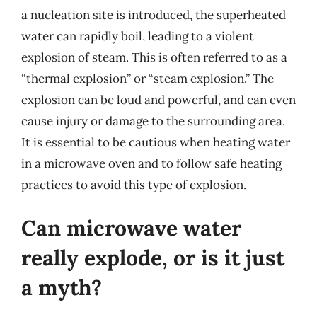
a nucleation site is introduced, the superheated
water can rapidly boil, leading to a violent
explosion of steam. This is often referred to as a
“thermal explosion” or “steam explosion.” The
explosion can be loud and powerful, and can even
cause injury or damage to the surrounding area.
It is essential to be cautious when heating water
in a microwave oven and to follow safe heating
practices to avoid this type of explosion.
Can microwave water
really explode, or is it just
a myth?