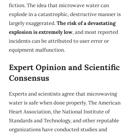
fiction. The idea that microwave water can
explode in a catastrophic, destructive manner is
largely exaggerated.
The risk of a devastating
explosion is extremely low
, and most reported
incidents can be attributed to user error or
equipment malfunction.
Expert Opinion and Scientific
Consensus
Experts and scientists agree that microwaving
water is safe when done properly. The American
Heart Association, the National Institute of
Standards and Technology, and other reputable
organizations have conducted studies and