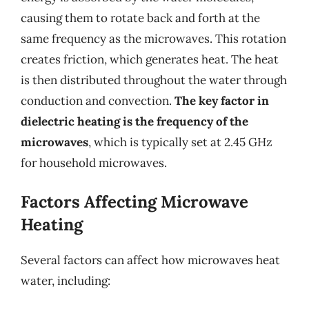
causing them to rotate back and forth at the
same frequency as the microwaves. This rotation
creates friction, which generates heat. The heat
is then distributed throughout the water through
conduction and convection.
The key factor in
dielectric heating is the frequency of the
microwaves
, which is typically set at 2.45 GHz
for household microwaves.
Factors Affecting Microwave
Heating
Several factors can affect how microwaves heat
water, including: