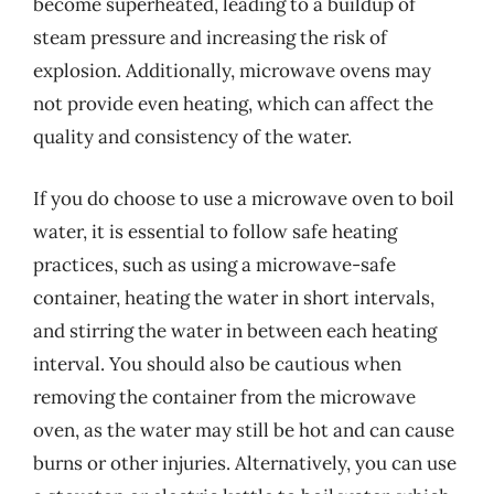
become superheated, leading to a buildup of
steam pressure and increasing the risk of
explosion. Additionally, microwave ovens may
not provide even heating, which can affect the
quality and consistency of the water.
If you do choose to use a microwave oven to boil
water, it is essential to follow safe heating
practices, such as using a microwave-safe
container, heating the water in short intervals,
and stirring the water in between each heating
interval. You should also be cautious when
removing the container from the microwave
oven, as the water may still be hot and can cause
burns or other injuries. Alternatively, you can use