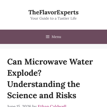
Skip
to
TheFlavorExperts
content
Your Guide to a Tastier Life
Menu
Can Microwave Water
Explode?
Understanding the
Science and Risks
June 15, 2026
by
Ethan Caldwell