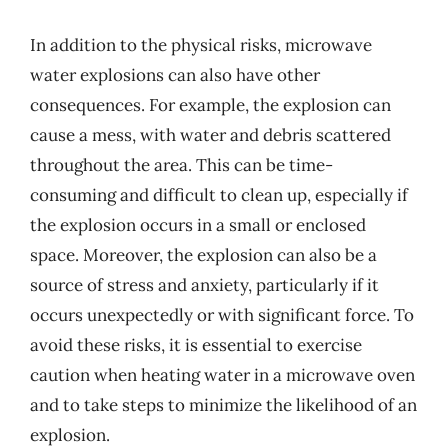
In addition to the physical risks, microwave
water explosions can also have other
consequences. For example, the explosion can
cause a mess, with water and debris scattered
throughout the area. This can be time-
consuming and difficult to clean up, especially if
the explosion occurs in a small or enclosed
space. Moreover, the explosion can also be a
source of stress and anxiety, particularly if it
occurs unexpectedly or with significant force. To
avoid these risks, it is essential to exercise
caution when heating water in a microwave oven
and to take steps to minimize the likelihood of an
explosion.