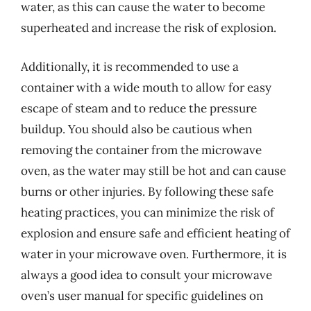
water, as this can cause the water to become
superheated and increase the risk of explosion.
Additionally, it is recommended to use a
container with a wide mouth to allow for easy
escape of steam and to reduce the pressure
buildup. You should also be cautious when
removing the container from the microwave
oven, as the water may still be hot and can cause
burns or other injuries. By following these safe
heating practices, you can minimize the risk of
explosion and ensure safe and efficient heating of
water in your microwave oven. Furthermore, it is
always a good idea to consult your microwave
oven’s user manual for specific guidelines on