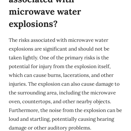
microwave water
explosions?
The risks associated with microwave water
explosions are significant and should not be
taken lightly. One of the primary risks is the
potential for injury from the explosion itself,
which can cause burns, lacerations, and other
injuries. The explosion can also cause damage to
the surrounding area, including the microwave
oven, countertops, and other nearby objects.
Furthermore, the noise from the explosion can be
loud and startling, potentially causing hearing
damage or other auditory problems.