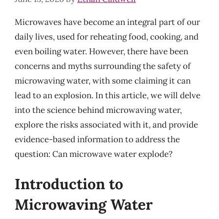
Microwaves have become an integral part of our
daily lives, used for reheating food, cooking, and
even boiling water. However, there have been
concerns and myths surrounding the safety of
microwaving water, with some claiming it can
lead to an explosion. In this article, we will delve
into the science behind microwaving water,
explore the risks associated with it, and provide
evidence-based information to address the
question: Can microwave water explode?
Introduction to
Microwaving Water