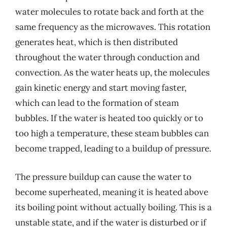
water molecules to rotate back and forth at the
same frequency as the microwaves. This rotation
generates heat, which is then distributed
throughout the water through conduction and
convection. As the water heats up, the molecules
gain kinetic energy and start moving faster,
which can lead to the formation of steam
bubbles. If the water is heated too quickly or to
too high a temperature, these steam bubbles can
become trapped, leading to a buildup of pressure.
The pressure buildup can cause the water to
become superheated, meaning it is heated above
its boiling point without actually boiling. This is a
unstable state, and if the water is disturbed or if