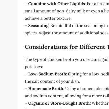
–
Combine with Other Liquids:
For a cream
small amount of non-dairy milk or even a litt
achieve a better texture.
–
Seasoning:
Be mindful of the seasoning in 
spices. Adjust the amount of additional sea
Considerations for Different 
The type of chicken broth you use can signif
potatoes:
–
Low-Sodium Broth:
Opting for a low-sodi
the salt content of your dish.
–
Homemade Broth:
Using a homemade chick
and sodium content, allowing for a more tai
–
Organic or Store-Bought Broth:
Whether 