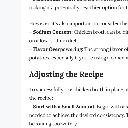
making it a potentially healthier option for 
However, it’s also important to consider th
–
Sodium Content:
Chicken broth can be hig
on a low-sodium diet.
–
Flavor Overpowering:
The strong flavor o
potatoes, especially if you’re using a concen
Adjusting the Recipe
To successfully use chicken broth in place 
the recipe:
–
Start with a Small Amount:
Begin with a 
needed to achieve the desired consistency. 
becoming too watery.