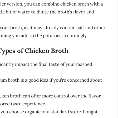
ier version, you can combine chicken broth with a
le bit of water to dilute the broth’s flavor and
your broth, as it may already contain salt and other
soning you add to the potatoes accordingly.
Types of Chicken Broth
icantly impact the final taste of your mashed
um broth is a good idea if you’re concerned about
en broth can offer more control over the flavor
lored taste experience.
you choose organic or a standard store-bought