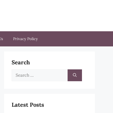
Us
Privacy Policy
Search
Search
for:
Latest Posts