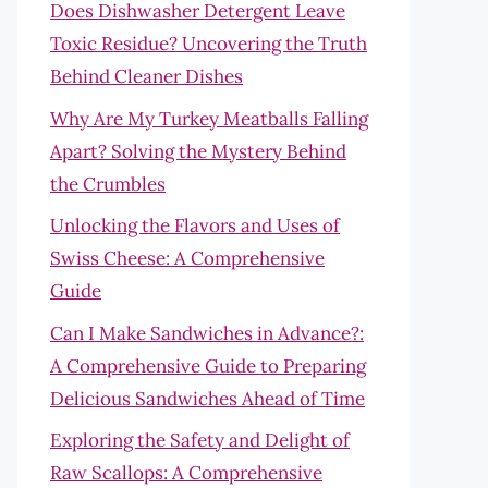
Does Dishwasher Detergent Leave
Toxic Residue? Uncovering the Truth
Behind Cleaner Dishes
Why Are My Turkey Meatballs Falling
Apart? Solving the Mystery Behind
the Crumbles
Unlocking the Flavors and Uses of
Swiss Cheese: A Comprehensive
Guide
Can I Make Sandwiches in Advance?:
A Comprehensive Guide to Preparing
Delicious Sandwiches Ahead of Time
Exploring the Safety and Delight of
Raw Scallops: A Comprehensive