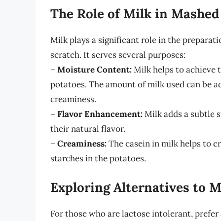
The Role of Milk in Mashed
Milk plays a significant role in the prepara
scratch. It serves several purposes:
–
Moisture Content:
Milk helps to achieve 
potatoes. The amount of milk used can be ad
creaminess.
–
Flavor Enhancement:
Milk adds a subtle 
their natural flavor.
–
Creaminess:
The casein in milk helps to 
starches in the potatoes.
Exploring Alternatives to M
For those who are lactose intolerant, prefer 