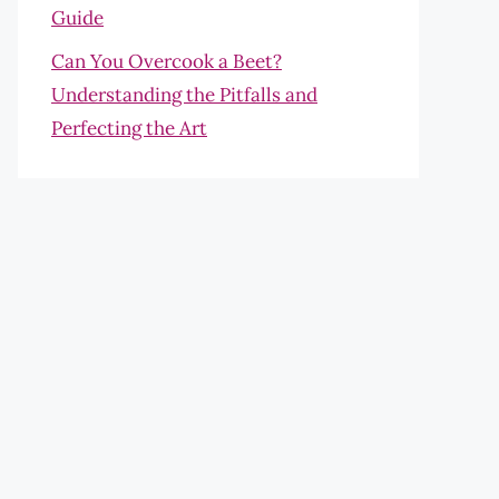
Guide
Can You Overcook a Beet?
Understanding the Pitfalls and
Perfecting the Art