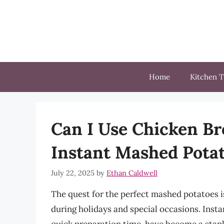
Skip
to
content
Home
Kitchen T
Can I Use Chicken Bro
Instant Mashed Pota
July 22, 2025
by
Ethan Caldwell
The quest for the perfect mashed potatoes i
during holidays and special occasions. Inst