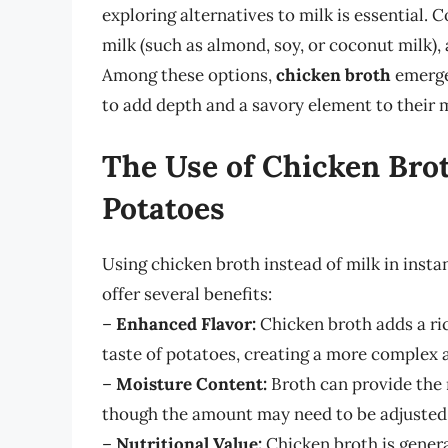
exploring alternatives to milk is essential.
milk (such as almond, soy, or coconut milk),
Among these options,
chicken broth
emerges
to add depth and a savory element to their
The Use of Chicken Bro
Potatoes
Using chicken broth instead of milk in insta
offer several benefits:
–
Enhanced Flavor:
Chicken broth adds a ri
taste of potatoes, creating a more complex a
–
Moisture Content:
Broth can provide the 
though the amount may need to be adjusted 
–
Nutritional Value:
Chicken broth is genera