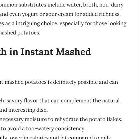
 Common substitutes include water, broth, non-dairy
 and even yogurt or sour cream for added richness.
 as a intriguing choice, especially for those looking
 mashed potatoes.
th in Instant Mashed
nt mashed potatoes is definitely possible and can
ch, savory flavor that can complement the natural
nd interesting dish.
necessary moisture to rehydrate the potato flakes,
to avoid a too-watery consistency.
lly lower in calories and fat compared to milk,