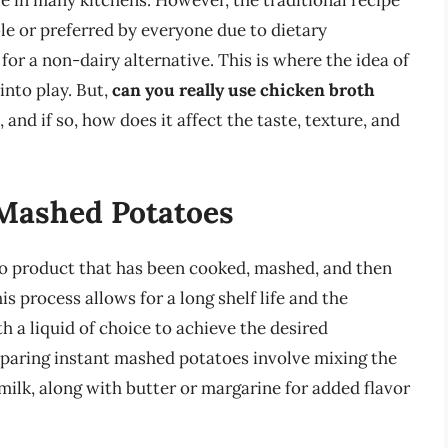
e in many kitchens. However, the traditional recipe
ble or preferred by everyone due to dietary
 for a non-dairy alternative. This is where the idea of
into play. But,
can you really use chicken broth
, and if so, how does it affect the taste, texture, and
Mashed Potatoes
to product that has been cooked, mashed, and then
 process allows for a long shelf life and the
 a liquid of choice to achieve the desired
reparing instant mashed potatoes involve mixing the
milk, along with butter or margarine for added flavor