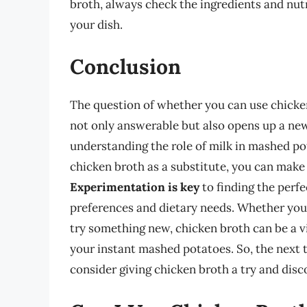
broth, always check the ingredients and nut
your dish.
Conclusion
The question of whether you can use chicken
not only answerable but also opens up a new 
understanding the role of milk in mashed po
chicken broth as a substitute, you can make
Experimentation is key
to finding the perfe
preferences and dietary needs. Whether you’
try something new, chicken broth can be a vi
your instant mashed potatoes. So, the next 
consider giving chicken broth a try and disc