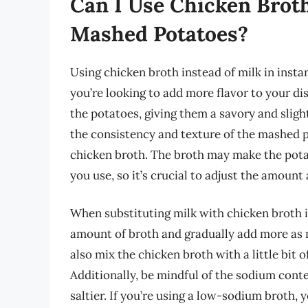
Can I Use Chicken Broth
Mashed Potatoes?
Using chicken broth instead of milk in instan
you’re looking to add more flavor to your di
the potatoes, giving them a savory and slight
the consistency and texture of the mashed p
chicken broth. The broth may make the pot
you use, so it’s crucial to adjust the amount
When substituting milk with chicken broth i
amount of broth and gradually add more as 
also mix the chicken broth with a little bit 
Additionally, be mindful of the sodium conte
saltier. If you’re using a low-sodium broth,