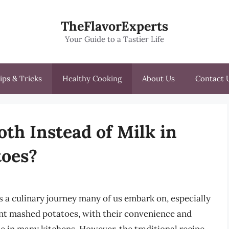
TheFlavorExperts
Your Guide to a Tastier Life
ips & Tricks
Healthy Cooking
About Us
Contact 
th Instead of Milk in
toes?
s a culinary journey many of us embark on, especially
ant mashed potatoes, with their convenience and