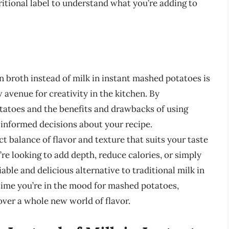
ritional label to understand what you’re adding to
 broth instead of milk in instant mashed potatoes is
avenue for creativity in the kitchen. By
tatoes and the benefits and drawbacks of using
 informed decisions about your recipe.
ct balance of flavor and texture that suits your taste
re looking to add depth, reduce calories, or simply
able and delicious alternative to traditional milk in
time you’re in the mood for mashed potatoes,
over a whole new world of flavor.