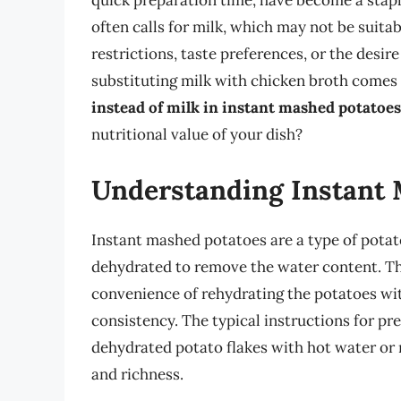
quick preparation time, have become a stapl
often calls for milk, which may not be suita
restrictions, taste preferences, or the desire
substituting milk with chicken broth comes 
instead of milk in instant mashed potatoes
nutritional value of your dish?
Understanding Instant 
Instant mashed potatoes are a type of pota
dehydrated to remove the water content. This
convenience of rehydrating the potatoes with
consistency. The typical instructions for p
dehydrated potato flakes with hot water or 
and richness.