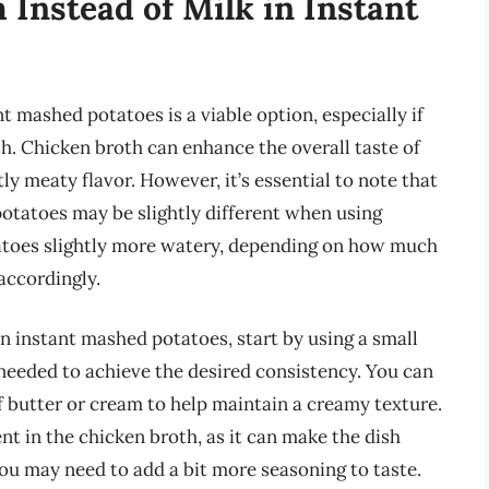
 Instead of Milk in Instant
t mashed potatoes is a viable option, especially if
sh. Chicken broth can enhance the overall taste of
ly meaty flavor. However, it’s essential to note that
otatoes may be slightly different when using
atoes slightly more watery, depending on how much
 accordingly.
n instant mashed potatoes, start by using a small
needed to achieve the desired consistency. You can
of butter or cream to help maintain a creamy texture.
nt in the chicken broth, as it can make the dish
 you may need to add a bit more seasoning to taste.