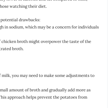
those watching their diet.
e potential drawbacks:
h in sodium, which may be a concern for individuals
f chicken broth might overpower the taste of the
trated broth.
of milk, you may need to make some adjustments to
small amount of broth and gradually add more as
This approach helps prevent the potatoes from