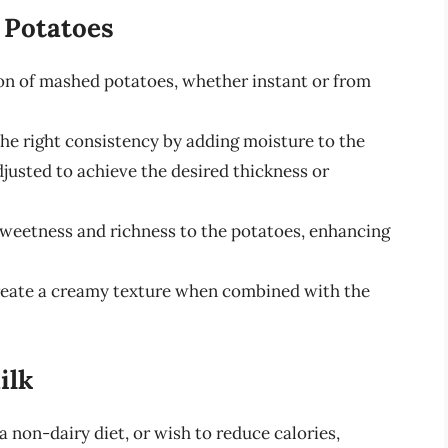
 Potatoes
tion of mashed potatoes, whether instant or from
the right consistency by adding moisture to the
justed to achieve the desired thickness or
sweetness and richness to the potatoes, enhancing
create a creamy texture when combined with the
ilk
a non-dairy diet, or wish to reduce calories,