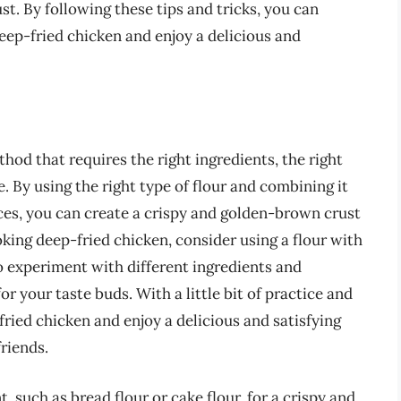
st. By following these tips and tricks, you can
eep-fried chicken and enjoy a delicious and
hod that requires the right ingredients, the right
e. By using the right type of flour and combining it
ices, you can create a crispy and golden-brown crust
oking deep-fried chicken, consider using a flour with
to experiment with different ingredients and
r your taste buds. With a little bit of practice and
ried chicken and enjoy a delicious and satisfying
friends.
, such as bread flour or cake flour, for a crispy and