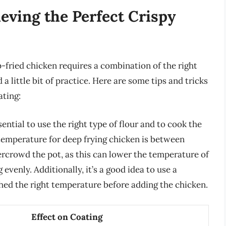
ieving the Perfect Crispy
-fried chicken requires a combination of the right
a little bit of practice. Here are some tips and tricks
ating:
sential to use the right type of flour and to cook the
 temperature for deep frying chicken is between
vercrowd the pot, as this can lower the temperature of
evenly. Additionally, it’s a good idea to use a
hed the right temperature before adding the chicken.
Effect on Coating