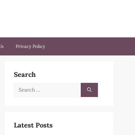
Us
Privacy Policy
Search
Search
for:
Latest Posts