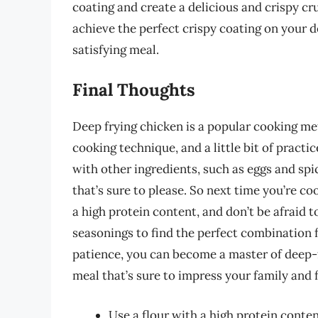
coating and create a delicious and crispy cru
achieve the perfect crispy coating on your d
satisfying meal.
Final Thoughts
Deep frying chicken is a popular cooking met
cooking technique, and a little bit of practic
with other ingredients, such as eggs and sp
that’s sure to please. So next time you’re co
a high protein content, and don’t be afraid 
seasonings to find the perfect combination fo
patience, you can become a master of deep-f
meal that’s sure to impress your family and 
Use a flour with a high protein content