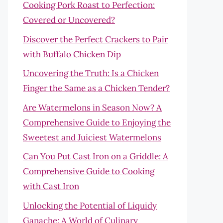
Cooking Pork Roast to Perfection:
Covered or Uncovered?
Discover the Perfect Crackers to Pair
with Buffalo Chicken Dip
Uncovering the Truth: Is a Chicken
Finger the Same as a Chicken Tender?
Are Watermelons in Season Now? A
Comprehensive Guide to Enjoying the
Sweetest and Juiciest Watermelons
Can You Put Cast Iron on a Griddle: A
Comprehensive Guide to Cooking
with Cast Iron
Unlocking the Potential of Liquidy
Ganache: A World of Culinary