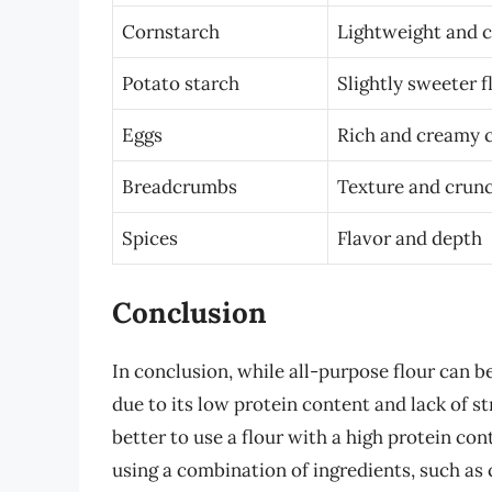
Cornstarch
Lightweight and c
Potato starch
Slightly sweeter f
Eggs
Rich and creamy 
Breadcrumbs
Texture and crun
Spices
Flavor and depth
Conclusion
In conclusion, while all-purpose flour can be
due to its low protein content and lack of st
better to use a flour with a high protein cont
using a combination of ingredients, such as 