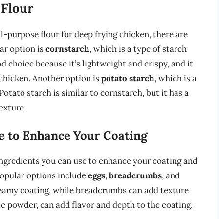
 Flour
all-purpose flour for deep frying chicken, there are
ar option is
cornstarch
, which is a type of starch
d choice because it’s lightweight and crispy, and it
 chicken. Another option is
potato starch
, which is a
Potato starch is similar to cornstarch, but it has a
exture.
e to Enhance Your Coating
r ingredients you can use to enhance your coating and
popular options include
eggs
,
breadcrumbs
, and
creamy coating, while breadcrumbs can add texture
ic powder, can add flavor and depth to the coating.