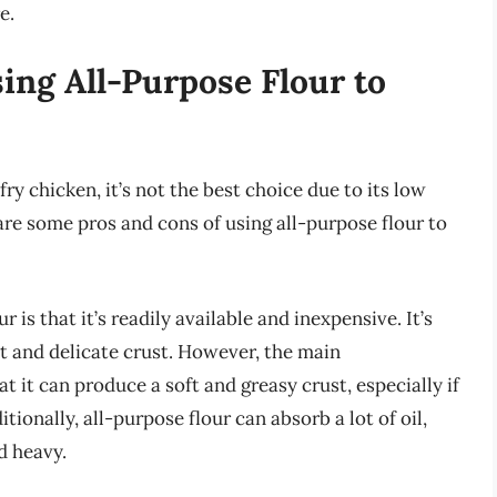
e.
ing All-Purpose Flour to
ry chicken, it’s not the best choice due to its low
are some pros and cons of using all-purpose flour to
is that it’s readily available and inexpensive. It’s
ght and delicate crust. However, the main
at it can produce a soft and greasy crust, especially if
tionally, all-purpose flour can absorb a lot of oil,
d heavy.