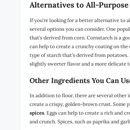
Alternatives to All-Purpose
If you’re looking for a better alternative to 
several options you can consider. One popul
that’s derived from corn. Cornstarch is a goo
can help to create a crunchy coating on the
type of starch that’s derived from potatoes. 
slightly sweeter flavor and a more delicate t
Other Ingredients You Can Us
In addition to flour, there are several othe
create a crispy, golden-brown crust. Some 
spices
. Eggs can help to create a rich and 
and crunch. Spices, such as paprika and garl