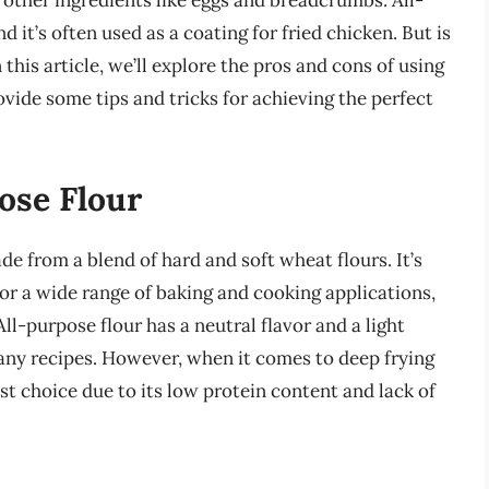
 other ingredients like eggs and breadcrumbs. All-
d it’s often used as a coating for fried chicken. But is
 this article, we’ll explore the pros and cons of using
ovide some tips and tricks for achieving the perfect
ose Flour
ade from a blend of hard and soft wheat flours. It’s
for a wide range of baking and cooking applications,
ll-purpose flour has a neutral flavor and a light
any recipes. However, when it comes to deep frying
st choice due to its low protein content and lack of