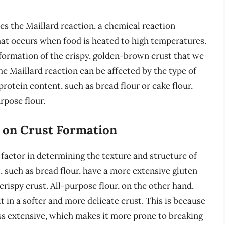
es the Maillard reaction, a chemical reaction
at occurs when food is heated to high temperatures.
 formation of the crispy, golden-brown crust that we
e Maillard reaction can be affected by the type of
 protein content, such as bread flour or cake flour,
rpose flour.
t on Crust Formation
 factor in determining the texture and structure of
t, such as bread flour, have a more extensive gluten
rispy crust. All-purpose flour, on the other hand,
t in a softer and more delicate crust. This is because
ess extensive, which makes it more prone to breaking