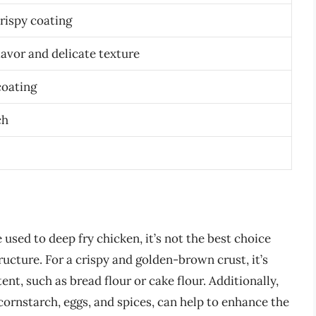
rispy coating
lavor and delicate texture
coating
ch
 used to deep fry chicken, it’s not the best choice
ructure. For a crispy and golden-brown crust, it’s
ent, such as bread flour or cake flour. Additionally,
cornstarch, eggs, and spices, can help to enhance the