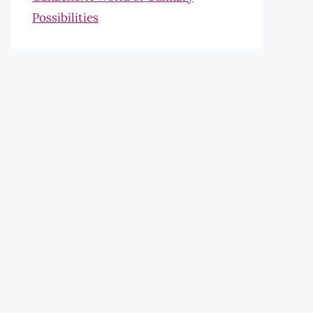
Possibilities