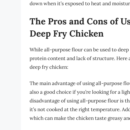
down when it’s exposed to heat and moistur
The Pros and Cons of Us
Deep Fry Chicken
While all-purpose flour can be used to deep f
protein content and lack of structure. Here 
deep fry chicken:
The main advantage of using all-purpose flour 
also a good choice if you’re looking for a li
disadvantage of using all-purpose flour is th
it’s not cooked at the right temperature. Addi
which can make the chicken taste greasy an