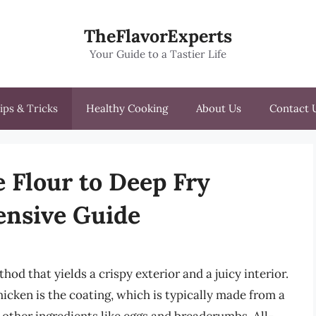
TheFlavorExperts
Your Guide to a Tastier Life
ips & Tricks
Healthy Cooking
About Us
Contact 
e Flour to Deep Fry
nsive Guide
od that yields a crispy exterior and a juicy interior.
icken is the coating, which is typically made from a