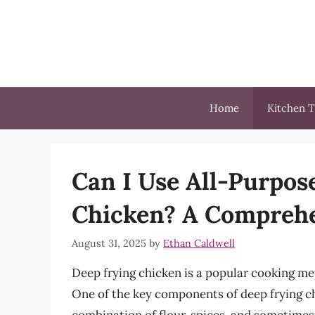
Skip
to
content
Home
Kitchen T
Can I Use All-Purpos
Chicken? A Comprehe
August 31, 2025
by
Ethan Caldwell
Deep frying chicken is a popular cooking meth
One of the key components of deep frying ch