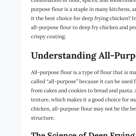
combination of flour, spices, and sometimes
purpose flour is a staple in many kitchens, an
it the best choice for deep frying chicken? In
all-purpose flour to deep fry chicken and pr
crispy coating.
Understanding All-Purp
All-purpose flour is a type of flour that is m
called “all-purpose” because it can be used 
from cakes and cookies to bread and pasta. A
texture, which makes it a good choice for m
chicken, all-purpose flour may not be the be
structure.
The Science of Deep Frying