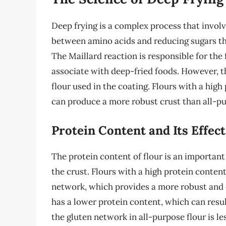
Deep frying is a complex process that involv
between amino acids and reducing sugars th
The Maillard reaction is responsible for the
associate with deep-fried foods. However, th
flour used in the coating. Flours with a high
can produce a more robust crust than all-pu
Protein Content and Its Effec
The protein content of flour is an important
the crust. Flours with a high protein conten
network, which provides a more robust and c
has a lower protein content, which can resul
the gluten network in all-purpose flour is l