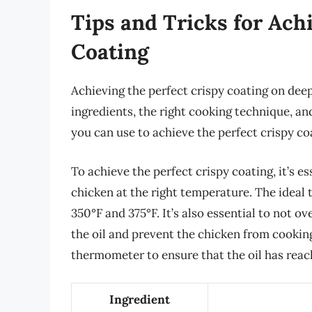
Tips and Tricks for Ach
Coating
Achieving the perfect crispy coating on deep
ingredients, the right cooking technique, and 
you can use to achieve the perfect crispy co
To achieve the perfect crispy coating, it’s es
chicken at the right temperature. The ideal
350°F and 375°F. It’s also essential to not o
the oil and prevent the chicken from cooking 
thermometer to ensure that the oil has reac
Ingredient