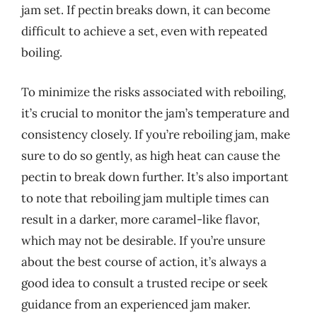
jam set. If pectin breaks down, it can become
difficult to achieve a set, even with repeated
boiling.
To minimize the risks associated with reboiling,
it’s crucial to monitor the jam’s temperature and
consistency closely. If you’re reboiling jam, make
sure to do so gently, as high heat can cause the
pectin to break down further. It’s also important
to note that reboiling jam multiple times can
result in a darker, more caramel-like flavor,
which may not be desirable. If you’re unsure
about the best course of action, it’s always a
good idea to consult a trusted recipe or seek
guidance from an experienced jam maker.