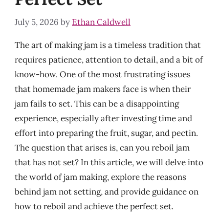
July 5, 2026
by
Ethan Caldwell
The art of making jam is a timeless tradition that
requires patience, attention to detail, and a bit of
know-how. One of the most frustrating issues
that homemade jam makers face is when their
jam fails to set. This can be a disappointing
experience, especially after investing time and
effort into preparing the fruit, sugar, and pectin.
The question that arises is, can you reboil jam
that has not set? In this article, we will delve into
the world of jam making, explore the reasons
behind jam not setting, and provide guidance on
how to reboil and achieve the perfect set.