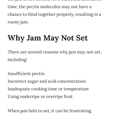
time, the pectin molecules may not have a
chance to bind together properly, resulting in a
runny jam.
Why Jam May Not Set
There are several reasons why jam may not set,
including:
Insufficient pectin
Incorrect sugar and acid concentration
Inadequate cooking time or temperature
Using underripe or overripe fruit
When jam fails to set, it can be frustrating,