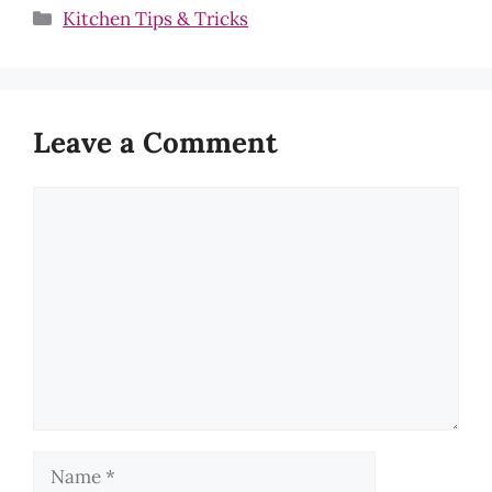
Categories
Kitchen Tips & Tricks
Leave a Comment
Comment
Name