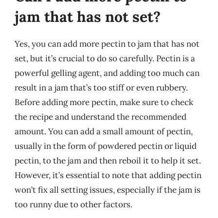
jam that has not set?
Yes, you can add more pectin to jam that has not
set, but it’s crucial to do so carefully. Pectin is a
powerful gelling agent, and adding too much can
result in a jam that’s too stiff or even rubbery.
Before adding more pectin, make sure to check
the recipe and understand the recommended
amount. You can add a small amount of pectin,
usually in the form of powdered pectin or liquid
pectin, to the jam and then reboil it to help it set.
However, it’s essential to note that adding pectin
won’t fix all setting issues, especially if the jam is
too runny due to other factors.