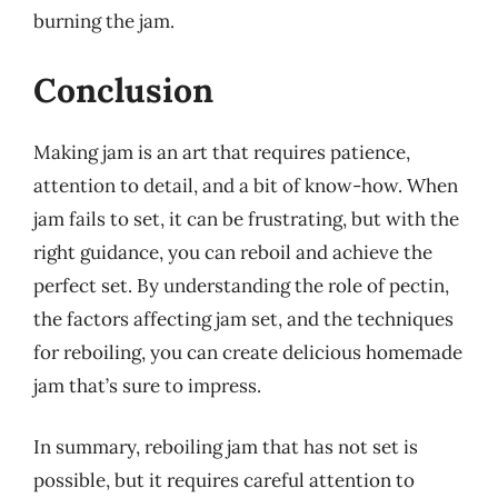
burning the jam.
Conclusion
Making jam is an art that requires patience,
attention to detail, and a bit of know-how. When
jam fails to set, it can be frustrating, but with the
right guidance, you can reboil and achieve the
perfect set. By understanding the role of pectin,
the factors affecting jam set, and the techniques
for reboiling, you can create delicious homemade
jam that’s sure to impress.
In summary, reboiling jam that has not set is
possible, but it requires careful attention to