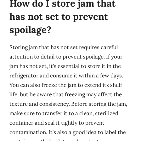
How do I store jam that
has not set to prevent
spoilage?
Storing jam that has not set requires careful
attention to detail to prevent spoilage. If your
jam has not set, it’s essential to store it in the
refrigerator and consume it within a few days.
You can also freeze the jam to extend its shelf
life, but be aware that freezing may affect the
texture and consistency. Before storing the jam,
make sure to transfer it to a clean, sterilized
container and seal it tightly to prevent
contamination. It’s also a good idea to label the