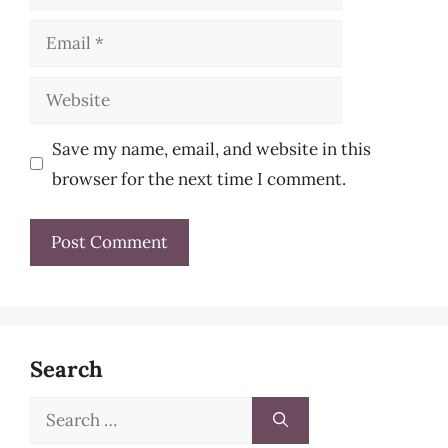
Email
Website
Save my name, email, and website in this
browser for the next time I comment.
Search
Search
for: