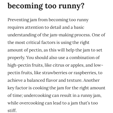
becoming too runny?
Preventing jam from becoming too runny
requires attention to detail and a basic
understanding of the jam-making process. One of
the most critical factors is using the right
amount of pectin, as this will help the jam to set
properly. You should also use a combination of
high-pectin fruits, like citrus or apples, and low-
pectin fruits, like strawberries or raspberries, to
achieve a balanced flavor and texture. Another
key factor is cooking the jam for the right amount
of time; undercooking can result in a runny jam,
while overcooking can lead to a jam that’s too
stiff.