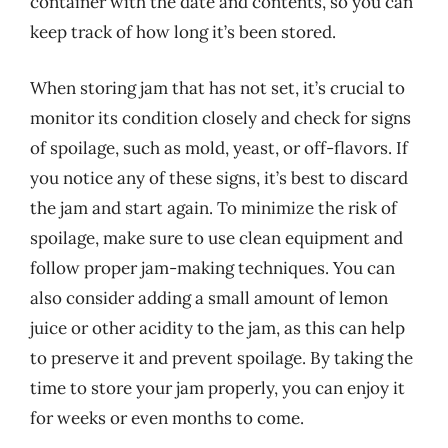
container with the date and contents, so you can
keep track of how long it’s been stored.
When storing jam that has not set, it’s crucial to
monitor its condition closely and check for signs
of spoilage, such as mold, yeast, or off-flavors. If
you notice any of these signs, it’s best to discard
the jam and start again. To minimize the risk of
spoilage, make sure to use clean equipment and
follow proper jam-making techniques. You can
also consider adding a small amount of lemon
juice or other acidity to the jam, as this can help
to preserve it and prevent spoilage. By taking the
time to store your jam properly, you can enjoy it
for weeks or even months to come.