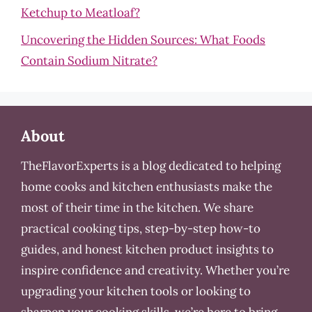
Ketchup to Meatloaf?
Uncovering the Hidden Sources: What Foods
Contain Sodium Nitrate?
About
TheFlavorExperts is a blog dedicated to helping
home cooks and kitchen enthusiasts make the
most of their time in the kitchen. We share
practical cooking tips, step-by-step how-to
guides, and honest kitchen product insights to
inspire confidence and creativity. Whether you’re
upgrading your kitchen tools or looking to
sharpen your cooking skills, we’re here to bring