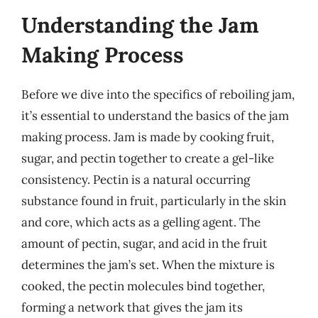
Understanding the Jam
Making Process
Before we dive into the specifics of reboiling jam,
it’s essential to understand the basics of the jam
making process. Jam is made by cooking fruit,
sugar, and pectin together to create a gel-like
consistency. Pectin is a natural occurring
substance found in fruit, particularly in the skin
and core, which acts as a gelling agent. The
amount of pectin, sugar, and acid in the fruit
determines the jam’s set. When the mixture is
cooked, the pectin molecules bind together,
forming a network that gives the jam its