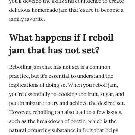
you’ll develop the skills and confidence to create
delicious homemade jam that’s sure to become a
family favorite.
What happens if I reboil
jam that has not set?
Reboiling jam that has not set is a common
practice, but it’s essential to understand the
implications of doing so. When you reboil jam,
you’re essentially re-cooking the fruit, sugar, and
pectin mixture to try and achieve the desired set.
However, reboiling can also lead to a few issues,
such as the breakdown of pectin, which is the
natural occurring substance in fruit that helps