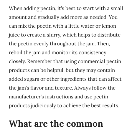
When adding pectin, it’s best to start with a small
amount and gradually add more as needed. You
can mix the pectin with a little water or lemon
juice to create a slurry, which helps to distribute
the pectin evenly throughout the jam. Then,
reboil the jam and monitor its consistency
closely. Remember that using commercial pectin
products can be helpful, but they may contain
added sugars or other ingredients that can affect
the jam’s flavor and texture. Always follow the
manufacturer’s instructions and use pectin
products judiciously to achieve the best results.
What are the common