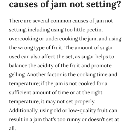
causes of jam not setting?
There are several common causes of jam not
setting, including using too little pectin,
overcooking or undercooking the jam, and using
the wrong type of fruit. The amount of sugar
used can also affect the set, as sugar helps to
balance the acidity of the fruit and promote
gelling. Another factor is the cooking time and
temperature; if the jam is not cooked for a
sufficient amount of time or at the right
temperature, it may not set properly.
Additionally, using old or low-quality fruit can
result in a jam that’s too runny or doesn’t set at
all.