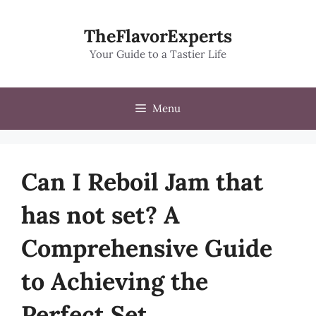
Skip
to
TheFlavorExperts
content
Your Guide to a Tastier Life
Menu
Can I Reboil Jam that
has not set? A
Comprehensive Guide
to Achieving the
Perfect Set