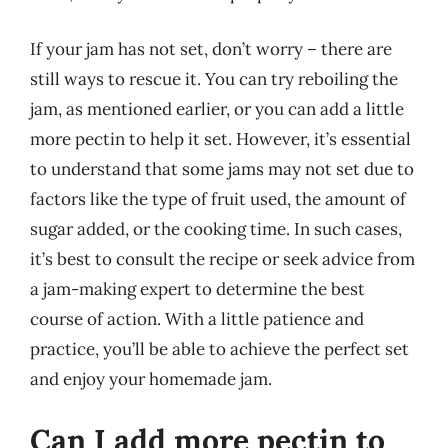
If your jam has not set, don’t worry – there are
still ways to rescue it. You can try reboiling the
jam, as mentioned earlier, or you can add a little
more pectin to help it set. However, it’s essential
to understand that some jams may not set due to
factors like the type of fruit used, the amount of
sugar added, or the cooking time. In such cases,
it’s best to consult the recipe or seek advice from
a jam-making expert to determine the best
course of action. With a little patience and
practice, you’ll be able to achieve the perfect set
and enjoy your homemade jam.
Can I add more pectin to