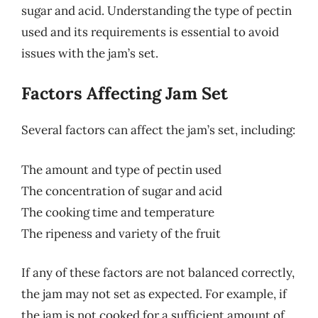
sugar and acid. Understanding the type of pectin
used and its requirements is essential to avoid
issues with the jam’s set.
Factors Affecting Jam Set
Several factors can affect the jam’s set, including:
The amount and type of pectin used
The concentration of sugar and acid
The cooking time and temperature
The ripeness and variety of the fruit
If any of these factors are not balanced correctly,
the jam may not set as expected. For example, if
the jam is not cooked for a sufficient amount of