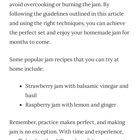
avoid overcooking or burning the jam. By
following the guidelines outlined in this article
and using the right techniques, you can achieve
the perfect set and enjoy your homemade jam for
months to come.
Some popular jam recipes that you can try at
home include:
Strawberry jam with balsamic vinegar and
basil
Raspberry jam with lemon and ginger
Remember, practice makes perfect, and making
jam is no exception. With time and experience,