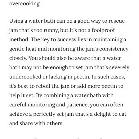
overcooking.
Using a water bath can be a good way to rescue
jam that’s too runny, but it’s not a foolproof
method. The key to success lies in maintaining a
gentle heat and monitoring the jam’s consistency
closely. You should also be aware that a water
bath may not be enough to set jam that’s severely
undercooked or lacking in pectin. In such cases,
it’s best to reboil the jam or add more pectin to
help it set. By combining a water bath with
careful monitoring and patience, you can often
achieve a perfectly set jam that’s a delight to eat
and share with others.