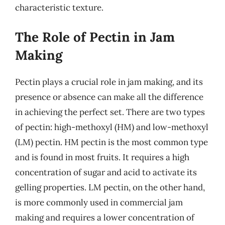
characteristic texture.
The Role of Pectin in Jam
Making
Pectin plays a crucial role in jam making, and its
presence or absence can make all the difference
in achieving the perfect set. There are two types
of pectin: high-methoxyl (HM) and low-methoxyl
(LM) pectin. HM pectin is the most common type
and is found in most fruits. It requires a high
concentration of sugar and acid to activate its
gelling properties. LM pectin, on the other hand,
is more commonly used in commercial jam
making and requires a lower concentration of