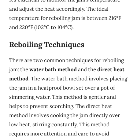
and adjust the heat accordingly. The ideal
temperature for reboiling jam is between 216°F
and 220°F (102°C to 104°C).
Reboiling Techniques
There are two common techniques for reboiling
jam: the
water bath method
and the
direct heat
method
. The water bath method involves placing
the jam in a heatproof bowl set over a pot of
simmering water. This method is gentler and
helps to prevent scorching. The direct heat
method involves cooking the jam directly over
low heat, stirring constantly. This method
requires more attention and care to avoid