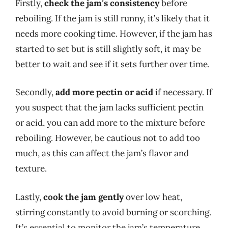
Firstly,
check the jam’s consistency
before
reboiling. If the jam is still runny, it’s likely that it
needs more cooking time. However, if the jam has
started to set but is still slightly soft, it may be
better to wait and see if it sets further over time.
Secondly,
add more pectin or acid
if necessary. If
you suspect that the jam lacks sufficient pectin
or acid, you can add more to the mixture before
reboiling. However, be cautious not to add too
much, as this can affect the jam’s flavor and
texture.
Lastly,
cook the jam gently
over low heat,
stirring constantly to avoid burning or scorching.
It’s essential to monitor the jam’s temperature