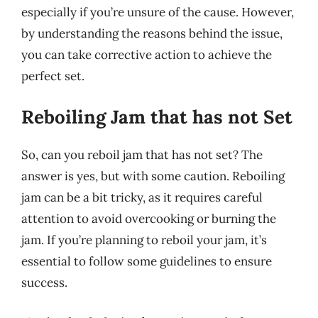
especially if you’re unsure of the cause. However,
by understanding the reasons behind the issue,
you can take corrective action to achieve the
perfect set.
Reboiling Jam that has not Set
So, can you reboil jam that has not set? The
answer is yes, but with some caution. Reboiling
jam can be a bit tricky, as it requires careful
attention to avoid overcooking or burning the
jam. If you’re planning to reboil your jam, it’s
essential to follow some guidelines to ensure
success.