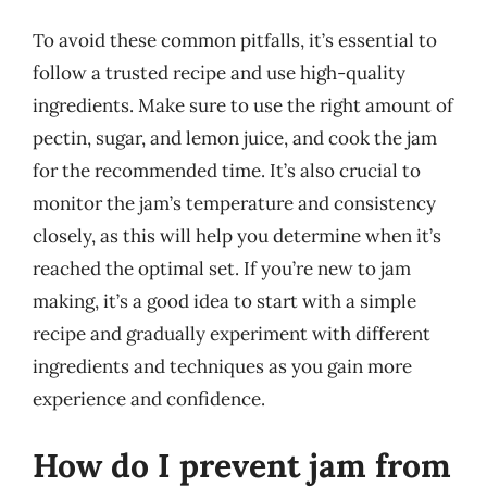
To avoid these common pitfalls, it’s essential to
follow a trusted recipe and use high-quality
ingredients. Make sure to use the right amount of
pectin, sugar, and lemon juice, and cook the jam
for the recommended time. It’s also crucial to
monitor the jam’s temperature and consistency
closely, as this will help you determine when it’s
reached the optimal set. If you’re new to jam
making, it’s a good idea to start with a simple
recipe and gradually experiment with different
ingredients and techniques as you gain more
experience and confidence.
How do I prevent jam from