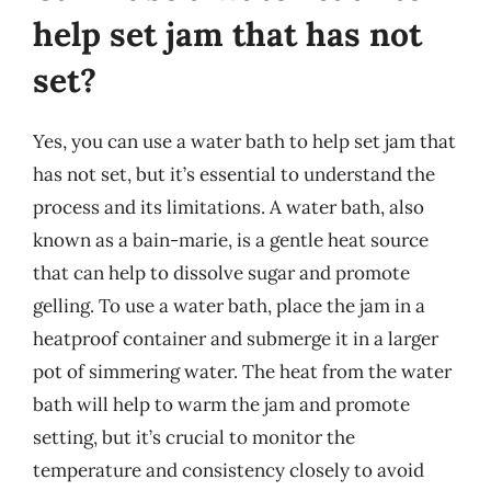
help set jam that has not
set?
Yes, you can use a water bath to help set jam that
has not set, but it’s essential to understand the
process and its limitations. A water bath, also
known as a bain-marie, is a gentle heat source
that can help to dissolve sugar and promote
gelling. To use a water bath, place the jam in a
heatproof container and submerge it in a larger
pot of simmering water. The heat from the water
bath will help to warm the jam and promote
setting, but it’s crucial to monitor the
temperature and consistency closely to avoid