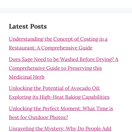
Latest Posts
Understanding the Concept of Costing in a
Restaurant: A Comprehensive Guide
Does Sage Need to be Washed Before Drying? A
Comprehensive Guide to Preserving this
Medicinal Herb
Unlocking the Potential of Avocado Oil:
Exploring its High-Heat Baking Capabilities
Unlocking the Perfect Moment: What Time is
Best for Outdoor Photos?
Unraveling the Mystery: Why Do People Add