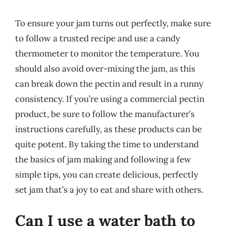
To ensure your jam turns out perfectly, make sure
to follow a trusted recipe and use a candy
thermometer to monitor the temperature. You
should also avoid over-mixing the jam, as this
can break down the pectin and result in a runny
consistency. If you’re using a commercial pectin
product, be sure to follow the manufacturer’s
instructions carefully, as these products can be
quite potent. By taking the time to understand
the basics of jam making and following a few
simple tips, you can create delicious, perfectly
set jam that’s a joy to eat and share with others.
Can I use a water bath to