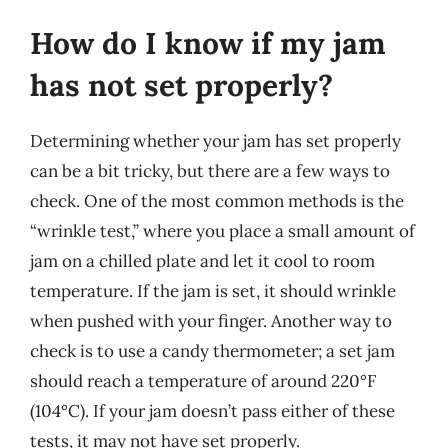
How do I know if my jam
has not set properly?
Determining whether your jam has set properly
can be a bit tricky, but there are a few ways to
check. One of the most common methods is the
“wrinkle test,” where you place a small amount of
jam on a chilled plate and let it cool to room
temperature. If the jam is set, it should wrinkle
when pushed with your finger. Another way to
check is to use a candy thermometer; a set jam
should reach a temperature of around 220°F
(104°C). If your jam doesn’t pass either of these
tests, it may not have set properly.