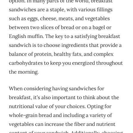
option. In many parts of the world, breakfast
sandwiches are a staple, with various fillings
such as eggs, cheese, meats, and vegetables
between two slices of bread or on a bagel or
English muffin. The key to a satisfying breakfast
sandwich is to choose ingredients that provide a
balance of protein, healthy fats, and complex
carbohydrates to keep you energized throughout
the morning.
When considering having sandwiches for
breakfast, it’s also important to think about the
nutritional value of your choices. Opting for
whole-grain bread and including a variety of
vegetables can increase the fiber and nutrient
content of your sandwich. Additionally, choosing