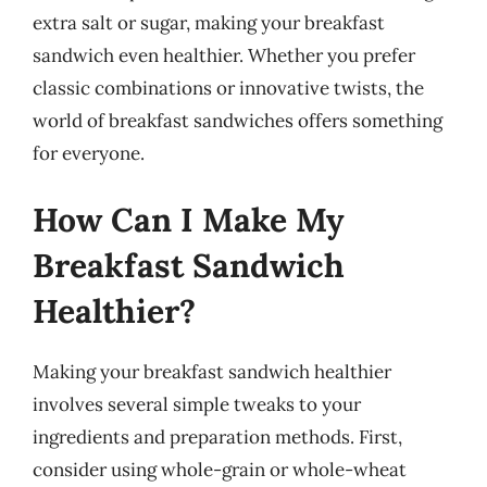
extra salt or sugar, making your breakfast
sandwich even healthier. Whether you prefer
classic combinations or innovative twists, the
world of breakfast sandwiches offers something
for everyone.
How Can I Make My
Breakfast Sandwich
Healthier?
Making your breakfast sandwich healthier
involves several simple tweaks to your
ingredients and preparation methods. First,
consider using whole-grain or whole-wheat