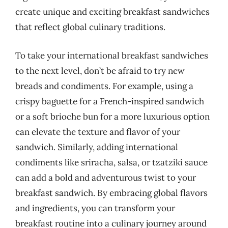
create unique and exciting breakfast sandwiches
that reflect global culinary traditions.
To take your international breakfast sandwiches
to the next level, don’t be afraid to try new
breads and condiments. For example, using a
crispy baguette for a French-inspired sandwich
or a soft brioche bun for a more luxurious option
can elevate the texture and flavor of your
sandwich. Similarly, adding international
condiments like sriracha, salsa, or tzatziki sauce
can add a bold and adventurous twist to your
breakfast sandwich. By embracing global flavors
and ingredients, you can transform your
breakfast routine into a culinary journey around