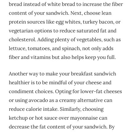
bread instead of white bread to increase the fiber
content of your sandwich. Next, choose lean
protein sources like egg whites, turkey bacon, or
vegetarian options to reduce saturated fat and
cholesterol. Adding plenty of vegetables, such as
lettuce, tomatoes, and spinach, not only adds
fiber and vitamins but also helps keep you full.
Another way to make your breakfast sandwich
healthier is to be mindful of your cheese and
condiment choices. Opting for lower-fat cheeses
or using avocado as a creamy alternative can
reduce calorie intake. Similarly, choosing
ketchup or hot sauce over mayonnaise can
decrease the fat content of your sandwich. By