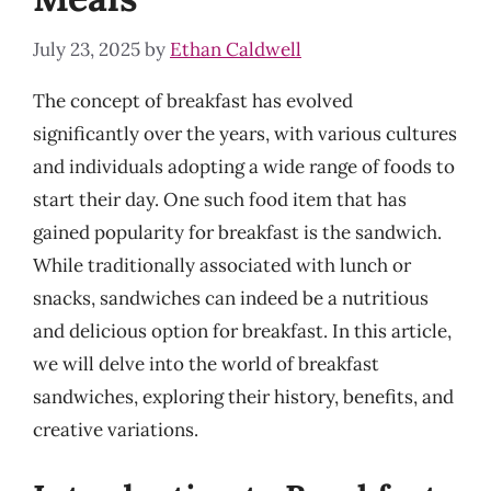
July 23, 2025
by
Ethan Caldwell
The concept of breakfast has evolved
significantly over the years, with various cultures
and individuals adopting a wide range of foods to
start their day. One such food item that has
gained popularity for breakfast is the sandwich.
While traditionally associated with lunch or
snacks, sandwiches can indeed be a nutritious
and delicious option for breakfast. In this article,
we will delve into the world of breakfast
sandwiches, exploring their history, benefits, and
creative variations.