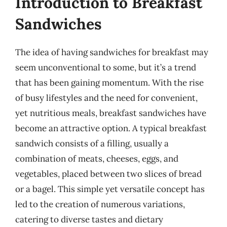
Introduction to Breakfast
Sandwiches
The idea of having sandwiches for breakfast may
seem unconventional to some, but it’s a trend
that has been gaining momentum. With the rise
of busy lifestyles and the need for convenient,
yet nutritious meals, breakfast sandwiches have
become an attractive option. A typical breakfast
sandwich consists of a filling, usually a
combination of meats, cheeses, eggs, and
vegetables, placed between two slices of bread
or a bagel. This simple yet versatile concept has
led to the creation of numerous variations,
catering to diverse tastes and dietary