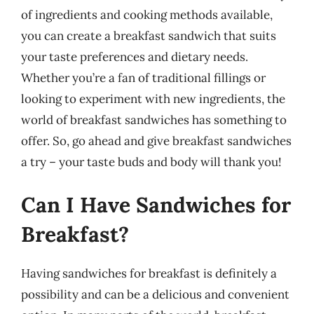
of ingredients and cooking methods available,
you can create a breakfast sandwich that suits
your taste preferences and dietary needs.
Whether you’re a fan of traditional fillings or
looking to experiment with new ingredients, the
world of breakfast sandwiches has something to
offer. So, go ahead and give breakfast sandwiches
a try – your taste buds and body will thank you!
Can I Have Sandwiches for
Breakfast?
Having sandwiches for breakfast is definitely a
possibility and can be a delicious and convenient