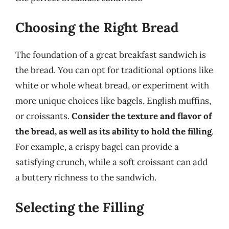
Choosing the Right Bread
The foundation of a great breakfast sandwich is
the bread. You can opt for traditional options like
white or whole wheat bread, or experiment with
more unique choices like bagels, English muffins,
or croissants.
Consider the texture and flavor of
the bread, as well as its ability to hold the filling
.
For example, a crispy bagel can provide a
satisfying crunch, while a soft croissant can add
a buttery richness to the sandwich.
Selecting the Filling