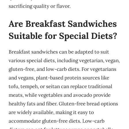
sacrificing quality or flavor.
Are Breakfast Sandwiches
Suitable for Special Diets?
Breakfast sandwiches can be adapted to suit
various special diets, including vegetarian, vegan,
gluten-free, and low-carb diets. For vegetarians
and vegans, plant-based protein sources like
tofu, tempeh, or seitan can replace traditional
meats, while vegetables and avocado provide
healthy fats and fiber. Gluten-free bread options
are widely available, making it easy to
accommodate gluten-free diets. Low-carb