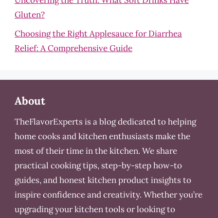
Uncovering the Truth: What Soft Drinks Have
Gluten?
Choosing the Right Applesauce for Diarrhea
Relief: A Comprehensive Guide
About
TheFlavorExperts is a blog dedicated to helping
home cooks and kitchen enthusiasts make the
most of their time in the kitchen. We share
practical cooking tips, step-by-step how-to
guides, and honest kitchen product insights to
inspire confidence and creativity. Whether you’re
upgrading your kitchen tools or looking to