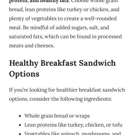
protein, and healthy fats
. Choose whole grain
bread, lean proteins like turkey or chicken, and
plenty of vegetables to create a well-rounded
meal. Be mindful of added sugars, salt, and
saturated fats, which can be found in processed
meats and cheeses.
Healthy Breakfast Sandwich
Options
If you’re looking for healthier breakfast sandwich
options, consider the following ingredients:
Whole grain bread or wraps
Lean proteins like turkey, chicken, or tofu
Vegetables like spinach, mushrooms, and