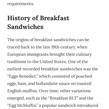
requirements.
History of Breakfast
Sandwiches
The origins of breakfast sandwiches can be
traced back to the late 19th century, when
European immigrants brought their culinary
traditions to the United States. One of the
earliest recorded breakfast sandwiches was the
“Eggs Benedict,” which consisted of poached
eggs, ham, and hollandaise sauce on toasted
English muffins. Over time, other variations
emerged, such as the “Breakfast BLT” and the
“Egg McMuffin,” a popular sandwich introduced