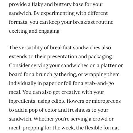
provide a flaky and buttery base for your
sandwich. By experimenting with different
formats, you can keep your breakfast routine
exciting and engaging.
The versatility of breakfast sandwiches also
extends to their presentation and packaging.
Consider serving your sandwiches on a platter or
board for a brunch gathering, or wrapping them
individually in paper or foil for a grab-and-go
meal. You can also get creative with your
ingredients, using edible flowers or microgreens
to add a pop of color and freshness to your
sandwich. Whether you’re serving a crowd or
meal-prepping for the week, the flexible format