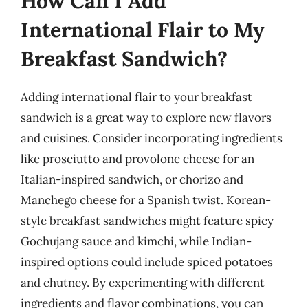
How Can I Add
International Flair to My
Breakfast Sandwich?
Adding international flair to your breakfast
sandwich is a great way to explore new flavors
and cuisines. Consider incorporating ingredients
like prosciutto and provolone cheese for an
Italian-inspired sandwich, or chorizo and
Manchego cheese for a Spanish twist. Korean-
style breakfast sandwiches might feature spicy
Gochujang sauce and kimchi, while Indian-
inspired options could include spiced potatoes
and chutney. By experimenting with different
ingredients and flavor combinations, you can