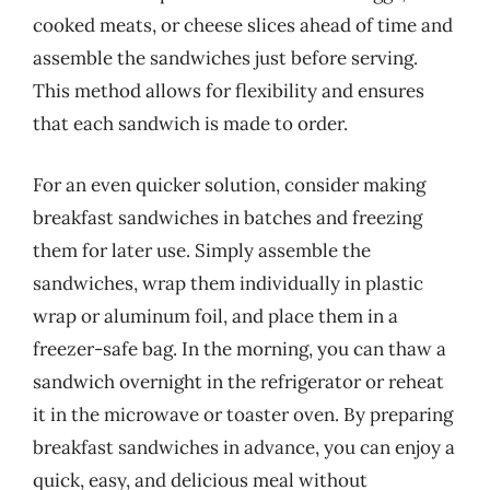
cooked meats, or cheese slices ahead of time and
assemble the sandwiches just before serving.
This method allows for flexibility and ensures
that each sandwich is made to order.
For an even quicker solution, consider making
breakfast sandwiches in batches and freezing
them for later use. Simply assemble the
sandwiches, wrap them individually in plastic
wrap or aluminum foil, and place them in a
freezer-safe bag. In the morning, you can thaw a
sandwich overnight in the refrigerator or reheat
it in the microwave or toaster oven. By preparing
breakfast sandwiches in advance, you can enjoy a
quick, easy, and delicious meal without