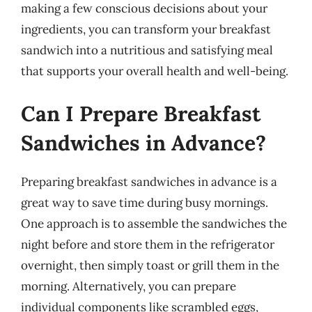
making a few conscious decisions about your
ingredients, you can transform your breakfast
sandwich into a nutritious and satisfying meal
that supports your overall health and well-being.
Can I Prepare Breakfast
Sandwiches in Advance?
Preparing breakfast sandwiches in advance is a
great way to save time during busy mornings.
One approach is to assemble the sandwiches the
night before and store them in the refrigerator
overnight, then simply toast or grill them in the
morning. Alternatively, you can prepare
individual components like scrambled eggs,