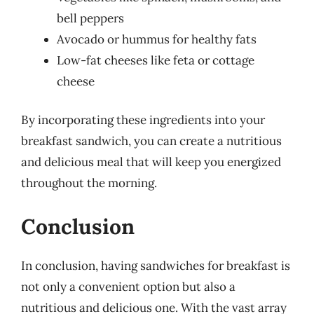
bell peppers
Avocado or hummus for healthy fats
Low-fat cheeses like feta or cottage
cheese
By incorporating these ingredients into your
breakfast sandwich, you can create a nutritious
and delicious meal that will keep you energized
throughout the morning.
Conclusion
In conclusion, having sandwiches for breakfast is
not only a convenient option but also a
nutritious and delicious one. With the vast array