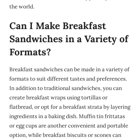
the world.
Can I Make Breakfast
Sandwiches in a Variety of
Formats?
Breakfast sandwiches can be made in a variety of
formats to suit different tastes and preferences.
In addition to traditional sandwiches, you can
create breakfast wraps using tortillas or
flatbread, or opt for a breakfast strata by layering
ingredients in a baking dish. Muffin tin frittatas
or egg cups are another convenient and portable
option, while breakfast biscuits or scones can