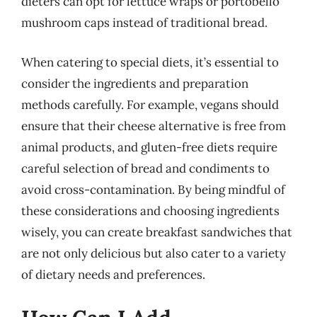
dieters can opt for lettuce wraps or portobello
mushroom caps instead of traditional bread.
When catering to special diets, it’s essential to
consider the ingredients and preparation
methods carefully. For example, vegans should
ensure that their cheese alternative is free from
animal products, and gluten-free diets require
careful selection of bread and condiments to
avoid cross-contamination. By being mindful of
these considerations and choosing ingredients
wisely, you can create breakfast sandwiches that
are not only delicious but also cater to a variety
of dietary needs and preferences.