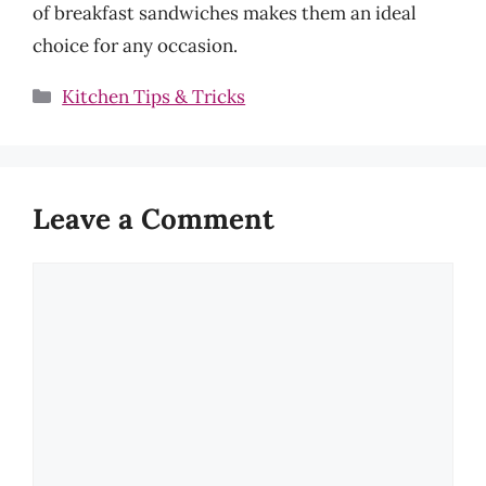
of breakfast sandwiches makes them an ideal
choice for any occasion.
Categories
Kitchen Tips & Tricks
Leave a Comment
Comment