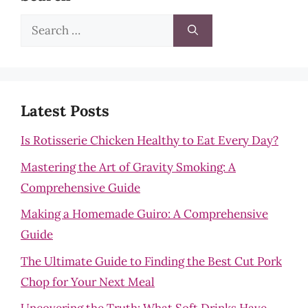
Search
for:
Latest Posts
Is Rotisserie Chicken Healthy to Eat Every Day?
Mastering the Art of Gravity Smoking: A
Comprehensive Guide
Making a Homemade Guiro: A Comprehensive
Guide
The Ultimate Guide to Finding the Best Cut Pork
Chop for Your Next Meal