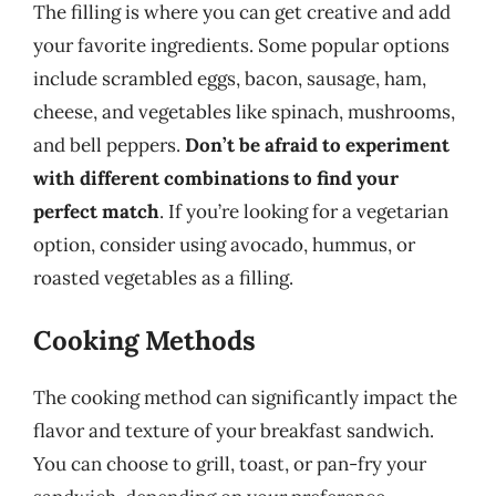
The filling is where you can get creative and add
your favorite ingredients. Some popular options
include scrambled eggs, bacon, sausage, ham,
cheese, and vegetables like spinach, mushrooms,
and bell peppers.
Don’t be afraid to experiment
with different combinations to find your
perfect match
. If you’re looking for a vegetarian
option, consider using avocado, hummus, or
roasted vegetables as a filling.
Cooking Methods
The cooking method can significantly impact the
flavor and texture of your breakfast sandwich.
You can choose to grill, toast, or pan-fry your