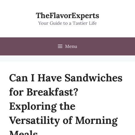
Skip
to
TheFlavorExperts
content
Your Guide to a Tastier Life
Menu
Can I Have Sandwiches
for Breakfast?
Exploring the
Versatility of Morning
Meals