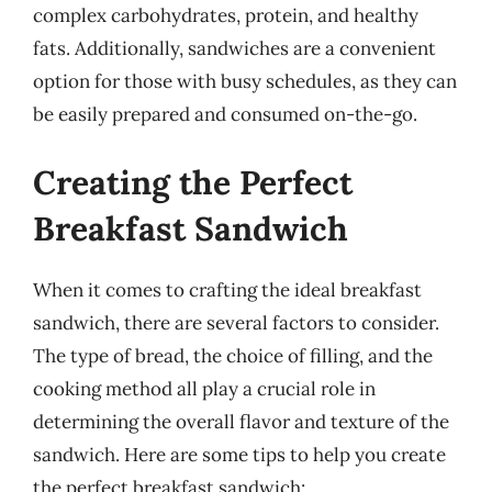
complex carbohydrates, protein, and healthy
fats. Additionally, sandwiches are a convenient
option for those with busy schedules, as they can
be easily prepared and consumed on-the-go.
Creating the Perfect
Breakfast Sandwich
When it comes to crafting the ideal breakfast
sandwich, there are several factors to consider.
The type of bread, the choice of filling, and the
cooking method all play a crucial role in
determining the overall flavor and texture of the
sandwich. Here are some tips to help you create
the perfect breakfast sandwich: