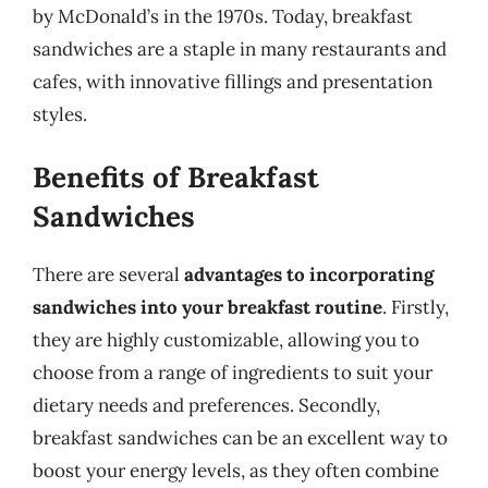
by McDonald’s in the 1970s. Today, breakfast
sandwiches are a staple in many restaurants and
cafes, with innovative fillings and presentation
styles.
Benefits of Breakfast
Sandwiches
There are several
advantages to incorporating
sandwiches into your breakfast routine
. Firstly,
they are highly customizable, allowing you to
choose from a range of ingredients to suit your
dietary needs and preferences. Secondly,
breakfast sandwiches can be an excellent way to
boost your energy levels, as they often combine