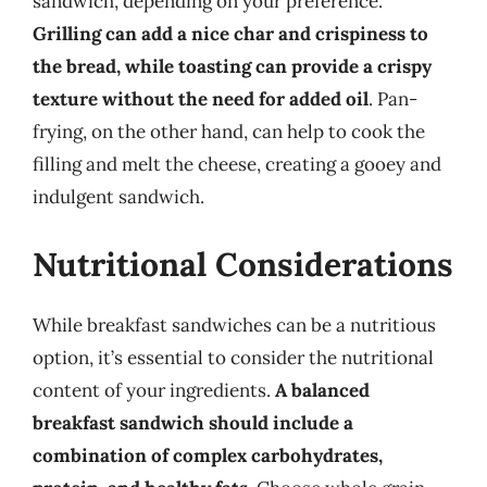
sandwich, depending on your preference.
Grilling can add a nice char and crispiness to
the bread, while toasting can provide a crispy
texture without the need for added oil
. Pan-
frying, on the other hand, can help to cook the
filling and melt the cheese, creating a gooey and
indulgent sandwich.
Nutritional Considerations
While breakfast sandwiches can be a nutritious
option, it’s essential to consider the nutritional
content of your ingredients.
A balanced
breakfast sandwich should include a
combination of complex carbohydrates,