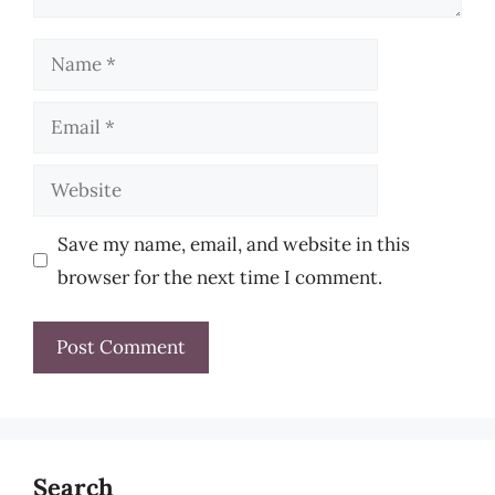
Name
Email
Website
Save my name, email, and website in this
browser for the next time I comment.
Search