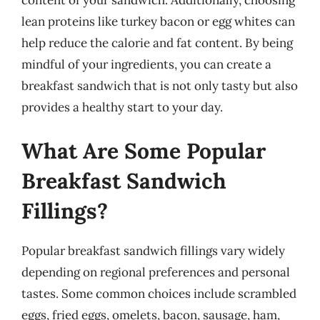
lean proteins like turkey bacon or egg whites can
help reduce the calorie and fat content. By being
mindful of your ingredients, you can create a
breakfast sandwich that is not only tasty but also
provides a healthy start to your day.
What Are Some Popular
Breakfast Sandwich
Fillings?
Popular breakfast sandwich fillings vary widely
depending on regional preferences and personal
tastes. Some common choices include scrambled
eggs, fried eggs, omelets, bacon, sausage, ham,