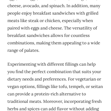
cheese, avocado, and spinach. In addition, many
people enjoy breakfast sandwiches with grilled
meats like steak or chicken, especially when
paired with eggs and cheese. The versatility of
breakfast sandwiches allows for countless
combinations, making them appealing to a wide
range of palates.
Experimenting with different fillings can help
you find the perfect combination that suits your
dietary needs and preferences. For vegetarian or
vegan options, fillings like tofu, tempeh, or seitan
can provide a protein-rich alternative to
traditional meats. Moreover, incorporating fresh
herbs and spices can add flavor without adding