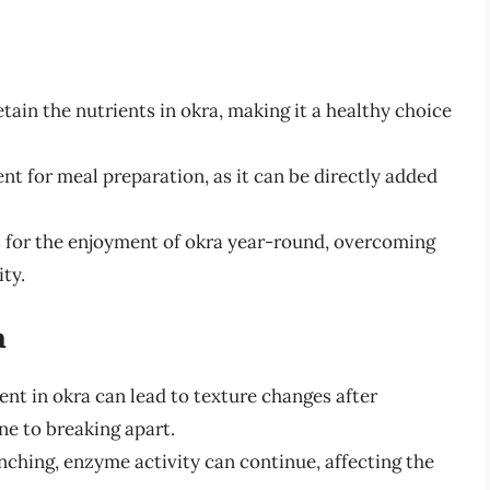
tain the nutrients in okra, making it a healthy choice
nt for meal preparation, as it can be directly added
 for the enjoyment of okra year-round, overcoming
ity.
a
nt in okra can lead to texture changes after
ne to breaking apart.
ching, enzyme activity can continue, affecting the