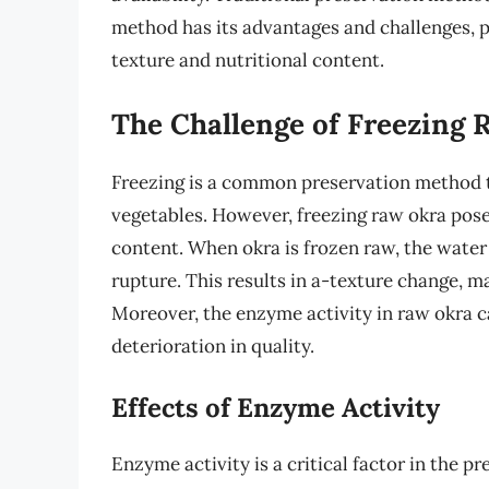
method has its advantages and challenges, p
texture and nutritional content.
The Challenge of Freezing 
Freezing is a common preservation method th
vegetables. However, freezing raw okra poses
content. When okra is frozen raw, the water i
rupture. This results in a-texture change, 
Moreover, the enzyme activity in raw okra ca
deterioration in quality.
Effects of Enzyme Activity
Enzyme activity is a critical factor in the p