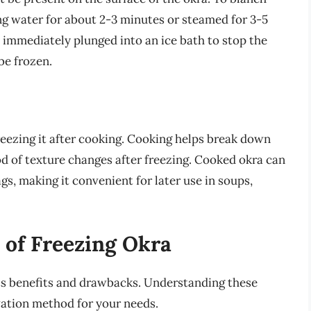
ing water for about 2-3 minutes or steamed for 3-5
 immediately plunged into an ice bath to stop the
be frozen.
reezing it after cooking. Cooking helps break down
ood of texture changes after freezing. Cooked okra can
ags, making it convenient for later use in soups,
 of Freezing Okra
its benefits and drawbacks. Understanding these
vation method for your needs.