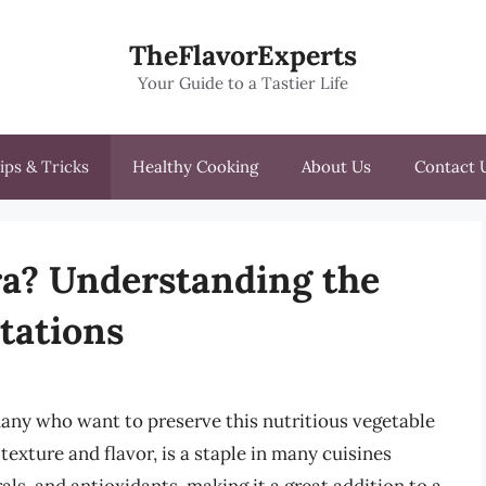
TheFlavorExperts
Your Guide to a Tastier Life
ips & Tricks
Healthy Cooking
About Us
Contact 
ra? Understanding the
itations
 many who want to preserve this nutritious vegetable
texture and flavor, is a staple in many cuisines