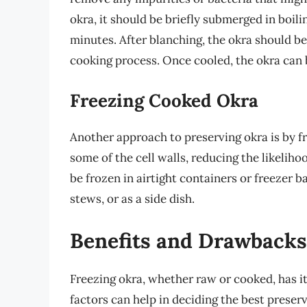
okra, it should be briefly submerged in boil
minutes. After blanching, the okra should be
cooking process. Once cooled, the okra can 
Freezing Cooked Okra
Another approach to preserving okra is by f
some of the cell walls, reducing the likelih
be frozen in airtight containers or freezer b
stews, or as a side dish.
Benefits and Drawbacks
Freezing okra, whether raw or cooked, has 
factors can help in deciding the best preser