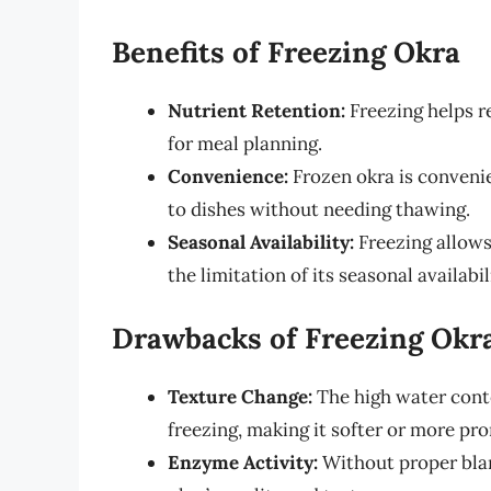
Benefits of Freezing Okra
Nutrient Retention:
Freezing helps re
for meal planning.
Convenience:
Frozen okra is convenie
to dishes without needing thawing.
Seasonal Availability:
Freezing allows
the limitation of its seasonal availabil
Drawbacks of Freezing Okr
Texture Change:
The high water conte
freezing, making it softer or more pro
Enzyme Activity:
Without proper blan