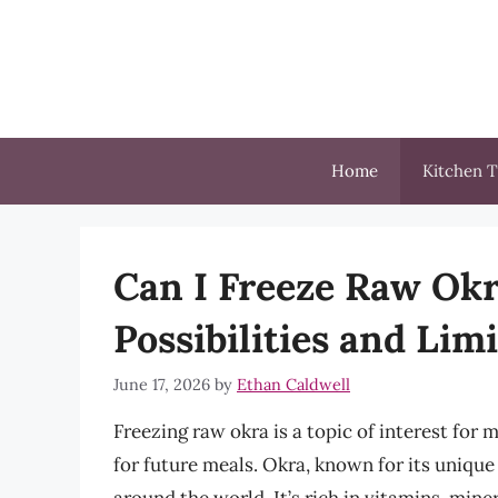
Skip
to
content
Home
Kitchen T
Can I Freeze Raw Ok
Possibilities and Lim
June 17, 2026
by
Ethan Caldwell
Freezing raw okra is a topic of interest for
for future meals. Okra, known for its unique 