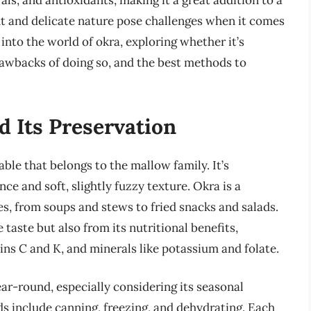
rals, and antioxidants, making it a great addition to a
nt and delicate nature pose challenges when it comes
e into the world of okra, exploring whether it’s
drawbacks of doing so, and the best methods to
d Its Preservation
able that belongs to the mallow family. It’s
ce and soft, slightly fuzzy texture. Okra is a
hes, from soups and stews to fried snacks and salads.
 taste but also from its nutritional benefits,
mins C and K, and minerals like potassium and folate.
year-round, especially considering its seasonal
ds include canning, freezing, and dehydrating. Each