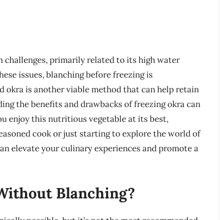
 challenges, primarily related to its high water
ese issues, blanching before freezing is
 okra is another viable method that can help retain
ding the benefits and drawbacks of freezing okra can
 enjoy this nutritious vegetable at its best,
easoned cook or just starting to explore the world of
can elevate your culinary experiences and promote a
Without Blanching?