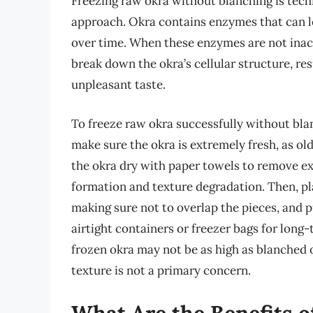
Freezing raw okra without blanching is tech
approach. Okra contains enzymes that can lea
over time. When these enzymes are not inac
break down the okra’s cellular structure, re
unpleasant taste.
To freeze raw okra successfully without blanch
make sure the okra is extremely fresh, as old
the okra dry with paper towels to remove ex
formation and texture degradation. Then, pla
making sure not to overlap the pieces, and pu
airtight containers or freezer bags for long-
frozen okra may not be as high as blanched o
texture is not a primary concern.