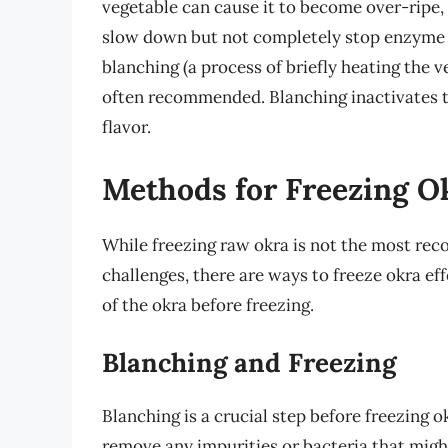
vegetable can cause it to become over-ripe, 
slow down but not completely stop enzyme a
blanching (a process of briefly heating the v
often recommended. Blanching inactivates t
flavor.
Methods for Freezing O
While freezing raw okra is not the most r
challenges, there are ways to freeze okra eff
of the okra before freezing.
Blanching and Freezing
Blanching is a crucial step before freezing o
remove any impurities or bacteria that might