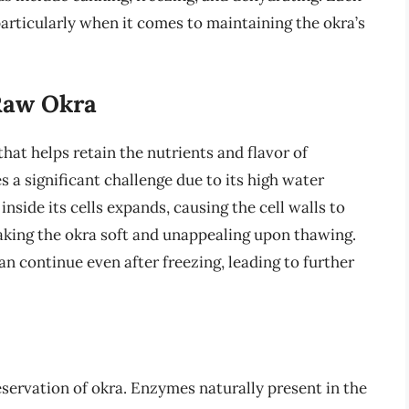
articularly when it comes to maintaining the okra’s
Raw Okra
at helps retain the nutrients and flavor of
 a significant challenge due to its high water
nside its cells expands, causing the cell walls to
making the okra soft and unappealing upon thawing.
n continue even after freezing, leading to further
reservation of okra. Enzymes naturally present in the