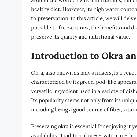
around the world. It’s rich in vitamins, mine
healthy diet. However, its high water conte
to preservation. In this article, we will delv
possible to freeze it raw, the benefits and 
preserve its quality and nutritional value.
Introduction to Okra an
Okra, also known as lady’s fingers, is a veget
characterized by its green, pod-like appearan
versatile ingredient used in a variety of dis
Its popularity stems not only from its unique
including being a good source of fiber, vita
Preserving okra is essential for enjoying it 
availability. Traditional preservation metho