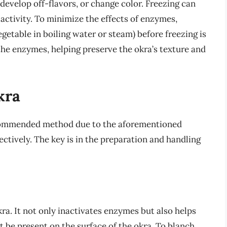
develop off-flavors, or change color. Freezing can
ctivity. To minimize the effects of enzymes,
egetable in boiling water or steam) before freezing is
he enzymes, helping preserve the okra’s texture and
kra
ecommended method due to the aforementioned
ectively. The key is in the preparation and handling
kra. It not only inactivates enzymes but also helps
 be present on the surface of the okra. To blanch