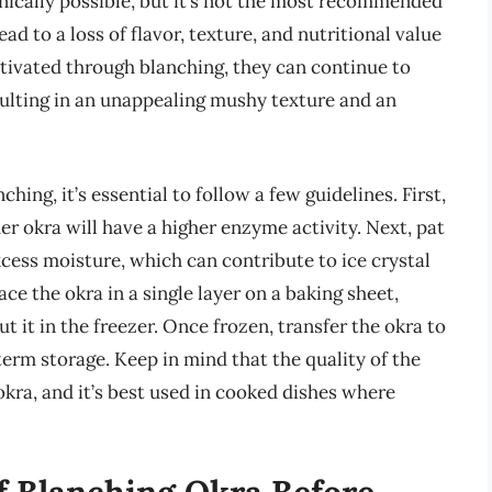
nically possible, but it’s not the most recommended
d to a loss of flavor, texture, and nutritional value
tivated through blanching, they can continue to
sulting in an unappealing mushy texture and an
ing, it’s essential to follow a few guidelines. First,
er okra will have a higher enzyme activity. Next, pat
cess moisture, which can contribute to ice crystal
ce the okra in a single layer on a baking sheet,
t it in the freezer. Once frozen, transfer the okra to
term storage. Keep in mind that the quality of the
kra, and it’s best used in cooked dishes where