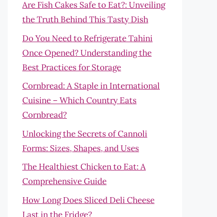
Are Fish Cakes Safe to Eat?: Unveiling
the Truth Behind This Tasty Dish
Do You Need to Refrigerate Tahini
Once Opened? Understanding the
Best Practices for Storage
Cornbread: A Staple in International
Cuisine – Which Country Eats
Cornbread?
Unlocking the Secrets of Cannoli
Forms: Sizes, Shapes, and Uses
The Healthiest Chicken to Eat: A
Comprehensive Guide
How Long Does Sliced Deli Cheese
Last in the Fridge?