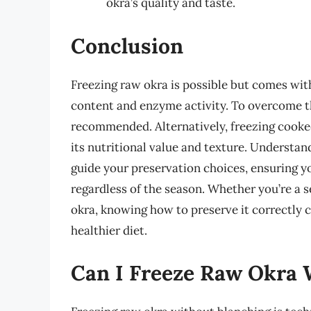
okra’s quality and taste.
Conclusion
Freezing raw okra is possible but comes with
content and enzyme activity. To overcome th
recommended. Alternatively, freezing cooked
its nutritional value and texture. Understan
guide your preservation choices, ensuring you
regardless of the season. Whether you’re a s
okra, knowing how to preserve it correctly 
healthier diet.
Can I Freeze Raw Okra 