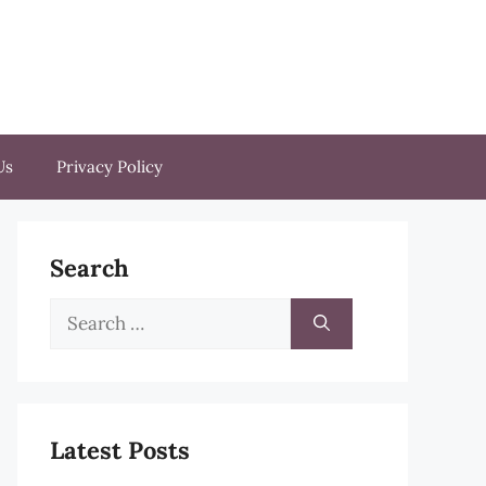
Us
Privacy Policy
Search
Search
for:
Latest Posts