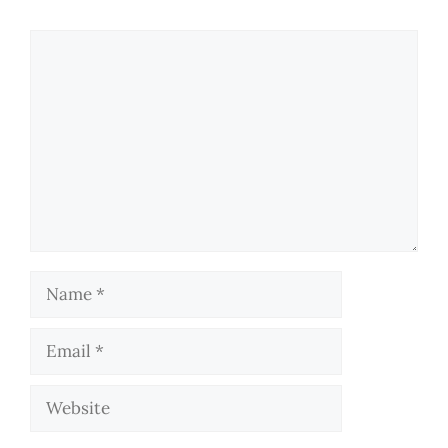
Comment
Name
Email
Website