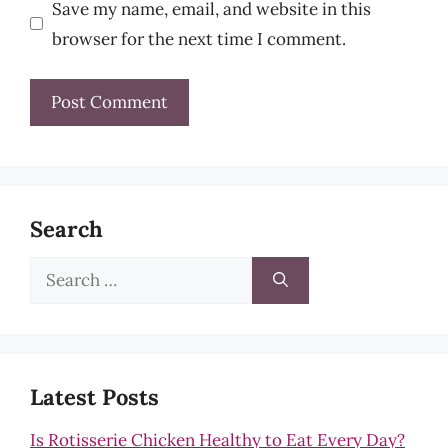
Save my name, email, and website in this
browser for the next time I comment.
Search
Search
for:
Latest Posts
Is Rotisserie Chicken Healthy to Eat Every Day?