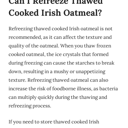
Can I Refreeze Thawed
Cooked Irish Oatmeal?
Refreezing thawed cooked Irish oatmeal is not
recommended, as it can affect the texture and
quality of the oatmeal. When you thaw frozen
cooked oatmeal, the ice crystals that formed
during freezing can cause the starches to break
down, resulting in a mushy or unappetizing
texture. Refreezing thawed oatmeal can also
increase the risk of foodborne illness, as bacteria
can multiply quickly during the thawing and
refreezing process.
If you need to store thawed cooked Irish