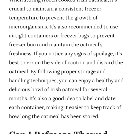
crucial to maintain a consistent freezer
temperature to prevent the growth of
microorganisms. It’s also recommended to use
airtight containers or freezer bags to prevent
freezer burn and maintain the oatmeal’s
freshness. If you notice any signs of spoilage, it’s
best to err on the side of caution and discard the
oatmeal. By following proper storage and
handling techniques, you can enjoy a healthy and
delicious bowl of Irish oatmeal for several
months. It’s also a good idea to label and date
each container, making it easier to keep track of
how long the oatmeal has been stored.