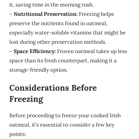
it, saving time in the morning rush.
–
Nutritional Preservation:
Freezing helps
preserve the nutrients found in oatmeal,
especially water-soluble vitamins that might be
lost during other preservation methods.
–
Space Efficiency:
Frozen oatmeal takes up less
space than its fresh counterpart, making it a
storage-friendly option.
Considerations Before
Freezing
Before proceeding to freeze your cooked Irish
oatmeal, it’s essential to consider a few key
points: