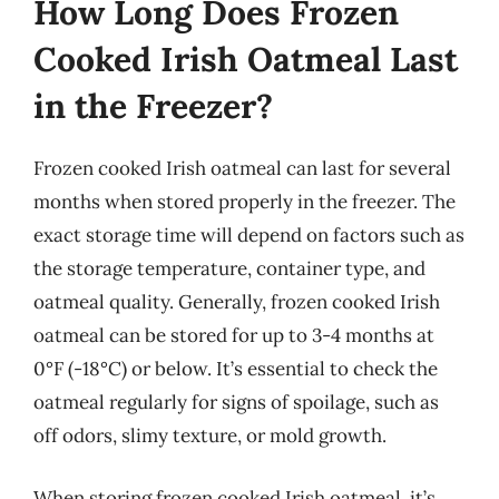
How Long Does Frozen
Cooked Irish Oatmeal Last
in the Freezer?
Frozen cooked Irish oatmeal can last for several
months when stored properly in the freezer. The
exact storage time will depend on factors such as
the storage temperature, container type, and
oatmeal quality. Generally, frozen cooked Irish
oatmeal can be stored for up to 3-4 months at
0°F (-18°C) or below. It’s essential to check the
oatmeal regularly for signs of spoilage, such as
off odors, slimy texture, or mold growth.
When storing frozen cooked Irish oatmeal, it’s