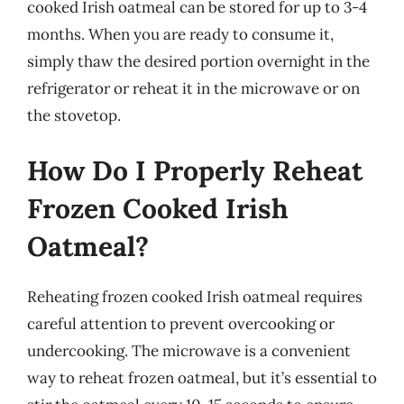
cooked Irish oatmeal can be stored for up to 3-4
months. When you are ready to consume it,
simply thaw the desired portion overnight in the
refrigerator or reheat it in the microwave or on
the stovetop.
How Do I Properly Reheat
Frozen Cooked Irish
Oatmeal?
Reheating frozen cooked Irish oatmeal requires
careful attention to prevent overcooking or
undercooking. The microwave is a convenient
way to reheat frozen oatmeal, but it’s essential to