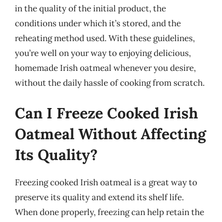
in the quality of the initial product, the
conditions under which it’s stored, and the
reheating method used. With these guidelines,
you’re well on your way to enjoying delicious,
homemade Irish oatmeal whenever you desire,
without the daily hassle of cooking from scratch.
Can I Freeze Cooked Irish
Oatmeal Without Affecting
Its Quality?
Freezing cooked Irish oatmeal is a great way to
preserve its quality and extend its shelf life.
When done properly, freezing can help retain the