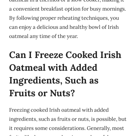
a convenient breakfast option for busy mornings.
By following proper reheating techniques, you
can enjoy a delicious and healthy bowl of Irish
oatmeal any time of the year.
Can I Freeze Cooked Irish
Oatmeal with Added
Ingredients, Such as
Fruits or Nuts?
Freezing cooked Irish oatmeal with added
ingredients, such as fruits or nuts, is possible, but
it requires some considerations. Generally, most