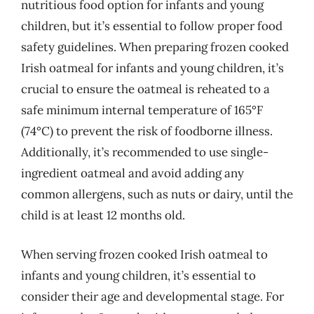
nutritious food option for infants and young
children, but it’s essential to follow proper food
safety guidelines. When preparing frozen cooked
Irish oatmeal for infants and young children, it’s
crucial to ensure the oatmeal is reheated to a
safe minimum internal temperature of 165°F
(74°C) to prevent the risk of foodborne illness.
Additionally, it’s recommended to use single-
ingredient oatmeal and avoid adding any
common allergens, such as nuts or dairy, until the
child is at least 12 months old.
When serving frozen cooked Irish oatmeal to
infants and young children, it’s essential to
consider their age and developmental stage. For