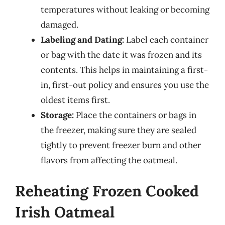
temperatures without leaking or becoming
damaged.
Labeling and Dating:
Label each container
or bag with the date it was frozen and its
contents. This helps in maintaining a first-
in, first-out policy and ensures you use the
oldest items first.
Storage:
Place the containers or bags in
the freezer, making sure they are sealed
tightly to prevent freezer burn and other
flavors from affecting the oatmeal.
Reheating Frozen Cooked
Irish Oatmeal