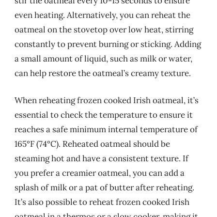
stir the oatmeal every 10-15 seconds to ensure
even heating. Alternatively, you can reheat the
oatmeal on the stovetop over low heat, stirring
constantly to prevent burning or sticking. Adding
a small amount of liquid, such as milk or water,
can help restore the oatmeal’s creamy texture.
When reheating frozen cooked Irish oatmeal, it’s
essential to check the temperature to ensure it
reaches a safe minimum internal temperature of
165°F (74°C). Reheated oatmeal should be
steaming hot and have a consistent texture. If
you prefer a creamier oatmeal, you can add a
splash of milk or a pat of butter after reheating.
It’s also possible to reheat frozen cooked Irish
oatmeal in a thermos or a slow cooker, making it