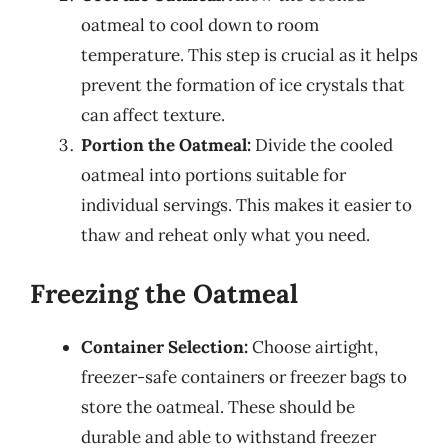
oatmeal to cool down to room
temperature. This step is crucial as it helps
prevent the formation of ice crystals that
can affect texture.
Portion the Oatmeal:
Divide the cooled
oatmeal into portions suitable for
individual servings. This makes it easier to
thaw and reheat only what you need.
Freezing the Oatmeal
Container Selection:
Choose airtight,
freezer-safe containers or freezer bags to
store the oatmeal. These should be
durable and able to withstand freezer