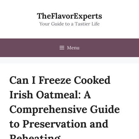
Skip
to
TheFlavorExperts
content
Your Guide to a Tastier Life
Menu
Can I Freeze Cooked
Irish Oatmeal: A
Comprehensive Guide
to Preservation and
Reheating