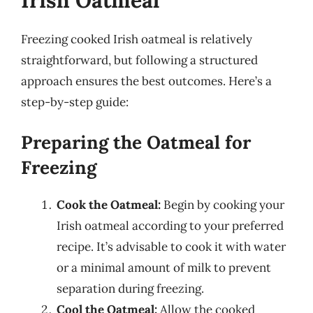
Freezing cooked Irish oatmeal is relatively
straightforward, but following a structured
approach ensures the best outcomes. Here’s a
step-by-step guide:
Preparing the Oatmeal for
Freezing
Cook the Oatmeal:
Begin by cooking your
Irish oatmeal according to your preferred
recipe. It’s advisable to cook it with water
or a minimal amount of milk to prevent
separation during freezing.
Cool the Oatmeal:
Allow the cooked