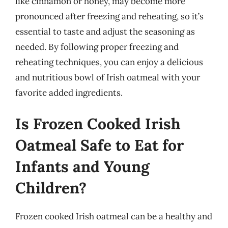
like cinnamon or honey, may become more
pronounced after freezing and reheating, so it’s
essential to taste and adjust the seasoning as
needed. By following proper freezing and
reheating techniques, you can enjoy a delicious
and nutritious bowl of Irish oatmeal with your
favorite added ingredients.
Is Frozen Cooked Irish
Oatmeal Safe to Eat for
Infants and Young
Children?
Frozen cooked Irish oatmeal can be a healthy and