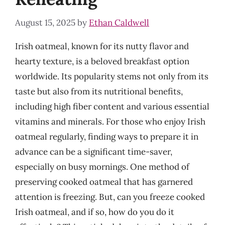
August 15, 2025
by
Ethan Caldwell
Irish oatmeal, known for its nutty flavor and
hearty texture, is a beloved breakfast option
worldwide. Its popularity stems not only from its
taste but also from its nutritional benefits,
including high fiber content and various essential
vitamins and minerals. For those who enjoy Irish
oatmeal regularly, finding ways to prepare it in
advance can be a significant time-saver,
especially on busy mornings. One method of
preserving cooked oatmeal that has garnered
attention is freezing. But, can you freeze cooked
Irish oatmeal, and if so, how do you do it