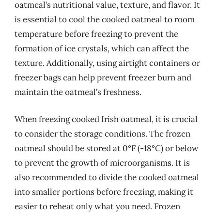
oatmeal’s nutritional value, texture, and flavor. It
is essential to cool the cooked oatmeal to room
temperature before freezing to prevent the
formation of ice crystals, which can affect the
texture. Additionally, using airtight containers or
freezer bags can help prevent freezer burn and
maintain the oatmeal’s freshness.
When freezing cooked Irish oatmeal, it is crucial
to consider the storage conditions. The frozen
oatmeal should be stored at 0°F (-18°C) or below
to prevent the growth of microorganisms. It is
also recommended to divide the cooked oatmeal
into smaller portions before freezing, making it
easier to reheat only what you need. Frozen