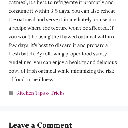
oatmeal, it’s best to refrigerate it promptly and
consume it within 3-5 days. You can also reheat
the oatmeal and serve it immediately, or use it in
a recipe where the texture won’t be affected. If
you won’t be using the thawed oatmeal within a
few days, it’s best to discard it and prepare a
fresh batch. By following proper food safety
guidelines, you can enjoy a healthy and delicious
bowl of Irish oatmeal while minimizing the risk
of foodborne illness.
Categories
Kitchen Tips & Tricks
Leave a Comment