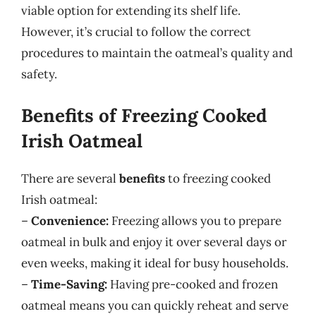
viable option for extending its shelf life.
However, it’s crucial to follow the correct
procedures to maintain the oatmeal’s quality and
safety.
Benefits of Freezing Cooked
Irish Oatmeal
There are several
benefits
to freezing cooked
Irish oatmeal:
–
Convenience:
Freezing allows you to prepare
oatmeal in bulk and enjoy it over several days or
even weeks, making it ideal for busy households.
–
Time-Saving:
Having pre-cooked and frozen
oatmeal means you can quickly reheat and serve