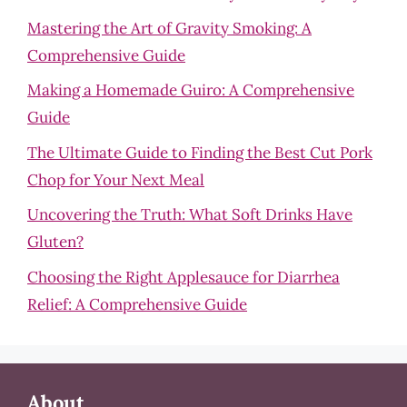
Mastering the Art of Gravity Smoking: A
Comprehensive Guide
Making a Homemade Guiro: A Comprehensive
Guide
The Ultimate Guide to Finding the Best Cut Pork
Chop for Your Next Meal
Uncovering the Truth: What Soft Drinks Have
Gluten?
Choosing the Right Applesauce for Diarrhea
Relief: A Comprehensive Guide
About