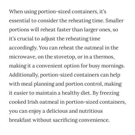
When using portion-sized containers, it’s
essential to consider the reheating time. Smaller
portions will reheat faster than larger ones, so
it’s crucial to adjust the reheating time
accordingly. You can reheat the oatmeal in the
microwave, on the stovetop, or in a thermos,
making it a convenient option for busy mornings.
Additionally, portion-sized containers can help
with meal planning and portion control, making
it easier to maintain a healthy diet. By freezing
cooked Irish oatmeal in portion-sized containers,
you can enjoy a delicious and nutritious
breakfast without sacrificing convenience.