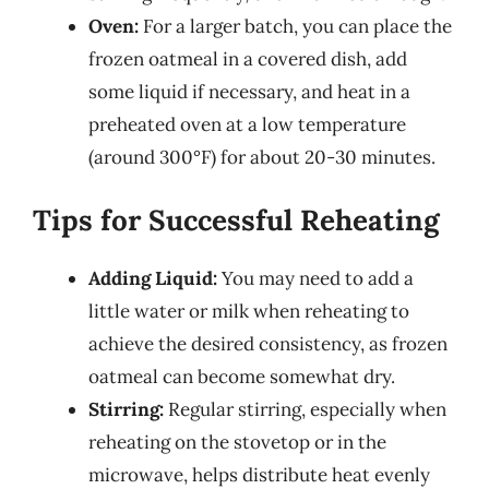
Oven:
For a larger batch, you can place the
frozen oatmeal in a covered dish, add
some liquid if necessary, and heat in a
preheated oven at a low temperature
(around 300°F) for about 20-30 minutes.
Tips for Successful Reheating
Adding Liquid:
You may need to add a
little water or milk when reheating to
achieve the desired consistency, as frozen
oatmeal can become somewhat dry.
Stirring:
Regular stirring, especially when
reheating on the stovetop or in the
microwave, helps distribute heat evenly