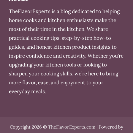
TheFlavorExperts is a blog dedicated to helping
home cooks and kitchen enthusiasts make the
most of their time in the kitchen. We share
practical cooking tips, step-by-step how-to
guides, and honest kitchen product insights to
inspire confidence and creativity. Whether you’re
upgrading your kitchen tools or looking to
sharpen your cooking skills, we’re here to bring
more flavor, ease, and enjoyment to your
everyday meals.
Copyright 2026 ©
TheFlavorExperts.com
| Powered by