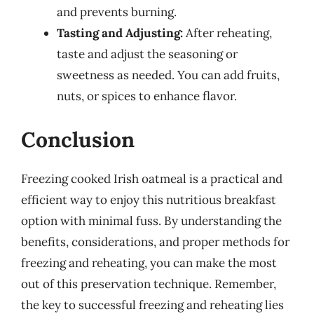
and prevents burning.
Tasting and Adjusting:
After reheating,
taste and adjust the seasoning or
sweetness as needed. You can add fruits,
nuts, or spices to enhance flavor.
Conclusion
Freezing cooked Irish oatmeal is a practical and
efficient way to enjoy this nutritious breakfast
option with minimal fuss. By understanding the
benefits, considerations, and proper methods for
freezing and reheating, you can make the most
out of this preservation technique. Remember,
the key to successful freezing and reheating lies