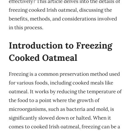
effectively? This article delves into the details of
freezing cooked Irish oatmeal, discussing the
benefits, methods, and considerations involved
in this process.
Introduction to Freezing
Cooked Oatmeal
Freezing is a common preservation method used
for various foods, including cooked meals like
oatmeal. It works by reducing the temperature of
the food to a point where the growth of
microorganisms, such as bacteria and mold, is
significantly slowed down or halted. When it
comes to cooked Irish oatmeal, freezing can be a