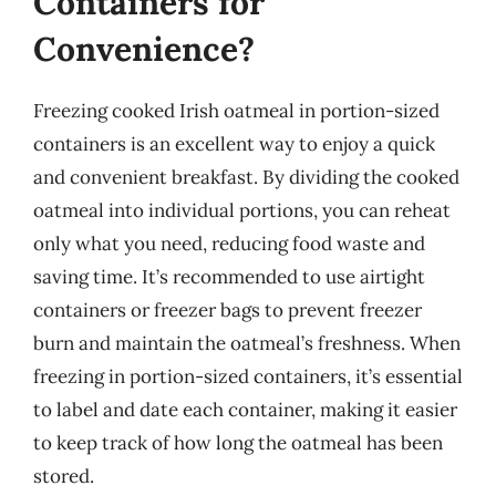
Containers for
Convenience?
Freezing cooked Irish oatmeal in portion-sized
containers is an excellent way to enjoy a quick
and convenient breakfast. By dividing the cooked
oatmeal into individual portions, you can reheat
only what you need, reducing food waste and
saving time. It’s recommended to use airtight
containers or freezer bags to prevent freezer
burn and maintain the oatmeal’s freshness. When
freezing in portion-sized containers, it’s essential
to label and date each container, making it easier
to keep track of how long the oatmeal has been
stored.