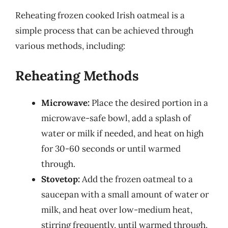
Reheating frozen cooked Irish oatmeal is a
simple process that can be achieved through
various methods, including:
Reheating Methods
Microwave:
Place the desired portion in a
microwave-safe bowl, add a splash of
water or milk if needed, and heat on high
for 30-60 seconds or until warmed
through.
Stovetop:
Add the frozen oatmeal to a
saucepan with a small amount of water or
milk, and heat over low-medium heat,
stirring frequently, until warmed through.