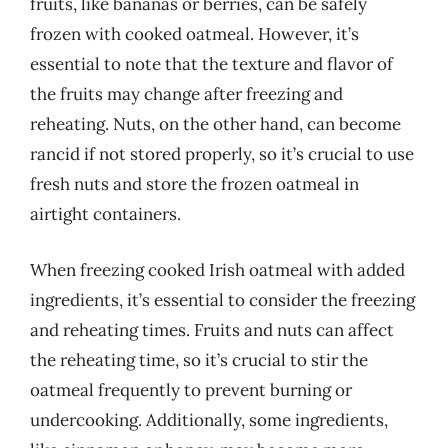
fruits, like bananas or berries, can be safely
frozen with cooked oatmeal. However, it’s
essential to note that the texture and flavor of
the fruits may change after freezing and
reheating. Nuts, on the other hand, can become
rancid if not stored properly, so it’s crucial to use
fresh nuts and store the frozen oatmeal in
airtight containers.
When freezing cooked Irish oatmeal with added
ingredients, it’s essential to consider the freezing
and reheating times. Fruits and nuts can affect
the reheating time, so it’s crucial to stir the
oatmeal frequently to prevent burning or
undercooking. Additionally, some ingredients,