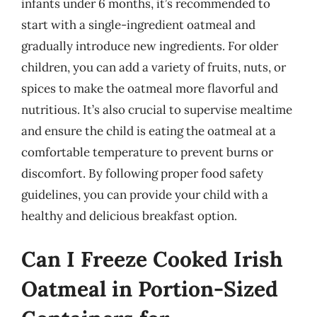
infants under 6 months, it’s recommended to
start with a single-ingredient oatmeal and
gradually introduce new ingredients. For older
children, you can add a variety of fruits, nuts, or
spices to make the oatmeal more flavorful and
nutritious. It’s also crucial to supervise mealtime
and ensure the child is eating the oatmeal at a
comfortable temperature to prevent burns or
discomfort. By following proper food safety
guidelines, you can provide your child with a
healthy and delicious breakfast option.
Can I Freeze Cooked Irish
Oatmeal in Portion-Sized