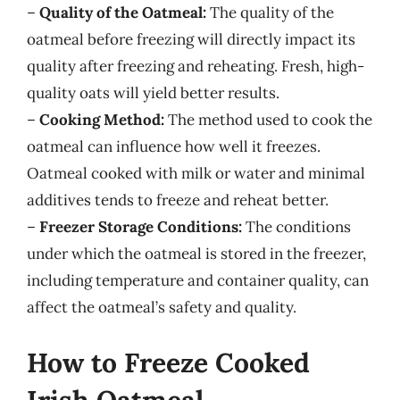
–
Quality of the Oatmeal:
The quality of the
oatmeal before freezing will directly impact its
quality after freezing and reheating. Fresh, high-
quality oats will yield better results.
–
Cooking Method:
The method used to cook the
oatmeal can influence how well it freezes.
Oatmeal cooked with milk or water and minimal
additives tends to freeze and reheat better.
–
Freezer Storage Conditions:
The conditions
under which the oatmeal is stored in the freezer,
including temperature and container quality, can
affect the oatmeal’s safety and quality.
How to Freeze Cooked
Irish Oatmeal