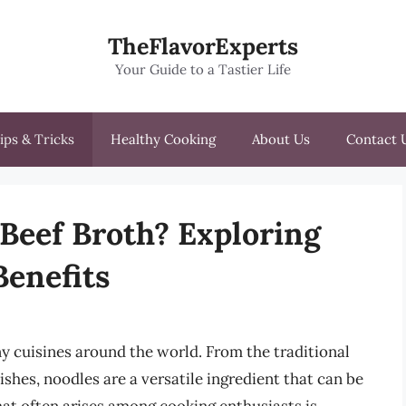
TheFlavorExperts
Your Guide to a Tastier Life
ips & Tricks
Healthy Cooking
About Us
Contact 
 Beef Broth? Exploring
Benefits
ny cuisines around the world. From the traditional
ishes, noodles are a versatile ingredient that can be