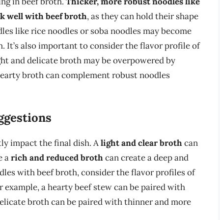
ing in beef broth.
Thicker, more robust noodles like
k well with beef broth
, as they can hold their shape
odles like rice noodles or soba noodles may become
It’s also important to consider the flavor profile of
ight and delicate broth may be overpowered by
 hearty broth can complement robust noodles
uggestions
tly impact the final dish. A
light and clear broth
can
e a
rich and reduced broth
can create a deep and
les with beef broth, consider the flavor profiles of
r example, a hearty beef stew can be paired with
delicate broth can be paired with thinner and more