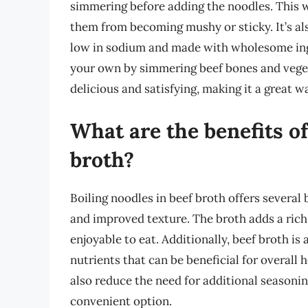
simmering before adding the noodles. This w
them from becoming mushy or sticky. It’s als
low in sodium and made with wholesome ing
your own by simmering beef bones and vegetab
delicious and satisfying, making it a great 
What are the benefits of
broth?
Boiling noodles in beef broth offers several 
and improved texture. The broth adds a rich
enjoyable to eat. Additionally, beef broth is
nutrients that can be beneficial for overall 
also reduce the need for additional seasoni
convenient option.