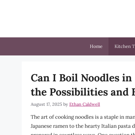
Skip
to
content
Home
Kitchen T
Can I Boil Noodles in
the Possibilities and 
August 17, 2025
by
Ethan Caldwell
The art of cooking noodles is a staple in ma
Japanese ramen to the hearty Italian pasta d