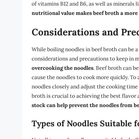
of vitamins B12 and B6, as well as minerals 
nutritional value makes beef broth a more
Considerations and Pre
While boiling noodles in beef broth can be 
considerations and precautions to keep in 
overcooking the noodles
. Beef broth can b
cause the noodles to cook more quickly. To a
noodles closely and adjust the cooking time 
broth is crucial to achieving the best flavor
stock can help prevent the noodles from b
Types of Noodles Suitable f