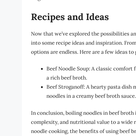
Recipes and Ideas
Now that we’ve explored the possibilities and
into some recipe ideas and inspiration. Fro
options are endless. Here are a few ideas to 
Beef Noodle Soup: A classic comfort 
a rich beef broth.
Beef Stroganoff: A hearty pasta dish
noodles in a creamy beef broth sauce.
In conclusion, boiling noodles in beef broth 
complexity, and nutritional value to a wide 
noodle cooking, the benefits of using beef b