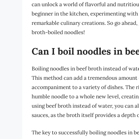
can unlock a world of flavorful and nutritiou
beginner in the kitchen, experimenting with
remarkable culinary creations. So go ahead, g
broth-boiled noodles!
Can I boil noodles in be
Boiling noodles in beef broth instead of wat
This method can add a tremendous amount of
accompaniment to a variety of dishes. The ri
humble noodle to a whole new level, creating
using beef broth instead of water, you can a
sauces, as the broth itself provides a depth o
The key to successfully boiling noodles in be