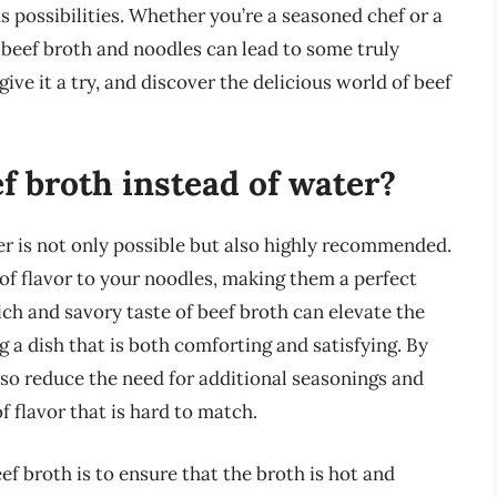
s possibilities. Whether you’re a seasoned chef or a
 beef broth and noodles can lead to some truly
ive it a try, and discover the delicious world of beef
ef broth instead of water?
er is not only possible but also highly recommended.
 flavor to your noodles, making them a perfect
ch and savory taste of beef broth can elevate the
 a dish that is both comforting and satisfying. By
lso reduce the need for additional seasonings and
f flavor that is hard to match.
ef broth is to ensure that the broth is hot and