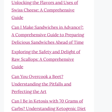
Unlocking the Flavors and Uses of
Swiss Cheese: A Comprehensive
Guide
Can I Make Sandwiches in Advance?:
A Comprehensive Guide to Preparing
Delicious Sandwiches Ahead of Time
Exploring the Safety and Delight of
Raw Scallops: A Comprehensive
Guide
Can You Overcook a Beet?
Understanding the Pitfalls and
Perfecting the Art
Can I Be in Ketosis with 70 Grams of
Carbs? Understanding Ketogenic Diet