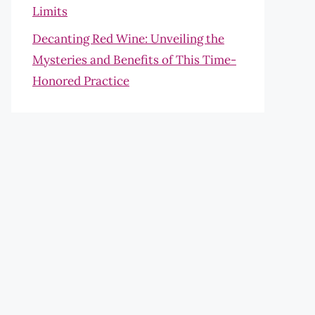
Limits
Decanting Red Wine: Unveiling the
Mysteries and Benefits of This Time-
Honored Practice