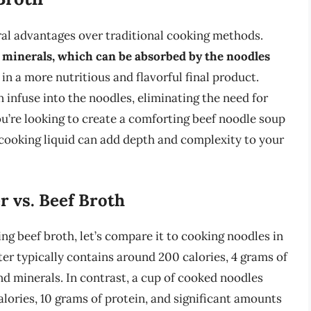
eral advantages over traditional cooking methods.
nd minerals, which can be absorbed by the noodles
t in a more nutritious and flavorful final product.
an infuse into the noodles, eliminating the need for
u’re looking to create a comforting beef noodle soup
a cooking liquid can add depth and complexity to your
r vs. Beef Broth
ing beef broth, let’s compare it to cooking noodles in
er typically contains around 200 calories, 4 grams of
d minerals. In contrast, a cup of cooked noodles
alories, 10 grams of protein, and significant amounts