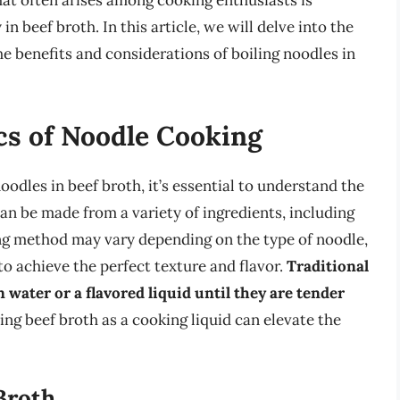
at often arises among cooking enthusiasts is
in beef broth. In this article, we will delve into the
he benefits and considerations of boiling noodles in
cs of Noodle Cooking
noodles in beef broth, it’s essential to understand the
n be made from a variety of ingredients, including
ing method may vary depending on the type of noodle,
to achieve the perfect texture and flavor.
Traditional
water or a flavored liquid until they are tender
ing beef broth as a cooking liquid can elevate the
Broth