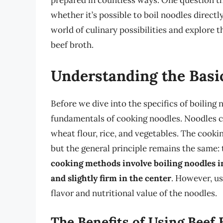
prepared in countless ways. One question th
whether it’s possible to boil noodles directly 
world of culinary possibilities and explore t
beef broth.
Understanding the Basi
Before we dive into the specifics of boiling 
fundamentals of cooking noodles. Noodles ca
wheat flour, rice, and vegetables. The cook
but the general principle remains the same: 
cooking methods involve boiling noodles in 
and slightly firm in the center
. However, us
flavor and nutritional value of the noodles.
The Benefits of Using Beef 