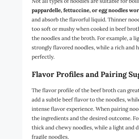
Not all types of noodles are suitable for boil
pappardelle, fettuccine, or egg noodles wor
and absorb the flavorful liquid. Thinner no
too soft or mushy when cooked in beef broth. 
the noodles and the broth. For example, a l
strongly flavored noodles, while a rich and
perfectly.
Flavor Profiles and Pairing S
The flavor profile of the beef broth can grea
add a subtle beef flavor to the noodles, whil
intense flavor experience. When pairing nood
the ingredients and the desired outcome. Fo
thick and chewy noodles, while a light and 
fragile noodles.