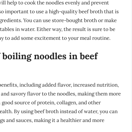
ill help to cook the noodles evenly and prevent
o important to use a high-quality beef broth that is
redients. You can use store-bought broth or make
les in water. Either way, the result is sure to be
way to add some excitement to your meal routine.
 boiling noodles in beef
benefits, including added flavor, increased nutrition,
 and savory flavor to the noodles, making them more
 a good source of protein, collagen, and other
health. By using beef broth instead of water, you can
ngs and sauces, making it a healthier and more