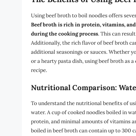
Using beef broth to boil noodles offers sev
Beef broth is rich in protein, vitamins, a
during the cooking process
. This can resul
Additionally, the rich flavor of beef broth c
additional seasonings or sauces. Whether yo
or a hearty pasta dish, using beef broth as 
recipe.
Nutritional Comparison: Wate
To understand the nutritional benefits of us
water. A cup of cooked noodles boiled in wat
protein, and minimal amounts of vitamins an
boiled in beef broth can contain up to 300 c