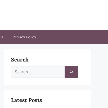
Us
Privacy Policy
Search
Search
for:
Latest Posts