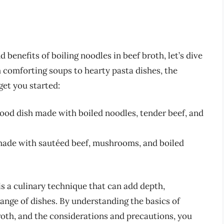
 benefits of boiling noodles in beef broth, let’s dive
m comforting soups to hearty pasta dishes, the
get you started:
food dish made with boiled noodles, tender beef, and
 made with sautéed beef, mushrooms, and boiled
is a culinary technique that can add depth,
range of dishes. By understanding the basics of
roth, and the considerations and precautions, you