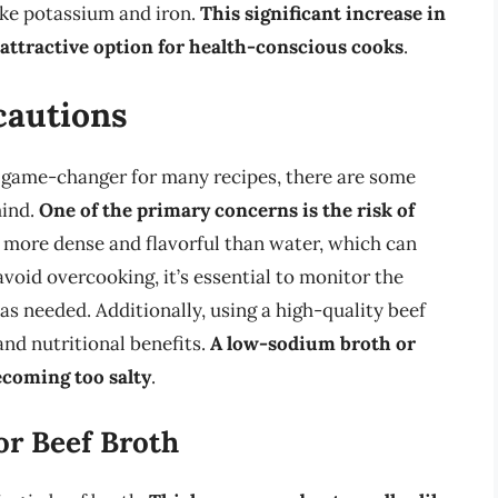
like potassium and iron.
This significant increase in
 attractive option for health-conscious cooks
.
cautions
a game-changer for many recipes, there are some
mind.
One of the primary concerns is the risk of
e more dense and flavorful than water, which can
void overcooking, it’s essential to monitor the
as needed. Additionally, using a high-quality beef
 and nutritional benefits.
A low-sodium broth or
ecoming too salty
.
or Beef Broth