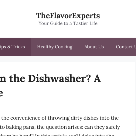
TheFlavorExperts
Your Guide to a Tastier Life
ips & Tricks
Healthy Cooking
About Us
Contact 
in the Dishwasher? A
e
 the convenience of throwing dirty dishes into the
o baking pans, the question arises: can they safely