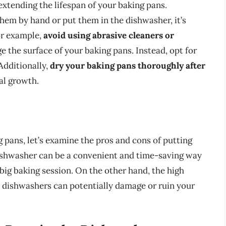
extending the lifespan of your baking pans.
em by hand or put them in the dishwasher, it’s
or example,
avoid using abrasive cleaners or
e the surface of your baking pans. Instead, opt for
Additionally,
dry your baking pans thoroughly after
al growth.
 pans, let’s examine the pros and cons of putting
ishwasher can be a convenient and time-saving way
 big baking session. On the other hand, the high
 dishwashers can potentially damage or ruin your