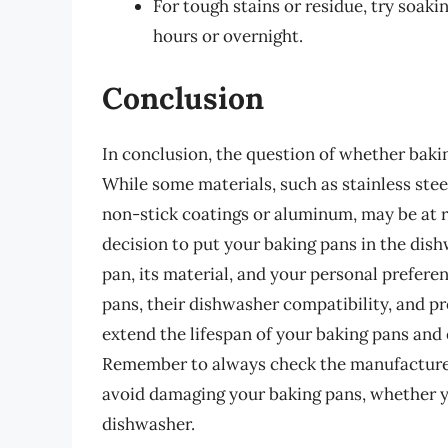
For tough stains or residue, try soak
hours or overnight.
Conclusion
In conclusion, the question of whether bakin
While some materials, such as stainless stee
non-stick coatings or aluminum, may be at r
decision to put your baking pans in the di
pan, its material, and your personal prefere
pans, their dishwasher compatibility, and 
extend the lifespan of your baking pans and 
Remember to always check the manufacturer’
avoid damaging your baking pans, whether 
dishwasher.