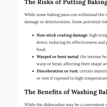
The Risks of Putting Bakin
While some baking pans can withstand the ri
damage or deterioration. Some potential risk
Non-stick coating damage
: high tem
down, reducing its effectiveness and 
food.
Warped or bent metal
: the intense h
warp or bend, affecting their shape 
Discoloration or rust
: certain materi
or rust if exposed to high temperatur
The Benefits of Washing B
While the dishwasher may be a convenient o