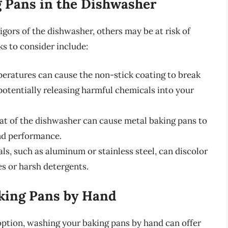
g Pans in the Dishwasher
gors of the dishwasher, others may be at risk of
s to consider include:
peratures can cause the non-stick coating to break
potentially releasing harmful chemicals into your
eat of the dishwasher can cause metal baking pans to
and performance.
als, such as aluminum or stainless steel, can discolor
es or harsh detergents.
aking Pans by Hand
ption, washing your baking pans by hand can offer