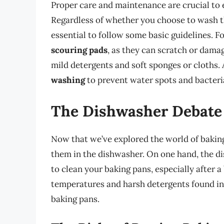
Proper care and maintenance are crucial to 
Regardless of whether you choose to wash th
essential to follow some basic guidelines. F
scouring pads
, as they can scratch or damag
mild detergents and soft sponges or cloths. 
washing
to prevent water spots and bacteri
The Dishwasher Debate
Now that we’ve explored the world of baking
them in the dishwasher. On one hand, the d
to clean your baking pans, especially after a
temperatures and harsh detergents found in
baking pans.