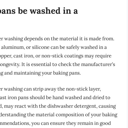
pans be washed in a
er washing depends on the material it is made from.
 aluminum, or silicone can be safely washed in a
pper, cast iron, or non-stick coatings may require
ongevity. It is essential to check the manufacturer’s
ng and maintaining your baking pans.
r washing can strip away the non-stick layer,
 cast iron pans should be hand washed and dried to
d, may react with the dishwasher detergent, causing
derstanding the material composition of your baking
ommendations, you can ensure they remain in good