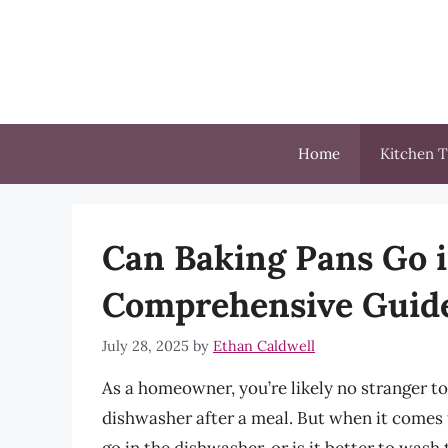
Skip
to
content
Home
Kitchen T
Can Baking Pans Go 
Comprehensive Guid
July 28, 2025
by
Ethan Caldwell
As a homeowner, you’re likely no stranger to
dishwasher after a meal. But when it comes t