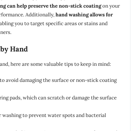
ng can help preserve the non-stick coating
on your
erformance. Additionally,
hand washing allows for
nabling you to target specific areas or stains and
ners.
 by Hand
and, here are some valuable tips to keep in mind:
o avoid damaging the surface or non-stick coating
uring pads, which can scratch or damage the surface
r washing to prevent water spots and bacterial