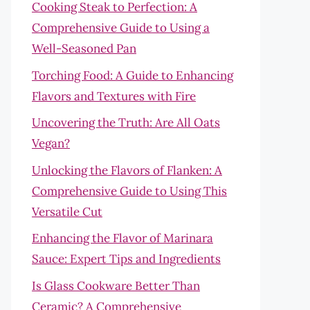
Cooking Steak to Perfection: A
Comprehensive Guide to Using a
Well-Seasoned Pan
Torching Food: A Guide to Enhancing
Flavors and Textures with Fire
Uncovering the Truth: Are All Oats
Vegan?
Unlocking the Flavors of Flanken: A
Comprehensive Guide to Using This
Versatile Cut
Enhancing the Flavor of Marinara
Sauce: Expert Tips and Ingredients
Is Glass Cookware Better Than
Ceramic? A Comprehensive