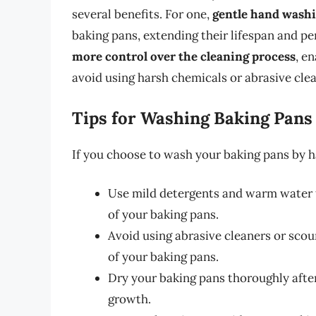
several benefits. For one,
gentle hand washi
baking pans, extending their lifespan and p
more control over the cleaning process
, e
avoid using harsh chemicals or abrasive clea
Tips for Washing Baking Pans
If you choose to wash your baking pans by h
Use mild detergents and warm water t
of your baking pans.
Avoid using abrasive cleaners or sco
of your baking pans.
Dry your baking pans thoroughly afte
growth.