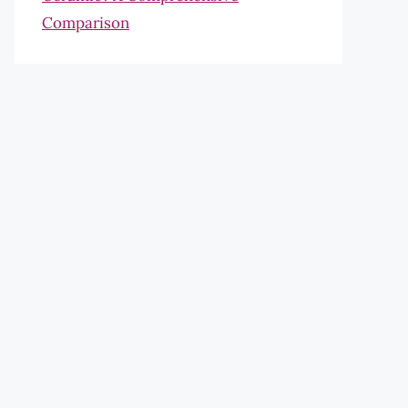
Comparison