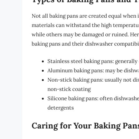
Not all baking pans are created equal when
materials can withstand the high temperatu
while others may be damaged or ruined. Her
baking pans and their dishwasher compatibil
Stainless steel baking pans: generall
Aluminum baking pans: may be dishwas
Non-stick baking pans: usually not d
non-stick coating
Silicone baking pans: often dishwashe
detergents
Caring for Your Baking Pan