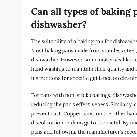
Can all types of baking 
dishwasher?
The suitability of a baking pan for dishwash
Most baking pans made from stainless steel,
dishwasher. However, some materials like co
hand washing to maintain their quality and l
instructions for specific guidance on cleani
For pans with non-stick coatings, dishwashe
reducing the pan’s effectiveness. Similarly,
prevent rust. Copper pans, on the other han
discoloration or damage to the metal. By un
pans and following the manufacturer’s rec