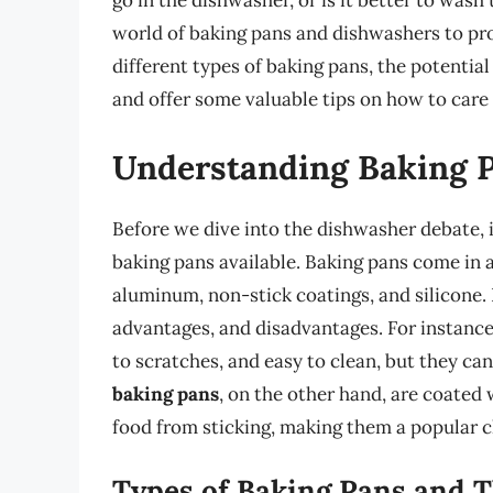
go in the dishwasher, or is it better to wash 
world of baking pans and dishwashers to pro
different types of baking pans, the potential
and offer some valuable tips on how to care 
Understanding Baking 
Before we dive into the dishwasher debate, i
baking pans available. Baking pans come in a 
aluminum, non-stick coatings, and silicone. 
advantages, and disadvantages. For instanc
to scratches, and easy to clean, but they ca
baking pans
, on the other hand, are coated 
food from sticking, making them a popular c
Types of Baking Pans and T