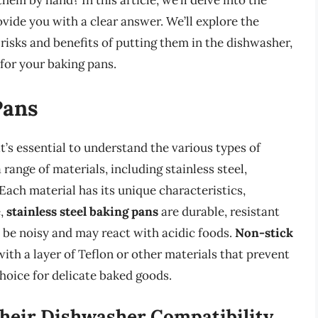
them by hand? In this article, we’ll delve into the
vide you with a clear answer. We’ll explore the
 risks and benefits of putting them in the dishwasher,
for your baking pans.
Pans
t’s essential to understand the various types of
range of materials, including stainless steel,
Each material has its unique characteristics,
e,
stainless steel baking pans
are durable, resistant
n be noisy and may react with acidic foods.
Non-stick
with a layer of Teflon or other materials that prevent
hoice for delicate baked goods.
heir Dishwasher Compatibility