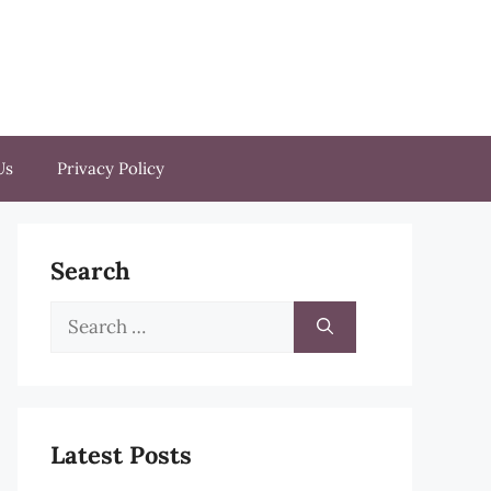
Us
Privacy Policy
Search
Search
for:
Latest Posts