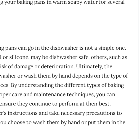
ing your baking pans in warm soapy water for several
g pans can go in the dishwasher is not a simple one.
l or silicone, may be dishwasher safe, others, such as
isk of damage or deterioration. Ultimately, the
shwasher or wash them by hand depends on the type of
nces. By understanding the different types of baking
proper care and maintenance techniques, you can
ensure they continue to perform at their best.
s instructions and take necessary precautions to
you choose to wash them by hand or put them in the