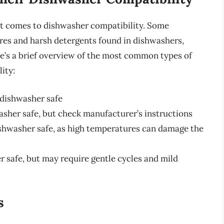
 it comes to dishwasher compatibility. Some
res and harsh detergents found in dishwashers,
e’s a brief overview of the most common types of
ity:
y dishwasher safe
her safe, but check manufacturer’s instructions
ishwasher safe, as high temperatures can damage the
r safe, but may require gentle cycles and mild
s