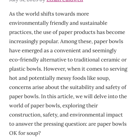
As the world shifts towards more
environmentally friendly and sustainable
practices, the use of paper products has become
increasingly popular. Among these, paper bowls
have emerged as a convenient and seemingly
eco-friendly alternative to traditional ceramic or
plastic bowls. However, when it comes to serving
hot and potentially messy foods like soup,
concerns arise about the suitability and safety of
paper bowls. In this article, we will delve into the
world of paper bowls, exploring their
construction, safety, and environmental impact
to answer the pressing question: are paper bowls
OK for soup?