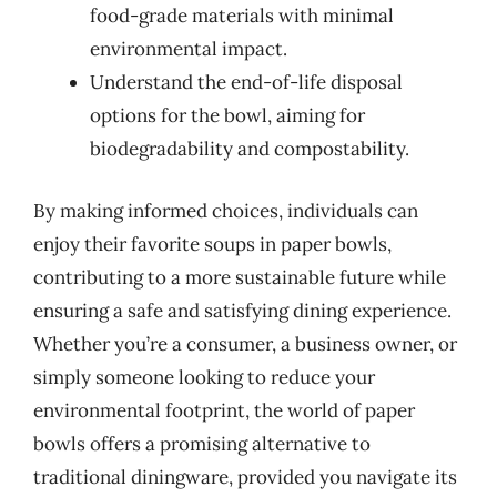
food-grade materials with minimal
environmental impact.
Understand the end-of-life disposal
options for the bowl, aiming for
biodegradability and compostability.
By making informed choices, individuals can
enjoy their favorite soups in paper bowls,
contributing to a more sustainable future while
ensuring a safe and satisfying dining experience.
Whether you’re a consumer, a business owner, or
simply someone looking to reduce your
environmental footprint, the world of paper
bowls offers a promising alternative to
traditional diningware, provided you navigate its