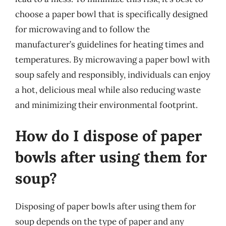
choose a paper bowl that is specifically designed
for microwaving and to follow the
manufacturer’s guidelines for heating times and
temperatures. By microwaving a paper bowl with
soup safely and responsibly, individuals can enjoy
a hot, delicious meal while also reducing waste
and minimizing their environmental footprint.
How do I dispose of paper
bowls after using them for
soup?
Disposing of paper bowls after using them for
soup depends on the type of paper and any