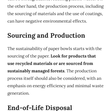
the other hand, the production process, including
the sourcing of materials and the use of coatings,
can have negative environmental effects.
Sourcing and Production
The sustainability of paper bowls starts with the
sourcing of the paper.
Look for products that
use recycled materials or are sourced from
sustainably managed forests
. The production
process itself should also be considered, with an
emphasis on energy efficiency and minimal waste
generation.
End-of-Life Disposal