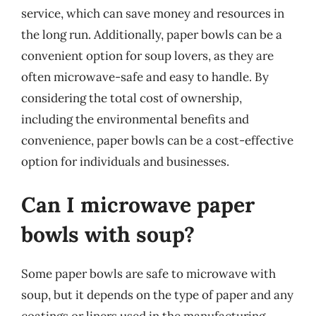
service, which can save money and resources in
the long run. Additionally, paper bowls can be a
convenient option for soup lovers, as they are
often microwave-safe and easy to handle. By
considering the total cost of ownership,
including the environmental benefits and
convenience, paper bowls can be a cost-effective
option for individuals and businesses.
Can I microwave paper
bowls with soup?
Some paper bowls are safe to microwave with
soup, but it depends on the type of paper and any