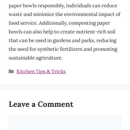
paper bowls responsibly, individuals can reduce
waste and minimize the environmental impact of
food service. Additionally, composting paper
bowls can also help to create nutrient-rich soil
that can be used in gardens and parks, reducing
the need for synthetic fertilizers and promoting
sustainable agriculture.
Categories
Kitchen Tips & Tricks
Leave a Comment
Comment