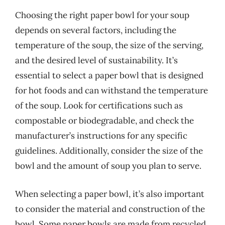
Choosing the right paper bowl for your soup
depends on several factors, including the
temperature of the soup, the size of the serving,
and the desired level of sustainability. It’s
essential to select a paper bowl that is designed
for hot foods and can withstand the temperature
of the soup. Look for certifications such as
compostable or biodegradable, and check the
manufacturer’s instructions for any specific
guidelines. Additionally, consider the size of the
bowl and the amount of soup you plan to serve.
When selecting a paper bowl, it’s also important
to consider the material and construction of the
bowl. Some paper bowls are made from recycled