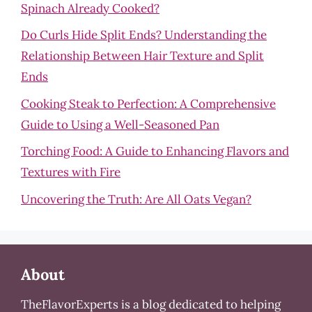
Spinach Already Cooked?
Do Curls Hide Split Ends? Understanding the
Relationship Between Hair Texture and Split
Ends
Cooking Steak to Perfection: A Comprehensive
Guide to Using a Well-Seasoned Pan
Torching Food: A Guide to Enhancing Flavors and
Textures with Fire
Uncovering the Truth: Are All Oats Vegan?
About
TheFlavorExperts is a blog dedicated to helping