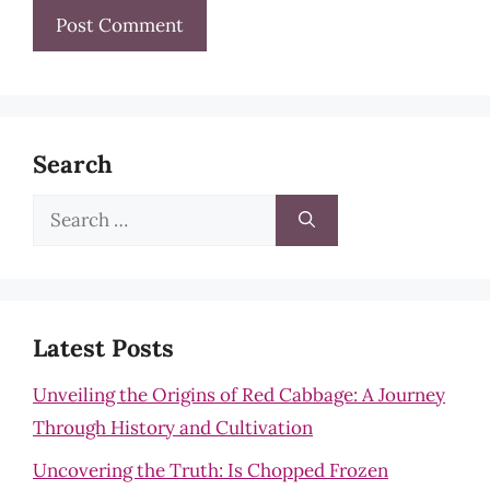
Search
Search
for:
Latest Posts
Unveiling the Origins of Red Cabbage: A Journey
Through History and Cultivation
Uncovering the Truth: Is Chopped Frozen