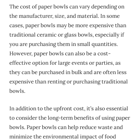
The cost of paper bowls can vary depending on
the manufacturer, size, and material. In some
cases, paper bowls may be more expensive than
traditional ceramic or glass bowls, especially if
you are purchasing them in small quantities.
However, paper bowls can also be a cost-
effective option for large events or parties, as
they can be purchased in bulk and are often less
expensive than renting or purchasing traditional
bowls.
In addition to the upfront cost, it’s also essential
to consider the long-term benefits of using paper
bowls. Paper bowls can help reduce waste and
minimize the environmental impact of food