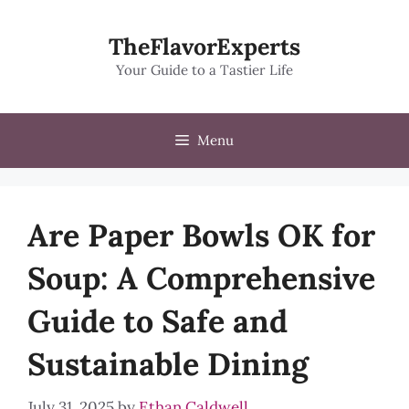
Skip
to
TheFlavorExperts
content
Your Guide to a Tastier Life
Menu
Are Paper Bowls OK for
Soup: A Comprehensive
Guide to Safe and
Sustainable Dining
July 31, 2025
by
Ethan Caldwell