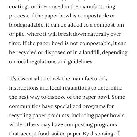
coatings or liners used in the manufacturing
process. If the paper bowl is compostable or
biodegradable, it can be added to a compost bin
or pile, where it will break down naturally over
time. If the paper bowl is not compostable, it can
be recycled or disposed of in a landfill, depending
on local regulations and guidelines.
It’s essential to check the manufacturer’s
instructions and local regulations to determine
the best way to dispose of the paper bowl. Some
communities have specialized programs for
recycling paper products, including paper bowls,
while others may have composting programs
that accept food-soiled paper. By disposing of