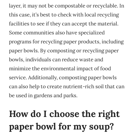
layer, it may not be compostable or recyclable. In
this case, it’s best to check with local recycling
facilities to see if they can accept the material.
Some communities also have specialized
programs for recycling paper products, including
paper bowls. By composting or recycling paper
bowls, individuals can reduce waste and
minimize the environmental impact of food
service. Additionally, composting paper bowls
can also help to create nutrient-rich soil that can
be used in gardens and parks.
How do I choose the right
paper bowl for my soup?