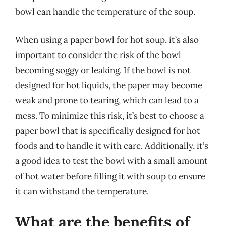
bowl can handle the temperature of the soup.
When using a paper bowl for hot soup, it’s also
important to consider the risk of the bowl
becoming soggy or leaking. If the bowl is not
designed for hot liquids, the paper may become
weak and prone to tearing, which can lead to a
mess. To minimize this risk, it’s best to choose a
paper bowl that is specifically designed for hot
foods and to handle it with care. Additionally, it’s
a good idea to test the bowl with a small amount
of hot water before filling it with soup to ensure
it can withstand the temperature.
What are the benefits of