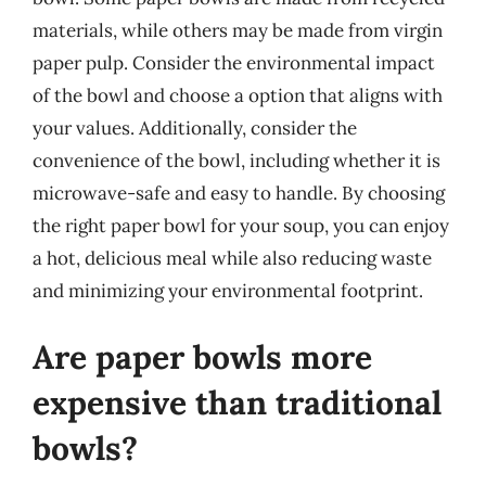
materials, while others may be made from virgin
paper pulp. Consider the environmental impact
of the bowl and choose a option that aligns with
your values. Additionally, consider the
convenience of the bowl, including whether it is
microwave-safe and easy to handle. By choosing
the right paper bowl for your soup, you can enjoy
a hot, delicious meal while also reducing waste
and minimizing your environmental footprint.
Are paper bowls more
expensive than traditional
bowls?