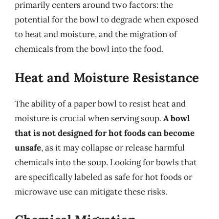
primarily centers around two factors: the
potential for the bowl to degrade when exposed
to heat and moisture, and the migration of
chemicals from the bowl into the food.
Heat and Moisture Resistance
The ability of a paper bowl to resist heat and
moisture is crucial when serving soup.
A bowl
that is not designed for hot foods can become
unsafe
, as it may collapse or release harmful
chemicals into the soup. Looking for bowls that
are specifically labeled as safe for hot foods or
microwave use can mitigate these risks.