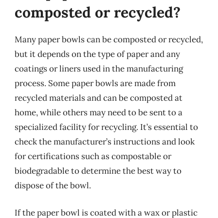
composted or recycled?
Many paper bowls can be composted or recycled,
but it depends on the type of paper and any
coatings or liners used in the manufacturing
process. Some paper bowls are made from
recycled materials and can be composted at
home, while others may need to be sent to a
specialized facility for recycling. It’s essential to
check the manufacturer’s instructions and look
for certifications such as compostable or
biodegradable to determine the best way to
dispose of the bowl.
If the paper bowl is coated with a wax or plastic