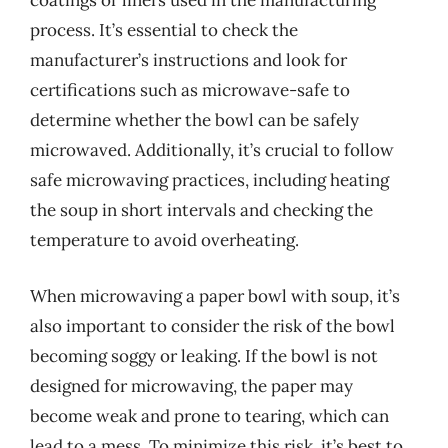
coatings or liners used in the manufacturing
process. It’s essential to check the
manufacturer’s instructions and look for
certifications such as microwave-safe to
determine whether the bowl can be safely
microwaved. Additionally, it’s crucial to follow
safe microwaving practices, including heating
the soup in short intervals and checking the
temperature to avoid overheating.
When microwaving a paper bowl with soup, it’s
also important to consider the risk of the bowl
becoming soggy or leaking. If the bowl is not
designed for microwaving, the paper may
become weak and prone to tearing, which can
lead to a mess. To minimize this risk, it’s best to