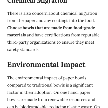
Chemical Migration
There is also concern about chemical migration
from the paper and any coatings into the food.
Choose bowls that are made from food-grade
materials
and have certifications from reputable
third-party organizations to ensure they meet
safety standards.
Environmental Impact
The environmental impact of paper bowls
compared to traditional bowls is a significant
factor in their adoption. On one hand, paper
bowls are made from renewable resources and
can be biodegradable, reducing plastic waste. On