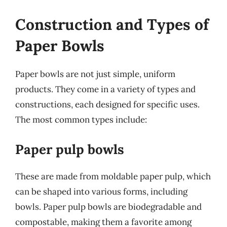
Construction and Types of
Paper Bowls
Paper bowls are not just simple, uniform
products. They come in a variety of types and
constructions, each designed for specific uses.
The most common types include:
Paper pulp bowls
These are made from moldable paper pulp, which
can be shaped into various forms, including
bowls. Paper pulp bowls are biodegradable and
compostable, making them a favorite among