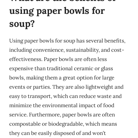
using paper bowls for
soup?
Using paper bowls for soup has several benefits,
including convenience, sustainability, and cost-
effectiveness. Paper bowls are often less
expensive than traditional ceramic or glass
bowls, making them a great option for large
events or parties. They are also lightweight and
easy to transport, which can reduce waste and
minimize the environmental impact of food
service. Furthermore, paper bowls are often
compostable or biodegradable, which means
they can be easily disposed of and won’t