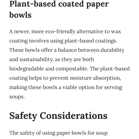
Plant-based coated paper
bowls
A newer, more eco-friendly alternative to wax
coating involves using plant-based coatings.
These bowls offer a balance between durability
and sustainability, as they are both
biodegradable and compostable. The plant-based
coating helps to prevent moisture absorption,
making these bowls a viable option for serving
soups.
Safety Considerations
The safety of using paper bowls for soup