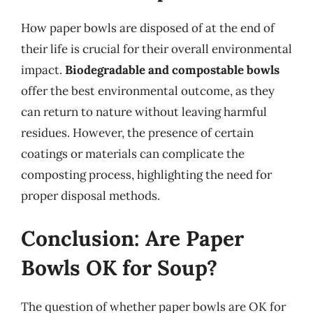
How paper bowls are disposed of at the end of
their life is crucial for their overall environmental
impact.
Biodegradable and compostable bowls
offer the best environmental outcome, as they
can return to nature without leaving harmful
residues. However, the presence of certain
coatings or materials can complicate the
composting process, highlighting the need for
proper disposal methods.
Conclusion: Are Paper
Bowls OK for Soup?
The question of whether paper bowls are OK for