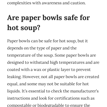
complexities with awareness and caution.
Are paper bowls safe for
hot soup?
Paper bowls can be safe for hot soup, but it
depends on the type of paper and the
temperature of the soup. Some paper bowls are
designed to withstand high temperatures and are
coated with a wax or plastic layer to prevent
leaking. However, not all paper bowls are created
equal, and some may not be suitable for hot
liquids. It’s essential to check the manufacturer’s
instructions and look for certifications such as
compostable or biodegradable to ensure the