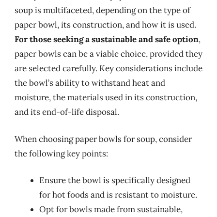
soup is multifaceted, depending on the type of
paper bowl, its construction, and how it is used.
For those seeking a sustainable and safe option
,
paper bowls can be a viable choice, provided they
are selected carefully. Key considerations include
the bowl’s ability to withstand heat and
moisture, the materials used in its construction,
and its end-of-life disposal.
When choosing paper bowls for soup, consider
the following key points:
Ensure the bowl is specifically designed
for hot foods and is resistant to moisture.
Opt for bowls made from sustainable,