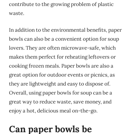
contribute to the growing problem of plastic
waste.
In addition to the environmental benefits, paper
bowls can also be a convenient option for soup
lovers. They are often microwave-safe, which
makes them perfect for reheating leftovers or
cooking frozen meals. Paper bowls are also a
great option for outdoor events or picnics, as
they are lightweight and easy to dispose of.
Overall, using paper bowls for soup can be a
great way to reduce waste, save money, and
enjoy a hot, delicious meal on-the-go.
Can paper bowls be