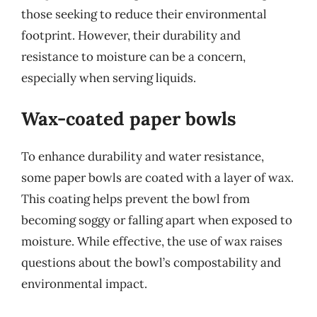
those seeking to reduce their environmental
footprint. However, their durability and
resistance to moisture can be a concern,
especially when serving liquids.
Wax-coated paper bowls
To enhance durability and water resistance,
some paper bowls are coated with a layer of wax.
This coating helps prevent the bowl from
becoming soggy or falling apart when exposed to
moisture. While effective, the use of wax raises
questions about the bowl’s compostability and
environmental impact.