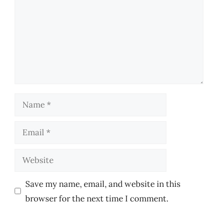
Name
Email
Website
Save my name, email, and website in this
browser for the next time I comment.