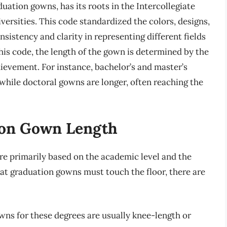
ation gowns, has its roots in the Intercollegiate
ersities. This code standardized the colors, designs,
istency and clarity in representing different fields
this code, the length of the gown is determined by the
hievement. For instance, bachelor’s and master’s
, while doctoral gowns are longer, often reaching the
ion Gown Length
re primarily based on the academic level and the
 that graduation gowns must touch the floor, there are
ns for these degrees are usually knee-length or