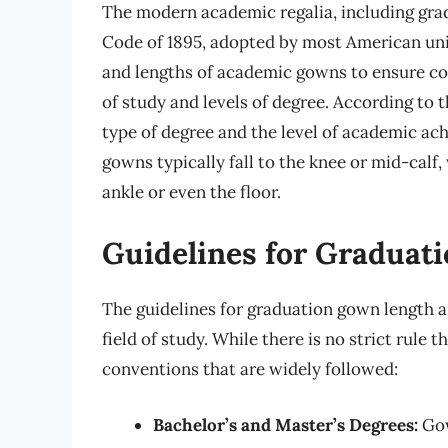
The modern academic regalia, including gradu
Code of 1895, adopted by most American univ
and lengths of academic gowns to ensure cons
of study and levels of degree. According to 
type of degree and the level of academic ac
gowns typically fall to the knee or mid-calf
ankle or even the floor.
Guidelines for Graduat
The guidelines for graduation gown length a
field of study. While there is no strict rule
conventions that are widely followed:
Bachelor’s and Master’s Degrees:
Gow