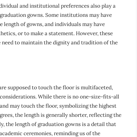
dividual and institutional preferences also play a
of graduation gowns. Some institutions may have
he length of gowns, and individuals may have
hetics, or to make a statement. However, these
 need to maintain the dignity and tradition of the
e supposed to touch the floor is multifaceted,
 considerations. While there is no one-size-fits-all
 and may touch the floor, symbolizing the highest
ees, the length is generally shorter, reflecting the
, the length of graduation gowns is a detail that
f academic ceremonies, reminding us of the