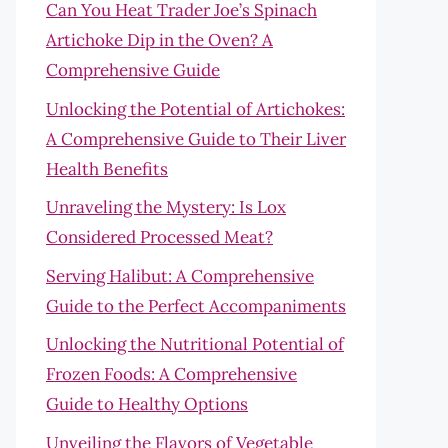
Can You Heat Trader Joe’s Spinach
Artichoke Dip in the Oven? A
Comprehensive Guide
Unlocking the Potential of Artichokes:
A Comprehensive Guide to Their Liver
Health Benefits
Unraveling the Mystery: Is Lox
Considered Processed Meat?
Serving Halibut: A Comprehensive
Guide to the Perfect Accompaniments
Unlocking the Nutritional Potential of
Frozen Foods: A Comprehensive
Guide to Healthy Options
Unveiling the Flavors of Vegetable