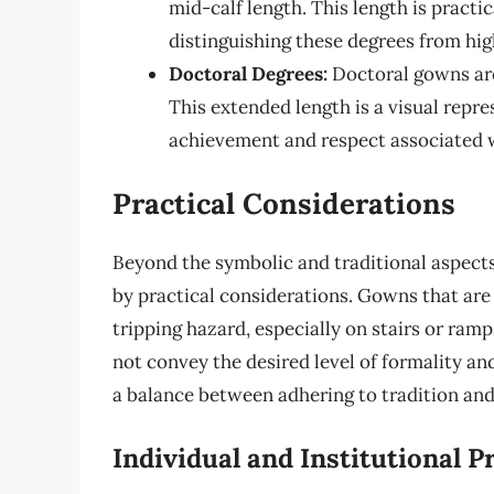
mid-calf length. This length is practi
distinguishing these degrees from hig
Doctoral Degrees:
Doctoral gowns are 
This extended length is a visual repre
achievement and respect associated w
Practical Considerations
Beyond the symbolic and traditional aspects
by practical considerations. Gowns that ar
tripping hazard, especially on stairs or ram
not convey the desired level of formality and
a balance between adhering to tradition and
Individual and Institutional P