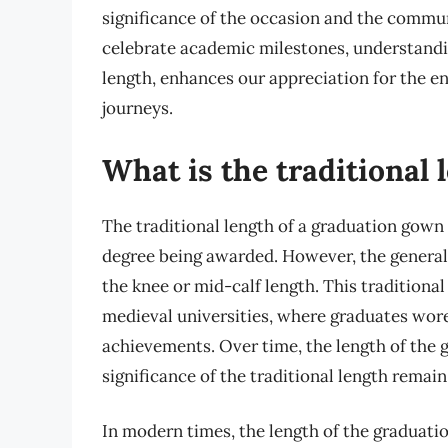
significance of the occasion and the commun
celebrate academic milestones, understandi
length, enhances our appreciation for the e
journeys.
What is the traditional
The traditional length of a graduation gown 
degree being awarded. However, the general 
the knee or mid-calf length. This traditional
medieval universities, where graduates wore 
achievements. Over time, the length of the
significance of the traditional length remai
In modern times, the length of the graduati