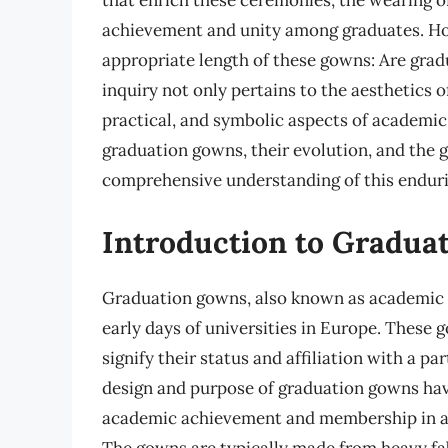
that enrich these ceremonies, the wearing o
achievement and unity among graduates. How
appropriate length of these gowns: Are gra
inquiry not only pertains to the aesthetics o
practical, and symbolic aspects of academic re
graduation gowns, their evolution, and the gu
comprehensive understanding of this enduri
Introduction to Gradua
Graduation gowns, also known as academic re
early days of universities in Europe. These 
signify their status and affiliation with a par
design and purpose of graduation gowns have
academic achievement and membership in a
The gowns are typically made from heavy fab