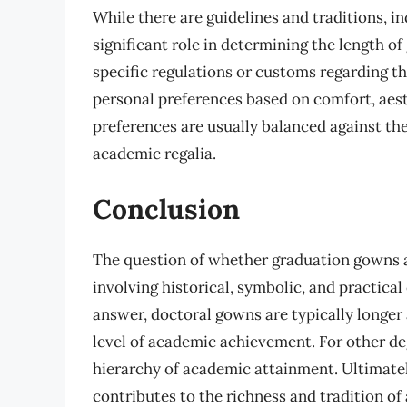
While there are guidelines and traditions, in
significant role in determining the length 
specific regulations or customs regarding t
personal preferences based on comfort, aest
preferences are usually balanced against the
academic regalia.
Conclusion
The question of whether graduation gowns ar
involving historical, symbolic, and practical
answer, doctoral gowns are typically longer
level of academic achievement. For other degr
hierarchy of academic attainment. Ultimately
contributes to the richness and tradition o