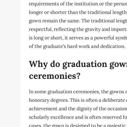
requirements of the institution or the pers
longer or shorter than the traditional lengt
gown remain the same. The traditional lengt
respectful, reflecting the gravity and impo
is long or short, it serves as a powerful sy
of the graduate’s hard work and dedication.
Why do graduation gown
ceremonies?
In some graduation ceremonies, the gowns ma
honorary degrees. This is often a deliberate 
achievement and the dignity of the occasion.
scholarly excellence and is often reserved f
cases, the gown is designed to be a majest