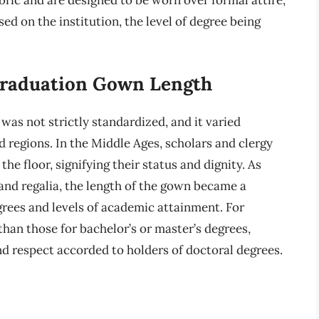
sed on the institution, the level of degree being
 Graduation Gown Length
was not strictly standardized, and it varied
nd regions. In the Middle Ages, scholars and clergy
he floor, signifying their status and dignity. As
and regalia, the length of the gown became a
grees and levels of academic attainment. For
han those for bachelor’s or master’s degrees,
nd respect accorded to holders of doctoral degrees.