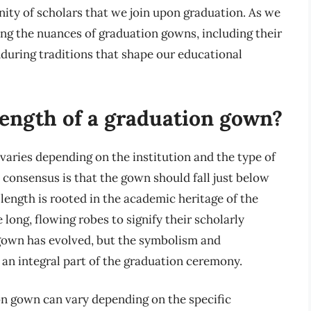
ity of scholars that we join upon graduation. As we
ng the nuances of graduation gowns, including their
nduring traditions that shape our educational
 length of a graduation gown?
varies depending on the institution and the type of
consensus is that the gown should fall just below
 length is rooted in the academic heritage of the
long, flowing robes to signify their scholarly
 gown has evolved, but the symbolism and
n an integral part of the graduation ceremony.
on gown can vary depending on the specific