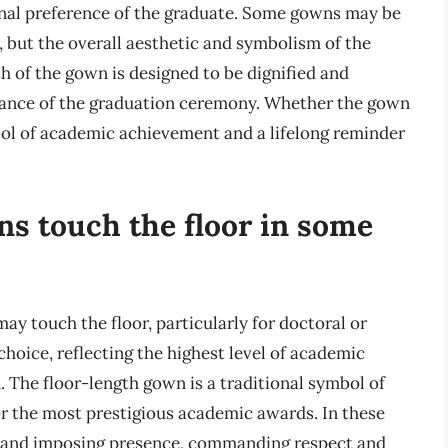
onal preference of the graduate. Some gowns may be
h, but the overall aesthetic and symbolism of the
h of the gown is designed to be dignified and
rtance of the graduation ceremony. Whether the gown
mbol of academic achievement and a lifelong reminder
s touch the floor in some
y touch the floor, particularly for doctoral or
choice, reflecting the highest level of academic
 The floor-length gown is a traditional symbol of
or the most prestigious academic awards. In these
ic and imposing presence, commanding respect and