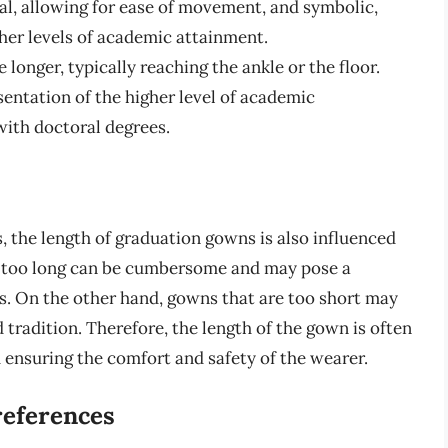
cal, allowing for ease of movement, and symbolic,
her levels of academic attainment.
longer, typically reaching the ankle or the floor.
sentation of the higher level of academic
ith doctoral degrees.
, the length of graduation gowns is also influenced
e too long can be cumbersome and may pose a
ps. On the other hand, gowns that are too short may
 tradition. Therefore, the length of the gown is often
 ensuring the comfort and safety of the wearer.
references