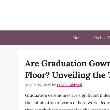
Skip
to
content
Home
Kitchen T
Are Graduation Gown
Floor? Unveiling the 
August 15, 2025
by
Ethan Caldwell
Graduation ceremonies are significant miles
the culmination of years of hard work, dedi