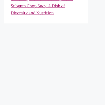
Subgum Chop Suey: A Dish of
Diversity and Nutrition