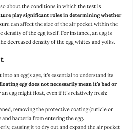
 also about the conditions in which the test is
ture play significant roles in determining whether
sure can affect the size of the air pocket within the
density of the egg itself. For instance, an egg is
the decreased density of the egg whites and yolks.
st
into an egg’s age, it’s essential to understand its
 floating egg does not necessarily mean it’s bad or
an egg might float, even if it’s relatively fresh:
ned, removing the protective coating (cuticle or
 and bacteria from entering the egg.
ly, causing it to dry out and expand the air pocket