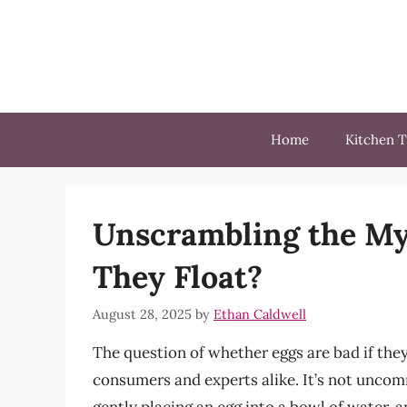
Skip
to
content
Home
Kitchen T
Unscrambling the Mys
They Float?
August 28, 2025
by
Ethan Caldwell
The question of whether eggs are bad if they
consumers and experts alike. It’s not uncomm