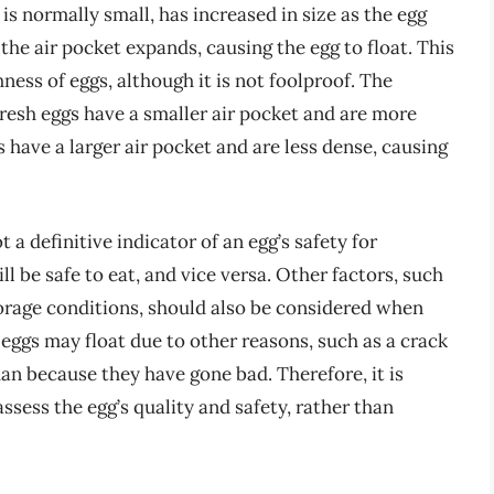
is normally small, has increased in size as the egg
 the air pocket expands, causing the egg to float. This
ess of eggs, although it is not foolproof. The
resh eggs have a smaller air pocket and are more
 have a larger air pocket and are less dense, causing
ot a definitive indicator of an egg’s safety for
ll be safe to eat, and vice versa. Other factors, such
torage conditions, should also be considered when
 eggs may float due to other reasons, such as a crack
than because they have gone bad. Therefore, it is
ssess the egg’s quality and safety, rather than