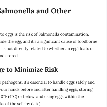
Salmonella and Other
o eggs is the risk of Salmonella contamination.
ide the egg, and it’s a significant cause of foodborne
 is not directly related to whether an egg floats or
and stored.
ge to Minimize Risk
 pathogens, it’s essential to handle eggs safely and
your hands before and after handling eggs, storing
40°F (4°C) or below, and using eggs within the
 of the sell-by date).