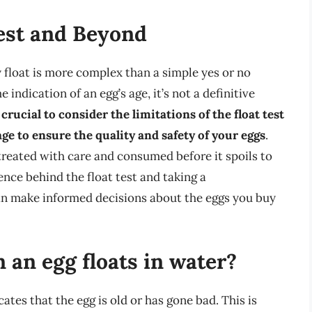
Test and Beyond
 float is more complex than a simple yes or no
indication of an egg’s age, it’s not a definitive
s crucial to consider the limitations of the float test
ge to ensure the quality and safety of your eggs
.
 treated with care and consumed before it spoils to
ience behind the float test and taking a
an make informed decisions about the eggs you buy
an egg floats in water?
cates that the egg is old or has gone bad. This is