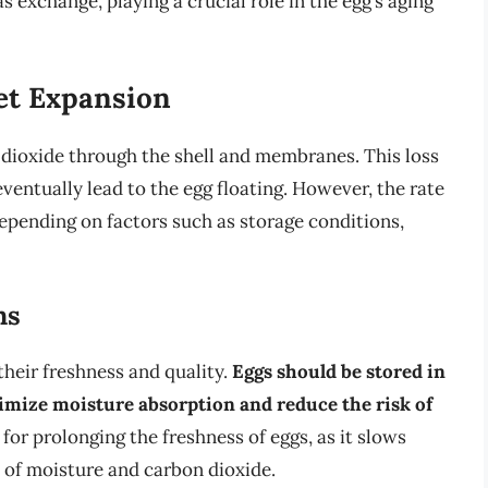
exchange, playing a crucial role in the egg’s aging
et Expansion
n dioxide through the shell and membranes. This loss
ventually lead to the egg floating. However, the rate
depending on factors such as storage conditions,
ns
their freshness and quality.
Eggs should be stored in
nimize moisture absorption and reduce the risk of
l for prolonging the freshness of eggs, as it slows
 of moisture and carbon dioxide.