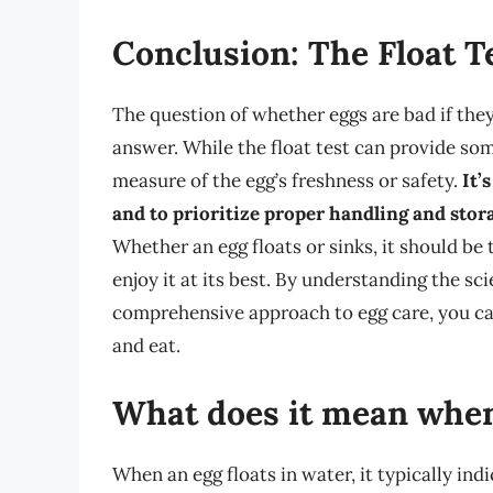
Conclusion: The Float 
The question of whether eggs are bad if they
answer. While the float test can provide some 
measure of the egg’s freshness or safety.
It’
and to prioritize proper handling and stora
Whether an egg floats or sinks, it should be
enjoy it at its best. By understanding the sc
comprehensive approach to egg care, you c
and eat.
What does it mean when 
When an egg floats in water, it typically indi