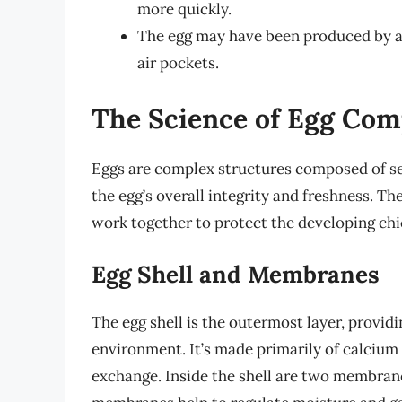
more quickly.
The egg may have been produced by a b
air pockets.
The Science of Egg Com
Eggs are complex structures composed of seve
the egg’s overall integrity and freshness. Th
work together to protect the developing chic
Egg Shell and Membranes
The egg shell is the outermost layer, providi
environment. It’s made primarily of calcium 
exchange. Inside the shell are two membran