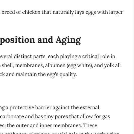
reed of chicken that naturally lays eggs with larger
position and Aging
ral distinct parts, each playing a critical role in
e shell, membranes, albumen (egg white), and yolk all
k and maintain the egg’s quality.
ng a protective barrier against the external
carbonate and has tiny pores that allow for gas
es: the outer and inner membranes. These