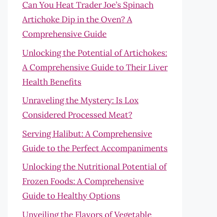
Can You Heat Trader Joe’s Spinach
Artichoke Dip in the Oven? A
Comprehensive Guide
Unlocking the Potential of Artichokes:
A Comprehensive Guide to Their Liver
Health Benefits
Unraveling the Mystery: Is Lox
Considered Processed Meat?
Serving Halibut: A Comprehensive
Guide to the Perfect Accompaniments
Unlocking the Nutritional Potential of
Frozen Foods: A Comprehensive
Guide to Healthy Options
Unveiling the Flavors of Vegetable