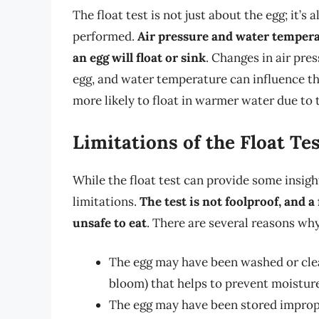
The float test is not just about the egg; it’s
performed.
Air pressure and water tempera
an egg will float or sink
. Changes in air pres
egg, and water temperature can influence the 
more likely to float in warmer water due to 
Limitations of the Float Te
While the float test can provide some insight 
limitations.
The test is not foolproof, and a
unsafe to eat
. There are several reasons why 
The egg may have been washed or clea
bloom) that helps to prevent moisture
The egg may have been stored improper