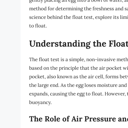
gently placing an egg into a bowl of water, an
method for determining the freshness and safe
science behind the float test, explore its li
to float.
Understanding the Float
The float test is a simple, non-invasive meth
based on the principle that the air pocket wi
pocket, also known as the air cell, forms b
the large end. As the egg loses moisture and
expands, causing the egg to float. However, t
buoyancy.
The Role of Air Pressure a