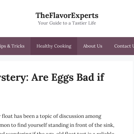
TheFlavorExperts
Your Guide to a Tastier Life
ips & Tricks
Healthy Cooking
About Us
Contact 
tery: Are Eggs Bad if
 float has been a topic of discussion among
on to find yourself standing in front of the sink,