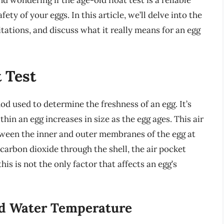
d wondering if the age-old float test is a reliable
ty of your eggs. In this article, we’ll delve into the
mitations, and discuss what it really means for an egg
 Test
od used to determine the freshness of an egg. It’s
thin an egg increases in size as the egg ages. This air
etween the inner and outer membranes of the egg at
 carbon dioxide through the shell, the air pocket
his is not the only factor that affects an egg’s
nd Water Temperature