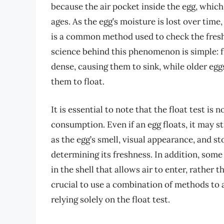
because the air pocket inside the egg, which 
ages. As the egg’s moisture is lost over time,
is a common method used to check the freshn
science behind this phenomenon is simple: f
dense, causing them to sink, while older eggs
them to float.
It is essential to note that the float test is n
consumption. Even if an egg floats, it may sti
as the egg’s smell, visual appearance, and s
determining its freshness. In addition, some
in the shell that allows air to enter, rather 
crucial to use a combination of methods to a
relying solely on the float test.