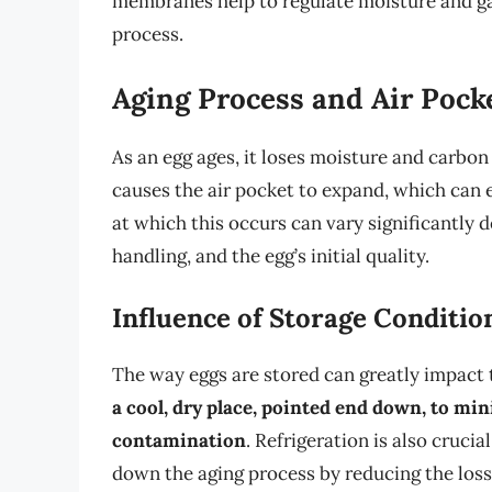
membranes help to regulate moisture and gas 
process.
Aging Process and Air Pock
As an egg ages, it loses moisture and carbo
causes the air pocket to expand, which can e
at which this occurs can vary significantly 
handling, and the egg’s initial quality.
Influence of Storage Conditio
The way eggs are stored can greatly impact 
a cool, dry place, pointed end down, to mi
contamination
. Refrigeration is also crucia
down the aging process by reducing the loss