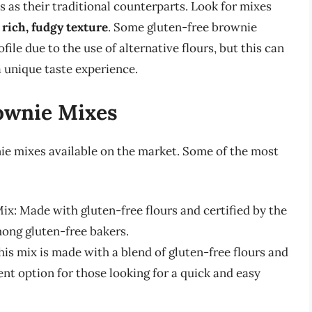
s as their traditional counterparts. Look for mixes
a
rich, fudgy texture
. Some gluten-free brownie
file due to the use of alternative flours, but this can
a unique taste experience.
ownie Mixes
ie mixes available on the market. Some of the most
x: Made with gluten-free flours and certified by the
mong gluten-free bakers.
is mix is made with a blend of gluten-free flours and
ient option for those looking for a quick and easy