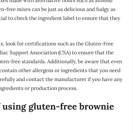
ixes made with alternative flours such as almond
ten-free mixes can be just as delicious and fudgy as
tial to check the ingredient label to ensure that they
, look for certifications such as the Gluten-Free
liac Support Association (CSA) to ensure that the
uten-free standards. Additionally, be aware that even
ll contain other allergens or ingredients that you need
arefully and contact the manufacturer if you have any
ngredients or production process.
f using gluten-free brownie