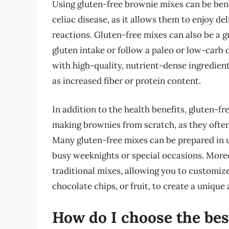
Using gluten-free brownie mixes can be benef
celiac disease, as it allows them to enjoy 
reactions. Gluten-free mixes can also be a g
gluten intake or follow a paleo or low-carb
with high-quality, nutrient-dense ingredient
as increased fiber or protein content.
In addition to the health benefits, gluten-
making brownies from scratch, as they often
Many gluten-free mixes can be prepared in 
busy weeknights or special occasions. Moreov
traditional mixes, allowing you to customize
chocolate chips, or fruit, to create a unique
How do I choose the bes