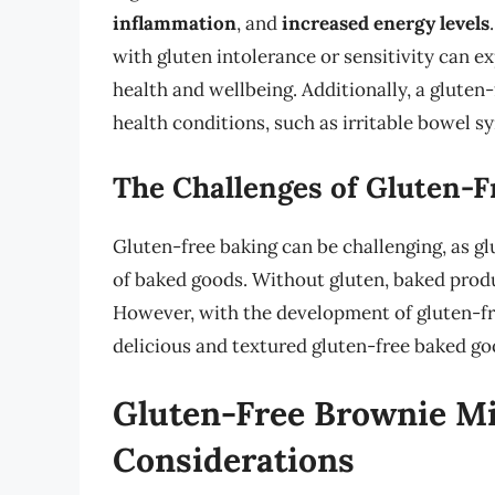
inflammation
, and
increased energy levels
with gluten intolerance or sensitivity can e
health and wellbeing. Additionally, a gluten-
health conditions, such as irritable bowel 
The Challenges of Gluten-F
Gluten-free baking can be challenging, as glu
of baked goods. Without gluten, baked produc
However, with the development of gluten-free
delicious and textured gluten-free baked go
Gluten-Free Brownie Mi
Considerations