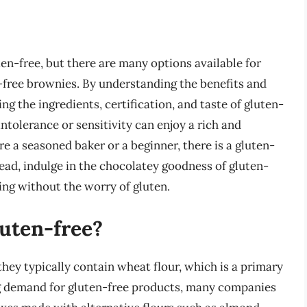
ten-free, but there are many options available for
n-free brownies. By understanding the benefits and
ng the ingredients, certification, and taste of gluten-
ntolerance or sensitivity can enjoy a rich and
e a seasoned baker or a beginner, there is a gluten-
ead, indulge in the chocolatey goodness of gluten-
ing without the worry of gluten.
luten-free?
hey typically contain wheat flour, which is a primary
g demand for gluten-free products, many companies