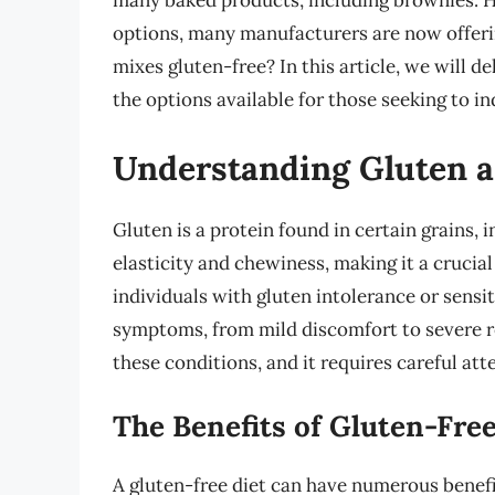
many baked products, including brownies. 
options, many manufacturers are now offeri
mixes gluten-free? In this article, we will d
the options available for those seeking to in
Understanding Gluten a
Gluten is a protein found in certain grains, i
elasticity and chewiness, making it a crucial
individuals with gluten intolerance or sensi
symptoms, from mild discomfort to severe re
these conditions, and it requires careful att
The Benefits of Gluten-Free
A gluten-free diet can have numerous benefi