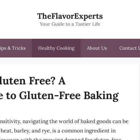
TheFlavorExperts
Your Guide to a Tastier Life
ips & Tricks
Healthy Cooking
About Us
Contact 
luten Free? A
 to Gluten-Free Baking
ensitivity, navigating the world of baked goods can be
wheat, barley, and rye, is a common ingredient in