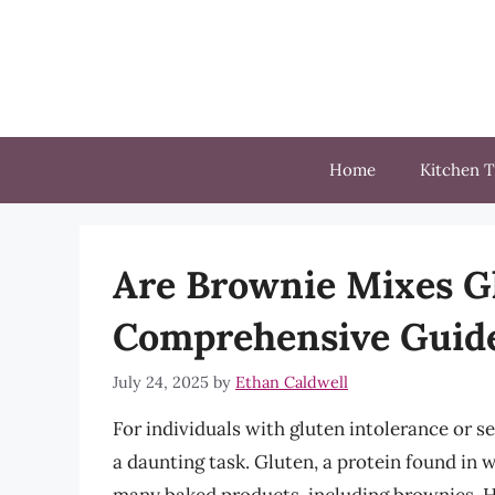
Skip
to
content
Home
Kitchen T
Are Brownie Mixes G
Comprehensive Guide
July 24, 2025
by
Ethan Caldwell
For individuals with gluten intolerance or s
a daunting task. Gluten, a protein found in 