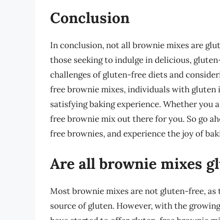
Conclusion
In conclusion, not all brownie mixes are glu
those seeking to indulge in delicious, glute
challenges of gluten-free diets and consideri
free brownie mixes, individuals with gluten i
satisfying baking experience. Whether you ar
free brownie mix out there for you. So go ah
free brownies, and experience the joy of bak
Are all brownie mixes g
Most brownie mixes are not gluten-free, as t
source of gluten. However, with the growin