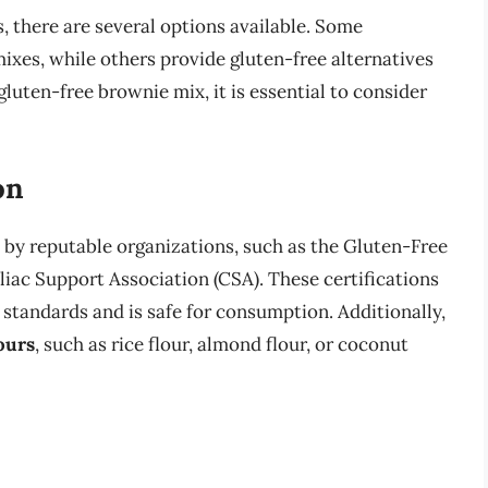
 there are several options available. Some
ixes, while others provide gluten-free alternatives
gluten-free brownie mix, it is essential to consider
on
e by reputable organizations, such as the Gluten-Free
liac Support Association (CSA). These certifications
 standards and is safe for consumption. Additionally,
ours
, such as rice flour, almond flour, or coconut