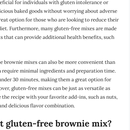
icial for individuals with gluten intolerance or
delicious baked goods without worrying about adverse
reat option for those who are looking to reduce their
 diet. Furthermore, many gluten-free mixes are made
s that can provide additional health benefits, such
free brownie mixes can also be more convenient than
 require minimal ingredients and preparation time.
under 30 minutes, making them a great option for
er, gluten-free mixes can be just as versatile as
 the recipe with your favorite add-ins, such as nuts,
 and delicious flavor combination.
t gluten-free brownie mix?