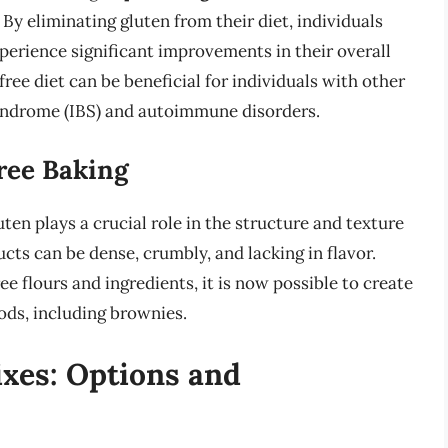
. By eliminating gluten from their diet, individuals
xperience significant improvements in their overall
free diet can be beneficial for individuals with other
syndrome (IBS) and autoimmune disorders.
ree Baking
ten plays a crucial role in the structure and texture
ts can be dense, crumbly, and lacking in flavor.
 flours and ingredients, it is now possible to create
ods, including brownies.
xes: Options and