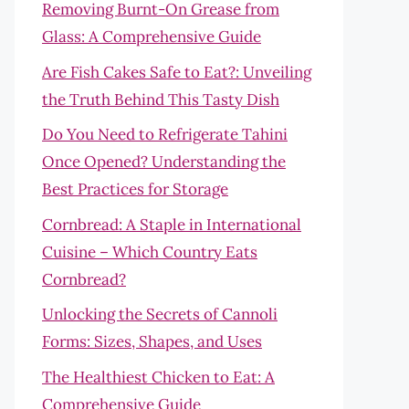
Removing Burnt-On Grease from
Glass: A Comprehensive Guide
Are Fish Cakes Safe to Eat?: Unveiling
the Truth Behind This Tasty Dish
Do You Need to Refrigerate Tahini
Once Opened? Understanding the
Best Practices for Storage
Cornbread: A Staple in International
Cuisine – Which Country Eats
Cornbread?
Unlocking the Secrets of Cannoli
Forms: Sizes, Shapes, and Uses
The Healthiest Chicken to Eat: A
Comprehensive Guide