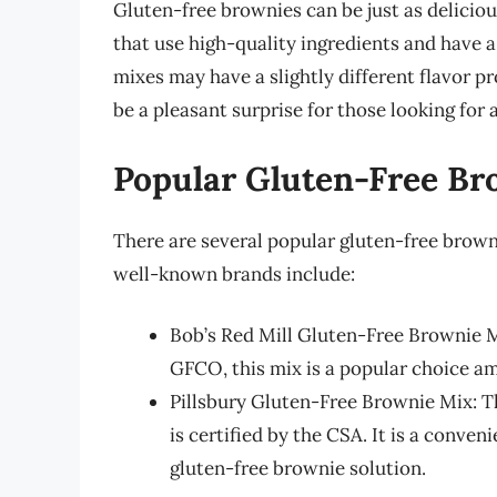
Gluten-free brownies can be just as deliciou
that use high-quality ingredients and have 
mixes may have a slightly different flavor pro
be a pleasant surprise for those looking for 
Popular Gluten-Free Br
There are several popular gluten-free brown
well-known brands include:
Bob’s Red Mill Gluten-Free Brownie Mi
GFCO, this mix is a popular choice a
Pillsbury Gluten-Free Brownie Mix: Th
is certified by the CSA. It is a conven
gluten-free brownie solution.