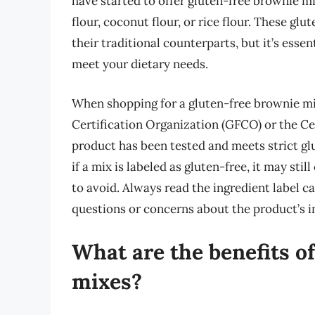
have started to offer gluten-free brownie m
flour, coconut flour, or rice flour. These glu
their traditional counterparts, but it’s essen
meet your dietary needs.
When shopping for a gluten-free brownie mix
Certification Organization (GFCO) or the Ce
product has been tested and meets strict gl
if a mix is labeled as gluten-free, it may sti
to avoid. Always read the ingredient label c
questions or concerns about the product’s i
What are the benefits o
mixes?