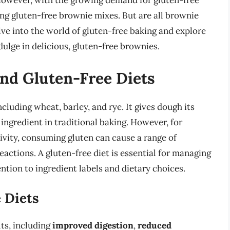
However, with the growing demand for gluten-free
ng gluten-free brownie mixes. But are all brownie
elve into the world of gluten-free baking and explore
dulge in delicious, gluten-free brownies.
nd Gluten-Free Diets
ncluding wheat, barley, and rye. It gives dough its
 ingredient in traditional baking. However, for
tivity, consuming gluten can cause a range of
actions. A gluten-free diet is essential for managing
ention to ingredient labels and dietary choices.
 Diets
ts, including
improved digestion
,
reduced