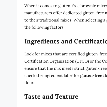
When it comes to gluten-free brownie mixes,
manufacturers offer dedicated gluten-free m
to their traditional mixes. When selecting a 
the following factors:
Ingredients and Certificati
Look for mixes that are certified gluten-fre
Certification Organization (GFCO) or the Ce
ensure that the mix meets strict gluten-free
check the ingredient label for
gluten-free fl
flour.
Taste and Texture