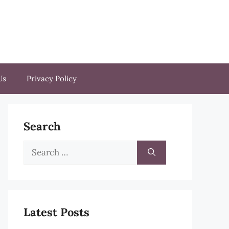
Us
Privacy Policy
Search
Search
for:
Latest Posts