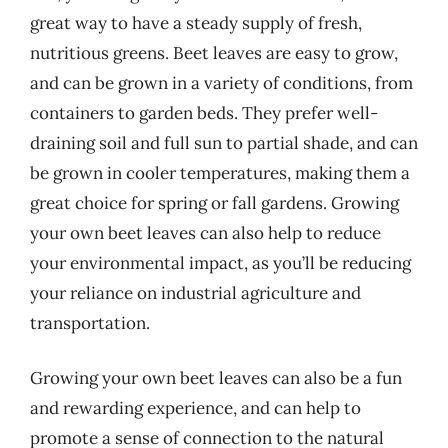
great way to have a steady supply of fresh,
nutritious greens. Beet leaves are easy to grow,
and can be grown in a variety of conditions, from
containers to garden beds. They prefer well-
draining soil and full sun to partial shade, and can
be grown in cooler temperatures, making them a
great choice for spring or fall gardens. Growing
your own beet leaves can also help to reduce
your environmental impact, as you’ll be reducing
your reliance on industrial agriculture and
transportation.
Growing your own beet leaves can also be a fun
and rewarding experience, and can help to
promote a sense of connection to the natural