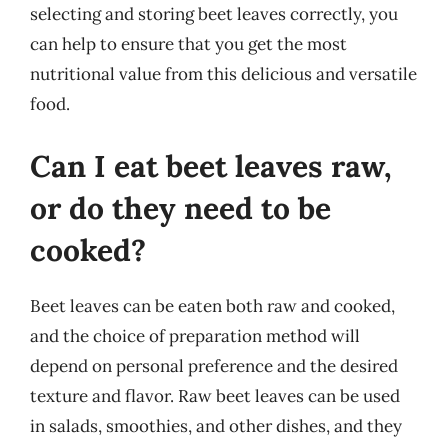
selecting and storing beet leaves correctly, you
can help to ensure that you get the most
nutritional value from this delicious and versatile
food.
Can I eat beet leaves raw,
or do they need to be
cooked?
Beet leaves can be eaten both raw and cooked,
and the choice of preparation method will
depend on personal preference and the desired
texture and flavor. Raw beet leaves can be used
in salads, smoothies, and other dishes, and they