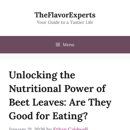
Skip
to
TheFlavorExperts
content
Your Guide to a Tastier Life
Menu
Unlocking the
Nutritional Power of
Beet Leaves: Are They
Good for Eating?
January 21, 2026
by
Ethan Caldwell