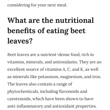
considering for your next meal.
What are the nutritional
benefits of eating beet
leaves?
Beet leaves are a nutrient-dense food, rich in
vitamins, minerals, and antioxidants. They are an
excellent source of vitamins A, C, and K, as well
as minerals like potassium, magnesium, and iron.
The leaves also contain a range of
phytochemicals, including flavonoids and
carotenoids, which have been shown to have
anti-inflammatory and antioxidant properties.