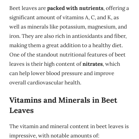
Beet leaves are
packed with nutrients
, offering a
significant amount of vitamins A, C, and K, as
well as minerals like potassium, magnesium, and
iron. They are also rich in antioxidants and fiber,
making them a great addition to a healthy diet.
One of the standout nutritional features of beet
leaves is their high content of
nitrates
, which
can help lower blood pressure and improve
overall cardiovascular health.
Vitamins and Minerals in Beet
Leaves
The vitamin and mineral content in beet leaves is
impressive, with notable amounts of: