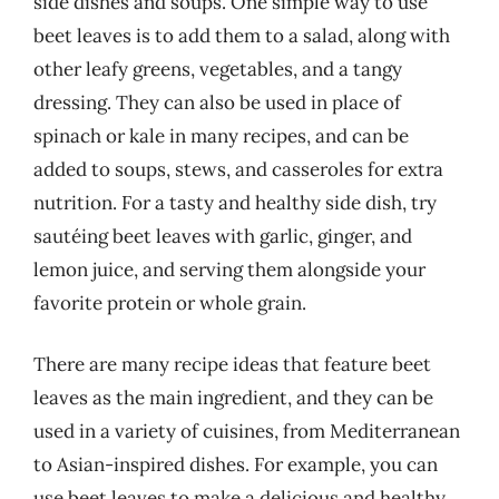
side dishes and soups. One simple way to use
beet leaves is to add them to a salad, along with
other leafy greens, vegetables, and a tangy
dressing. They can also be used in place of
spinach or kale in many recipes, and can be
added to soups, stews, and casseroles for extra
nutrition. For a tasty and healthy side dish, try
sautéing beet leaves with garlic, ginger, and
lemon juice, and serving them alongside your
favorite protein or whole grain.
There are many recipe ideas that feature beet
leaves as the main ingredient, and they can be
used in a variety of cuisines, from Mediterranean
to Asian-inspired dishes. For example, you can
use beet leaves to make a delicious and healthy