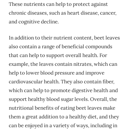
These nutrients can help to protect against
chronic diseases, such as heart disease, cancer,
and cognitive decline.
In addition to their nutrient content, beet leaves
also contain a range of beneficial compounds
that can help to support overall health. For
example, the leaves contain nitrates, which can
help to lower blood pressure and improve
cardiovascular health. They also contain fiber,
which can help to promote digestive health and
support healthy blood sugar levels. Overall, the
nutritional benefits of eating beet leaves make
them a great addition to a healthy diet, and they
can be enjoyed in a variety of ways, including in