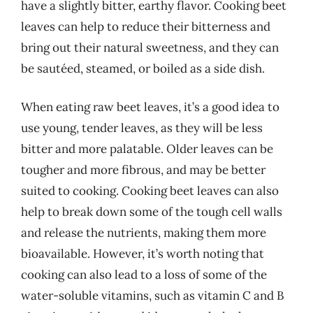
have a slightly bitter, earthy flavor. Cooking beet
leaves can help to reduce their bitterness and
bring out their natural sweetness, and they can
be sautéed, steamed, or boiled as a side dish.
When eating raw beet leaves, it’s a good idea to
use young, tender leaves, as they will be less
bitter and more palatable. Older leaves can be
tougher and more fibrous, and may be better
suited to cooking. Cooking beet leaves can also
help to break down some of the tough cell walls
and release the nutrients, making them more
bioavailable. However, it’s worth noting that
cooking can also lead to a loss of some of the
water-soluble vitamins, such as vitamin C and B