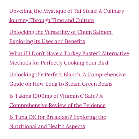
Unveiling the Mystique of Tai Steak: A Culinary
Journey Through Time and Culture
Unlocking the Versatility of Chum Salmon:
Exploring its Uses and Benefits
What if I Don’t Have a Turkey Baster? Alternative
Methods for Perfectly Cooking Your Bird
Unlocking the Perfect Blanch: A Comprehensive
Guide on How Long to Steam Green Beans
Is Taking 1000mg of Vitamin C Safe? A
Comprehensive Review of the Evidence
Is Tuna OK for Breakfast? Exploring the
Nutritional and Health Aspects