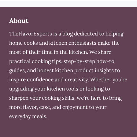
About
TheFlavorExperts is a blog dedicated to helping
home cooks and kitchen enthusiasts make the
most of their time in the kitchen. We share
practical cooking tips, step-by-step how-to
guides, and honest kitchen product insights to
inspire confidence and creativity. Whether you’re
upgrading your kitchen tools or looking to
sharpen your cooking skills, we’re here to bring
more flavor, ease, and enjoyment to your
everyday meals.