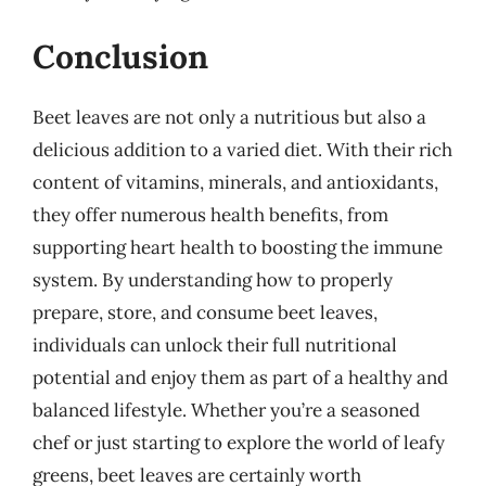
Conclusion
Beet leaves are not only a nutritious but also a
delicious addition to a varied diet. With their rich
content of vitamins, minerals, and antioxidants,
they offer numerous health benefits, from
supporting heart health to boosting the immune
system. By understanding how to properly
prepare, store, and consume beet leaves,
individuals can unlock their full nutritional
potential and enjoy them as part of a healthy and
balanced lifestyle. Whether you’re a seasoned
chef or just starting to explore the world of leafy
greens, beet leaves are certainly worth