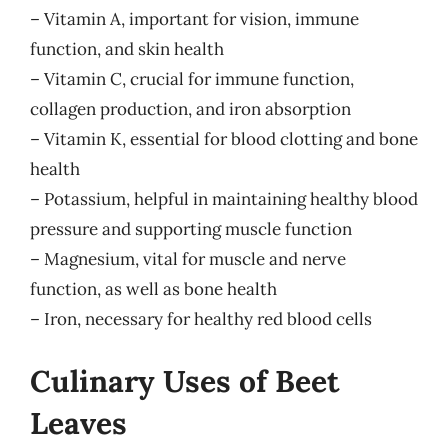
– Vitamin A, important for vision, immune
function, and skin health
– Vitamin C, crucial for immune function,
collagen production, and iron absorption
– Vitamin K, essential for blood clotting and bone
health
– Potassium, helpful in maintaining healthy blood
pressure and supporting muscle function
– Magnesium, vital for muscle and nerve
function, as well as bone health
– Iron, necessary for healthy red blood cells
Culinary Uses of Beet
Leaves