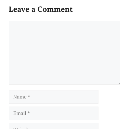
Leave a Comment
Comment
Name
Email
Website