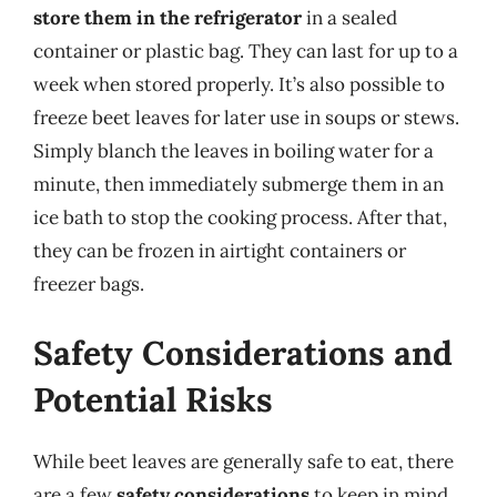
store them in the refrigerator
in a sealed
container or plastic bag. They can last for up to a
week when stored properly. It’s also possible to
freeze beet leaves for later use in soups or stews.
Simply blanch the leaves in boiling water for a
minute, then immediately submerge them in an
ice bath to stop the cooking process. After that,
they can be frozen in airtight containers or
freezer bags.
Safety Considerations and
Potential Risks
While beet leaves are generally safe to eat, there
are a few
safety considerations
to keep in mind.