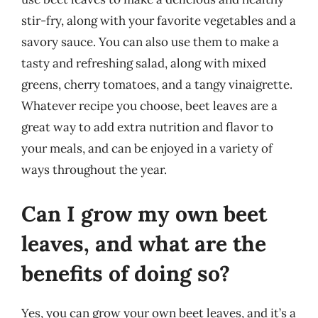
stir-fry, along with your favorite vegetables and a
savory sauce. You can also use them to make a
tasty and refreshing salad, along with mixed
greens, cherry tomatoes, and a tangy vinaigrette.
Whatever recipe you choose, beet leaves are a
great way to add extra nutrition and flavor to
your meals, and can be enjoyed in a variety of
ways throughout the year.
Can I grow my own beet
leaves, and what are the
benefits of doing so?
Yes, you can grow your own beet leaves, and it’s a