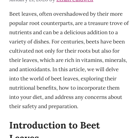
Beet leaves, often overshadowed by their more
popular root counterparts, are a treasure trove of
nutrients and can be a delicious addition to a
variety of dishes. For centuries, beets have been
cultivated not only for their roots but also for
their leaves, which are rich in vitamins, minerals,
and antioxidants. In this article, we will delve
into the world of beet leaves, exploring their
nutritional benefits, how to incorporate them
into your diet, and address any concerns about
their safety and preparation.
Introduction to Beet