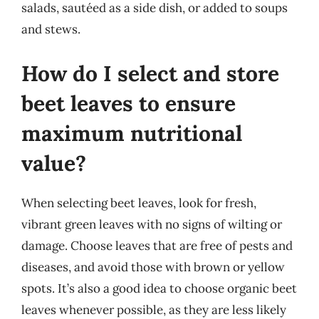
salads, sautéed as a side dish, or added to soups
and stews.
How do I select and store
beet leaves to ensure
maximum nutritional
value?
When selecting beet leaves, look for fresh,
vibrant green leaves with no signs of wilting or
damage. Choose leaves that are free of pests and
diseases, and avoid those with brown or yellow
spots. It’s also a good idea to choose organic beet
leaves whenever possible, as they are less likely