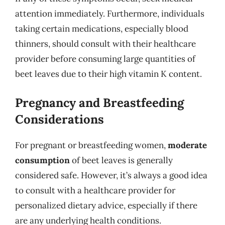
attention immediately. Furthermore, individuals
taking certain medications, especially blood
thinners, should consult with their healthcare
provider before consuming large quantities of
beet leaves due to their high vitamin K content.
Pregnancy and Breastfeeding
Considerations
For pregnant or breastfeeding women,
moderate
consumption
of beet leaves is generally
considered safe. However, it’s always a good idea
to consult with a healthcare provider for
personalized dietary advice, especially if there
are any underlying health conditions.