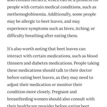
people with certain medical conditions, such as
methemoglobinemia. Additionally, some people
may be allergic to beet leaves, and may
experience symptoms such as hives, itching, or
difficulty breathing after eating them.
It’s also worth noting that beet leaves can
interact with certain medications, such as blood
thinners and diabetes medications. People taking
these medications should talk to their doctor
before eating beet leaves, as they may need to
adjust their medication or monitor their
condition more closely. Pregnant and
breastfeeding women should also consult with
their healthcare provider before eating beet