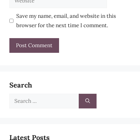
Save my name, email, and website in this
browser for the next time I comment.
Search
Search
for:
Latest Posts