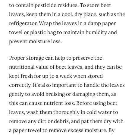
to contain pesticide residues. To store beet
leaves, keep them in a cool, dry place, such as the
refrigerator. Wrap the leaves in a damp paper
towel or plastic bag to maintain humidity and
prevent moisture loss.
Proper storage can help to preserve the
nutritional value of beet leaves, and they can be
kept fresh for up to a week when stored
correctly. It’s also important to handle the leaves
gently to avoid bruising or damaging them, as
this can cause nutrient loss. Before using beet
leaves, wash them thoroughly in cold water to
remove any dirt or debris, and pat them dry with
a paper towel to remove excess moisture. By