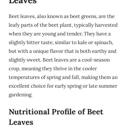
Leaves
Beet leaves, also known as beet greens, are the
leafy parts of the beet plant, typically harvested
when they are young and tender. They have a
slightly bitter taste, similar to kale or spinach,
but with a unique flavor that is both earthy and
slightly sweet. Beet leaves are a cool-season
crop, meaning they thrive in the cooler
temperatures of spring and fall, making them an
excellent choice for early spring or late summer
gardening.
Nutritional Profile of Beet
Leaves