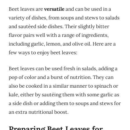
Beet leaves are
versatile
and can be used in a
variety of dishes, from soups and stews to salads
and sautéed side dishes. Their slightly bitter
flavor pairs well with a range of ingredients,
including garlic, lemon, and olive oil. Here are a
few ways to enjoy beet leaves:
Beet leaves can be used fresh in salads, adding a
pop of color and a burst of nutrition. They can
also be cooked in a similar manner to spinach or
kale, either by sautéing them with some garlic as
a side dish or adding them to soups and stews for
an extra nutritional boost.
Preparing Beet Leaves for