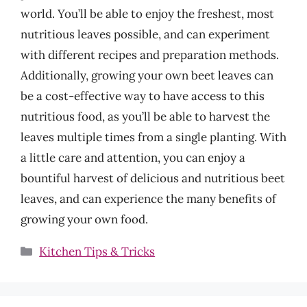
world. You’ll be able to enjoy the freshest, most
nutritious leaves possible, and can experiment
with different recipes and preparation methods.
Additionally, growing your own beet leaves can
be a cost-effective way to have access to this
nutritious food, as you’ll be able to harvest the
leaves multiple times from a single planting. With
a little care and attention, you can enjoy a
bountiful harvest of delicious and nutritious beet
leaves, and can experience the many benefits of
growing your own food.
Categories
Kitchen Tips & Tricks