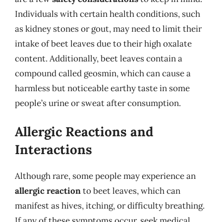
Individuals with certain health conditions, such
as kidney stones or gout, may need to limit their
intake of beet leaves due to their high oxalate
content. Additionally, beet leaves contain a
compound called geosmin, which can cause a
harmless but noticeable earthy taste in some
people’s urine or sweat after consumption.
Allergic Reactions and
Interactions
Although rare, some people may experience an
allergic reaction
to beet leaves, which can
manifest as hives, itching, or difficulty breathing.
If any of these symptoms occur, seek medical