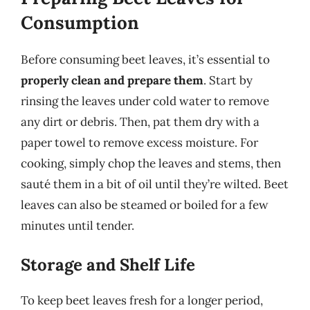
Consumption
Before consuming beet leaves, it’s essential to
properly clean and prepare them
. Start by
rinsing the leaves under cold water to remove
any dirt or debris. Then, pat them dry with a
paper towel to remove excess moisture. For
cooking, simply chop the leaves and stems, then
sauté them in a bit of oil until they’re wilted. Beet
leaves can also be steamed or boiled for a few
minutes until tender.
Storage and Shelf Life
To keep beet leaves fresh for a longer period,