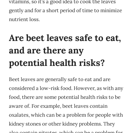
vitamins, so it’s a good idea to cook the leaves
gently and for a short period of time to minimize
nutrient loss.
Are beet leaves safe to eat,
and are there any
potential health risks?
Beet leaves are generally safe to eat and are
considered a low-risk food. However, as with any
food, there are some potential health risks to be
aware of. For example, beet leaves contain
oxalates, which can be a problem for people with
kidney stones or other kidney problems. They
also contain nitrates, which can be a problem for