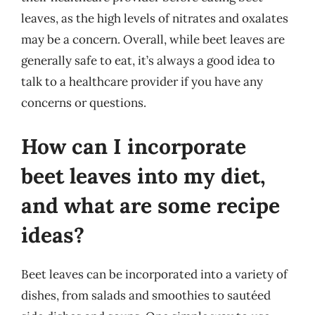
leaves, as the high levels of nitrates and oxalates
may be a concern. Overall, while beet leaves are
generally safe to eat, it’s always a good idea to
talk to a healthcare provider if you have any
concerns or questions.
How can I incorporate
beet leaves into my diet,
and what are some recipe
ideas?
Beet leaves can be incorporated into a variety of
dishes, from salads and smoothies to sautéed